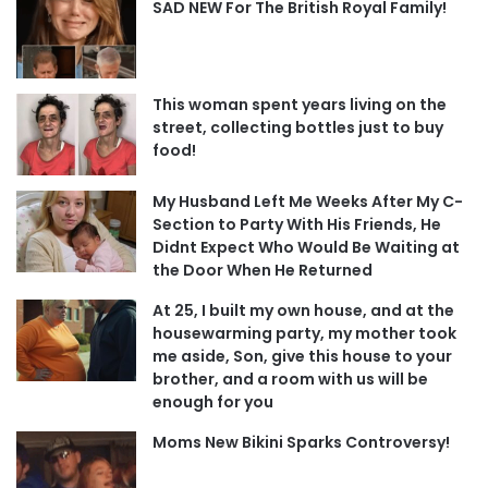
SAD NEW For The British Royal Family!
This woman spent years living on the
street, collecting bottles just to buy
food!
My Husband Left Me Weeks After My C-
Section to Party With His Friends, He
Didnt Expect Who Would Be Waiting at
the Door When He Returned
At 25, I built my own house, and at the
housewarming party, my mother took
me aside, Son, give this house to your
brother, and a room with us will be
enough for you
Moms New Bikini Sparks Controversy!