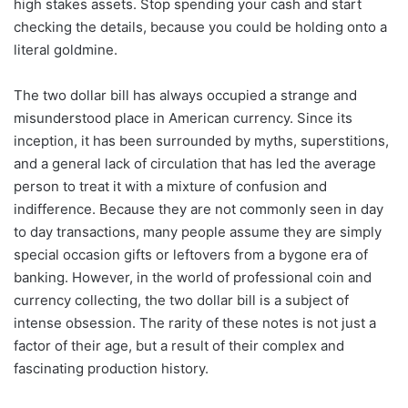
high stakes assets. Stop spending your cash and start
checking the details, because you could be holding onto a
literal goldmine.
The two dollar bill has always occupied a strange and
misunderstood place in American currency. Since its
inception, it has been surrounded by myths, superstitions,
and a general lack of circulation that has led the average
person to treat it with a mixture of confusion and
indifference. Because they are not commonly seen in day
to day transactions, many people assume they are simply
special occasion gifts or leftovers from a bygone era of
banking. However, in the world of professional coin and
currency collecting, the two dollar bill is a subject of
intense obsession. The rarity of these notes is not just a
factor of their age, but a result of their complex and
fascinating production history.