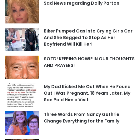
Sad News regarding Dolly Parton!
Biker Pumped Gas Into Crying Girls Car
And She Begged To Stop As Her
Boyfriend Will Kill Her!
SOTD! KEEPING HOWIE IN OUR THOUGHTS
AND PRAYERS!
My Dad Kicked Me Out When He Found
Out I Was Pregnant, 18 Years Later, My
Son Paid Him a Visit
Three Words From Nancy Guthrie
Change Everything for the Family!