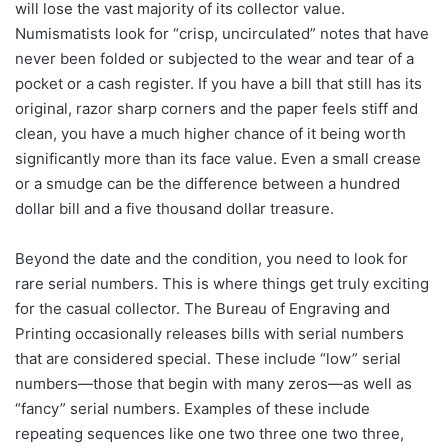
will lose the vast majority of its collector value.
Numismatists look for “crisp, uncirculated” notes that have
never been folded or subjected to the wear and tear of a
pocket or a cash register. If you have a bill that still has its
original, razor sharp corners and the paper feels stiff and
clean, you have a much higher chance of it being worth
significantly more than its face value. Even a small crease
or a smudge can be the difference between a hundred
dollar bill and a five thousand dollar treasure.
Beyond the date and the condition, you need to look for
rare serial numbers. This is where things get truly exciting
for the casual collector. The Bureau of Engraving and
Printing occasionally releases bills with serial numbers
that are considered special. These include “low” serial
numbers—those that begin with many zeros—as well as
“fancy” serial numbers. Examples of these include
repeating sequences like one two three one two three,