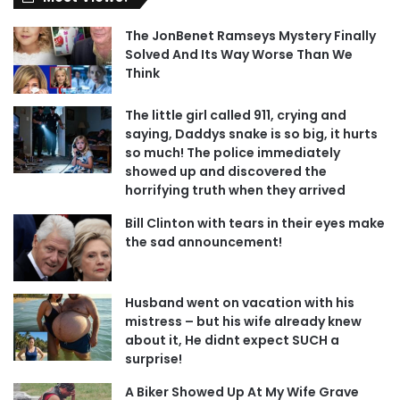
The JonBenet Ramseys Mystery Finally
Solved And Its Way Worse Than We
Think
The little girl called 911, crying and
saying, Daddys snake is so big, it hurts
so much! The police immediately
showed up and discovered the
horrifying truth when they arrived
Bill Clinton with tears in their eyes make
the sad announcement!
Husband went on vacation with his
mistress – but his wife already knew
about it, He didnt expect SUCH a
surprise!
A Biker Showed Up At My Wife Grave