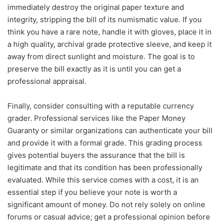
immediately destroy the original paper texture and
integrity, stripping the bill of its numismatic value. If you
think you have a rare note, handle it with gloves, place it in
a high quality, archival grade protective sleeve, and keep it
away from direct sunlight and moisture. The goal is to
preserve the bill exactly as it is until you can get a
professional appraisal.
Finally, consider consulting with a reputable currency
grader. Professional services like the Paper Money
Guaranty or similar organizations can authenticate your bill
and provide it with a formal grade. This grading process
gives potential buyers the assurance that the bill is
legitimate and that its condition has been professionally
evaluated. While this service comes with a cost, it is an
essential step if you believe your note is worth a
significant amount of money. Do not rely solely on online
forums or casual advice; get a professional opinion before