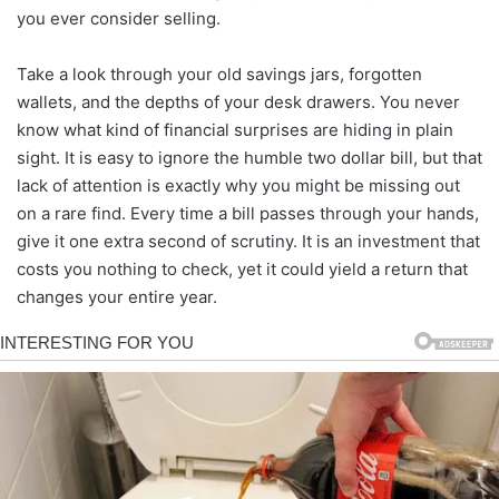
you ever consider selling.
Take a look through your old savings jars, forgotten
wallets, and the depths of your desk drawers. You never
know what kind of financial surprises are hiding in plain
sight. It is easy to ignore the humble two dollar bill, but that
lack of attention is exactly why you might be missing out
on a rare find. Every time a bill passes through your hands,
give it one extra second of scrutiny. It is an investment that
costs you nothing to check, yet it could yield a return that
changes your entire year.