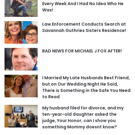
Every Week And I Had No Idea Who He
Was!
Law Enforcement Conducts Search at
Savannah Guthries Sisters Residence!
BAD NEWS FOR MICHAEL J FOX AFTER!
I Married My Late Husbands Best Friend,
but on Our Wedding Night He Said,
There is Something in the Safe You Need
to Read
My husband filed for divorce, and my
ten-year-old daughter asked the
judge, Your Honor, can I show you
something Mommy doesnt know?