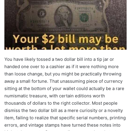
You have likely tossed a two dollar bill into a tip jar or
handed one over to a cashier as if it were nothing more
than loose change, but you might be practically throwing
away a small fortune. That unassuming piece of currency
sitting at the bottom of your wallet could actually be a rare
numismatic treasure, with certain editions worth
thousands of dollars to the right collector. Most people
dismiss the two dollar bill as a mere curiosity or a novelty
item, failing to realize that specific serial numbers, printing
errors, and vintage stamps have turned these notes into