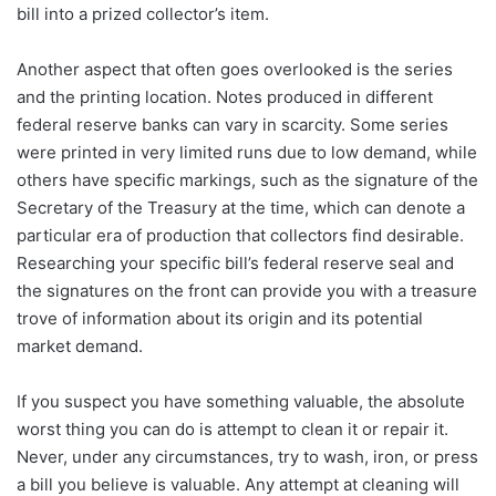
bill into a prized collector’s item.
Another aspect that often goes overlooked is the series
and the printing location. Notes produced in different
federal reserve banks can vary in scarcity. Some series
were printed in very limited runs due to low demand, while
others have specific markings, such as the signature of the
Secretary of the Treasury at the time, which can denote a
particular era of production that collectors find desirable.
Researching your specific bill’s federal reserve seal and
the signatures on the front can provide you with a treasure
trove of information about its origin and its potential
market demand.
If you suspect you have something valuable, the absolute
worst thing you can do is attempt to clean it or repair it.
Never, under any circumstances, try to wash, iron, or press
a bill you believe is valuable. Any attempt at cleaning will