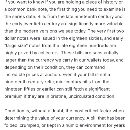
If you want to know if you are holding a piece of history or
a common bank note, the first thing you need to examine is
the series date. Bills from the late nineteenth century and
the early twentieth century are significantly more valuable
than the modern versions we see today. The very first two
dollar notes were issued in the eighteen sixties, and early
“large size” notes from the late eighteen hundreds are
highly prized by collectors. These bills are substantially
larger than the currency we carry in our wallets today, and
depending on their condition, they can command
incredible prices at auction. Even if your bill is not a
nineteenth century relic, mid-century bills from the
nineteen fifties or earlier can still fetch a significant
premium if they are in pristine, uncirculated condition.
Condition is, without a doubt, the most critical factor when
determining the value of your currency. A bill that has been
folded, crumpled, or kept in a humid environment for years