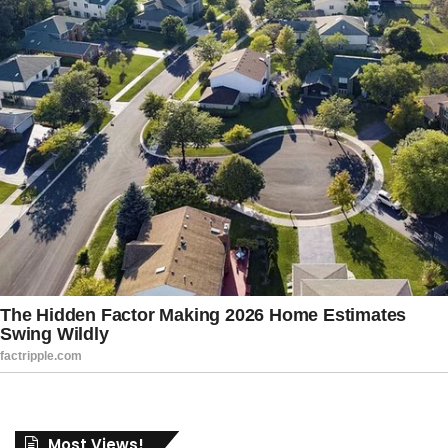
Most Views!