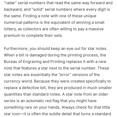
“radar” serial numbers that read the same way forward and
backward, and “solid” serial numbers where every digit is
the same. Finding a note with one of these unique
numerical patterns is the equivalent of winning a small
lottery, as collectors are often willing to pay a massive
premium to complete their sets.
Furthermore, you should keep an eye out for star notes.
When a bill is damaged during the printing process, the
Bureau of Engraving and Printing replaces it with a new
note that features a star next to the serial number. These
star notes are essentially the “error” versions of the
currency world. Because they were created specifically to
replace a defective bill, they are produced in much smaller
quantities than standard notes. A star note from an older
series is an automatic red flag that you might have
something rare on your hands. Always check for that little
star icon—it is often the subtle detail that turns a standard