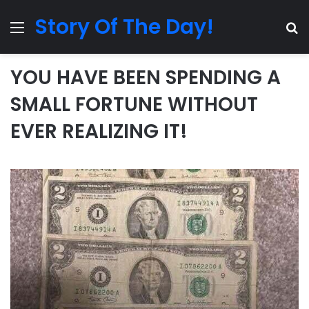
Story Of The Day!
Menu
Se
YOU HAVE BEEN SPENDING A
SMALL FORTUNE WITHOUT
EVER REALIZING IT!