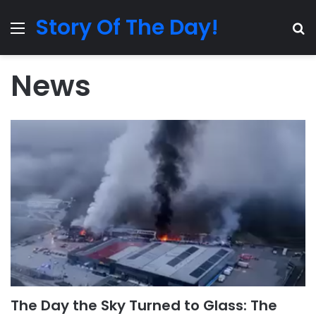
Story Of The Day!
Menu
Se
News
The Day the Sky Turned to Glass: The