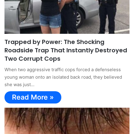
Trapped by Power: The Shocking
Roadside Trap That Instantly Destroyed
Two Corrupt Cops
When two aggressive traffic cops forced a defenseless
young woman onto an isolated back road, they believed
she was just…
Read More »