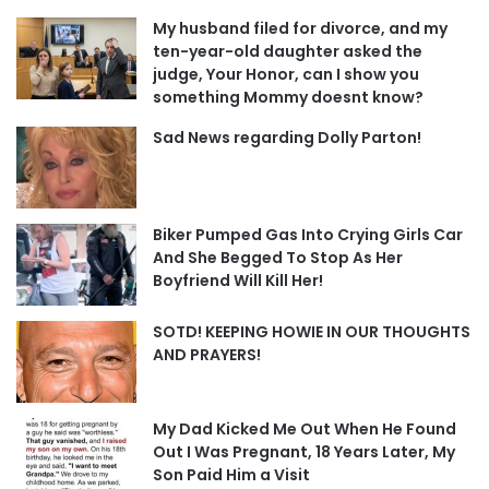
My husband filed for divorce, and my
ten-year-old daughter asked the
judge, Your Honor, can I show you
something Mommy doesnt know?
Sad News regarding Dolly Parton!
Biker Pumped Gas Into Crying Girls Car
And She Begged To Stop As Her
Boyfriend Will Kill Her!
SOTD! KEEPING HOWIE IN OUR THOUGHTS
AND PRAYERS!
My Dad Kicked Me Out When He Found
Out I Was Pregnant, 18 Years Later, My
Son Paid Him a Visit