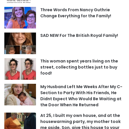
Three Words From Nancy Guthrie
Change Everything for the Family!
SAD NEW For The British Royal Family!
This woman spent years living on the
street, collecting bottles just to buy
food!
My Husband Left Me Weeks After My C-
Section to Party With His Friends, He
Didnt Expect Who Would Be Waiting at
the Door When He Returned
At 25, I built my own house, and at the
housewarming party, my mother took
me aside, Son, give this house to your