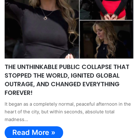
THE UNTHINKABLE PUBLIC COLLAPSE THAT
STOPPED THE WORLD, IGNITED GLOBAL
OUTRAGE, AND CHANGED EVERYTHING
FOREVER!
It began as a completely normal, peaceful afternoon in the
heart of the city, but within seconds, absolute total
madness…
Read More »