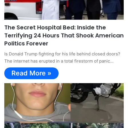
The Secret Hospital Bed: Inside the
Terrifying 24 Hours That Shook American
Politics Forever
Is Donald Trump fighting for his life behind closed doors?
The internet has erupted in a total firestorm of panic…
Read More »