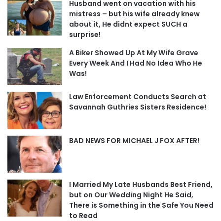
Husband went on vacation with his
mistress – but his wife already knew
about it, He didnt expect SUCH a
surprise!
A Biker Showed Up At My Wife Grave
Every Week And I Had No Idea Who He
Was!
Law Enforcement Conducts Search at
Savannah Guthries Sisters Residence!
BAD NEWS FOR MICHAEL J FOX AFTER!
I Married My Late Husbands Best Friend,
but on Our Wedding Night He Said,
There is Something in the Safe You Need
to Read