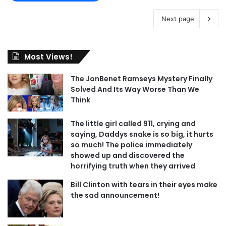
Next page
Most Views!
The JonBenet Ramseys Mystery Finally
Solved And Its Way Worse Than We
Think
The little girl called 911, crying and
saying, Daddys snake is so big, it hurts
so much! The police immediately
showed up and discovered the
horrifying truth when they arrived
Bill Clinton with tears in their eyes make
the sad announcement!