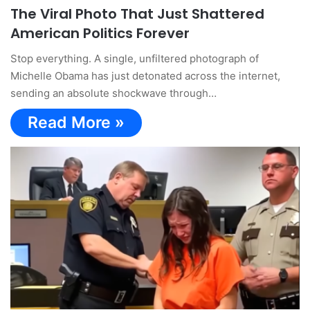
The Viral Photo That Just Shattered
American Politics Forever
Stop everything. A single, unfiltered photograph of
Michelle Obama has just detonated across the internet,
sending an absolute shockwave through…
Read More »