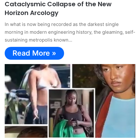
Cataclysmic Collapse of the New
Horizon Arcology
In what is now being recorded as the darkest single
morning in modern engineering history, the gleaming, self-
sustaining metropolis known…
Read More »