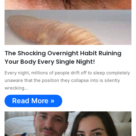
The Shocking Overnight Habit Ruining
Your Body Every Single Night!
Every night, millions of people drift off to sleep completely
unaware that the position they collapse into is silently
wrecking…
Read More »