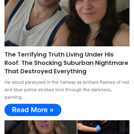
The Terrifying Truth Living Under His
Roof: The Shocking Suburban Nightmare
That Destroyed Everything
He stood paralyzed in the hallway as brilliant flashes of red
and blue police strobes tore through the darkness,
painting…
Read More »