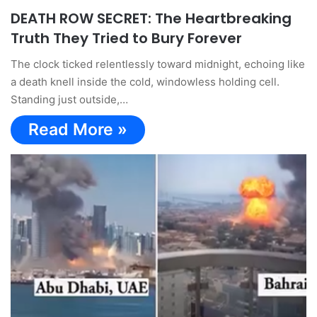
DEATH ROW SECRET: The Heartbreaking
Truth They Tried to Bury Forever
The clock ticked relentlessly toward midnight, echoing like
a death knell inside the cold, windowless holding cell.
Standing just outside,…
Read More »