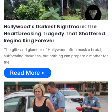
Hollywood’s Darkest Nightmare: The
Heartbreaking Tragedy That Shattered
Regina King Forever
The glitz and glamour of Hollywood often mask a brutal,
suffocating darkness, but nothing can prepare a mother for
the…
Read More »