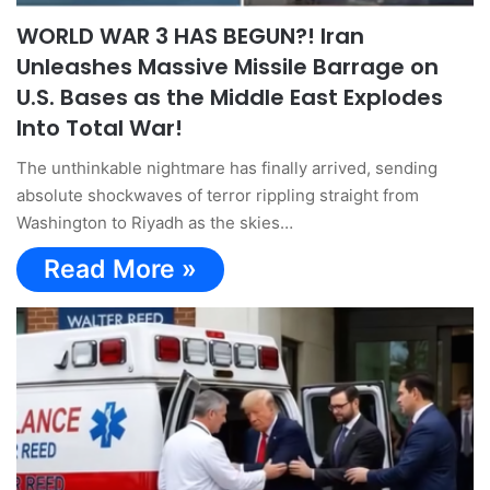
WORLD WAR 3 HAS BEGUN?! Iran
Unleashes Massive Missile Barrage on
U.S. Bases as the Middle East Explodes
Into Total War!
The unthinkable nightmare has finally arrived, sending
absolute shockwaves of terror rippling straight from
Washington to Riyadh as the skies…
Read More »