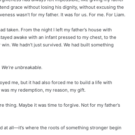
end grace without losing his dignity, without excusing the
eness wasn’t for my father. It was for us. For me. For Liam.
ad taken. From the night I left my father’s house with
 stayed awake with an infant pressed to my chest, to the
r win. We hadn’t just survived. We had built something
. We’re unbreakable.
oyed me, but it had also forced me to build a life with
He was my redemption, my reason, my gift.
 thing. Maybe it was time to forgive. Not for my father’s
d at all—it’s where the roots of something stronger begin