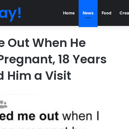
ay!
Home
News
Food
Crea
e Out When He
Pregnant, 18 Years
d Him a Visit