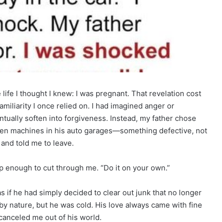
life I thought I knew: I was pregnant. That revelation cost
miliarity I once relied on. I had imagined anger or
tually soften into forgiveness. Instead, my father chose
ken machines in his auto garages—something defective, not
and told me to leave.
rp enough to cut through me. “Do it on your own.”
as if he had simply decided to clear out junk that no longer
uel by nature, but he was cold. His love always came with fine
e canceled me out of his world.