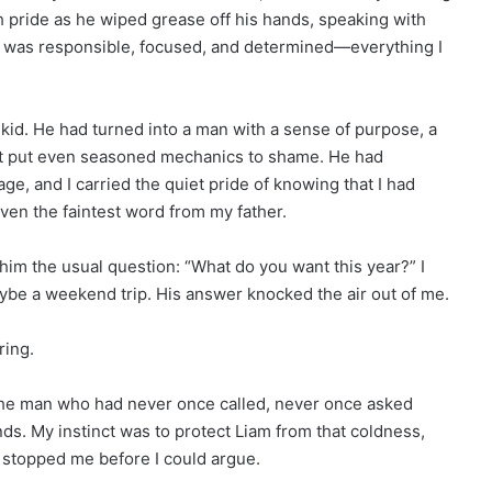
th pride as he wiped grease off his hands, speaking with
was responsible, focused, and determined—everything I
kid. He had turned into a man with a sense of purpose, a
hat put even seasoned mechanics to shame. He had
e, and I carried the quiet pride of knowing that I had
ven the faintest word from my father.
im the usual question: “What do you want this year?” I
aybe a weekend trip. His answer knocked the air out of me.
ring.
The man who had never once called, never once asked
s. My instinct was to protect Liam from that coldness,
am stopped me before I could argue.