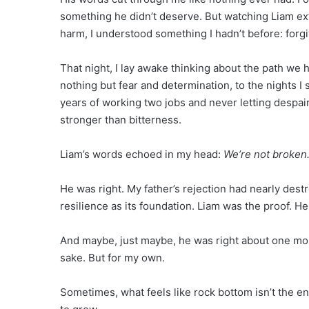
something he didn’t deserve. But watching Liam ext
harm, I understood something I hadn’t before: forgiv
That night, I lay awake thinking about the path we h
nothing but fear and determination, to the nights I
years of working two jobs and never letting despai
stronger than bitterness.
Liam’s words echoed in my head:
We’re not broken
He was right. My father’s rejection had nearly destr
resilience as its foundation. Liam was the proof. 
And maybe, just maybe, he was right about one more
sake. But for my own.
Sometimes, what feels like rock bottom isn’t the en