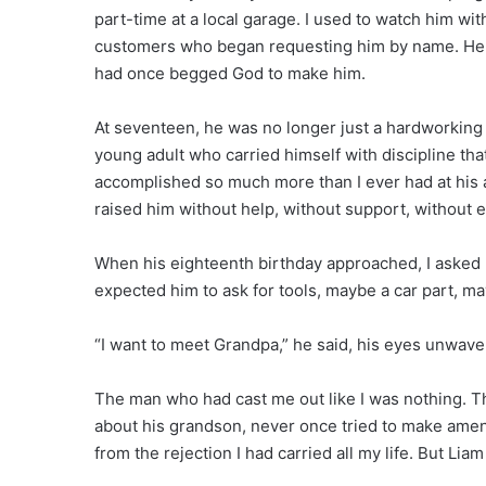
part-time at a local garage. I used to watch him wi
customers who began requesting him by name. He 
had once begged God to make him.
At seventeen, he was no longer just a hardworking 
young adult who carried himself with discipline t
accomplished so much more than I ever had at his ag
raised him without help, without support, without e
When his eighteenth birthday approached, I asked h
expected him to ask for tools, maybe a car part, m
“I want to meet Grandpa,” he said, his eyes unwave
The man who had cast me out like I was nothing. 
about his grandson, never once tried to make amend
from the rejection I had carried all my life. But Li