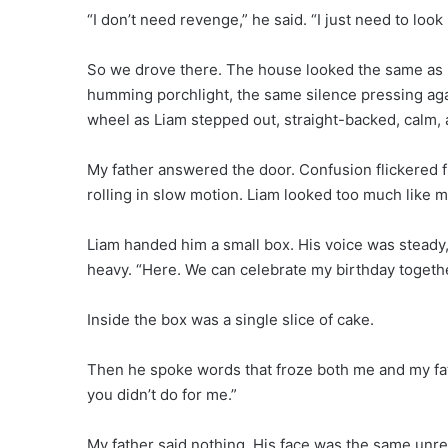
“I don’t need revenge,” he said. “I just need to look
So we drove there. The house looked the same as i
humming porchlight, the same silence pressing aga
wheel as Liam stepped out, straight-backed, calm, a
My father answered the door. Confusion flickered fi
rolling in slow motion. Liam looked too much like m
Liam handed him a small box. His voice was steady, 
heavy. “Here. We can celebrate my birthday togethe
Inside the box was a single slice of cake.
Then he spoke words that froze both me and my fat
you didn’t do for me.”
My father said nothing. His face was the same unr