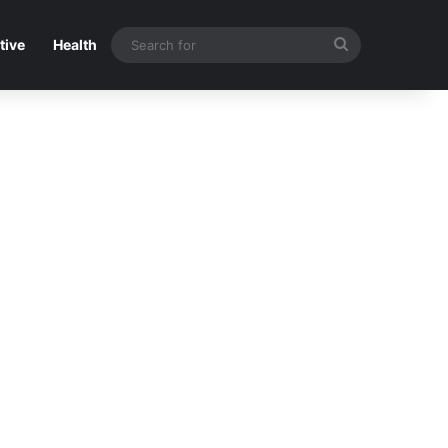
Search
tive
Health
for