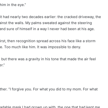
 him in the eye.”
t had nearly two decades earlier: the cracked driveway, the
inst the walls. My palms sweated against the steering
nd sure of himself in a way I never had been at his age.
rst, then recognition spread across his face like a storm
e. Too much like him. It was impossible to deny.
but there was a gravity in his tone that made the air feel
r.”
her. “I forgive you. For what you did to my mom. For what
eadable mask I had grown up with, the one that had kept me