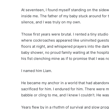
At seventeen, I found myself standing on the sidewal
inside me. The father of my baby stuck around for
silence, and I was truly on my own.
Those first years were brutal. I rented a tiny stud
where cockroaches appeared like uninvited guests.
floors at night, and whispered prayers into the dark
baby shower, no proud family waiting at the hospital 
his fist clenching mine as if to promise that I was no
I named him Liam.
He became my anchor in a world that had abandoned 
sacrificed for him. I endured for him. There were 
babble or cling to me, and I knew I couldn’t. He wa
Years flew by in a rhythm of survival and slow pro