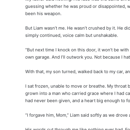
guessing whether he was proud or disappointed, wh
been his weapon.
But Liam wasn’t me. He wasn’t crushed by it. He did
simply continued, voice calm but unshakable.
“But next time I knock on this door, it won’t be with
own garage. And I’ll outwork you. Not because I h
With that, my son turned, walked back to my car, an
I sat frozen, unable to move or breathe. My throa
grown into a man who carried grace where I had ca
had never been given, and a heart big enough to f
“I forgave him, Mom,” Liam said softly as we drove a
His words cut through me like nothing ever had. Fo