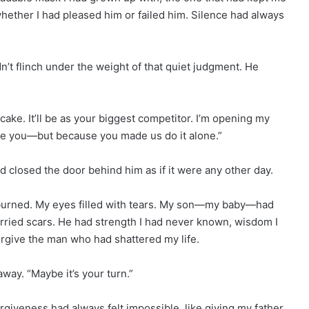
ether I had pleased him or failed him. Silence had always
n’t flinch under the weight of that quiet judgment. He
 cake. It’ll be as your biggest competitor. I’m opening my
ate you—but because you made us do it alone.”
d closed the door behind him as if it were any other day.
t burned. My eyes filled with tears. My son—my baby—had
rried scars. He had strength I had never known, wisdom I
orgive the man who had shattered my life.
way. “Maybe it’s your turn.”
rgiveness had always felt impossible, like giving my father