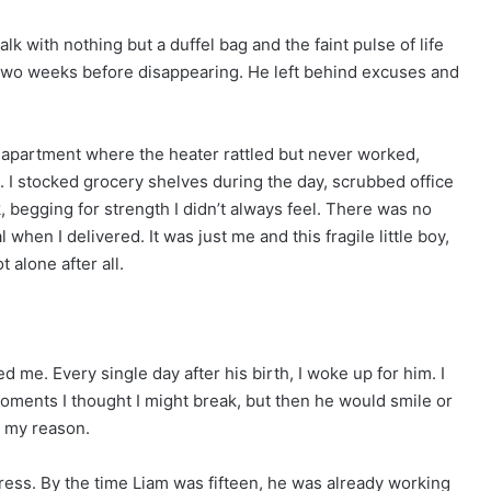
k with nothing but a duffel bag and the faint pulse of life
 two weeks before disappearing. He left behind excuses and
io apartment where the heater rattled but never worked,
 I stocked grocery shelves during the day, scrubbed office
, begging for strength I didn’t always feel. There was no
when I delivered. It was just me and this fragile little boy,
t alone after all.
me. Every single day after his birth, I woke up for him. I
moments I thought I might break, but then he would smile or
s my reason.
gress. By the time Liam was fifteen, he was already working