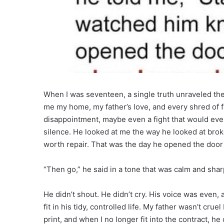
When I was seventeen, a single truth unraveled the 
me my home, my father’s love, and every shred of fa
disappointment, maybe even a fight that would even
silence. He looked at me the way he looked at bro
worth repair. That was the day he opened the door 
“Then go,” he said in a tone that was calm and sha
He didn’t shout. He didn’t cry. His voice was even, 
fit in his tidy, controlled life. My father wasn’t cr
print, and when I no longer fit into the contract, h