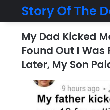
Story Of The D
My Dad Kicked M
Found Out I Was 
Later, My Son Pai