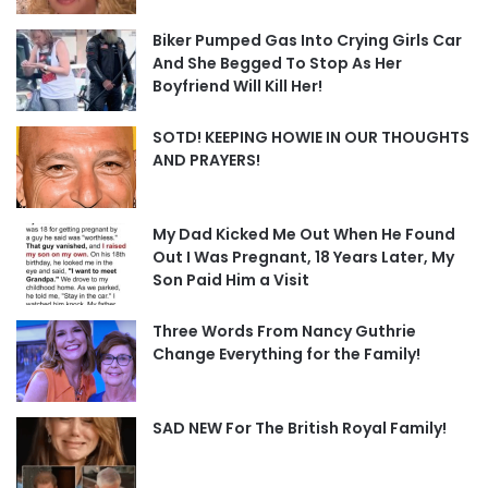
Biker Pumped Gas Into Crying Girls Car
And She Begged To Stop As Her
Boyfriend Will Kill Her!
SOTD! KEEPING HOWIE IN OUR THOUGHTS
AND PRAYERS!
My Dad Kicked Me Out When He Found
Out I Was Pregnant, 18 Years Later, My
Son Paid Him a Visit
Three Words From Nancy Guthrie
Change Everything for the Family!
SAD NEW For The British Royal Family!