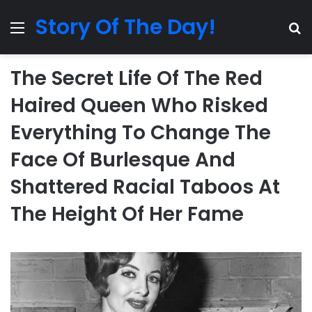
Story Of The Day!
Menu
Se
The Secret Life Of The Red
Haired Queen Who Risked
Everything To Change The
Face Of Burlesque And
Shattered Racial Taboos At
The Height Of Her Fame