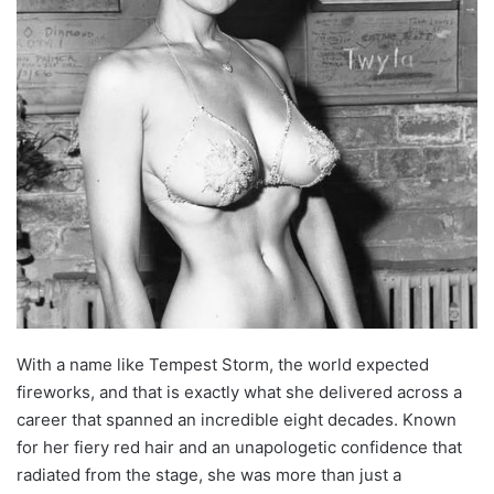
With a name like Tempest Storm, the world expected
fireworks, and that is exactly what she delivered across a
career that spanned an incredible eight decades. Known
for her fiery red hair and an unapologetic confidence that
radiated from the stage, she was more than just a