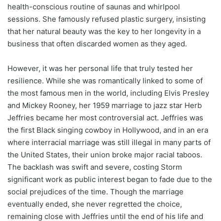
health-conscious routine of saunas and whirlpool
sessions. She famously refused plastic surgery, insisting
that her natural beauty was the key to her longevity in a
business that often discarded women as they aged.
However, it was her personal life that truly tested her
resilience. While she was romantically linked to some of
the most famous men in the world, including Elvis Presley
and Mickey Rooney, her 1959 marriage to jazz star Herb
Jeffries became her most controversial act. Jeffries was
the first Black singing cowboy in Hollywood, and in an era
where interracial marriage was still illegal in many parts of
the United States, their union broke major racial taboos.
The backlash was swift and severe, costing Storm
significant work as public interest began to fade due to the
social prejudices of the time. Though the marriage
eventually ended, she never regretted the choice,
remaining close with Jeffries until the end of his life and