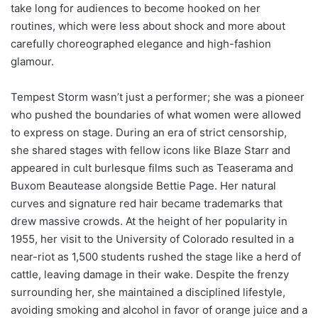
take long for audiences to become hooked on her
routines, which were less about shock and more about
carefully choreographed elegance and high-fashion
glamour.
Tempest Storm wasn’t just a performer; she was a pioneer
who pushed the boundaries of what women were allowed
to express on stage. During an era of strict censorship,
she shared stages with fellow icons like Blaze Starr and
appeared in cult burlesque films such as Teaserama and
Buxom Beautease alongside Bettie Page. Her natural
curves and signature red hair became trademarks that
drew massive crowds. At the height of her popularity in
1955, her visit to the University of Colorado resulted in a
near-riot as 1,500 students rushed the stage like a herd of
cattle, leaving damage in their wake. Despite the frenzy
surrounding her, she maintained a disciplined lifestyle,
avoiding smoking and alcohol in favor of orange juice and a