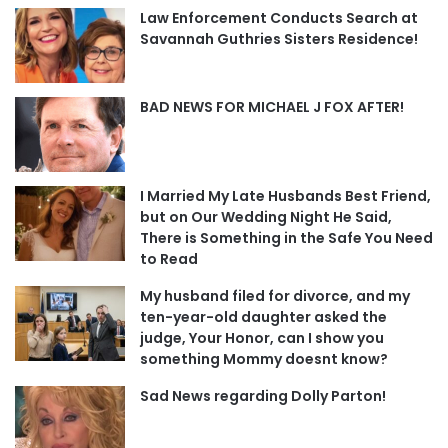
Law Enforcement Conducts Search at
Savannah Guthries Sisters Residence!
BAD NEWS FOR MICHAEL J FOX AFTER!
I Married My Late Husbands Best Friend,
but on Our Wedding Night He Said,
There is Something in the Safe You Need
to Read
My husband filed for divorce, and my
ten-year-old daughter asked the
judge, Your Honor, can I show you
something Mommy doesnt know?
Sad News regarding Dolly Parton!