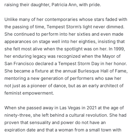
raising their daughter, Patricia Ann, with pride.
Unlike many of her contemporaries whose stars faded with
the passing of time, Tempest Storm’s light never dimmed.
She continued to perform into her sixties and even made
appearances on stage well into her eighties, insisting that
she felt most alive when the spotlight was on her. In 1999,
her enduring legacy was recognized when the Mayor of
San Francisco declared a Tempest Storm Day in her honor.
She became a fixture at the annual Burlesque Hall of Fame,
mentoring a new generation of performers who saw her
not just as a pioneer of dance, but as an early architect of
feminist empowerment.
When she passed away in Las Vegas in 2021 at the age of
ninety-three, she left behind a cultural revolution. She had
proven that sensuality and power do not have an
expiration date and that a woman from a small town with