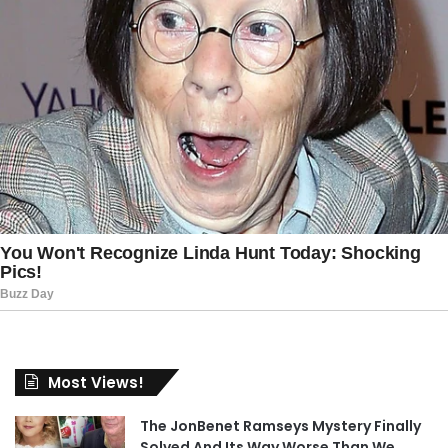
Most Views!
The JonBenet Ramseys Mystery Finally
Solved And Its Way Worse Than We