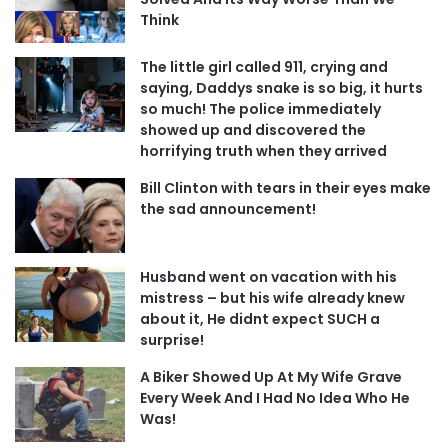
Think
The little girl called 911, crying and
saying, Daddys snake is so big, it hurts
so much! The police immediately
showed up and discovered the
horrifying truth when they arrived
Bill Clinton with tears in their eyes make
the sad announcement!
Husband went on vacation with his
mistress – but his wife already knew
about it, He didnt expect SUCH a
surprise!
A Biker Showed Up At My Wife Grave
Every Week And I Had No Idea Who He
Was!