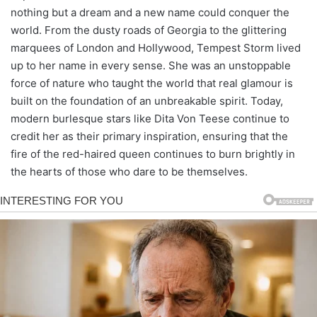
nothing but a dream and a new name could conquer the
world. From the dusty roads of Georgia to the glittering
marquees of London and Hollywood, Tempest Storm lived
up to her name in every sense. She was an unstoppable
force of nature who taught the world that real glamour is
built on the foundation of an unbreakable spirit. Today,
modern burlesque stars like Dita Von Teese continue to
credit her as their primary inspiration, ensuring that the
fire of the red-haired queen continues to burn brightly in
the hearts of those who dare to be themselves.