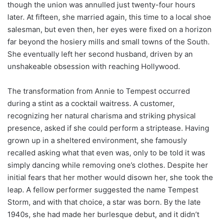
though the union was annulled just twenty-four hours
later. At fifteen, she married again, this time to a local shoe
salesman, but even then, her eyes were fixed on a horizon
far beyond the hosiery mills and small towns of the South.
She eventually left her second husband, driven by an
unshakeable obsession with reaching Hollywood.
The transformation from Annie to Tempest occurred
during a stint as a cocktail waitress. A customer,
recognizing her natural charisma and striking physical
presence, asked if she could perform a striptease. Having
grown up in a sheltered environment, she famously
recalled asking what that even was, only to be told it was
simply dancing while removing one’s clothes. Despite her
initial fears that her mother would disown her, she took the
leap. A fellow performer suggested the name Tempest
Storm, and with that choice, a star was born. By the late
1940s, she had made her burlesque debut, and it didn’t