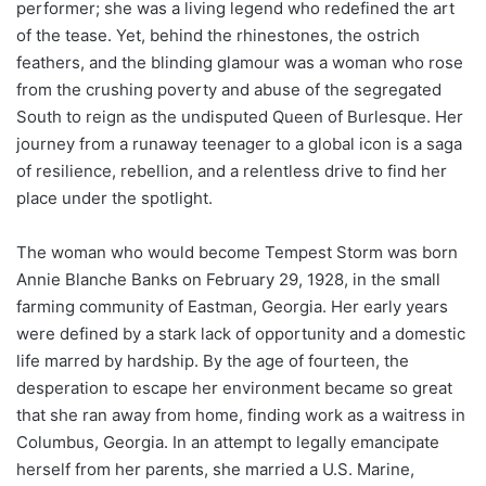
performer; she was a living legend who redefined the art
of the tease. Yet, behind the rhinestones, the ostrich
feathers, and the blinding glamour was a woman who rose
from the crushing poverty and abuse of the segregated
South to reign as the undisputed Queen of Burlesque. Her
journey from a runaway teenager to a global icon is a saga
of resilience, rebellion, and a relentless drive to find her
place under the spotlight.
The woman who would become Tempest Storm was born
Annie Blanche Banks on February 29, 1928, in the small
farming community of Eastman, Georgia. Her early years
were defined by a stark lack of opportunity and a domestic
life marred by hardship. By the age of fourteen, the
desperation to escape her environment became so great
that she ran away from home, finding work as a waitress in
Columbus, Georgia. In an attempt to legally emancipate
herself from her parents, she married a U.S. Marine,