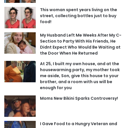
This woman spent years living on the
street, collecting bottles just to buy
food!
My Husband Left Me Weeks After My C-
Section to Party With His Friends, He
Didnt Expect Who Would Be Waiting at
the Door When He Returned
At 25, I built my own house, and at the
housewarming party, my mother took
me aside, Son, give this house to your
brother, and a room with us will be
enough for you
Moms New Bikini Sparks Controversy!
I Gave Food to a Hungry Veteran and