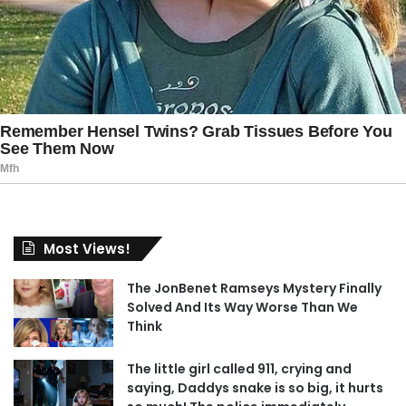
Most Views!
The JonBenet Ramseys Mystery Finally
Solved And Its Way Worse Than We
Think
The little girl called 911, crying and
saying, Daddys snake is so big, it hurts