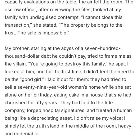
capacity evaluations on the table, the air left the room. The
escrow officer, after reviewing the files, looked at my
family with undisguised contempt. “I cannot close this
transaction,” she stated. “The property belongs to the
trust. The sale is impossible.”
My brother, staring at the abyss of a seven-hundred-
thousand-dollar debt he couldn’t pay, tried to frame me as
the villain. “You’re going to destroy this family,” he spat. I
looked at him, and for the first time, I didn’t feel the need to
be the “good girl.” I laid it out for them: they had tried to
sell a seventy-nine-year-old woman’s home while she sat
alone on her birthday, eating cake in a house that she had
cherished for fifty years. They had lied to the title
company, forged hospital signatures, and treated a human
being like a depreciating asset. I didn’t raise my voice; I
simply let the truth stand in the middle of the room, heavy
and undeniable.