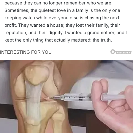
because they can no longer remember who we are.
Sometimes, the quietest love in a family is the only one
keeping watch while everyone else is chasing the next
profit. They wanted a house; they lost their family, their
reputation, and their dignity. I wanted a grandmother, and I
kept the only thing that actually mattered: the truth.