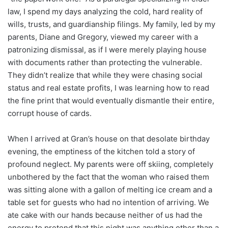
law, I spend my days analyzing the cold, hard reality of
wills, trusts, and guardianship filings. My family, led by my
parents, Diane and Gregory, viewed my career with a
patronizing dismissal, as if I were merely playing house
with documents rather than protecting the vulnerable.
They didn’t realize that while they were chasing social
status and real estate profits, I was learning how to read
the fine print that would eventually dismantle their entire,
corrupt house of cards.
When I arrived at Gran’s house on that desolate birthday
evening, the emptiness of the kitchen told a story of
profound neglect. My parents were off skiing, completely
unbothered by the fact that the woman who raised them
was sitting alone with a gallon of melting ice cream and a
table set for guests who had no intention of arriving. We
ate cake with our hands because neither of us had the
energy to pretend that this night was anything other than a