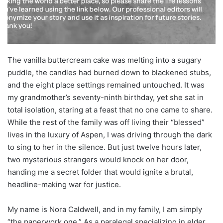
The vanilla buttercream cake was melting into a sugary
puddle, the candles had burned down to blackened stubs,
and the eight place settings remained untouched. It was
my grandmother’s seventy-ninth birthday, yet she sat in
total isolation, staring at a feast that no one came to share.
While the rest of the family was off living their “blessed”
lives in the luxury of Aspen, I was driving through the dark
to sing to her in the silence. But just twelve hours later,
two mysterious strangers would knock on her door,
handing me a secret folder that would ignite a brutal,
headline-making war for justice.
My name is Nora Caldwell, and in my family, I am simply
“the paperwork one.” As a paralegal specializing in elder