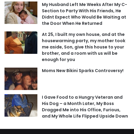
My Husband Left Me Weeks After My C-
Section to Party With His Friends, He
Didnt Expect Who Would Be Waiting at
the Door When He Returned
At 25, I built my own house, and at the
housewarming party, my mother took
me aside, Son, give this house to your
brother, and a room with us will be
enough for you
Moms New Bikini Sparks Controversy!
I Gave Food to a Hungry Veteran and
His Dog – a Month Later, My Boss
Dragged Me into His Office, Furious,
and My Whole Life Flipped Upside Down