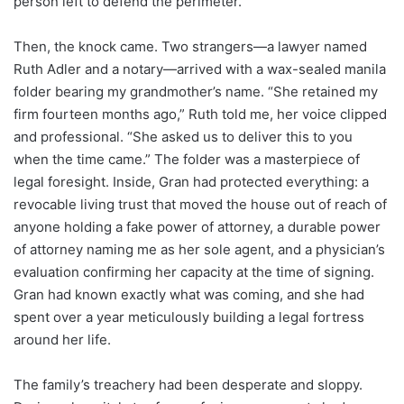
person left to defend the perimeter.
Then, the knock came. Two strangers—a lawyer named
Ruth Adler and a notary—arrived with a wax-sealed manila
folder bearing my grandmother’s name. “She retained my
firm fourteen months ago,” Ruth told me, her voice clipped
and professional. “She asked us to deliver this to you
when the time came.” The folder was a masterpiece of
legal foresight. Inside, Gran had protected everything: a
revocable living trust that moved the house out of reach of
anyone holding a fake power of attorney, a durable power
of attorney naming me as her sole agent, and a physician’s
evaluation confirming her capacity at the time of signing.
Gran had known exactly what was coming, and she had
spent over a year meticulously building a legal fortress
around her life.
The family’s treachery had been desperate and sloppy.