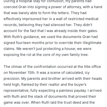
During a hospital stay for confusion, my parents had
coerced Gran into signing a power of attorney, with a hand
that was barely able to form the letters. They had
effectively imprisoned her in a wall of restricted medical
records, believing they had silenced her. They didn’t
account for the fact that I was already inside their gates.
With Ruth’s guidance, we used the documents Gran had
signed fourteen months prior to override their illegitimate
claims. We weren’t just protecting a house; we were
exposing the rot at the core of my own family tree.
The climax of the confrontation occurred at the title office
on November 15th. It was a scene of calculated, icy
precision. My parents and brother arrived with their heads
held high, flanked by their realtor and the buyer’s
representative, fully expecting a painless payday. I arrived
with Ruth and the stack of documents that proved their
game was over. When Ruth laid the trust deed and the