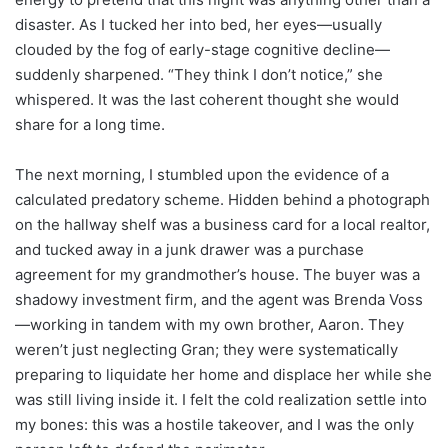
disaster. As I tucked her into bed, her eyes—usually
clouded by the fog of early-stage cognitive decline—
suddenly sharpened. “They think I don’t notice,” she
whispered. It was the last coherent thought she would
share for a long time.
The next morning, I stumbled upon the evidence of a
calculated predatory scheme. Hidden behind a photograph
on the hallway shelf was a business card for a local realtor,
and tucked away in a junk drawer was a purchase
agreement for my grandmother’s house. The buyer was a
shadowy investment firm, and the agent was Brenda Voss
—working in tandem with my own brother, Aaron. They
weren’t just neglecting Gran; they were systematically
preparing to liquidate her home and displace her while she
was still living inside it. I felt the cold realization settle into
my bones: this was a hostile takeover, and I was the only