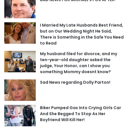
I Married My Late Husbands Best Friend,
but on Our Wedding Night He Said,
There is Something in the Safe You Need
to Read
My husband filed for divorce, and my
ten-year-old daughter asked the
judge, Your Honor, can I show you
something Mommy doesnt know?
Sad News regarding Dolly Parton!
Biker Pumped Gas Into Crying Girls Car
And She Begged To Stop As Her
Boyfriend Will Kill Her!