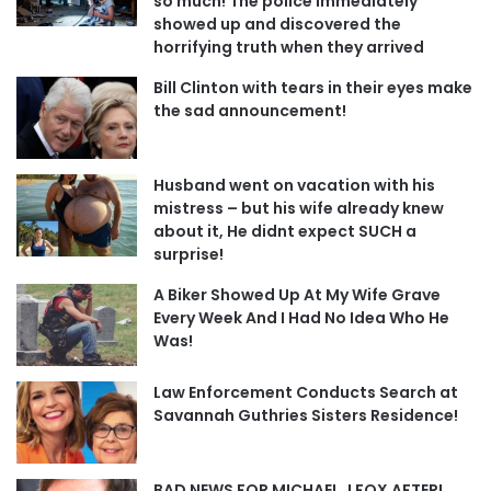
so much! The police immediately
showed up and discovered the
horrifying truth when they arrived
Bill Clinton with tears in their eyes make
the sad announcement!
Husband went on vacation with his
mistress – but his wife already knew
about it, He didnt expect SUCH a
surprise!
A Biker Showed Up At My Wife Grave
Every Week And I Had No Idea Who He
Was!
Law Enforcement Conducts Search at
Savannah Guthries Sisters Residence!
BAD NEWS FOR MICHAEL J FOX AFTER!