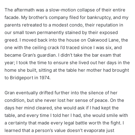
The aftermath was a slow-motion collapse of their entire
facade. My brother’s company filed for bankruptcy, and my
parents retreated to a modest condo, their reputation in
our small town permanently stained by their exposed
greed. I moved back into the house on Oakwood Lane, the
one with the ceiling crack I’d traced since I was six, and
became Gran’s guardian. I didn’t take the bar exam that
year; I took the time to ensure she lived out her days in the
home she built, sitting at the table her mother had brought
to Bridgeport in 1974.
Gran eventually drifted further into the silence of her
condition, but she never lost her sense of peace. On the
days her mind cleared, she would ask if I had kept the
table, and every time I told her I had, she would smile with
a certainty that made every legal battle worth the fight. I
learned that a person’s value doesn’t evaporate just