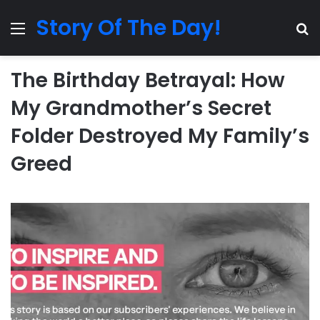
Story Of The Day!
Menu
Se
The Birthday Betrayal: How
My Grandmother’s Secret
Folder Destroyed My Family’s
Greed