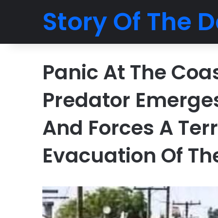
Story Of The D
Panic At The Coa
Predator Emerge
And Forces A Ter
Evacuation Of Th