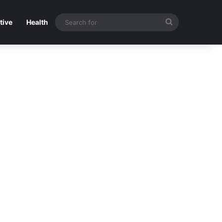
Search
tive
Health
for