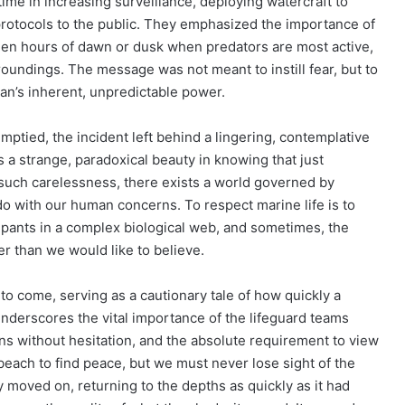
ime in increasing surveillance, deploying watercraft to
protocols to the public. They emphasized the importance of
lden hours of dawn or dusk when predators are most active,
oundings. The message was not meant to instill fear, but to
an’s inherent, unpredictable power.
ptied, the incident left behind a lingering, contemplative
 strange, paradoxical beauty in knowing that just
 such carelessness, there exists a world governed by
o do with our human concerns. To respect marine life is to
ipants in a complex biological web, and sometimes, the
r than we would like to believe.
to come, serving as a cautionary tale of how quickly a
t underscores the vital importance of the lifeguard teams
ns without hesitation, and the absolute requirement to view
beach to find peace, but we must never lose sight of the
ly moved on, returning to the depths as quickly as it had