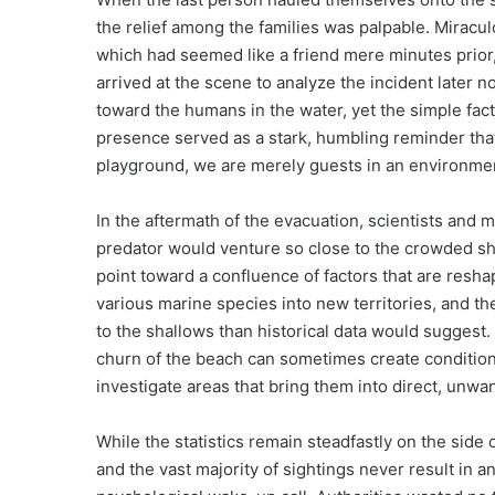
the relief among the families was palpable. Miracul
which had seemed like a friend mere minutes prior,
arrived at the scene to analyze the incident later 
toward the humans in the water, yet the simple fact 
presence served as a stark, humbling reminder that
playground, we are merely guests in an environment t
In the aftermath of the evacuation, scientists and
predator would venture so close to the crowded sho
point toward a confluence of factors that are resh
various marine species into new territories, and th
to the shallows than historical data would suggest
churn of the beach can sometimes create conditions
investigate areas that bring them into direct, unw
While the statistics remain steadfastly on the sid
and the vast majority of sightings never result in 