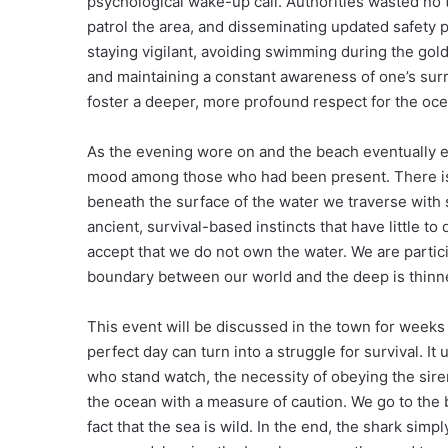
psychological wake-up call. Authorities wasted no t
patrol the area, and disseminating updated safety 
staying vigilant, avoiding swimming during the go
and maintaining a constant awareness of one’s surr
foster a deeper, more profound respect for the oce
As the evening wore on and the beach eventually em
mood among those who had been present. There is a
beneath the surface of the water we traverse with
ancient, survival-based instincts that have little t
accept that we do not own the water. We are partic
boundary between our world and the deep is thinne
This event will be discussed in the town for weeks 
perfect day can turn into a struggle for survival. I
who stand watch, the necessity of obeying the sire
the ocean with a measure of caution. We go to the 
fact that the sea is wild. In the end, the shark simp