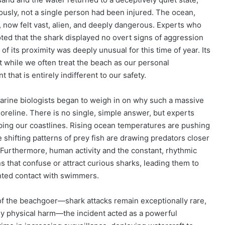
ously, not a single person had been injured. The ocean,
 now felt vast, alien, and deeply dangerous. Experts who
noted that the shark displayed no overt signs of aggression
of its proximity was deeply unusual for this time of year. Its
 while we often treat the beach as our personal
hat is entirely indifferent to our safety.
 marine biologists began to weigh in on why such a massive
reline. There is no single, simple answer, but experts
aping our coastlines. Rising ocean temperatures are pushing
e shifting patterns of prey fish are drawing predators closer
. Furthermore, human activity and the constant, rhythmic
 that confuse or attract curious sharks, leading them to
anted contact with swimmers.
e of the beachgoer—shark attacks remain exceptionally rare,
any physical harm—the incident acted as a powerful