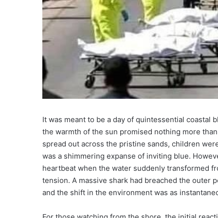
It was meant to be a day of quintessential coastal
the warmth of the sun promised nothing more than
spread out across the pristine sands, children were 
was a shimmering expanse of inviting blue. Howeve
heartbeat when the water suddenly transformed from
tension. A massive shark had breached the outer pe
and the shift in the environment was as instantane
For those watching from the shore, the initial reac