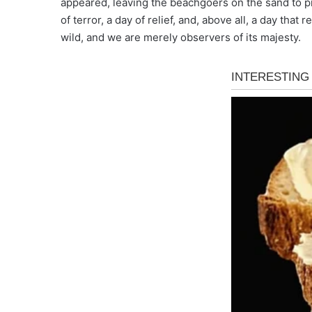
appeared, leaving the beachgoers on the sand to pr
of terror, a day of relief, and, above all, a day that
wild, and we are merely observers of its majesty.