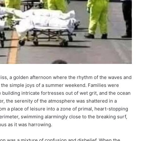
 bliss, a golden afternoon where the rhythm of the waves and
 the simple joys of a summer weekend. Families were
building intricate fortresses out of wet grit, and the ocean
r, the serenity of the atmosphere was shattered in a
 a place of leisure into a zone of primal, heart-stopping
rimeter, swimming alarmingly close to the breaking surf,
ous as it was harrowing.
tion was a mixture of confusion and disbelief. When the