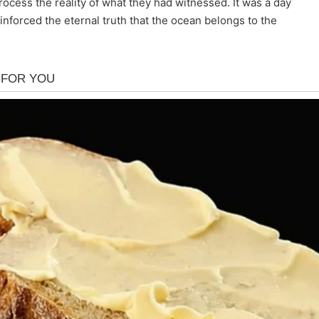
ocess the reality of what they had witnessed. It was a day
 reinforced the eternal truth that the ocean belongs to the