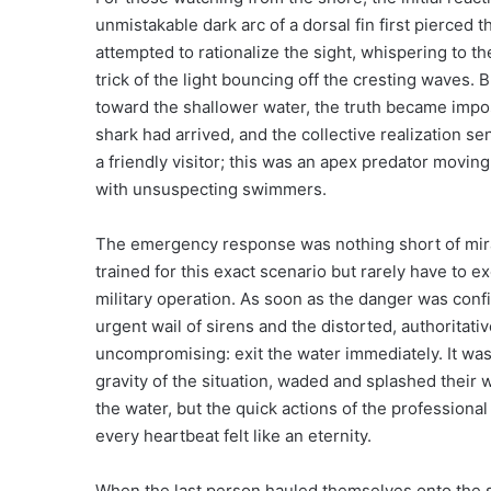
unmistakable dark arc of a dorsal fin first pierced t
attempted to rationalize the sight, whispering to th
trick of the light bouncing off the cresting waves. 
toward the shallower water, the truth became imposs
shark had arrived, and the collective realization se
a friendly visitor; this was an apex predator movin
with unsuspecting swimmers.
The emergency response was nothing short of mirac
trained for this exact scenario but rarely have to ex
military operation. As soon as the danger was conf
urgent wail of sirens and the distorted, authorit
uncompromising: exit the water immediately. It was
gravity of the situation, waded and splashed their 
the water, but the quick actions of the professiona
every heartbeat felt like an eternity.
When the last person hauled themselves onto the sa