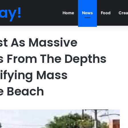
ay!
Home
News
Food
Crea
st As Massive
s From The Depths
rifying Mass
e Beach