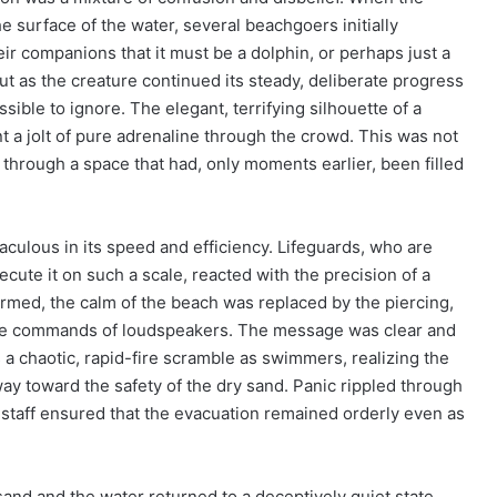
he surface of the water, several beachgoers initially
eir companions that it must be a dolphin, or perhaps just a
But as the creature continued its steady, deliberate progress
ible to ignore. The elegant, terrifying silhouette of a
nt a jolt of pure adrenaline through the crowd. This was not
g through a space that had, only moments earlier, been filled
ulous in its speed and efficiency. Lifeguards, who are
ecute it on such a scale, reacted with the precision of a
irmed, the calm of the beach was replaced by the piercing,
ative commands of loudspeakers. The message was clear and
 a chaotic, rapid-fire scramble as swimmers, realizing the
way toward the safety of the dry sand. Panic rippled through
l staff ensured that the evacuation remained orderly even as
nd and the water returned to a deceptively quiet state,