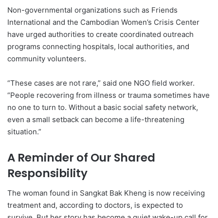
Non-governmental organizations such as Friends
International and the Cambodian Women’s Crisis Center
have urged authorities to create coordinated outreach
programs connecting hospitals, local authorities, and
community volunteers.
“These cases are not rare,” said one NGO field worker.
“People recovering from illness or trauma sometimes have
no one to turn to. Without a basic social safety network,
even a small setback can become a life-threatening
situation.”
A Reminder of Our Shared
Responsibility
The woman found in Sangkat Bak Kheng is now receiving
treatment and, according to doctors, is expected to
survive. But her story has become a quiet wake-up call for