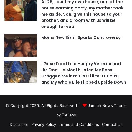
At 25, I built my own house, and at the
housewarming party, my mother took
me aside, Son, give this house to your
brother, and a room with us will be
enough for you
Moms New Bikini Sparks Controversy!
I Gave Food to a Hungry Veteran and
His Dog – a Month Later, My Boss
Dragged Me into His Office, Furious,
and My Whole Life Flipped Upside Down
© Copyright 2026, All Rights Reserved |
Jannah News Theme
by TieLabs
Disclaimer
Privacy Policy
Terms and Conditions
Contact Us