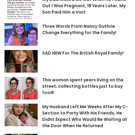
Out I Was Pregnant, 18 Years Later, My
Son Paid Him a Visit
Three Words From Nancy Guthrie
Change Everything for the Family!
SAD NEW For The British Royal Family!
This woman spent years living on the
street, collecting bottles just to buy
food!
My Husband Left Me Weeks After My C-
Section to Party With His Friends, He
Didnt Expect Who Would Be Waiting at
the Door When He Returned