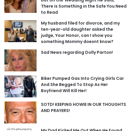
There is Something in the Safe You Need
to Read
My husband filed for divorce, and my
ten-year-old daughter asked the
judge, Your Honor, can I show you
something Mommy doesnt know?
Sad News regarding Dolly Parton!
Biker Pumped Gas Into Crying Girls Car
And She Begged To Stop As Her
Boyfriend Will Kill Her!
SOTD! KEEPING HOWIE IN OUR THOUGHTS
AND PRAYERS!
My Dad Kicked Me Out When He Found