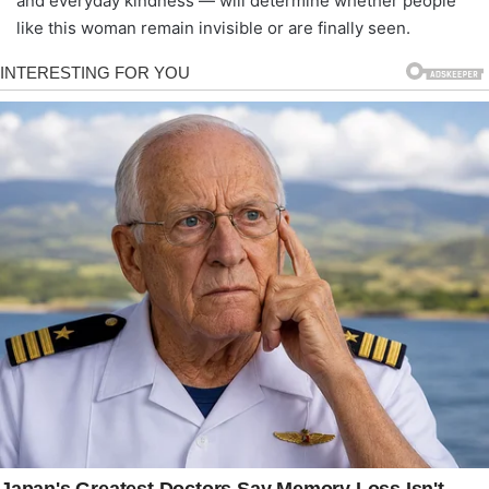
and everyday kindness — will determine whether people
like this woman remain invisible or are finally seen.