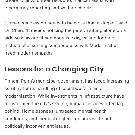
create local volunteer networks that can assist with
emergency reporting and welfare checks.
“Urban compassion needs to be more than a slogan,” said
Dr. Chan. “It means noticing the person sitting alone on a
sidewalk, asking if someone is okay, calling for help
instead of assuming someone else will. Modern cities
need modern empathy.”
Lessons for a Changing City
Phnom Penh’s municipal government has faced increasing
scrutiny for its handling of social welfare amid
modernization. While investments in infrastructure have
transformed the city’s skyline, human services often lag
behind. Homelessness, untreated mental health
conditions, and medical neglect remain visible but
politically inconvenient issues.