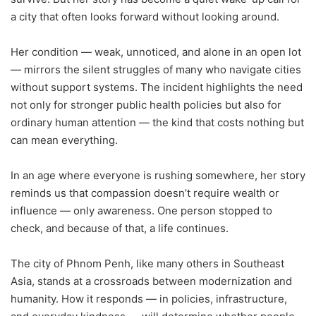
a city that often looks forward without looking around.
Her condition — weak, unnoticed, and alone in an open lot
— mirrors the silent struggles of many who navigate cities
without support systems. The incident highlights the need
not only for stronger public health policies but also for
ordinary human attention — the kind that costs nothing but
can mean everything.
In an age where everyone is rushing somewhere, her story
reminds us that compassion doesn’t require wealth or
influence — only awareness. One person stopped to
check, and because of that, a life continues.
The city of Phnom Penh, like many others in Southeast
Asia, stands at a crossroads between modernization and
humanity. How it responds — in policies, infrastructure,