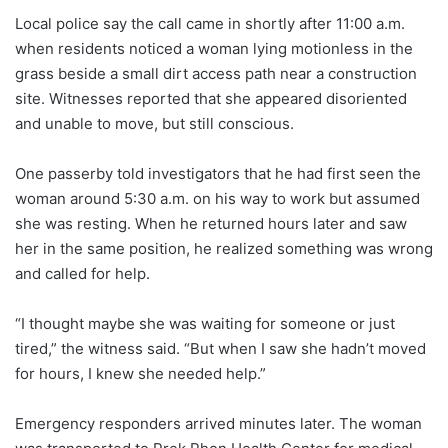
Local police say the call came in shortly after 11:00 a.m.
when residents noticed a woman lying motionless in the
grass beside a small dirt access path near a construction
site. Witnesses reported that she appeared disoriented
and unable to move, but still conscious.
One passerby told investigators that he had first seen the
woman around 5:30 a.m. on his way to work but assumed
she was resting. When he returned hours later and saw
her in the same position, he realized something was wrong
and called for help.
“I thought maybe she was waiting for someone or just
tired,” the witness said. “But when I saw she hadn’t moved
for hours, I knew she needed help.”
Emergency responders arrived minutes later. The woman