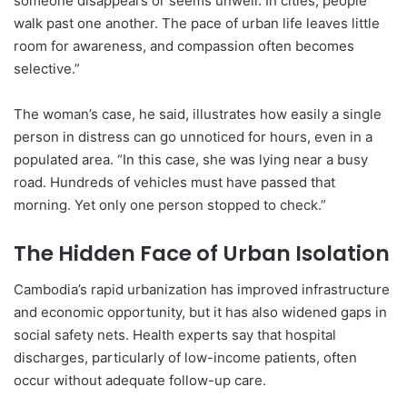
someone disappears or seems unwell. In cities, people
walk past one another. The pace of urban life leaves little
room for awareness, and compassion often becomes
selective.”
The woman’s case, he said, illustrates how easily a single
person in distress can go unnoticed for hours, even in a
populated area. “In this case, she was lying near a busy
road. Hundreds of vehicles must have passed that
morning. Yet only one person stopped to check.”
The Hidden Face of Urban Isolation
Cambodia’s rapid urbanization has improved infrastructure
and economic opportunity, but it has also widened gaps in
social safety nets. Health experts say that hospital
discharges, particularly of low-income patients, often
occur without adequate follow-up care.