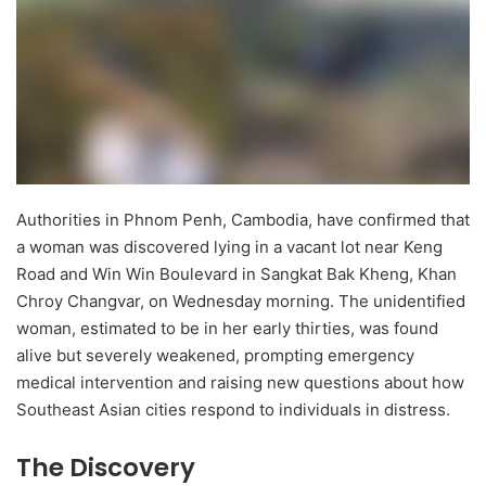
Authorities in Phnom Penh, Cambodia, have confirmed that
a woman was discovered lying in a vacant lot near Keng
Road and Win Win Boulevard in Sangkat Bak Kheng, Khan
Chroy Changvar, on Wednesday morning. The unidentified
woman, estimated to be in her early thirties, was found
alive but severely weakened, prompting emergency
medical intervention and raising new questions about how
Southeast Asian cities respond to individuals in distress.
The Discovery