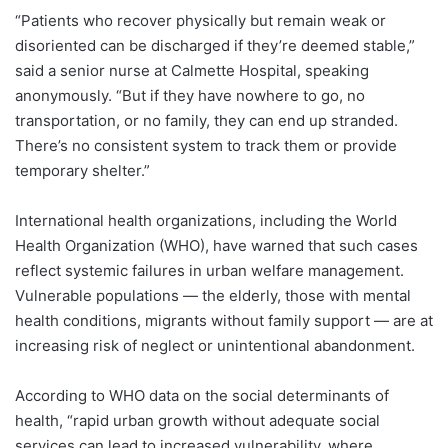
“Patients who recover physically but remain weak or
disoriented can be discharged if they’re deemed stable,”
said a senior nurse at Calmette Hospital, speaking
anonymously. “But if they have nowhere to go, no
transportation, or no family, they can end up stranded.
There’s no consistent system to track them or provide
temporary shelter.”
International health organizations, including the World
Health Organization (WHO), have warned that such cases
reflect systemic failures in urban welfare management.
Vulnerable populations — the elderly, those with mental
health conditions, migrants without family support — are at
increasing risk of neglect or unintentional abandonment.
According to WHO data on the social determinants of
health, “rapid urban growth without adequate social
services can lead to increased vulnerability, where