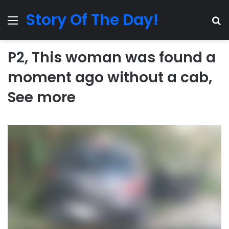
Story Of The Day!
Menu
Se
P2, This woman was found a
moment ago without a cab,
See more