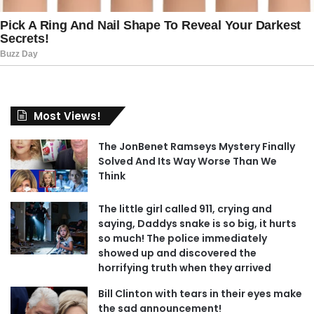
Most Views!
The JonBenet Ramseys Mystery Finally
Solved And Its Way Worse Than We
Think
The little girl called 911, crying and
saying, Daddys snake is so big, it hurts
so much! The police immediately
showed up and discovered the
horrifying truth when they arrived
Bill Clinton with tears in their eyes make
the sad announcement!