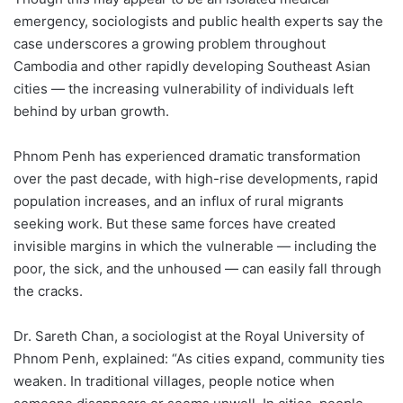
emergency, sociologists and public health experts say the
case underscores a growing problem throughout
Cambodia and other rapidly developing Southeast Asian
cities — the increasing vulnerability of individuals left
behind by urban growth.
Phnom Penh has experienced dramatic transformation
over the past decade, with high-rise developments, rapid
population increases, and an influx of rural migrants
seeking work. But these same forces have created
invisible margins in which the vulnerable — including the
poor, the sick, and the unhoused — can easily fall through
the cracks.
Dr. Sareth Chan, a sociologist at the Royal University of
Phnom Penh, explained: “As cities expand, community ties
weaken. In traditional villages, people notice when