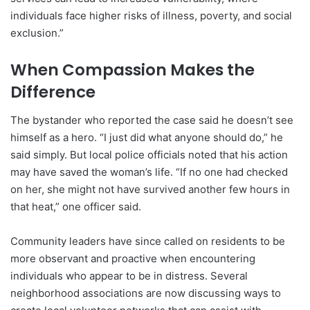
individuals face higher risks of illness, poverty, and social
exclusion.”
When Compassion Makes the
Difference
The bystander who reported the case said he doesn’t see
himself as a hero. “I just did what anyone should do,” he
said simply. But local police officials noted that his action
may have saved the woman’s life. “If no one had checked
on her, she might not have survived another few hours in
that heat,” one officer said.
Community leaders have since called on residents to be
more observant and proactive when encountering
individuals who appear to be in distress. Several
neighborhood associations are now discussing ways to