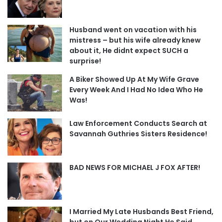
Husband went on vacation with his
mistress – but his wife already knew
about it, He didnt expect SUCH a
surprise!
A Biker Showed Up At My Wife Grave
Every Week And I Had No Idea Who He
Was!
Law Enforcement Conducts Search at
Savannah Guthries Sisters Residence!
BAD NEWS FOR MICHAEL J FOX AFTER!
I Married My Late Husbands Best Friend,
but on Our Wedding Night He Said,