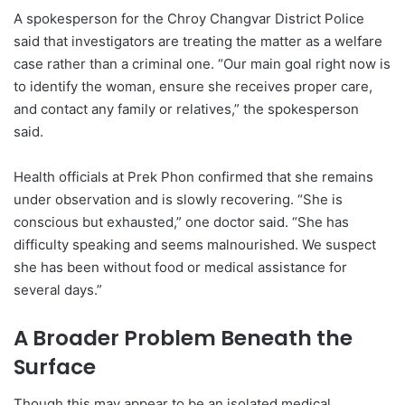
A spokesperson for the Chroy Changvar District Police
said that investigators are treating the matter as a welfare
case rather than a criminal one. “Our main goal right now is
to identify the woman, ensure she receives proper care,
and contact any family or relatives,” the spokesperson
said.
Health officials at Prek Phon confirmed that she remains
under observation and is slowly recovering. “She is
conscious but exhausted,” one doctor said. “She has
difficulty speaking and seems malnourished. We suspect
she has been without food or medical assistance for
several days.”
A Broader Problem Beneath the
Surface
Though this may appear to be an isolated medical