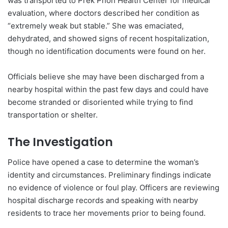
was transported to Prek Phon Health Center for medical
evaluation, where doctors described her condition as
“extremely weak but stable.” She was emaciated,
dehydrated, and showed signs of recent hospitalization,
though no identification documents were found on her.
Officials believe she may have been discharged from a
nearby hospital within the past few days and could have
become stranded or disoriented while trying to find
transportation or shelter.
The Investigation
Police have opened a case to determine the woman’s
identity and circumstances. Preliminary findings indicate
no evidence of violence or foul play. Officers are reviewing
hospital discharge records and speaking with nearby
residents to trace her movements prior to being found.