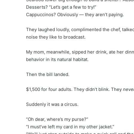
Desserts? “Let’s get a few to try!”
Cappuccinos? Obviously — they aren’t paying.
They laughed loudly, complimented the chef, talke
noise they like to broadcast.
My mom, meanwhile, sipped her drink, ate her dinne
behavior in its natural habitat.
Then the bill landed.
$1,500 for four adults. They didn’t blink. They
neve
Suddenly it was a circus.
“Oh dear, where’s my purse?”
“I must’ve left my card in my other jacket.”