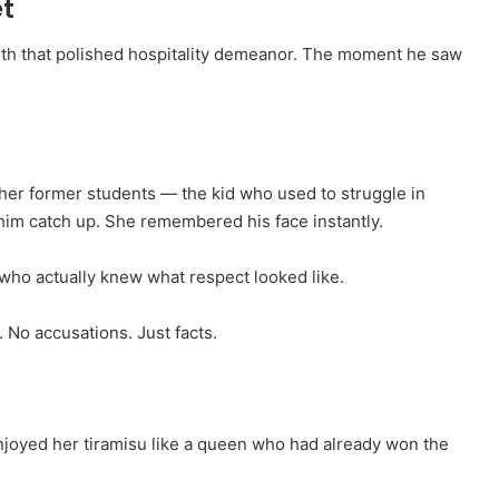
et
ith that polished hospitality demeanor. The moment he saw
her former students — the kid who used to struggle in
 him catch up. She remembered his face instantly.
ho actually knew what respect looked like.
 No accusations. Just facts.
joyed her tiramisu like a queen who had already won the