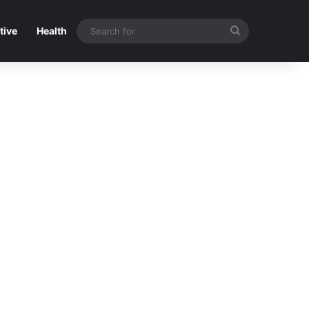
Search
tive
Health
for