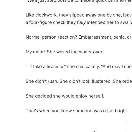
“We’ll just step outside to make a quick call and t
Like clockwork, they slipped away one by one, leavi
a four-figure check they
fully intended
her to swall
Normal person reaction? Embarrassment, panic, or
My mom? She waved the waiter over.
“I’ll take a tiramisu,” she said calmly. “And may I 
She didn’t rush. She didn’t look flustered. She ord
She decided she would enjoy herself.
That’s when you know someone was raised right.