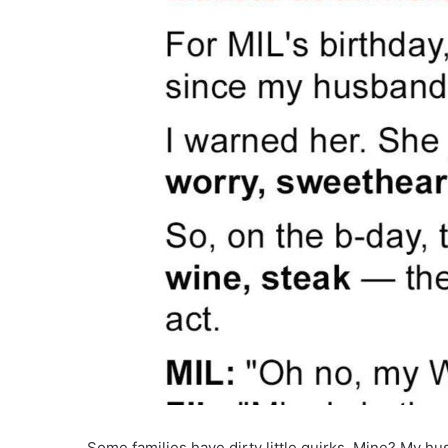
Some families have dirty little quirks. Mine? My h