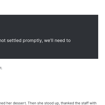
’s not settled promptly, we’ll need to
t.
d her dessert. Then she stood up, thanked the staff with