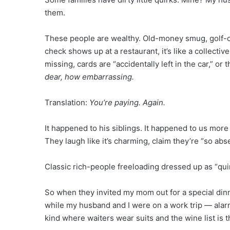
them.
These people are wealthy. Old-money smug, golf-c
check shows up at a restaurant, it’s like a collecti
missing, cards are “accidentally left in the car,” o
dear, how embarrassing.
Translation:
You’re paying. Again.
It happened to his siblings. It happened to us more 
They laugh like it’s charming, claim they’re “so abs
Classic rich-people freeloading dressed up as “quir
So when they invited my mom out for a special din
while my husband and I were on a work trip — alarm
kind where waiters wear suits and the wine list is t