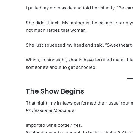
I pulled my mom aside and told her bluntly, “Be care
She didn’t flinch. My mother is the calmest storm y
not much rattles that woman.
She just squeezed my hand and said, “Sweetheart, d
Which, in hindsight, should have terrified me a lit
someone’s about to get schooled.
The Show Begins
That night, my in-laws performed their usual routin
Professional Moochers.
Imported wine bottle? Yes.
Seafood tower big enough to build a shelter? Absol