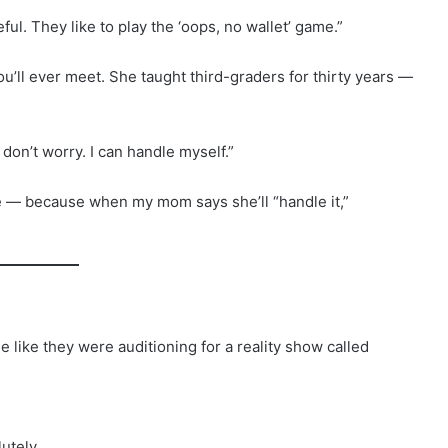
ful. They like to play the ‘oops, no wallet’ game.”
ou’ll ever meet. She taught third-graders for thirty years —
on’t worry. I can handle myself.”
tle — because when my mom says she’ll “handle it,”
e like they were auditioning for a reality show called
utely.