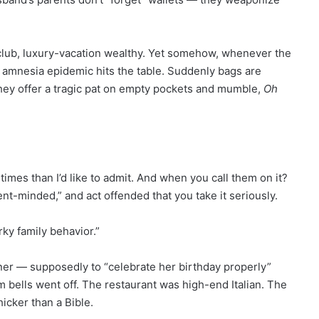
lub, luxury-vacation wealthy. Yet somehow, whenever the
ve amnesia epidemic hits the table. Suddenly bags are
r they offer a tragic pat on empty pockets and mumble,
Oh
times than I’d like to admit. And when you call them on it?
ent-minded,” and act offended that you take it seriously.
ky family behavior.”
ner — supposedly to “celebrate her birthday properly”
 bells went off. The restaurant was high-end Italian. The
hicker than a Bible.