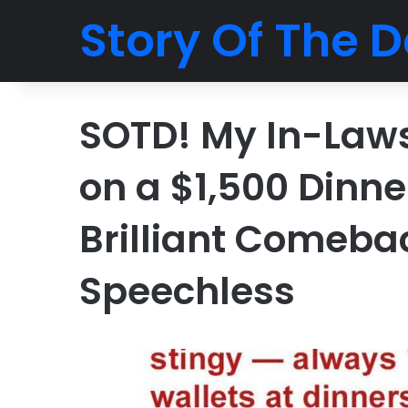
Story Of The D
SOTD! My In-Laws 
on a $1,500 Dinne
Brilliant Comeba
Speechless