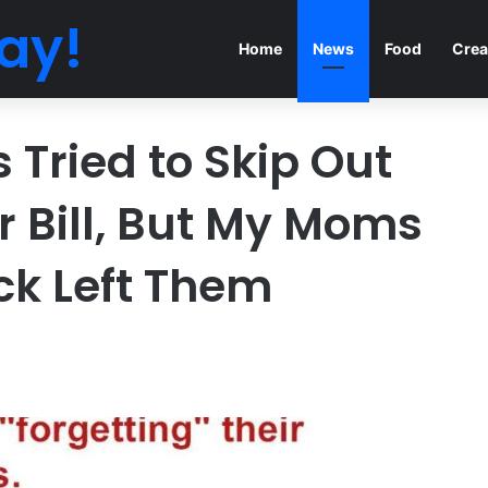
ay!
Home
News
Food
Crea
Tried to Skip Out
r Bill, But My Moms
ck Left Them