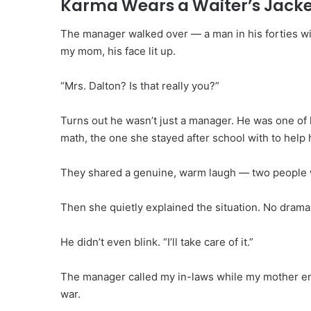
Karma Wears a Waiter’s Jack
The manager walked over — a man in his forties w
my mom, his face lit up.
“Mrs. Dalton? Is that really you?”
Turns out he wasn’t just a manager. He was one of 
math, the one she stayed after school with to help
They shared a genuine, warm laugh — two people w
Then she quietly explained the situation. No drama.
He didn’t even blink. “I’ll take care of it.”
The manager called my in-laws while my mother en
war.