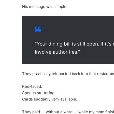
His message was simple:
“Your dining bill is still open. If it
involve authorities.”
They practically teleported back into that restauran
Red-faced.
Speech stuttering.
Cards suddenly
very
available.
They paid — without a word — while my mom finishe