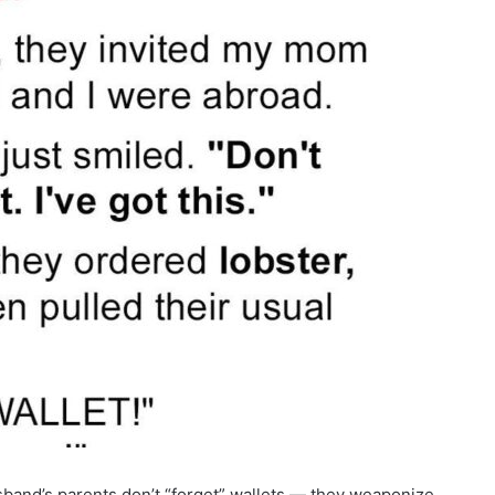
usband’s parents don’t “forget” wallets — they weaponize