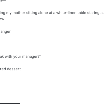
hen—”
ng my mother sitting alone at a white-linen table staring at
ow.
 anger.
speak with your manager?”
ered dessert.