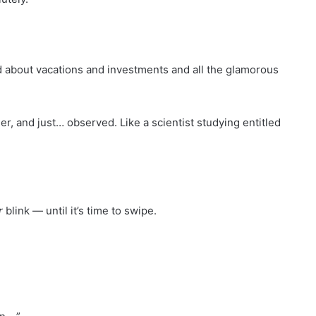
d about vacations and investments and all the glamorous
r, and just… observed. Like a scientist studying entitled
r
blink — until it’s time to swipe.