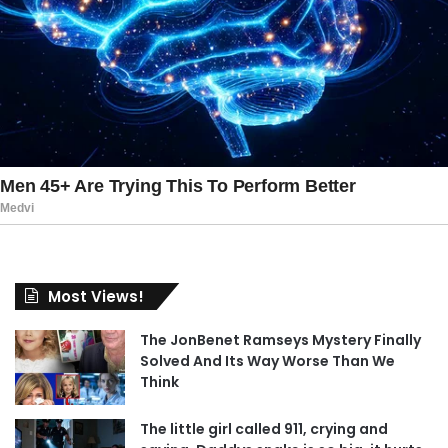
Most Views!
The JonBenet Ramseys Mystery Finally
Solved And Its Way Worse Than We
Think
The little girl called 911, crying and