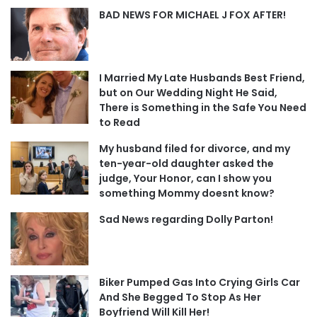
BAD NEWS FOR MICHAEL J FOX AFTER!
I Married My Late Husbands Best Friend,
but on Our Wedding Night He Said,
There is Something in the Safe You Need
to Read
My husband filed for divorce, and my
ten-year-old daughter asked the
judge, Your Honor, can I show you
something Mommy doesnt know?
Sad News regarding Dolly Parton!
Biker Pumped Gas Into Crying Girls Car
And She Begged To Stop As Her
Boyfriend Will Kill Her!