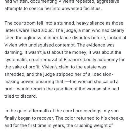
had written, documenting Vivien’s repeated, aggressive
attempts to coerce her into unwanted facilities.
The courtroom fell into a stunned, heavy silence as those
letters were read aloud. The judge, a man who had clearly
seen the ugliness of inheritance disputes before, looked at
Vivien with undisguised contempt. The evidence was
damning. It wasn’t just about the money; it was about the
systematic, cruel removal of Eleanor’s bodily autonomy for
the sake of profit. Vivien’s claim to the estate was
shredded, and the judge stripped her of all decision-
making power, ensuring that I—the woman she called a
brat—would remain the guardian of the woman she had
tried to discard.
In the quiet aftermath of the court proceedings, my son
finally began to recover. The color returned to his cheeks,
and for the first time in years, the crushing weight of