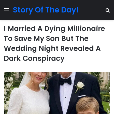
Story Of The Day!
Menu
Se
I Married A Dying Millionaire
To Save My Son But The
Wedding Night Revealed A
Dark Conspiracy