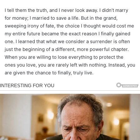
I tell them the truth, and I never look away. I didn’t marry
for money; I married to save a life. But in the grand,
sweeping irony of fate, the choice I thought would cost me
my entire future became the exact reason I finally gained
one. I learned that what we consider a surrender is often
just the beginning of a different, more powerful chapter.
When you are willing to lose everything to protect the
ones you love, you are rarely left with nothing. Instead, you
are given the chance to finally, truly live.