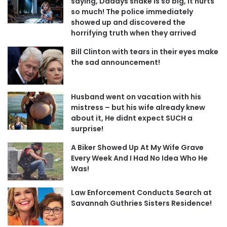
saying, Daddys snake is so big, it hurts
so much! The police immediately
showed up and discovered the
horrifying truth when they arrived
Bill Clinton with tears in their eyes make
the sad announcement!
Husband went on vacation with his
mistress – but his wife already knew
about it, He didnt expect SUCH a
surprise!
A Biker Showed Up At My Wife Grave
Every Week And I Had No Idea Who He
Was!
Law Enforcement Conducts Search at
Savannah Guthries Sisters Residence!