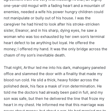
one-year-old mogul with a fading heart and a mountain of
enemies, needed a wife his power hungry children could
not manipulate or bully out of his house. I was the
caregiver he had hired to look after his stroke-stricken
sister, Eleanor, and in his sharp, dying eyes, he saw a
woman who was too exhausted by her own son’s terminal
heart defect to be anything but loyal. He offered the
money; I offered my hand. It was the only bridge across the
chasm of my son’s inevitable death.
That night, Arthur led me into his dark, mahogany paneled
office and slammed the door with a finality that made my
blood run cold. He slid a thick, heavy folder across the
polished desk, his face a mask of iron determination. He
told me the doctors had already been paid in full, and my
son was safe, but then he delivered the line that froze my
heart in my chest. He informed me that this marriage was
never about money, but about a war. He had married me to