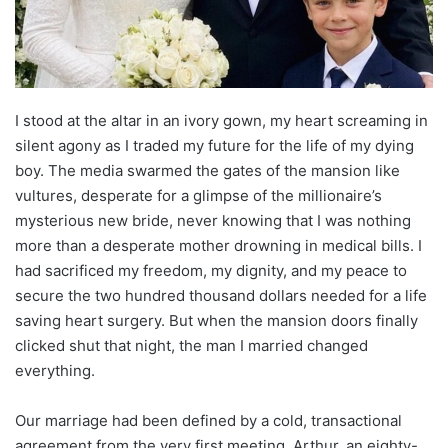
I stood at the altar in an ivory gown, my heart screaming in
silent agony as I traded my future for the life of my dying
boy. The media swarmed the gates of the mansion like
vultures, desperate for a glimpse of the millionaire’s
mysterious new bride, never knowing that I was nothing
more than a desperate mother drowning in medical bills. I
had sacrificed my freedom, my dignity, and my peace to
secure the two hundred thousand dollars needed for a life
saving heart surgery. But when the mansion doors finally
clicked shut that night, the man I married changed
everything.
Our marriage had been defined by a cold, transactional
agreement from the very first meeting. Arthur, an eighty-