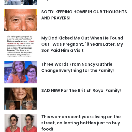
SOTD! KEEPING HOWIE IN OUR THOUGHTS
AND PRAYERS!
My Dad Kicked Me Out When He Found
Out I Was Pregnant, 18 Years Later, My
Son Paid Him a Visit
Three Words From Nancy Guthrie
Change Everything for the Family!
SAD NEW For The British Royal Family!
This woman spent years living on the
street, collecting bottles just to buy
food!