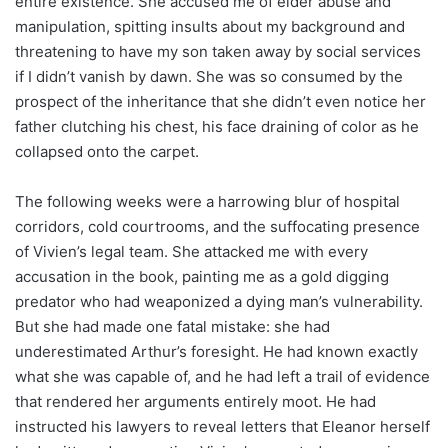
entire existence. She accused me of elder abuse and
manipulation, spitting insults about my background and
threatening to have my son taken away by social services
if I didn’t vanish by dawn. She was so consumed by the
prospect of the inheritance that she didn’t even notice her
father clutching his chest, his face draining of color as he
collapsed onto the carpet.
The following weeks were a harrowing blur of hospital
corridors, cold courtrooms, and the suffocating presence
of Vivien’s legal team. She attacked me with every
accusation in the book, painting me as a gold digging
predator who had weaponized a dying man’s vulnerability.
But she had made one fatal mistake: she had
underestimated Arthur’s foresight. He had known exactly
what she was capable of, and he had left a trail of evidence
that rendered her arguments entirely moot. He had
instructed his lawyers to reveal letters that Eleanor herself