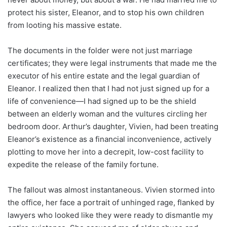
protect his sister, Eleanor, and to stop his own children
from looting his massive estate.
The documents in the folder were not just marriage
certificates; they were legal instruments that made me the
executor of his entire estate and the legal guardian of
Eleanor. I realized then that I had not just signed up for a
life of convenience—I had signed up to be the shield
between an elderly woman and the vultures circling her
bedroom door. Arthur’s daughter, Vivien, had been treating
Eleanor’s existence as a financial inconvenience, actively
plotting to move her into a decrepit, low-cost facility to
expedite the release of the family fortune.
The fallout was almost instantaneous. Vivien stormed into
the office, her face a portrait of unhinged rage, flanked by
lawyers who looked like they were ready to dismantle my