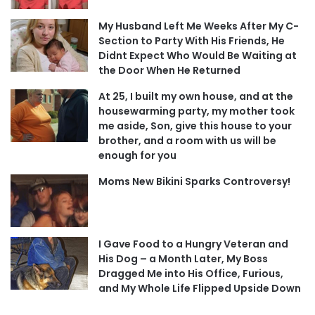
My Husband Left Me Weeks After My C-
Section to Party With His Friends, He
Didnt Expect Who Would Be Waiting at
the Door When He Returned
At 25, I built my own house, and at the
housewarming party, my mother took
me aside, Son, give this house to your
brother, and a room with us will be
enough for you
Moms New Bikini Sparks Controversy!
I Gave Food to a Hungry Veteran and
His Dog – a Month Later, My Boss
Dragged Me into His Office, Furious,
and My Whole Life Flipped Upside Down