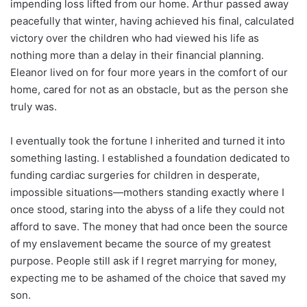
impending loss lifted from our home. Arthur passed away
peacefully that winter, having achieved his final, calculated
victory over the children who had viewed his life as
nothing more than a delay in their financial planning.
Eleanor lived on for four more years in the comfort of our
home, cared for not as an obstacle, but as the person she
truly was.
I eventually took the fortune I inherited and turned it into
something lasting. I established a foundation dedicated to
funding cardiac surgeries for children in desperate,
impossible situations—mothers standing exactly where I
once stood, staring into the abyss of a life they could not
afford to save. The money that had once been the source
of my enslavement became the source of my greatest
purpose. People still ask if I regret marrying for money,
expecting me to be ashamed of the choice that saved my
son.