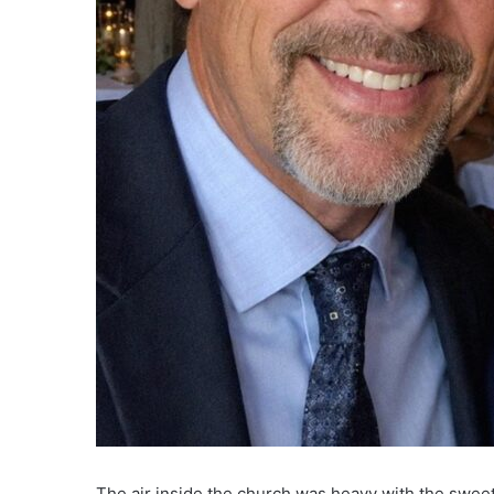
The air inside the church was heavy with the sweet,