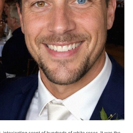
 intoxicating scent of hundreds of white roses. It was the