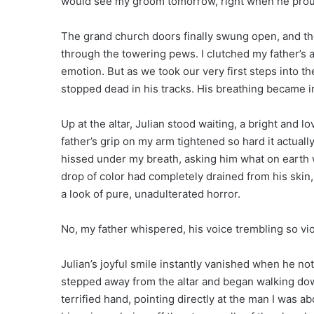
would see my groom tomorrow, right when he prou
The grand church doors finally swung open, and th
through the towering pews. I clutched my father’s 
emotion. But as we took our very first steps into th
stopped dead in his tracks. His breathing became i
Up at the altar, Julian stood waiting, a bright and l
father’s grip on my arm tightened so hard it actuall
hissed under my breath, asking him what on earth w
drop of color had completely drained from his skin,
a look of pure, unadulterated horror.
No, my father whispered, his voice trembling so vi
Julian’s joyful smile instantly vanished when he no
stepped away from the altar and began walking down
terrified hand, pointing directly at the man I was 