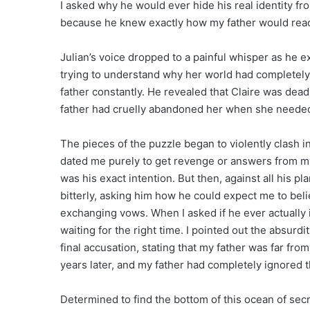
I asked why he would ever hide his real identity f
because he knew exactly how my father would reac
Julian’s voice dropped to a painful whisper as he ex
trying to understand why her world had completely
father constantly. He revealed that Claire was dead,
father had cruelly abandoned her when she neede
The pieces of the puzzle began to violently clash 
dated me purely to get revenge or answers from my 
was his exact intention. But then, against all his pl
bitterly, asking him how he could expect me to bel
exchanging vows. When I asked if he ever actually i
waiting for the right time. I pointed out the absurdi
final accusation, stating that my father was far fr
years later, and my father had completely ignored 
Determined to find the bottom of this ocean of secr