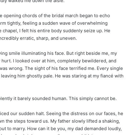
dly walked me down the aisle.
e opening chords of the bridal march began to echo
arm tightly, feeling a sudden wave of overwhelming
e chapel, I felt his entire body suddenly seize up. He
ncredibly erratic, sharp, and uneven.
oving smile illuminating his face. But right beside me, my
y hurt. I looked over at him, completely bewildered, and
as wrong. The sight of his face terrified me. Every single
 leaving him ghostly pale. He was staring at my fiancé with
olently it barely sounded human. This simply cannot be.
ticed our sudden halt. Seeing the distress on our faces, he
 the steps toward us. My father slowly lifted a shaking,
about to marry. How can it be you, my dad demanded loudly,