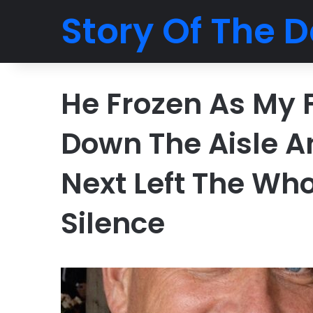
Story Of The D
He Frozen As My 
Down The Aisle 
Next Left The Who
Silence