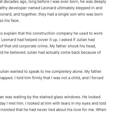
at decades ago, long before I was ever born, he was deeply
lthy developer named Leonard ultimately stepped in and
 Leonard, and together, they had a single son who was born
s his face.
 to explain that the construction company he used to work
 Leonard had helped cover it up. I asked if Julian had
f that old corporate crime. My father shook his head,
id he believed Julian had actually come back because of
 Julian wanted to speak to me completely alone. My father
napped. I told him firmly that I was not a child, and I forced
lian was waiting by the stained glass windows. He looked
 day I met him. I looked at him with tears in my eyes and told
e insisted that he had never lied about his love for me. When