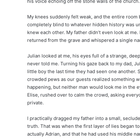
his voice echoing off the stone walls of the church
My knees suddenly felt weak, and the entire room 
completely blind to whatever hidden history was unf
knew each other. My father didn’t even look at me. H
returned from the grave and whispered a single na
Julian looked at me, his eyes full of a strange, d
never told me. Turning his gaze back to my dad, Jul
little boy the last time they had seen one another
crowded pews as our guests realized something wa
happening, but neither man would look me in the e
Elise, rushed over to calm the crowd, asking every
private.
I practically dragged my father into a small, seclu
truth. That was when the first layer of lies began 
actually Adrian, and that he had used his middle 