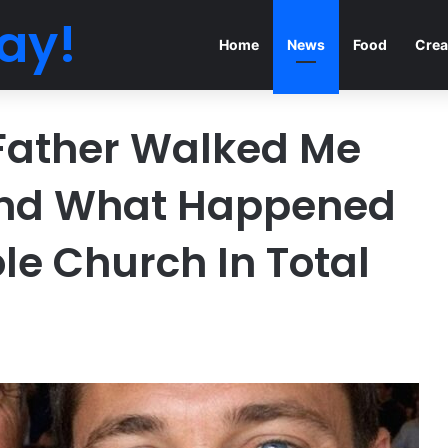
ay!
Home
News
Food
Crea
Father Walked Me
And What Happened
le Church In Total