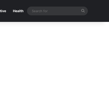
Search
tive
Health
for