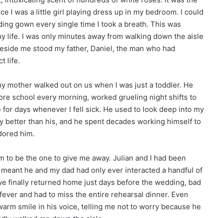
e I was a little girl playing dress up in my bedroom. I could
ding gown every single time I took a breath. This was
 life. I was only minutes away from walking down the aisle
 Beside me stood my father, Daniel, the man who had
t life.
my mother walked out on us when I was just a toddler. He
re school every morning, worked grueling night shifts to
 for days whenever I fell sick. He used to look deep into my
ly better than his, and he spent decades working himself to
dored him.
m to be the one to give me away. Julian and I had been
h meant he and my dad had only ever interacted a handful of
we finally returned home just days before the wedding, bad
fever and had to miss the entire rehearsal dinner. Even
warm smile in his voice, telling me not to worry because he