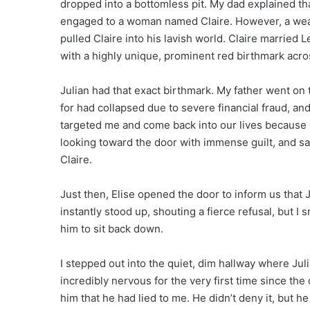
dropped into a bottomless pit. My dad explained th
engaged to a woman named Claire. However, a wea
pulled Claire into his lavish world. Claire married
with a highly unique, prominent red birthmark acros
Julian had that exact birthmark. My father went on
for had collapsed due to severe financial fraud, and
targeted me and come back into our lives because o
looking toward the door with immense guilt, and sa
Claire.
Just then, Elise opened the door to inform us that
instantly stood up, shouting a fierce refusal, but I s
him to sit back down.
I stepped out into the quiet, dim hallway where Ju
incredibly nervous for the very first time since the
him that he had lied to me. He didn’t deny it, but h