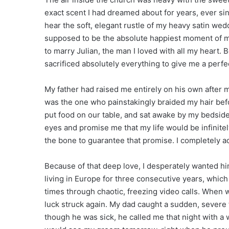
exact scent I had dreamed about for years, ever sinc
hear the soft, elegant rustle of my heavy satin wed
supposed to be the absolute happiest moment of my
to marry Julian, the man I loved with all my heart.
sacrificed absolutely everything to give me a perfec
My father had raised me entirely on his own after 
was the one who painstakingly braided my hair befo
put food on our table, and sat awake by my bedside
eyes and promise me that my life would be infinite
the bone to guarantee that promise. I completely a
Because of that deep love, I desperately wanted hi
living in Europe for three consecutive years, whic
times through chaotic, freezing video calls. When 
luck struck again. My dad caught a sudden, severe 
though he was sick, he called me that night with a 