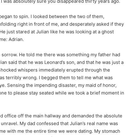
. I was absolutely sure you disappeared thirty years ago.
began to spin. I looked between the two of them,
olding right in front of me, and desperately asked if they
e just stared at Julian like he was looking at a ghost
me: Adrian.
eep sorrow. He told me there was something my father had
ian said that he was Leonard’s son, and that he was just a
. Shocked whispers immediately erupted through the
s terribly wrong. I begged them to tell me what was
ye. Sensing the impending disaster, my maid of honor,
one to please stay seated while we took a brief moment in
ded office off the main hallway and demanded the absolute
to unravel. My dad confessed that Julian’s real name was
name with me the entire time we were dating. My stomach