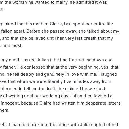
rom the woman he wanted to marry, he admitted it was
t.
plained that his mother, Claire, had spent her entire life
 fallen apart. Before she passed away, she talked about my
 and that she believed until her very last breath that my
d him most.
in my mind. I asked Julian if he had tracked me down and
father. He confessed that at the very beginning, yes, that
ans, he fell deeply and genuinely in love with me. I laughed
ieve that when we were literally five minutes away from
ntended to tell me the truth, he claimed he was just
ty of waiting until our wedding day. Julian then leveled a
om innocent, because Claire had written him desperate letters
them.
ets, I marched back into the office with Julian right behind