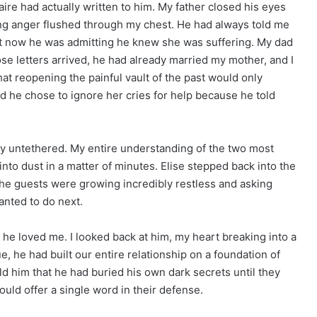
ire had actually written to him. My father closed his eyes
ing anger flushed through my chest. He had always told me
but now he was admitting he knew she was suffering. My dad
ose letters arrived, he had already married my mother, and I
hat reopening the painful vault of the past would only
d he chose to ignore her cries for help because he told
ly untethered. My entire understanding of the two most
nto dust in a matter of minutes. Elise stepped back into the
the guests were growing incredibly restless and asking
nted to do next.
 he loved me. I looked back at him, my heart breaking into a
ue, he had built our entire relationship on a foundation of
ld him that he had buried his own dark secrets until they
ould offer a single word in their defense.