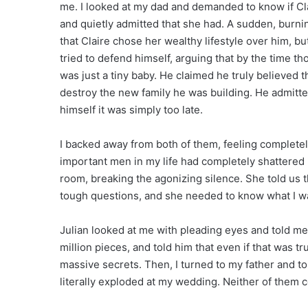
me. I looked at my dad and demanded to know if Cla
and quietly admitted that she had. A sudden, burn
that Claire chose her wealthy lifestyle over him, 
tried to defend himself, arguing that by the time th
was just a tiny baby. He claimed he truly believed t
destroy the new family he was building. He admitte
himself it was simply too late.
I backed away from both of them, feeling complete
important men in my life had completely shattered i
room, breaking the agonizing silence. She told us 
tough questions, and she needed to know what I wa
Julian looked at me with pleading eyes and told me
million pieces, and told him that even if that was tr
massive secrets. Then, I turned to my father and to
literally exploded at my wedding. Neither of them c