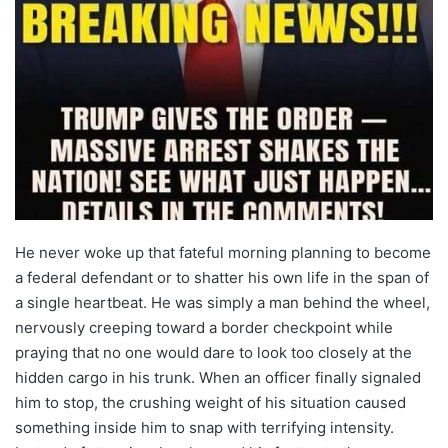
He never woke up that fateful morning planning to become
a federal defendant or to shatter his own life in the span of
a single heartbeat. He was simply a man behind the wheel,
nervously creeping toward a border checkpoint while
praying that no one would dare to look too closely at the
hidden cargo in his trunk. When an officer finally signaled
him to stop, the crushing weight of his situation caused
something inside him to snap with terrifying intensity.