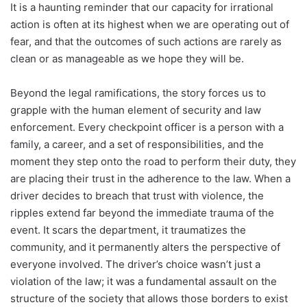
It is a haunting reminder that our capacity for irrational
action is often at its highest when we are operating out of
fear, and that the outcomes of such actions are rarely as
clean or as manageable as we hope they will be.
Beyond the legal ramifications, the story forces us to
grapple with the human element of security and law
enforcement. Every checkpoint officer is a person with a
family, a career, and a set of responsibilities, and the
moment they step onto the road to perform their duty, they
are placing their trust in the adherence to the law. When a
driver decides to breach that trust with violence, the
ripples extend far beyond the immediate trauma of the
event. It scars the department, it traumatizes the
community, and it permanently alters the perspective of
everyone involved. The driver’s choice wasn’t just a
violation of the law; it was a fundamental assault on the
structure of the society that allows those borders to exist