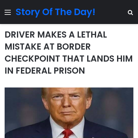
Story Of The Day!
Menu
Se
DRIVER MAKES A LETHAL
MISTAKE AT BORDER
CHECKPOINT THAT LANDS HIM
IN FEDERAL PRISON