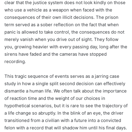
clear that the justice system does not look kindly on those
who use a vehicle as a weapon when faced with the
consequences of their own illicit decisions. The prison
term served as a sober reflection on the fact that when
panic is allowed to take control, the consequences do not
merely vanish when you drive out of sight. They follow
you, growing heavier with every passing day, long after the
sirens have faded and the cameras have stopped
recording.
This tragic sequence of events serves as a jarring case
study in how a single split second decision can effectively
dismantle a human life. We often talk about the importance
of reaction time and the weight of our choices in
hypothetical scenarios, but it is rare to see the trajectory of
a life change so abruptly. In the blink of an eye, the driver
transitioned from a civilian with a future into a convicted
felon with a record that will shadow him until his final days.