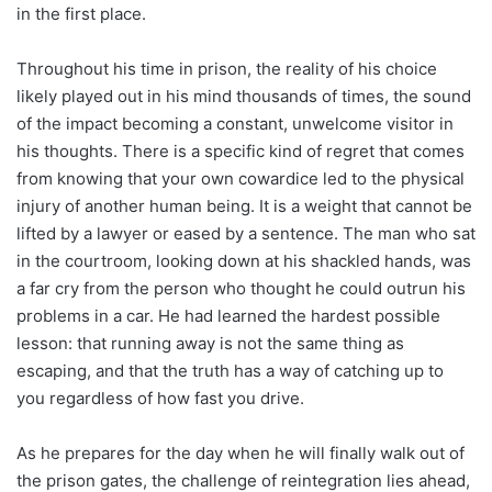
in the first place.
Throughout his time in prison, the reality of his choice
likely played out in his mind thousands of times, the sound
of the impact becoming a constant, unwelcome visitor in
his thoughts. There is a specific kind of regret that comes
from knowing that your own cowardice led to the physical
injury of another human being. It is a weight that cannot be
lifted by a lawyer or eased by a sentence. The man who sat
in the courtroom, looking down at his shackled hands, was
a far cry from the person who thought he could outrun his
problems in a car. He had learned the hardest possible
lesson: that running away is not the same thing as
escaping, and that the truth has a way of catching up to
you regardless of how fast you drive.
As he prepares for the day when he will finally walk out of
the prison gates, the challenge of reintegration lies ahead,