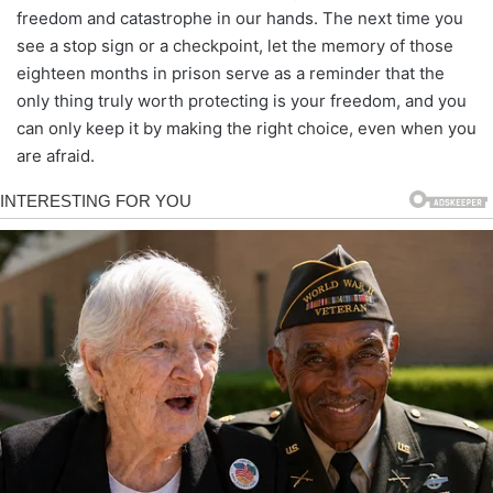
freedom and catastrophe in our hands. The next time you
see a stop sign or a checkpoint, let the memory of those
eighteen months in prison serve as a reminder that the
only thing truly worth protecting is your freedom, and you
can only keep it by making the right choice, even when you
are afraid.