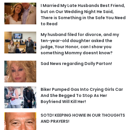
I Married My Late Husbands Best Friend,
but on Our Wedding Night He Said,
There is Something in the Safe You Need
to Read
My husband filed for divorce, and my
ten-year-old daughter asked the
judge, Your Honor, can I show you
something Mommy doesnt know?
Sad News regarding Dolly Parton!
Biker Pumped Gas Into Crying Girls Car
And She Begged To Stop As Her
Boyfriend Will Kill Her!
SOTD! KEEPING HOWIE IN OUR THOUGHTS
AND PRAYERS!