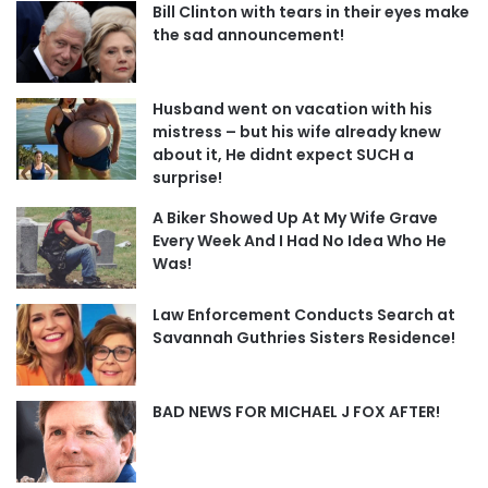
Bill Clinton with tears in their eyes make
the sad announcement!
Husband went on vacation with his
mistress – but his wife already knew
about it, He didnt expect SUCH a
surprise!
A Biker Showed Up At My Wife Grave
Every Week And I Had No Idea Who He
Was!
Law Enforcement Conducts Search at
Savannah Guthries Sisters Residence!
BAD NEWS FOR MICHAEL J FOX AFTER!