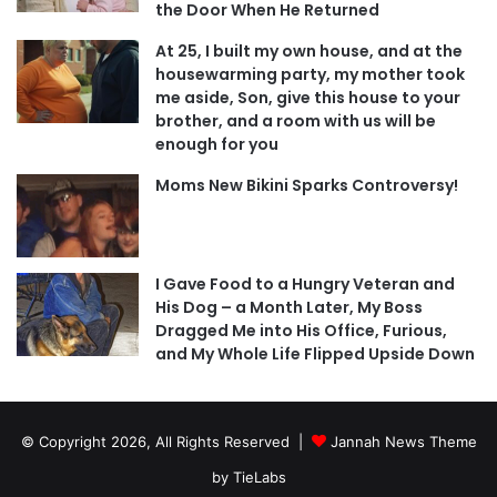
the Door When He Returned
At 25, I built my own house, and at the
housewarming party, my mother took
me aside, Son, give this house to your
brother, and a room with us will be
enough for you
Moms New Bikini Sparks Controversy!
I Gave Food to a Hungry Veteran and
His Dog – a Month Later, My Boss
Dragged Me into His Office, Furious,
and My Whole Life Flipped Upside Down
© Copyright 2026, All Rights Reserved |
Jannah News Theme
by TieLabs