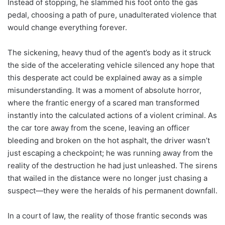
Instead of stopping, he slammed his foot onto the gas
pedal, choosing a path of pure, unadulterated violence that
would change everything forever.
The sickening, heavy thud of the agent’s body as it struck
the side of the accelerating vehicle silenced any hope that
this desperate act could be explained away as a simple
misunderstanding. It was a moment of absolute horror,
where the frantic energy of a scared man transformed
instantly into the calculated actions of a violent criminal. As
the car tore away from the scene, leaving an officer
bleeding and broken on the hot asphalt, the driver wasn’t
just escaping a checkpoint; he was running away from the
reality of the destruction he had just unleashed. The sirens
that wailed in the distance were no longer just chasing a
suspect—they were the heralds of his permanent downfall.
In a court of law, the reality of those frantic seconds was