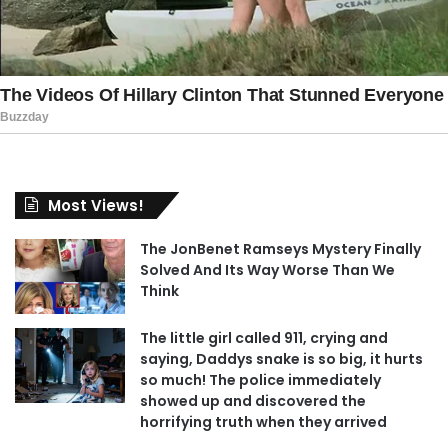
Most Views!
The JonBenet Ramseys Mystery Finally
Solved And Its Way Worse Than We
Think
The little girl called 911, crying and
saying, Daddys snake is so big, it hurts
so much! The police immediately
showed up and discovered the
horrifying truth when they arrived