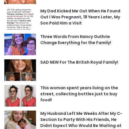
My Dad Kicked Me Out When He Found
Out I Was Pregnant, 18 Years Later, My
Son Paid Him a Visit
Three Words From Nancy Guthrie
Change Everything for the Family!
SAD NEW For The British Royal Family!
This woman spent years living on the
street, collecting bottles just to buy
food!
My Husband Left Me Weeks After My C-
Section to Party With His Friends, He
Didnt Expect Who Would Be Waiting at