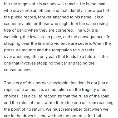
but the stigma of his actions will remain. He is the man
who drove into an officer, and that identity is now part of
the public record, forever attached to his name. It is a
cautionary tale for those who might feel the same rising
tide of panic when they are cornered. The world is
watching, the laws are in place, and the consequences for
stepping over the line into violence are severe. When the
pressure mounts and the temptation to run feels
overwhelming, the only path that leads to a future is the
one that involves stopping the car and facing the
consequences.
The story of this border checkpoint incident is not just a
report of a crime; it is a meditation on the fragility of our
choices. It is a call to recognize that the rules of the road
and the rules of the law are there to keep us from reaching
the point of no return. We must remember that when we
are in the driver’s seat, we hold the potential for both