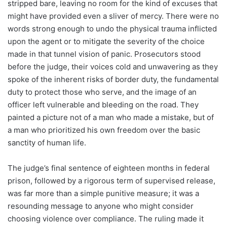
stripped bare, leaving no room for the kind of excuses that
might have provided even a sliver of mercy. There were no
words strong enough to undo the physical trauma inflicted
upon the agent or to mitigate the severity of the choice
made in that tunnel vision of panic. Prosecutors stood
before the judge, their voices cold and unwavering as they
spoke of the inherent risks of border duty, the fundamental
duty to protect those who serve, and the image of an
officer left vulnerable and bleeding on the road. They
painted a picture not of a man who made a mistake, but of
a man who prioritized his own freedom over the basic
sanctity of human life.
The judge’s final sentence of eighteen months in federal
prison, followed by a rigorous term of supervised release,
was far more than a simple punitive measure; it was a
resounding message to anyone who might consider
choosing violence over compliance. The ruling made it