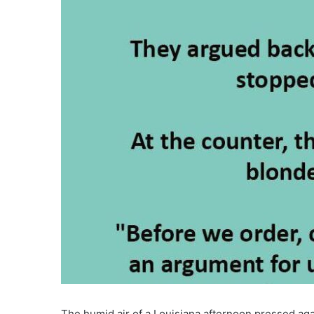
The humid air of a Louisiana afternoon pressed aga