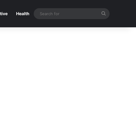
Search
tive
Health
for