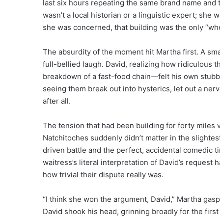
last six hours repeating the same brand name and 
wasn’t a local historian or a linguistic expert; she
she was concerned, that building was the only “wh
The absurdity of the moment hit Martha first. A sma
full-bellied laugh. David, realizing how ridiculo
breakdown of a fast-food chain—felt his own stubbo
seeing them break out into hysterics, let out a ner
after all.
The tension that had been building for forty miles 
Natchitoches suddenly didn’t matter in the slightes
driven battle and the perfect, accidental comedic t
waitress’s literal interpretation of David’s request
how trivial their dispute really was.
“I think she won the argument, David,” Martha gasp
David shook his head, grinning broadly for the first