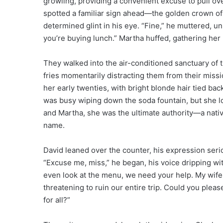
growling, providing a convenient excuse to pull ove
spotted a familiar sign ahead—the golden crown of 
determined glint in his eye. “Fine,” he muttered, unb
you’re buying lunch.” Martha huffed, gathering her p
They walked into the air-conditioned sanctuary of t
fries momentarily distracting them from their mis
her early twenties, with bright blonde hair tied bac
was busy wiping down the soda fountain, but she l
and Martha, she was the ultimate authority—a nativ
name.
David leaned over the counter, his expression seriou
“Excuse me, miss,” he began, his voice dripping wi
even look at the menu, we need your help. My wife a
threatening to ruin our entire trip. Could you plea
for all?”