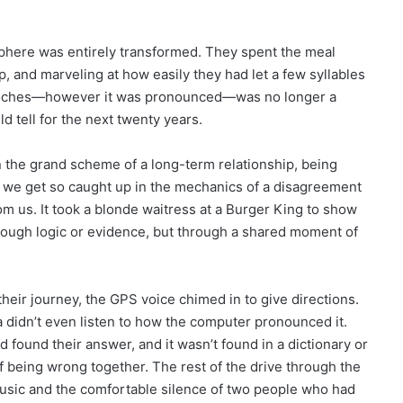
osphere was entirely transformed. They spent the meal
op, and marveling at how easily they had let a few syllables
toches—however it was pronounced—was no longer a
ld tell for the next twenty years.
 the grand scheme of a long-term relationship, being
n, we get so caught up in the mechanics of a disagreement
om us. It took a blonde waitress at a Burger King to show
through logic or evidence, but through a shared moment of
their journey, the GPS voice chimed in to give directions.
 didn’t even listen to how the computer pronounced it.
 found their answer, and it wasn’t found in a dictionary or
of being wrong together. The rest of the drive through the
music and the comfortable silence of two people who had