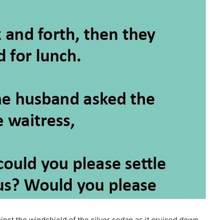
inst the windshield of the silver sedan as it cruised down