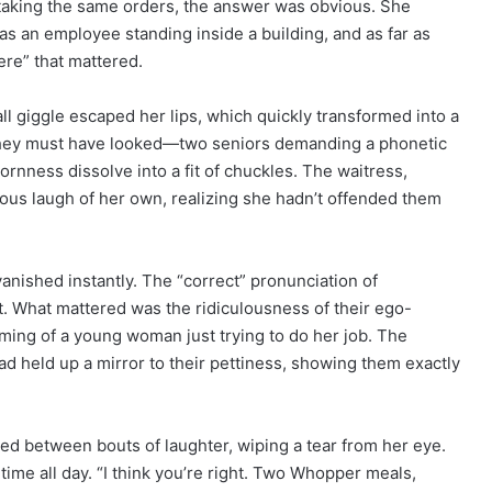
taking the same orders, the answer was obvious. She
 was an employee standing inside a building, and as far as
ere” that mattered.
ll giggle escaped her lips, which quickly transformed into a
us they must have looked—two seniors demanding a phonetic
rnness dissolve into a fit of chuckles. The waitress,
vous laugh of her own, realizing she hadn’t offended them
vanished instantly. The “correct” pronunciation of
t. What mattered was the ridiculousness of their ego-
iming of a young woman just trying to do her job. The
 had held up a mirror to their pettiness, showing them exactly
ed between bouts of laughter, wiping a tear from her eye.
 time all day. “I think you’re right. Two Whopper meals,