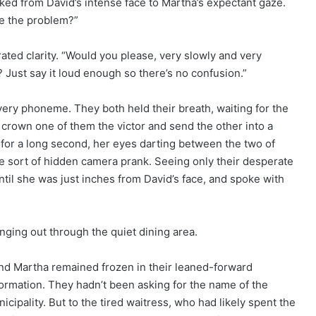
ked from David’s intense face to Martha’s expectant gaze.
be the problem?”
ated clarity. “Would you please, very slowly and very
 Just say it loud enough so there’s no confusion.”
ery phoneme. They both held their breath, waiting for the
d crown one of them the victor and send the other into a
m for a long second, her eyes darting between the two of
me sort of hidden camera prank. Seeing only their desperate
ntil she was just inches from David’s face, and spoke with
inging out through the quiet dining area.
 and Martha remained frozen in their leaned-forward
nformation. They hadn’t been asking for the name of the
cipality. But to the tired waitress, who had likely spent the