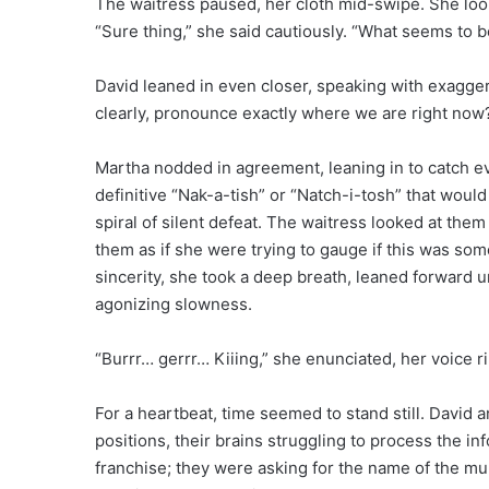
The waitress paused, her cloth mid-swipe. She loo
“Sure thing,” she said cautiously. “What seems to 
David leaned in even closer, speaking with exagger
clearly, pronounce exactly where we are right now?
Martha nodded in agreement, leaning in to catch ev
definitive “Nak-a-tish” or “Natch-i-tosh” that woul
spiral of silent defeat. The waitress looked at the
them as if she were trying to gauge if this was so
sincerity, she took a deep breath, leaned forward u
agonizing slowness.
“Burrr… gerrr… Kiiing,” she enunciated, her voice r
For a heartbeat, time seemed to stand still. David
positions, their brains struggling to process the i
franchise; they were asking for the name of the muni