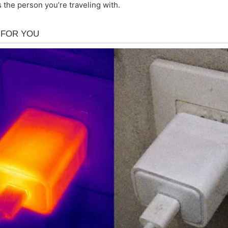
 the person you’re traveling with.