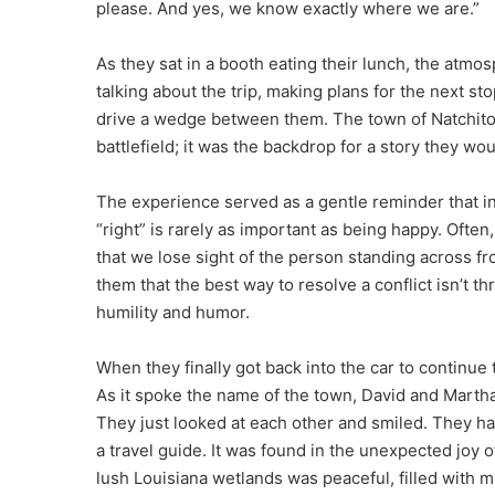
please. And yes, we know exactly where we are.”
As they sat in a booth eating their lunch, the atm
talking about the trip, making plans for the next st
drive a wedge between them. The town of Natchi
battlefield; it was the backdrop for a story they wou
The experience served as a gentle reminder that in
“right” is rarely as important as being happy. Ofte
that we lose sight of the person standing across fr
them that the best way to resolve a conflict isn’t 
humility and humor.
When they finally got back into the car to continue 
As it spoke the name of the town, David and Martha
They just looked at each other and smiled. They had
a travel guide. It was found in the unexpected joy 
lush Louisiana wetlands was peaceful, filled with 