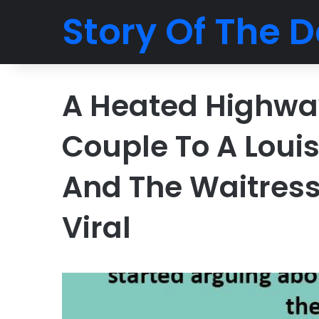
Story Of The D
A Heated Highway
Couple To A Loui
And The Waitress
Viral