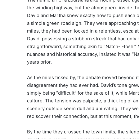
the winding highway, but the atmosphere inside the 
David and Martha knew exactly how to push each othe
a simple green road sign. They were approaching the
miles, they had been locked in a relentless, escal
David, possessing a stubborn streak that had only 
straightforward, something akin to “Natch-i-tosh.” 
nuances and historical accuracy, insisted it was “N
years prior.
As the miles ticked by, the debate moved beyond me
disagreement they had ever had. David’s tone gre
simply being “difficult” for the sake of it, while Ma
culture. The tension was palpable, a thick fog of a
scenery outside seem dull and uninviting. They wer
rediscover their connection, but at this moment, the
By the time they crossed the town limits, the sile