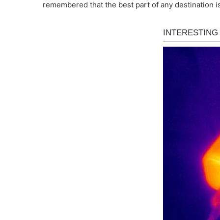
remembered that the best part of any destination is