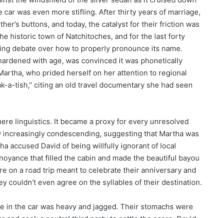
car was even more stifling. After thirty years of marriage,
r’s buttons, and today, the catalyst for their friction was
 historic town of Natchitoches, and for the last forty
ating debate over how to properly pronounce its name.
hardened with age, was convinced it was phonetically
Martha, who prided herself on her attention to regional
ak-a-tish,” citing an old travel documentary she had seen
re linguistics. It became a proxy for every unresolved
w increasingly condescending, suggesting that Martha was
rtha accused David of being willfully ignorant of local
nnoyance that filled the cabin and made the beautiful bayou
e on a road trip meant to celebrate their anniversary and
y couldn’t even agree on the syllables of their destination.
nce in the car was heavy and jagged. Their stomachs were