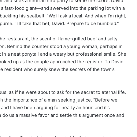
r and seek a neutral third party to settle the score. David
a fast-food giant—and swerved into the parking lot with a
uckling his seatbelt. “We’ll ask a local. And when I’m right,
urse. “I’ll take that bet, David. Prepare to be humbled.”
he restaurant, the scent of flame-grilled beef and salty
sion. Behind the counter stood a young woman, perhaps in
k in a neat ponytail and a weary but professional smile. She
ooked up as the couple approached the register. To David
e resident who surely knew the secrets of the town’s
s, as if he were about to ask for the secret to eternal life.
th the importance of a man seeking justice. “Before we
nd I have been arguing for nearly an hour, and it’s
se do us a massive favor and settle this argument once and