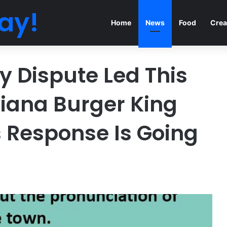
ay!
Home
News
Food
Crea
 Dispute Led This
siana Burger King
 Response Is Going