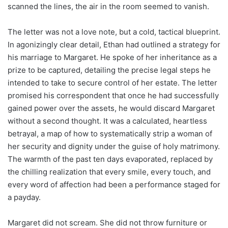
scanned the lines, the air in the room seemed to vanish.
The letter was not a love note, but a cold, tactical blueprint.
In agonizingly clear detail, Ethan had outlined a strategy for
his marriage to Margaret. He spoke of her inheritance as a
prize to be captured, detailing the precise legal steps he
intended to take to secure control of her estate. The letter
promised his correspondent that once he had successfully
gained power over the assets, he would discard Margaret
without a second thought. It was a calculated, heartless
betrayal, a map of how to systematically strip a woman of
her security and dignity under the guise of holy matrimony.
The warmth of the past ten days evaporated, replaced by
the chilling realization that every smile, every touch, and
every word of affection had been a performance staged for
a payday.
Margaret did not scream. She did not throw furniture or