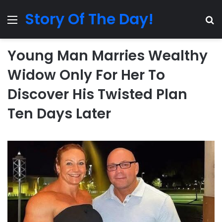
Story Of The Day!
Menu
Se
Young Man Marries Wealthy
Widow Only For Her To
Discover His Twisted Plan
Ten Days Later