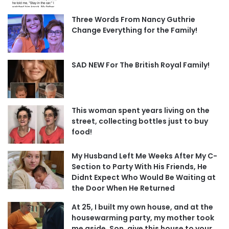
Three Words From Nancy Guthrie
Change Everything for the Family!
SAD NEW For The British Royal Family!
This woman spent years living on the
street, collecting bottles just to buy
food!
My Husband Left Me Weeks After My C-
Section to Party With His Friends, He
Didnt Expect Who Would Be Waiting at
the Door When He Returned
At 25, I built my own house, and at the
housewarming party, my mother took
me aside, Son, give this house to your