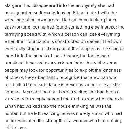
Margaret had disappeared into the anonymity she had
once guarded so fiercely, leaving Ethan to deal with the
wreckage of his own greed. He had come looking for an
easy fortune, but he had found something else instead: the
terrifying speed with which a person can lose everything
when their foundation is constructed on deceit. The town
eventually stopped talking about the couple, as the scandal
faded into the annals of local history, but the lesson
remained. It served as a stark reminder that while some
people may look for opportunities to exploit the kindness
of others, they often fail to recognize that a woman who
has built a life of substance is never as vulnerable as she
appears. Margaret had not been a victim; she had been a
survivor who simply needed the truth to show her the exit.
Ethan had walked into the house thinking he was the
hunter, but he left realizing he was merely a man who had
underestimated the strength of a woman who had nothing
left to lose.