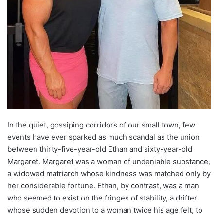
In the quiet, gossiping corridors of our small town, few
events have ever sparked as much scandal as the union
between thirty-five-year-old Ethan and sixty-year-old
Margaret. Margaret was a woman of undeniable substance,
a widowed matriarch whose kindness was matched only by
her considerable fortune. Ethan, by contrast, was a man
who seemed to exist on the fringes of stability, a drifter
whose sudden devotion to a woman twice his age felt, to