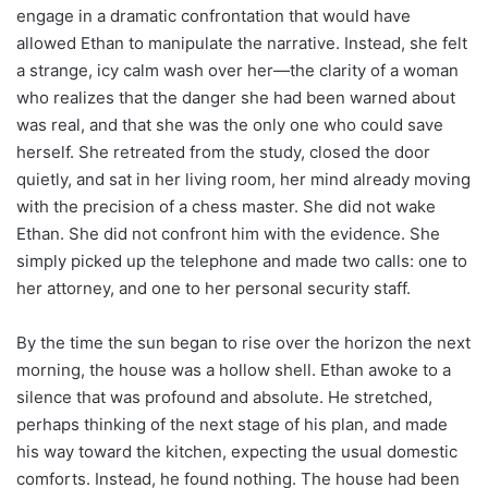
engage in a dramatic confrontation that would have
allowed Ethan to manipulate the narrative. Instead, she felt
a strange, icy calm wash over her—the clarity of a woman
who realizes that the danger she had been warned about
was real, and that she was the only one who could save
herself. She retreated from the study, closed the door
quietly, and sat in her living room, her mind already moving
with the precision of a chess master. She did not wake
Ethan. She did not confront him with the evidence. She
simply picked up the telephone and made two calls: one to
her attorney, and one to her personal security staff.
By the time the sun began to rise over the horizon the next
morning, the house was a hollow shell. Ethan awoke to a
silence that was profound and absolute. He stretched,
perhaps thinking of the next stage of his plan, and made
his way toward the kitchen, expecting the usual domestic
comforts. Instead, he found nothing. The house had been