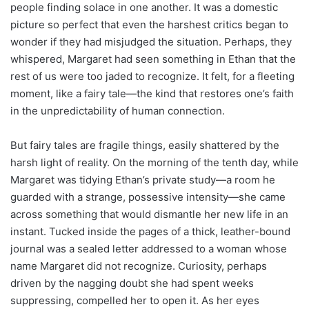
people finding solace in one another. It was a domestic
picture so perfect that even the harshest critics began to
wonder if they had misjudged the situation. Perhaps, they
whispered, Margaret had seen something in Ethan that the
rest of us were too jaded to recognize. It felt, for a fleeting
moment, like a fairy tale—the kind that restores one’s faith
in the unpredictability of human connection.
But fairy tales are fragile things, easily shattered by the
harsh light of reality. On the morning of the tenth day, while
Margaret was tidying Ethan’s private study—a room he
guarded with a strange, possessive intensity—she came
across something that would dismantle her new life in an
instant. Tucked inside the pages of a thick, leather-bound
journal was a sealed letter addressed to a woman whose
name Margaret did not recognize. Curiosity, perhaps
driven by the nagging doubt she had spent weeks
suppressing, compelled her to open it. As her eyes