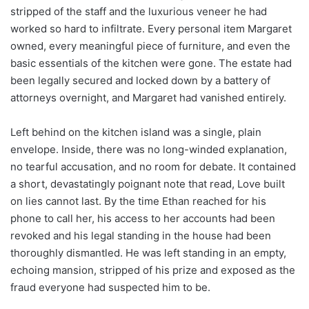
stripped of the staff and the luxurious veneer he had
worked so hard to infiltrate. Every personal item Margaret
owned, every meaningful piece of furniture, and even the
basic essentials of the kitchen were gone. The estate had
been legally secured and locked down by a battery of
attorneys overnight, and Margaret had vanished entirely.
Left behind on the kitchen island was a single, plain
envelope. Inside, there was no long-winded explanation,
no tearful accusation, and no room for debate. It contained
a short, devastatingly poignant note that read, Love built
on lies cannot last. By the time Ethan reached for his
phone to call her, his access to her accounts had been
revoked and his legal standing in the house had been
thoroughly dismantled. He was left standing in an empty,
echoing mansion, stripped of his prize and exposed as the
fraud everyone had suspected him to be.