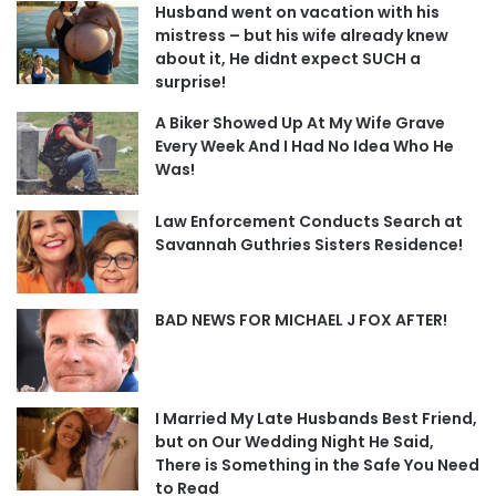
Husband went on vacation with his
mistress – but his wife already knew
about it, He didnt expect SUCH a
surprise!
A Biker Showed Up At My Wife Grave
Every Week And I Had No Idea Who He
Was!
Law Enforcement Conducts Search at
Savannah Guthries Sisters Residence!
BAD NEWS FOR MICHAEL J FOX AFTER!
I Married My Late Husbands Best Friend,
but on Our Wedding Night He Said,
There is Something in the Safe You Need
to Read