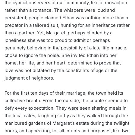
the cynical observers of our community, like a transaction
rather than a romance. The whispers were loud and
persistent; people claimed Ethan was nothing more than a
predator in a tailored suit, hunting for an inheritance rather
than a partner. Yet, Margaret, perhaps blinded by a
loneliness she was too proud to admit or perhaps
genuinely believing in the possibility of a late-life miracle,
chose to ignore the noise. She invited Ethan into her
home, her life, and her heart, determined to prove that
love was not dictated by the constraints of age or the
judgment of neighbors.
For the first ten days of their marriage, the town held its
collective breath. From the outside, the couple seemed to
defy every expectation. They were seen sharing meals in
the local cafes, laughing softly as they walked through the
manicured gardens of Margaret’s estate during the twilight
hours, and appearing, for all intents and purposes, like two