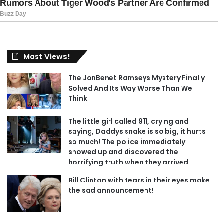
Most Views!
The JonBenet Ramseys Mystery Finally
Solved And Its Way Worse Than We
Think
The little girl called 911, crying and
saying, Daddys snake is so big, it hurts
so much! The police immediately
showed up and discovered the
horrifying truth when they arrived
Bill Clinton with tears in their eyes make
the sad announcement!