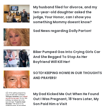
My husband filed for divorce, and my
ten-year-old daughter asked the
judge, Your Honor, can I show you
something Mommy doesnt know?
Sad News regarding Dolly Parton!
Biker Pumped Gas Into Crying Girls Car
And She Begged To Stop As Her
Boyfriend Will Kill Her!
SOTD! KEEPING HOWIE IN OUR THOUGHTS
AND PRAYERS!
My Dad Kicked Me Out When He Found
Out I Was Pregnant, 18 Years Later, My
Son Paid Him a Visit