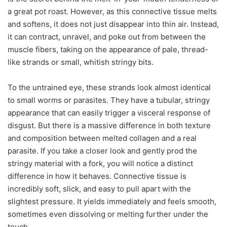
a great pot roast. However, as this connective tissue melts
and softens, it does not just disappear into thin air. Instead,
it can contract, unravel, and poke out from between the
muscle fibers, taking on the appearance of pale, thread-
like strands or small, whitish stringy bits.
To the untrained eye, these strands look almost identical
to small worms or parasites. They have a tubular, stringy
appearance that can easily trigger a visceral response of
disgust. But there is a massive difference in both texture
and composition between melted collagen and a real
parasite. If you take a closer look and gently prod the
stringy material with a fork, you will notice a distinct
difference in how it behaves. Connective tissue is
incredibly soft, slick, and easy to pull apart with the
slightest pressure. It yields immediately and feels smooth,
sometimes even dissolving or melting further under the
touch.