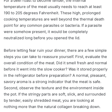
For a beef roast to become tender, the internal
temperature of the meat usually needs to reach at least
190 to 205 degrees Fahrenheit. These high, prolonged
cooking temperatures are well beyond the thermal death
point for any common parasites or bacteria. If a parasite
were somehow present, it would be completely
neutralized long before you opened the lid.
Before letting fear ruin your dinner, there are a few simple
steps you can take to reassure yourself. First, evaluate the
overall condition of the meat. Did it smell fresh and normal
before it went into the slow cooker? Was it stored properly
in the refrigerator before preparation? A normal, pleasant,
savory aroma is a strong indicator that the meat is safe.
Second, observe the texture and the environment inside
the pot. If the stringy parts are soft, slick, and surrounded
by tender, easily shredded meat, you are looking at
nothing more than the natural collagen breaking down.