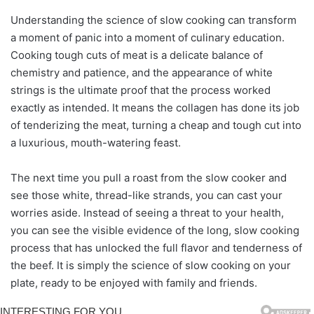
Understanding the science of slow cooking can transform
a moment of panic into a moment of culinary education.
Cooking tough cuts of meat is a delicate balance of
chemistry and patience, and the appearance of white
strings is the ultimate proof that the process worked
exactly as intended. It means the collagen has done its job
of tenderizing the meat, turning a cheap and tough cut into
a luxurious, mouth-watering feast.
The next time you pull a roast from the slow cooker and
see those white, thread-like strands, you can cast your
worries aside. Instead of seeing a threat to your health,
you can see the visible evidence of the long, slow cooking
process that has unlocked the full flavor and tenderness of
the beef. It is simply the science of slow cooking on your
plate, ready to be enjoyed with family and friends.