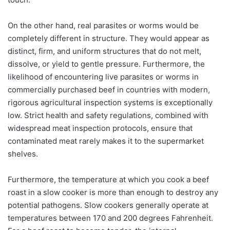
On the other hand, real parasites or worms would be
completely different in structure. They would appear as
distinct, firm, and uniform structures that do not melt,
dissolve, or yield to gentle pressure. Furthermore, the
likelihood of encountering live parasites or worms in
commercially purchased beef in countries with modern,
rigorous agricultural inspection systems is exceptionally
low. Strict health and safety regulations, combined with
widespread meat inspection protocols, ensure that
contaminated meat rarely makes it to the supermarket
shelves.
Furthermore, the temperature at which you cook a beef
roast in a slow cooker is more than enough to destroy any
potential pathogens. Slow cookers generally operate at
temperatures between 170 and 200 degrees Fahrenheit.