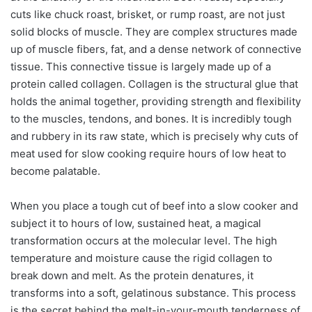
cuts like chuck roast, brisket, or rump roast, are not just
solid blocks of muscle. They are complex structures made
up of muscle fibers, fat, and a dense network of connective
tissue. This connective tissue is largely made up of a
protein called collagen. Collagen is the structural glue that
holds the animal together, providing strength and flexibility
to the muscles, tendons, and bones. It is incredibly tough
and rubbery in its raw state, which is precisely why cuts of
meat used for slow cooking require hours of low heat to
become palatable.
When you place a tough cut of beef into a slow cooker and
subject it to hours of low, sustained heat, a magical
transformation occurs at the molecular level. The high
temperature and moisture cause the rigid collagen to
break down and melt. As the protein denatures, it
transforms into a soft, gelatinous substance. This process
is the secret behind the melt-in-your-mouth tenderness of