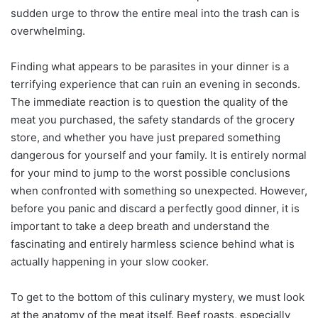
sudden urge to throw the entire meal into the trash can is
overwhelming.
Finding what appears to be parasites in your dinner is a
terrifying experience that can ruin an evening in seconds.
The immediate reaction is to question the quality of the
meat you purchased, the safety standards of the grocery
store, and whether you have just prepared something
dangerous for yourself and your family. It is entirely normal
for your mind to jump to the worst possible conclusions
when confronted with something so unexpected. However,
before you panic and discard a perfectly good dinner, it is
important to take a deep breath and understand the
fascinating and entirely harmless science behind what is
actually happening in your slow cooker.
To get to the bottom of this culinary mystery, we must look
at the anatomy of the meat itself. Beef roasts, especially