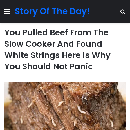
Story Of The Day!
Menu
Se
You Pulled Beef From The
Slow Cooker And Found
White Strings Here Is Why
You Should Not Panic