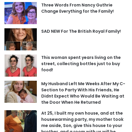
Three Words From Nancy Guthrie
Change Everything for the Family!
SAD NEW For The British Royal Family!
This woman spent years living on the
street, collecting bottles just to buy
food!
My Husband Left Me Weeks After My C-
Section to Party With His Friends, He
Didnt Expect Who Would Be Waiting at
the Door When He Returned
At 25, I built my own house, and at the
housewarming party, my mother took
me aside, Son, give this house to your
brother, and a room with us will be