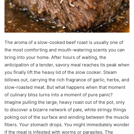
The aroma of a slow-cooked beef roast is usually one of
the most comforting and mouth-watering scents you can
bring into your home. After hours of waiting, the
anticipation of a tender, savory meal reaches its peak when
you finally lift the heavy lid of the slow cooker. Steam
billows out, carrying the rich fragrance of garlic, herbs, and
slow-roasted meat. But what happens when that moment
of culinary bliss turns into a moment of pure panic?
Imagine pulling the large, heavy roast out of the pot, only
to discover a bizarre network of pale, white stringy things
poking out of the surface and winding between the muscle
fibers. Your stomach drops. You might immediately wonder
if the meat is infested with worms or parasites. The