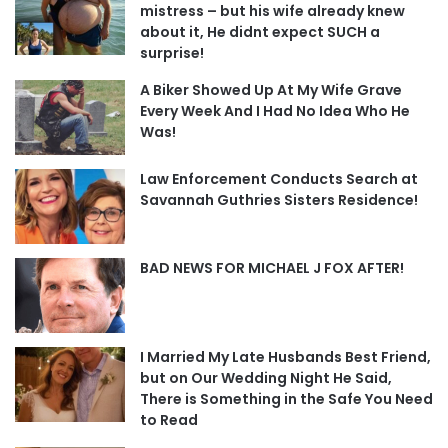
mistress – but his wife already knew
about it, He didnt expect SUCH a
surprise!
A Biker Showed Up At My Wife Grave
Every Week And I Had No Idea Who He
Was!
Law Enforcement Conducts Search at
Savannah Guthries Sisters Residence!
BAD NEWS FOR MICHAEL J FOX AFTER!
I Married My Late Husbands Best Friend,
but on Our Wedding Night He Said,
There is Something in the Safe You Need
to Read