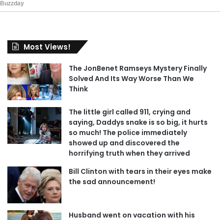
Most Views!
The JonBenet Ramseys Mystery Finally
Solved And Its Way Worse Than We
Think
The little girl called 911, crying and
saying, Daddys snake is so big, it hurts
so much! The police immediately
showed up and discovered the
horrifying truth when they arrived
Bill Clinton with tears in their eyes make
the sad announcement!
Husband went on vacation with his