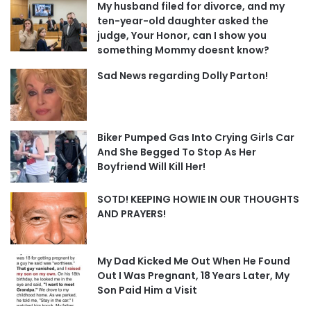
My husband filed for divorce, and my
ten-year-old daughter asked the
judge, Your Honor, can I show you
something Mommy doesnt know?
Sad News regarding Dolly Parton!
Biker Pumped Gas Into Crying Girls Car
And She Begged To Stop As Her
Boyfriend Will Kill Her!
SOTD! KEEPING HOWIE IN OUR THOUGHTS
AND PRAYERS!
My Dad Kicked Me Out When He Found
Out I Was Pregnant, 18 Years Later, My
Son Paid Him a Visit