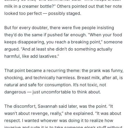
milk in a creamer bottle?” Others pointed out that her note
looked too perfect — possibly staged.
But for every doubter, there were five people insisting
they’d do the same if pushed far enough. “When your food
keeps disappearing, you reach a breaking point,” someone
argued. “And at least she didn’t do something actually
harmful, like add laxatives.”
That point became a recurring theme: the prank was funny,
shocking, and technically harmless. Breast milk, after all, is
natural and safe for consumption. It’s not toxic, not
dangerous — just uncomfortable to think about.
The discomfort, Savannah said later, was the point. “It
wasn’t about revenge, really,” she explained. “It was about
respect. I wanted whoever was doing it to realize how
invasive and rude it is to take someone else’s stuff without