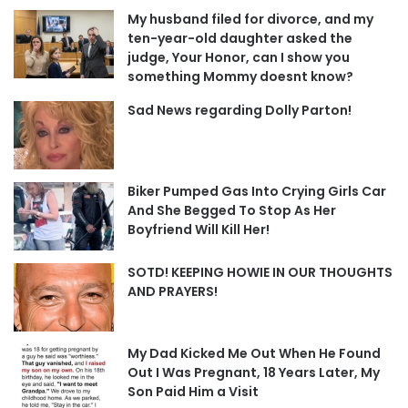
My husband filed for divorce, and my
ten-year-old daughter asked the
judge, Your Honor, can I show you
something Mommy doesnt know?
Sad News regarding Dolly Parton!
Biker Pumped Gas Into Crying Girls Car
And She Begged To Stop As Her
Boyfriend Will Kill Her!
SOTD! KEEPING HOWIE IN OUR THOUGHTS
AND PRAYERS!
My Dad Kicked Me Out When He Found
Out I Was Pregnant, 18 Years Later, My
Son Paid Him a Visit