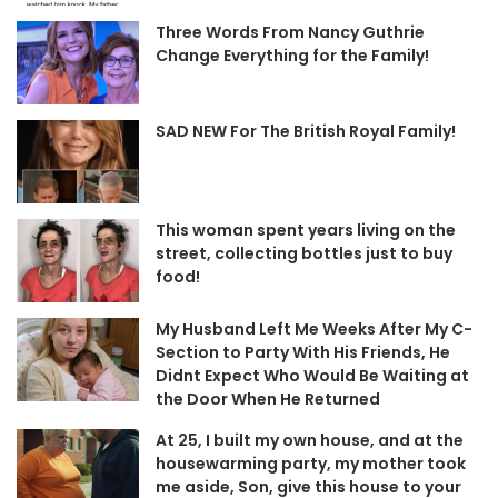
Three Words From Nancy Guthrie
Change Everything for the Family!
SAD NEW For The British Royal Family!
This woman spent years living on the
street, collecting bottles just to buy
food!
My Husband Left Me Weeks After My C-
Section to Party With His Friends, He
Didnt Expect Who Would Be Waiting at
the Door When He Returned
At 25, I built my own house, and at the
housewarming party, my mother took
me aside, Son, give this house to your