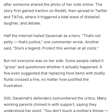
after someone shared the photo of her note online. The
story first gained traction on Reddit, then spread to Twitter
and TikTok, where it triggered a tidal wave of disbelief,
laughter, and debate.
Half the internet hailed Savannah as a hero. “That’s not
petty — that’s justice,” one commenter wrote. Another
said, “She’s a legend. Protect this woman at all costs.”
But not everyone was on her side. Some people called it
“gross” and questioned whether it actually happened. A
few even suggested that replacing food items with bodily
fluids crossed a line, no matter how justified the
frustration.
Still, Savannah’s defenders outnumbered the critics. Many
working parents chimed in with support, saying they
understood her point. “You don’t touch a mother’s things —