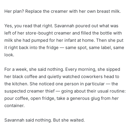
Her plan? Replace the creamer with her own breast milk.
Yes, you read that right. Savannah poured out what was
left of her store-bought creamer and filled the bottle with
milk she had pumped for her infant at home. Then she put
it right back into the fridge — same spot, same label, same
look.
For a week, she said nothing. Every morning, she sipped
her black coffee and quietly watched coworkers head to
the kitchen. She noticed one person in particular — the
suspected creamer thief — going about their usual routine:
pour coffee, open fridge, take a generous glug from
her
container.
Savannah said nothing. But she waited.