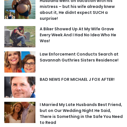
Husband went on vacation with his
mistress – but his wife already knew
about it, He didnt expect SUCH a
surprise!
A Biker Showed Up At My Wife Grave
Every Week And I Had No Idea Who He
Was!
Law Enforcement Conducts Search at
Savannah Guthries Sisters Residence!
BAD NEWS FOR MICHAEL J FOX AFTER!
I Married My Late Husbands Best Friend,
but on Our Wedding Night He Said,
There is Something in the Safe You Need
to Read