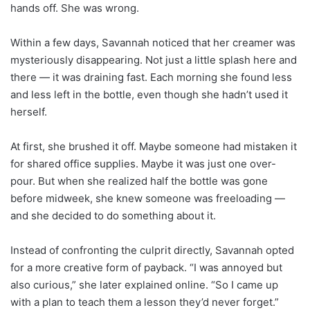
hands off. She was wrong.
Within a few days, Savannah noticed that her creamer was
mysteriously disappearing. Not just a little splash here and
there — it was draining fast. Each morning she found less
and less left in the bottle, even though she hadn’t used it
herself.
At first, she brushed it off. Maybe someone had mistaken it
for shared office supplies. Maybe it was just one over-
pour. But when she realized half the bottle was gone
before midweek, she knew someone was freeloading —
and she decided to do something about it.
Instead of confronting the culprit directly, Savannah opted
for a more creative form of payback. “I was annoyed but
also curious,” she later explained online. “So I came up
with a plan to teach them a lesson they’d never forget.”