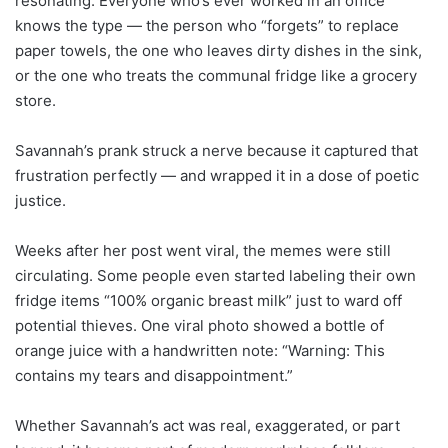
resonating. Everyone who’s ever worked in an office
knows the type — the person who “forgets” to replace
paper towels, the one who leaves dirty dishes in the sink,
or the one who treats the communal fridge like a grocery
store.
Savannah’s prank struck a nerve because it captured that
frustration perfectly — and wrapped it in a dose of poetic
justice.
Weeks after her post went viral, the memes were still
circulating. Some people even started labeling their own
fridge items “100% organic breast milk” just to ward off
potential thieves. One viral photo showed a bottle of
orange juice with a handwritten note: “Warning: This
contains my tears and disappointment.”
Whether Savannah’s act was real, exaggerated, or part