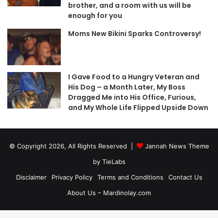
brother, and a room with us will be
enough for you
Moms New Bikini Sparks Controversy!
I Gave Food to a Hungry Veteran and
His Dog – a Month Later, My Boss
Dragged Me into His Office, Furious,
and My Whole Life Flipped Upside Down
© Copyright 2026, All Rights Reserved |
Jannah News Theme
by TieLabs
Disclaimer
Privacy Policy
Terms and Conditions
Contact Us
About Us – Mardinolay.com