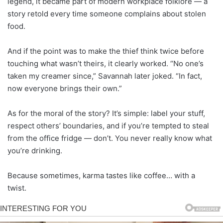
legend, it became part of modern workplace folklore — a
story retold every time someone complains about stolen
food.
And if the point was to make the thief think twice before
touching what wasn’t theirs, it clearly worked. “No one’s
taken my creamer since,” Savannah later joked. “In fact,
now everyone brings their own.”
As for the moral of the story? It’s simple: label your stuff,
respect others’ boundaries, and if you’re tempted to steal
from the office fridge — don’t. You never really know what
you’re drinking.
Because sometimes, karma tastes like coffee… with a
twist.