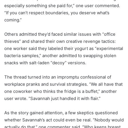
especially something she paid for,” one user commented.
“If you can’t respect boundaries, you deserve what’s
coming.”
Others admitted they’d faced similar issues with “office
thieves” and shared their own creative revenge tactics:
one worker said they labeled their yogurt as “experimental
bacteria samples,” another admitted to swapping stolen
snacks with salt-laden “decoy” versions.
The thread turned into an impromptu confessional of
workplace pranks and survival strategies. “We all have that
one coworker who thinks the fridge is a buffet,” another
user wrote. “Savannah just handled it with flair.”
As the story gained attention, a few skeptics questioned
whether Savannah’s act could even be real. “Nobody would
actually do that,” one commenter said. “Who keeps breast