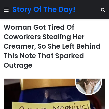
Story Of The Day!
Menu
Se
Woman Got Tired Of
Coworkers Stealing Her
Creamer, So She Left Behind
This Note That Sparked
Outrage