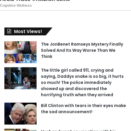
Most Views!
The JonBenet Ramseys Mystery Finally
Solved And Its Way Worse Than We
Think
The little girl called 911, crying and
saying, Daddys snake is so big, it hurts
so much! The police immediately
showed up and discovered the
horrifying truth when they arrived
Bill Clinton with tears in their eyes make
the sad announcement!