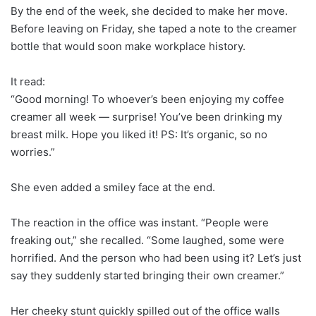
By the end of the week, she decided to make her move.
Before leaving on Friday, she taped a note to the creamer
bottle that would soon make workplace history.
It read:
“Good morning! To whoever’s been enjoying my coffee
creamer all week — surprise! You’ve been drinking my
breast milk. Hope you liked it! PS: It’s organic, so no
worries.”
She even added a smiley face at the end.
The reaction in the office was instant. “People were
freaking out,” she recalled. “Some laughed, some were
horrified. And the person who had been using it? Let’s just
say they suddenly started bringing their own creamer.”
Her cheeky stunt quickly spilled out of the office walls