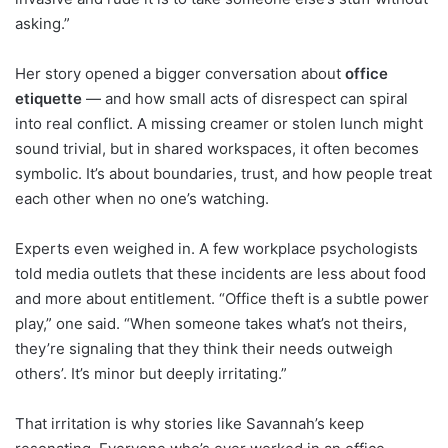
asking.”
Her story opened a bigger conversation about
office
etiquette
— and how small acts of disrespect can spiral
into real conflict. A missing creamer or stolen lunch might
sound trivial, but in shared workspaces, it often becomes
symbolic. It’s about boundaries, trust, and how people treat
each other when no one’s watching.
Experts even weighed in. A few workplace psychologists
told media outlets that these incidents are less about food
and more about entitlement. “Office theft is a subtle power
play,” one said. “When someone takes what’s not theirs,
they’re signaling that they think their needs outweigh
others’. It’s minor but deeply irritating.”
That irritation is why stories like Savannah’s keep