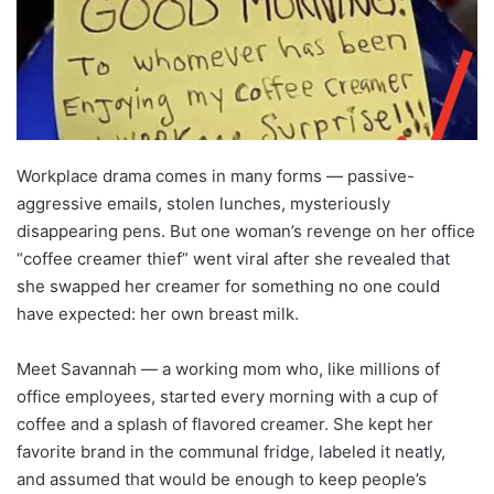
Workplace drama comes in many forms — passive-
aggressive emails, stolen lunches, mysteriously
disappearing pens. But one woman’s revenge on her office
“coffee creamer thief” went viral after she revealed that
she swapped her creamer for something no one could
have expected: her own breast milk.
Meet Savannah — a working mom who, like millions of
office employees, started every morning with a cup of
coffee and a splash of flavored creamer. She kept her
favorite brand in the communal fridge, labeled it neatly,
and assumed that would be enough to keep people’s