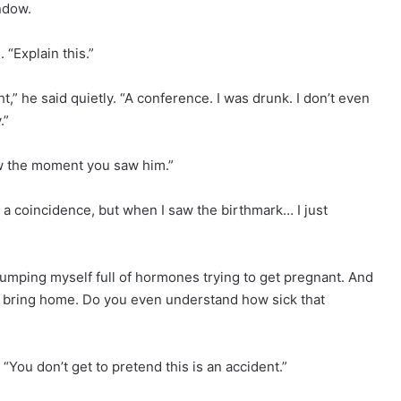
ndow.
“Explain this.”
ht,” he said quietly. “A conference. I was drunk. I don’t even
.”
new the moment you saw him.”
 a coincidence, but when I saw the birthmark… I just
pumping myself full of hormones trying to get pregnant. And
to bring home. Do you even understand how sick that
. “You don’t get to pretend this is an accident.”