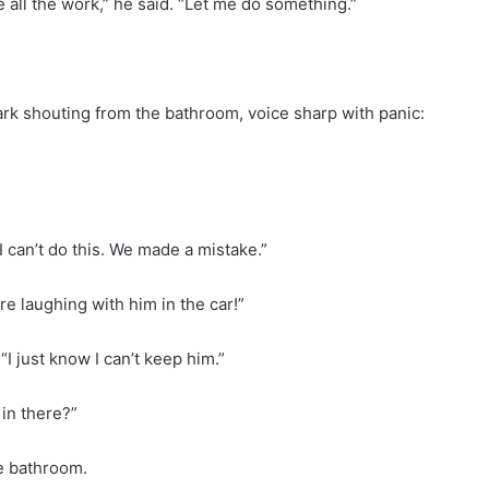
e all the work,” he said. “Let me do something.”
Mark shouting from the bathroom, voice sharp with panic:
I can’t do this. We made a mistake.”
e laughing with him in the car!”
“I just know I can’t keep him.”
in there?”
he bathroom.