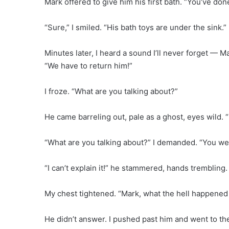
Mark offered to give him his first bath. “You’ve don
“Sure,” I smiled. “His bath toys are under the sink.”
Minutes later, I heard a sound I’ll never forget — 
“We have to return him!”
I froze. “What are you talking about?”
He came barreling out, pale as a ghost, eyes wild. “
“What are you talking about?” I demanded. “You wer
“I can’t explain it!” he stammered, hands trembling. 
My chest tightened. “Mark, what the hell happened 
He didn’t answer. I pushed past him and went to t