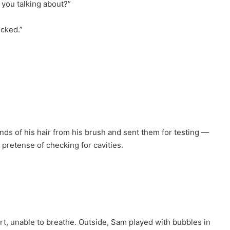
 you talking about?”
icked.”
nds of his hair from his brush and sent them for testing —
pretense of checking for cavities.
eport, unable to breathe. Outside, Sam played with bubbles in