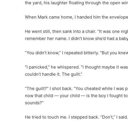
the yard, his laughter floating through the open wi
When Mark came home, I handed him the envelope. 
He went still, then sank into a chair. “It was one nig
remember her name. I didn’t know she’d had a baby
“You didn’t know,” I repeated bitterly. “But you k
“I panicked,” he whispered. “I thought maybe it was
couldn’t handle it. The guilt.”
“The guilt?” I shot back. “You cheated while I was 
now that child — your child — is the boy I fought 
sounds?”
He tried to touch me. I stepped back. “Don’t,” I said