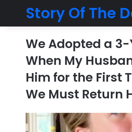
Story Of The D
We Adopted a 3-
When My Husban
Him for the First
We Must Return 