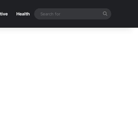
Search
tive
Health
for