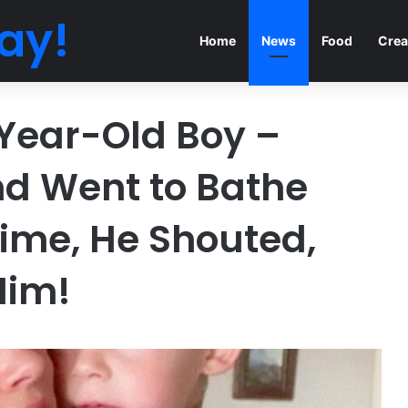
ay!
Home
News
Food
Crea
Year-Old Boy –
d Went to Bathe
 Time, He Shouted,
Him!