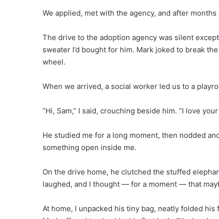
We applied, met with the agency, and after months o
The drive to the adoption agency was silent except
sweater I’d bought for him. Mark joked to break the
wheel.
When we arrived, a social worker led us to a playr
“Hi, Sam,” I said, crouching beside him. “I love your
He studied me for a long moment, then nodded and
something open inside me.
On the drive home, he clutched the stuffed elepha
laughed, and I thought — for a moment — that mayb
At home, I unpacked his tiny bag, neatly folded his f