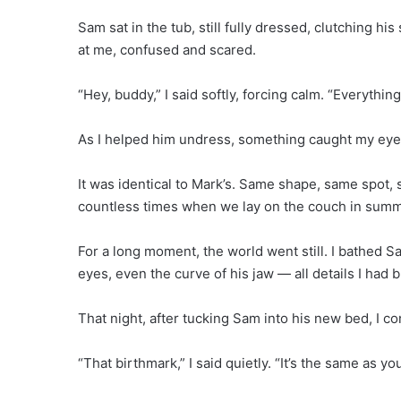
Sam sat in the tub, still fully dressed, clutching hi
at me, confused and scared.
“Hey, buddy,” I said softly, forcing calm. “Everythin
As I helped him undress, something caught my eye — 
It was identical to Mark’s. Same shape, same spot, s
countless times when we lay on the couch in summ
For a long moment, the world went still. I bathed S
eyes, even the curve of his jaw — all details I ha
That night, after tucking Sam into his new bed, I c
“That birthmark,” I said quietly. “It’s the same as you