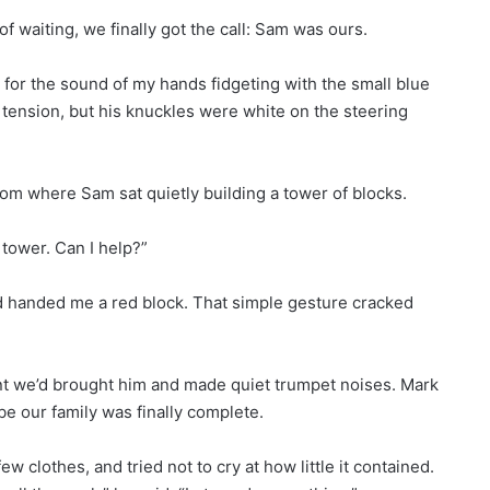
f waiting, we finally got the call: Sam was ours.
 for the sound of my hands fidgeting with the small blue
 tension, but his knuckles were white on the steering
oom where Sam sat quietly building a tower of blocks.
 tower. Can I help?”
 handed me a red block. That simple gesture cracked
nt we’d brought him and made quiet trumpet noises. Mark
e our family was finally complete.
ew clothes, and tried not to cry at how little it contained.