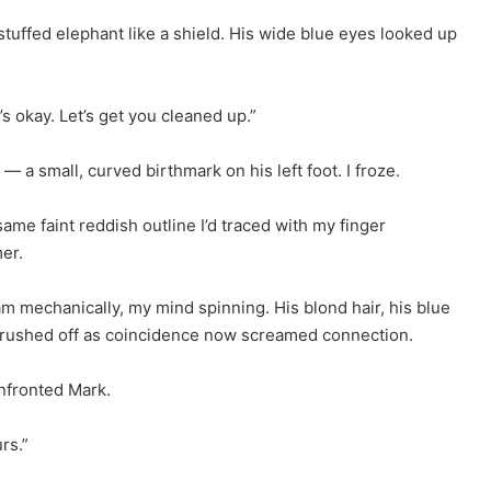
s stuffed elephant like a shield. His wide blue eyes looked up
g’s okay. Let’s get you cleaned up.”
a small, curved birthmark on his left foot. I froze.
ame faint reddish outline I’d traced with my finger
er.
am mechanically, my mind spinning. His blond hair, his blue
d brushed off as coincidence now screamed connection.
onfronted Mark.
rs.”