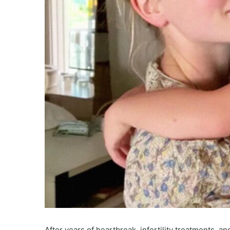
After years of heartbreak, infertility treatments, a