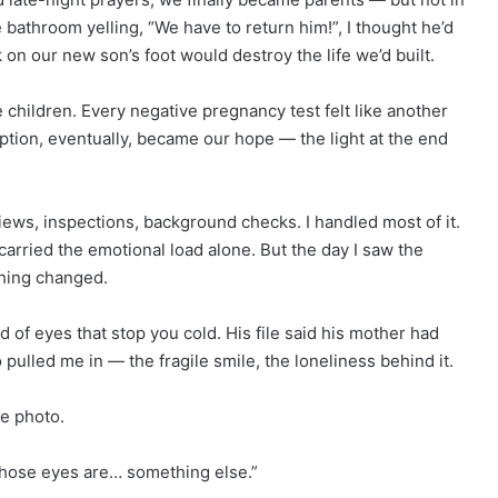
athroom yelling, “We have to return him!”, I thought he’d
k on our new son’s foot would destroy the life we’d built.
 children. Every negative pregnancy test felt like another
doption, eventually, became our hope — the light at the end
ews, inspections, background checks. I handled most of it.
arried the emotional load alone. But the day I saw the
thing changed.
d of eyes that stop you cold. His file said his mother had
ulled me in — the fragile smile, the loneliness behind it.
he photo.
“Those eyes are… something else.”