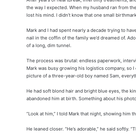
the way I expected. When my husband ran from the b
lost his mind. I didn’t know that one small birthmar
Mark and I had spent nearly a decade trying to have
nail in the coffin of the family we’d dreamed of. A
of a long, dim tunnel.
The process was brutal: endless paperwork, intervi
Mark was busy growing his logistics company, so I c
picture of a three-year-old boy named Sam, every
He had soft blond hair and bright blue eyes, the kin
abandoned him at birth. Something about his photo p
“Look at him,” I told Mark that night, showing him t
He leaned closer. “He’s adorable,” he said softly. 