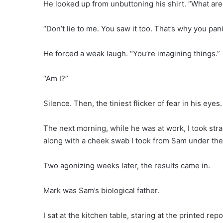
He looked up from unbuttoning his shirt. “What are
“Don’t lie to me. You saw it too. That’s why you pan
He forced a weak laugh. “You’re imagining things.”
“Am I?”
Silence. Then, the tiniest flicker of fear in his eyes.
The next morning, while he was at work, I took stra
along with a cheek swab I took from Sam under the 
Two agonizing weeks later, the results came in.
Mark was Sam’s biological father.
I sat at the kitchen table, staring at the printed r