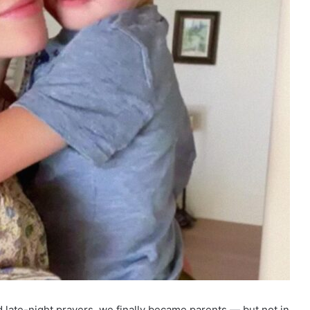
nd late-night prayers, we finally became parents — but not in