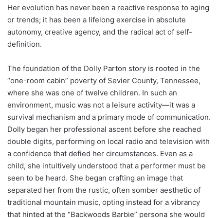
Her evolution has never been a reactive response to aging
or trends; it has been a lifelong exercise in absolute
autonomy, creative agency, and the radical act of self-
definition.
The foundation of the Dolly Parton story is rooted in the
“one-room cabin” poverty of Sevier County, Tennessee,
where she was one of twelve children. In such an
environment, music was not a leisure activity—it was a
survival mechanism and a primary mode of communication.
Dolly began her professional ascent before she reached
double digits, performing on local radio and television with
a confidence that defied her circumstances. Even as a
child, she intuitively understood that a performer must be
seen to be heard. She began crafting an image that
separated her from the rustic, often somber aesthetic of
traditional mountain music, opting instead for a vibrancy
that hinted at the “Backwoods Barbie” persona she would