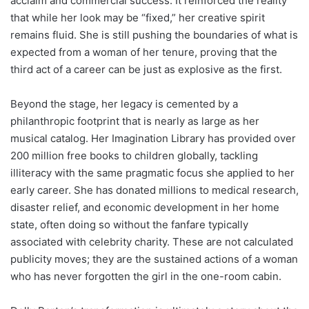
acclaim and commercial success. It reinforced the reality
that while her look may be “fixed,” her creative spirit
remains fluid. She is still pushing the boundaries of what is
expected from a woman of her tenure, proving that the
third act of a career can be just as explosive as the first.
Beyond the stage, her legacy is cemented by a
philanthropic footprint that is nearly as large as her
musical catalog. Her Imagination Library has provided over
200 million free books to children globally, tackling
illiteracy with the same pragmatic focus she applied to her
early career. She has donated millions to medical research,
disaster relief, and economic development in her home
state, often doing so without the fanfare typically
associated with celebrity charity. These are not calculated
publicity moves; they are the sustained actions of a woman
who has never forgotten the girl in the one-room cabin.