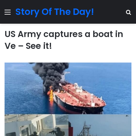
Story Of The Day!
Menu
Se
US Army captures a boat in
Ve – See it!