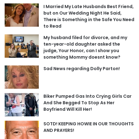
I Married My Late Husbands Best Friend,
but on Our Wedding Night He Said,
There is Something in the Safe You Need
to Read
My husband filed for divorce, and my
ten-year-old daughter asked the
judge, Your Honor, can I show you
something Mommy doesnt know?
Sad News regarding Dolly Parton!
Biker Pumped Gas Into Crying Girls Car
And She Begged To Stop As Her
Boyfriend Will Kill Her!
SOTD! KEEPING HOWIE IN OUR THOUGHTS
AND PRAYERS!