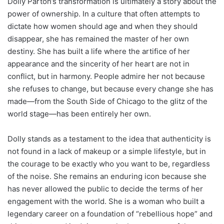
Dolly Parton’s transformation is ultimately a story about the
power of ownership. In a culture that often attempts to
dictate how women should age and when they should
disappear, she has remained the master of her own
destiny. She has built a life where the artifice of her
appearance and the sincerity of her heart are not in
conflict, but in harmony. People admire her not because
she refuses to change, but because every change she has
made—from the South Side of Chicago to the glitz of the
world stage—has been entirely her own.
Dolly stands as a testament to the idea that authenticity is
not found in a lack of makeup or a simple lifestyle, but in
the courage to be exactly who you want to be, regardless
of the noise. She remains an enduring icon because she
has never allowed the public to decide the terms of her
engagement with the world. She is a woman who built a
legendary career on a foundation of “rebellious hope” and