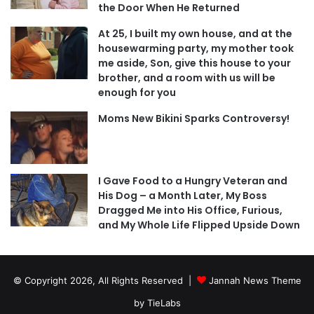
the Door When He Returned
At 25, I built my own house, and at the
housewarming party, my mother took
me aside, Son, give this house to your
brother, and a room with us will be
enough for you
Moms New Bikini Sparks Controversy!
I Gave Food to a Hungry Veteran and
His Dog – a Month Later, My Boss
Dragged Me into His Office, Furious,
and My Whole Life Flipped Upside Down
© Copyright 2026, All Rights Reserved |
Jannah News Theme
by TieLabs