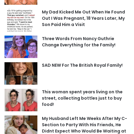
My Dad Kicked Me Out When He Found
Out I Was Pregnant, 18 Years Later, My
Son Paid Him a Visit
Three Words From Nancy Guthrie
Change Everything for the Family!
SAD NEW For The British Royal Family!
This woman spent years living on the
street, collecting bottles just to buy
food!
My Husband Left Me Weeks After My C-
Section to Party With His Friends, He
Didnt Expect Who Would Be Waiting at