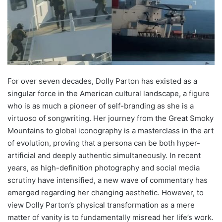
For over seven decades, Dolly Parton has existed as a
singular force in the American cultural landscape, a figure
who is as much a pioneer of self-branding as she is a
virtuoso of songwriting. Her journey from the Great Smoky
Mountains to global iconography is a masterclass in the art
of evolution, proving that a persona can be both hyper-
artificial and deeply authentic simultaneously. In recent
years, as high-definition photography and social media
scrutiny have intensified, a new wave of commentary has
emerged regarding her changing aesthetic. However, to
view Dolly Parton’s physical transformation as a mere
matter of vanity is to fundamentally misread her life’s work.