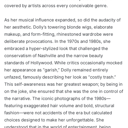
covered by artists across every conceivable genre.
As her musical influence expanded, so did the audacity of
her aesthetic. Dolly’s towering blonde wigs, elaborate
makeup, and form-fitting, rhinestoned wardrobe were
deliberate provocations. In the 1970s and 1980s, she
embraced a hyper-stylized look that challenged the
conservatism of Nashville and the narrow beauty
standards of Hollywood. While critics occasionally mocked
her appearance as “garish,” Dolly remained entirely
unfazed, famously describing her look as “costly trash.”
This self-awareness was her greatest weapon; by being in
on the joke, she ensured that she was the one in control of
the narrative. The iconic photographs of the 1980s—
featuring exaggerated hair volume and bold, structural
fashion—were not accidents of the era but calculated
choices designed to make her unforgettable. She
understood that in the world of entertainment, being