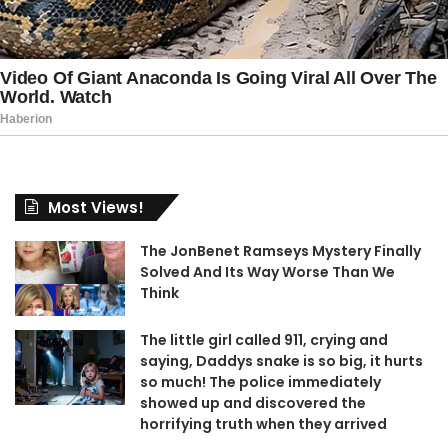
Most Views!
The JonBenet Ramseys Mystery Finally
Solved And Its Way Worse Than We
Think
The little girl called 911, crying and
saying, Daddys snake is so big, it hurts
so much! The police immediately
showed up and discovered the
horrifying truth when they arrived