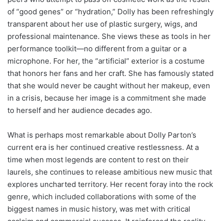
of “good genes” or “hydration,” Dolly has been refreshingly
transparent about her use of plastic surgery, wigs, and
professional maintenance. She views these as tools in her
performance toolkit—no different from a guitar or a
microphone. For her, the “artificial” exterior is a costume
that honors her fans and her craft. She has famously stated
that she would never be caught without her makeup, even
in a crisis, because her image is a commitment she made
to herself and her audience decades ago.
What is perhaps most remarkable about Dolly Parton’s
current era is her continued creative restlessness. At a
time when most legends are content to rest on their
laurels, she continues to release ambitious new music that
explores uncharted territory. Her recent foray into the rock
genre, which included collaborations with some of the
biggest names in music history, was met with critical