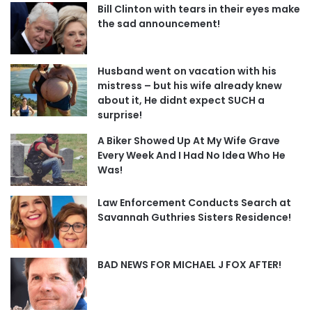
Bill Clinton with tears in their eyes make
the sad announcement!
Husband went on vacation with his
mistress – but his wife already knew
about it, He didnt expect SUCH a
surprise!
A Biker Showed Up At My Wife Grave
Every Week And I Had No Idea Who He
Was!
Law Enforcement Conducts Search at
Savannah Guthries Sisters Residence!
BAD NEWS FOR MICHAEL J FOX AFTER!