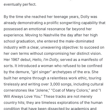
eventually perfect.
By the time she reached her teenage years, Dolly was
already demonstrating a prolific songwriting capability that
possessed an emotional resonance far beyond her
experience. Moving to Nashville the day after her high
school graduation, she entered the male-dominated
industry with a clear, unwavering objective: to succeed on
her own terms without compromising her distinct vision.
Her 1967 debut,
Hello, I’m Dolly
, served as a manifesto of
sorts. It introduced a woman who refused to be confined
by the demure, “girl singer” archetypes of the era. She
built her empire through a relentless work ethic, touring
tirelessly and writing over 3,000 songs, including cultural
cornerstones like “Jolene,” “Coat of Many Colors,” and “I
Will Always Love You.” These tracks are not merely
country hits; they are timeless explorations of the human
condition that have been dissected by academics and