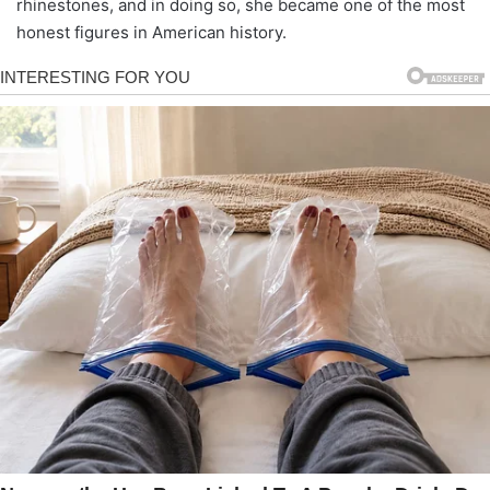
rhinestones, and in doing so, she became one of the most
honest figures in American history.