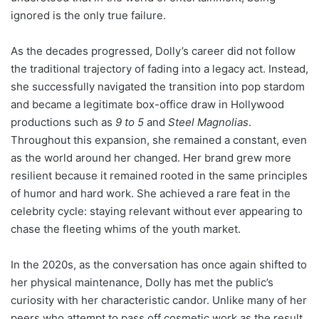
ignored is the only true failure.
As the decades progressed, Dolly’s career did not follow
the traditional trajectory of fading into a legacy act. Instead,
she successfully navigated the transition into pop stardom
and became a legitimate box-office draw in Hollywood
productions such as
9 to 5
and
Steel Magnolias
.
Throughout this expansion, she remained a constant, even
as the world around her changed. Her brand grew more
resilient because it remained rooted in the same principles
of humor and hard work. She achieved a rare feat in the
celebrity cycle: staying relevant without ever appearing to
chase the fleeting whims of the youth market.
In the 2020s, as the conversation has once again shifted to
her physical maintenance, Dolly has met the public’s
curiosity with her characteristic candor. Unlike many of her
peers who attempt to pass off cosmetic work as the result