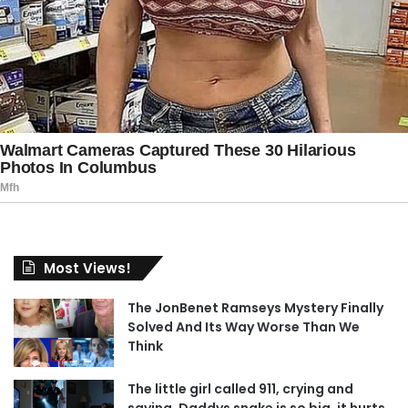
Most Views!
The JonBenet Ramseys Mystery Finally
Solved And Its Way Worse Than We
Think
The little girl called 911, crying and
saying, Daddys snake is so big, it hurts