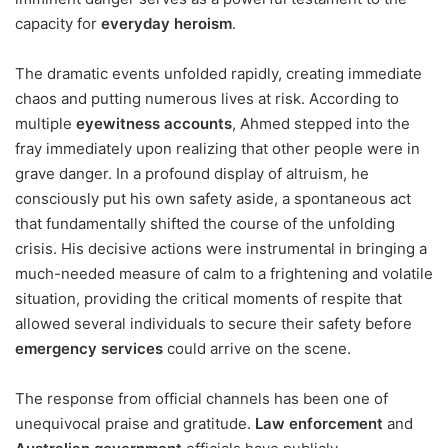
capacity for
everyday heroism
.
The dramatic events unfolded rapidly, creating immediate
chaos and putting numerous lives at risk. According to
multiple
eyewitness accounts
, Ahmed stepped into the
fray immediately upon realizing that other people were in
grave danger. In a profound display of altruism, he
consciously put his own safety aside, a spontaneous act
that fundamentally shifted the course of the unfolding
crisis. His decisive actions were instrumental in bringing a
much-needed measure of calm to a frightening and volatile
situation, providing the critical moments of respite that
allowed several individuals to secure their safety before
emergency services
could arrive on the scene.
The response from official channels has been one of
unequivocal praise and gratitude.
Law enforcement
and