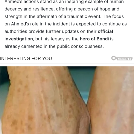
Ahmed’s actions stand as an inspiring example of human
decency and resilience, offering a beacon of hope and
strength in the aftermath of a traumatic event. The focus
on Ahmed’s role in the incident is expected to continue as
authorities provide further updates on their
official
investigation
, but his legacy as the
hero of Bondi
is
already cemented in the public consciousness.