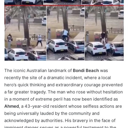
The iconic Australian landmark of
Bondi Beach
was
recently the site of a dramatic incident, where a local
hero’s quick thinking and extraordinary courage prevented
a far greater tragedy. The man who rose without hesitation
in a moment of extreme peril has now been identified as
Ahmed
, a 43-year-old resident whose selfless actions are
being universally lauded by the community and
acknowledged by authorities. His bravery in the face of
imminent danger serves as a powerful testament to the