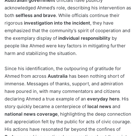
Australian government
officials have publicly
acknowledged Ahmed’s role, describing his intervention as
both
selfless and brave
. While officials continue their
rigorous
investigation into the incident
, they have
emphasized that the community’s spirit of cooperation and
the exemplary display of
individual responsibility
by
people like Ahmed were key factors in mitigating further
harm and stabilizing the situation.
Since his identification, the outpouring of gratitude for
Ahmed from across
Australia
has been nothing short of
immense. Messages of thanks, support, and admiration
have poured in, with many commentators and citizens
declaring Ahmed a true example of an
everyday hero
. His
story quickly became a centerpiece of
local news
and
national news coverage
, highlighting the deep connection
and appreciation felt by the public for acts of civic courage.
His actions have resonated far beyond the confines of