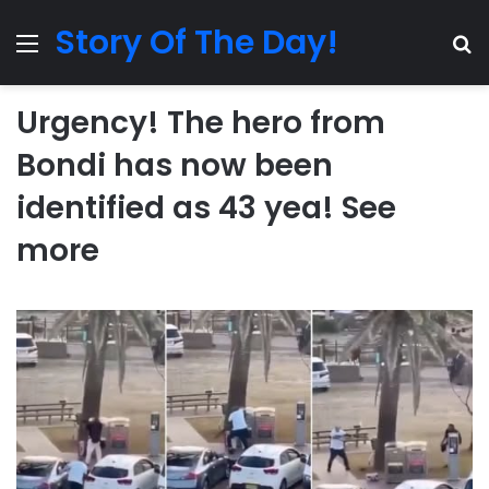
Story Of The Day!
Menu
Se
Urgency! The hero from
Bondi has now been
identified as 43 yea! See
more