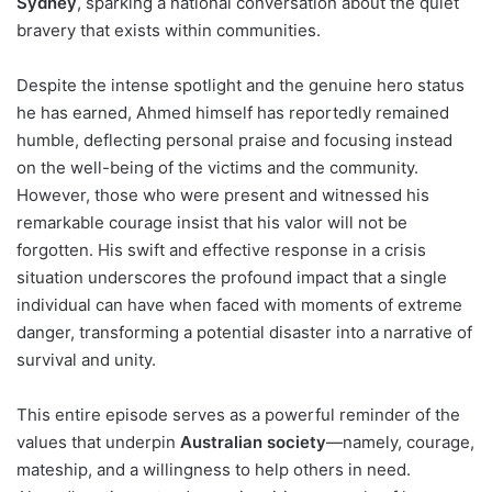
Sydney
, sparking a national conversation about the quiet
bravery that exists within communities.
Despite the intense spotlight and the genuine hero status
he has earned, Ahmed himself has reportedly remained
humble, deflecting personal praise and focusing instead
on the well-being of the victims and the community.
However, those who were present and witnessed his
remarkable courage insist that his valor will not be
forgotten. His swift and effective response in a crisis
situation underscores the profound impact that a single
individual can have when faced with moments of extreme
danger, transforming a potential disaster into a narrative of
survival and unity.
This entire episode serves as a powerful reminder of the
values that underpin
Australian society
—namely, courage,
mateship, and a willingness to help others in need.