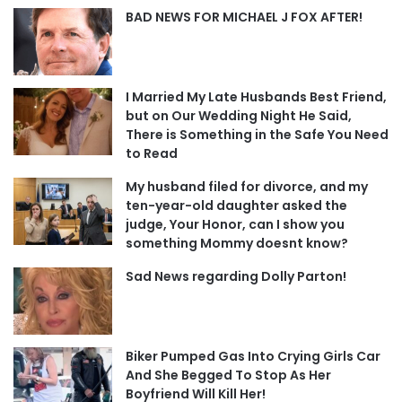
BAD NEWS FOR MICHAEL J FOX AFTER!
I Married My Late Husbands Best Friend,
but on Our Wedding Night He Said,
There is Something in the Safe You Need
to Read
My husband filed for divorce, and my
ten-year-old daughter asked the
judge, Your Honor, can I show you
something Mommy doesnt know?
Sad News regarding Dolly Parton!
Biker Pumped Gas Into Crying Girls Car
And She Begged To Stop As Her
Boyfriend Will Kill Her!