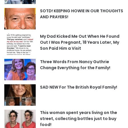
SOTD! KEEPING HOWIE IN OUR THOUGHTS
AND PRAYERS!
My Dad Kicked Me Out When He Found
Out I Was Pregnant, 18 Years Later, My
Son Paid Him a Visit
Three Words From Nancy Guthrie
Change Everything for the Family!
SAD NEW For The British Royal Family!
This woman spent years living on the
street, collecting bottles just to buy
food!