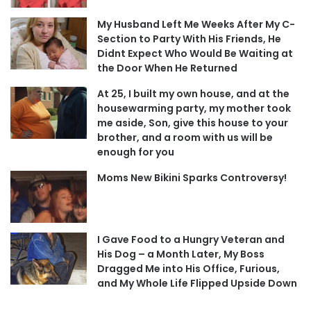
My Husband Left Me Weeks After My C-
Section to Party With His Friends, He
Didnt Expect Who Would Be Waiting at
the Door When He Returned
At 25, I built my own house, and at the
housewarming party, my mother took
me aside, Son, give this house to your
brother, and a room with us will be
enough for you
Moms New Bikini Sparks Controversy!
I Gave Food to a Hungry Veteran and
His Dog – a Month Later, My Boss
Dragged Me into His Office, Furious,
and My Whole Life Flipped Upside Down