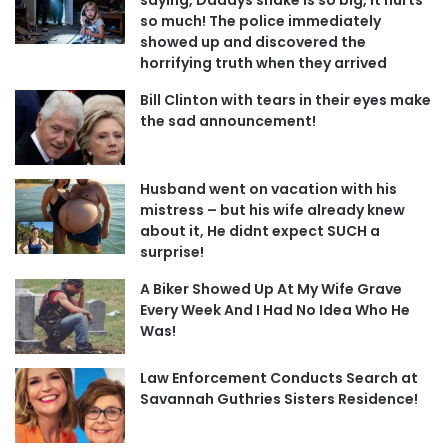
so much! The police immediately
showed up and discovered the
horrifying truth when they arrived
Bill Clinton with tears in their eyes make
the sad announcement!
Husband went on vacation with his
mistress – but his wife already knew
about it, He didnt expect SUCH a
surprise!
A Biker Showed Up At My Wife Grave
Every Week And I Had No Idea Who He
Was!
Law Enforcement Conducts Search at
Savannah Guthries Sisters Residence!