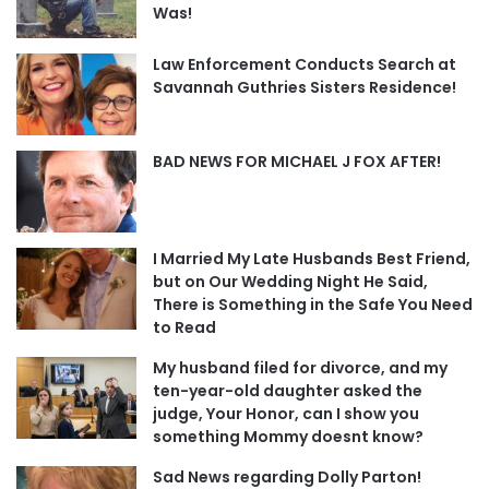
Was!
Law Enforcement Conducts Search at
Savannah Guthries Sisters Residence!
BAD NEWS FOR MICHAEL J FOX AFTER!
I Married My Late Husbands Best Friend,
but on Our Wedding Night He Said,
There is Something in the Safe You Need
to Read
My husband filed for divorce, and my
ten-year-old daughter asked the
judge, Your Honor, can I show you
something Mommy doesnt know?
Sad News regarding Dolly Parton!