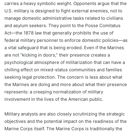
carries a heavy symbolic weight. Opponents argue that the
U.S. military is designed to fight external enemies, not to
manage domestic administrative tasks related to civilians
and asylum seekers. They point to the Posse Comitatus
Act—the 1878 law that generally prohibits the use of
federal military personnel to enforce domestic policies—as
a vital safeguard that is being eroded. Even if the Marines
are not “kicking in doors,” their presence creates a
psychological atmosphere of militarization that can have a
chilling effect on mixed-status communities and families
seeking legal protection. The concern is less about what
the Marines are doing and more about what their presence
represents: a creeping normalization of military
involvement in the lives of the American public.
Military analysts are also closely scrutinizing the strategic
objectives and the potential impact on the readiness of the
Marine Corps itself. The Marine Corps is traditionally the