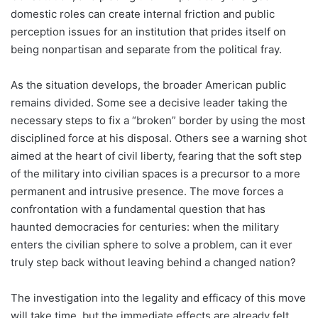
domestic roles can create internal friction and public
perception issues for an institution that prides itself on
being nonpartisan and separate from the political fray.
As the situation develops, the broader American public
remains divided. Some see a decisive leader taking the
necessary steps to fix a “broken” border by using the most
disciplined force at his disposal. Others see a warning shot
aimed at the heart of civil liberty, fearing that the soft step
of the military into civilian spaces is a precursor to a more
permanent and intrusive presence. The move forces a
confrontation with a fundamental question that has
haunted democracies for centuries: when the military
enters the civilian sphere to solve a problem, can it ever
truly step back without leaving behind a changed nation?
The investigation into the legality and efficacy of this move
will take time, but the immediate effects are already felt.