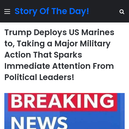
Story Of The Day!
Menu
Se
Trump Deploys US Marines
to, Taking a Major Military
Action That Sparks
Immediate Attention From
Political Leaders!