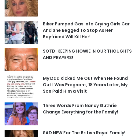
Biker Pumped Gas Into Crying Girls Car
And She Begged To Stop As Her
Boyfriend Will Kill Her!
SOTD! KEEPING HOWIE IN OUR THOUGHTS
AND PRAYERS!
My Dad Kicked Me Out When He Found
Out I Was Pregnant, 18 Years Later, My
Son Paid Him a Visit
Three Words From Nancy Guthrie
Change Everything for the Family!
SAD NEW For The British Royal Family!