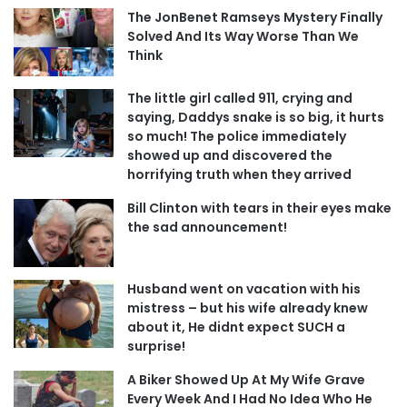
The JonBenet Ramseys Mystery Finally
Solved And Its Way Worse Than We
Think
The little girl called 911, crying and
saying, Daddys snake is so big, it hurts
so much! The police immediately
showed up and discovered the
horrifying truth when they arrived
Bill Clinton with tears in their eyes make
the sad announcement!
Husband went on vacation with his
mistress – but his wife already knew
about it, He didnt expect SUCH a
surprise!
A Biker Showed Up At My Wife Grave
Every Week And I Had No Idea Who He