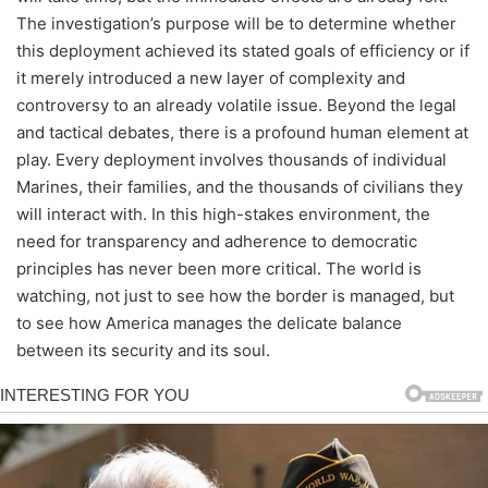
The investigation’s purpose will be to determine whether
this deployment achieved its stated goals of efficiency or if
it merely introduced a new layer of complexity and
controversy to an already volatile issue. Beyond the legal
and tactical debates, there is a profound human element at
play. Every deployment involves thousands of individual
Marines, their families, and the thousands of civilians they
will interact with. In this high-stakes environment, the
need for transparency and adherence to democratic
principles has never been more critical. The world is
watching, not just to see how the border is managed, but
to see how America manages the delicate balance
between its security and its soul.