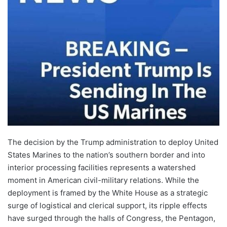
The decision by the Trump administration to deploy United
States Marines to the nation’s southern border and into
interior processing facilities represents a watershed
moment in American civil-military relations. While the
deployment is framed by the White House as a strategic
surge of logistical and clerical support, its ripple effects
have surged through the halls of Congress, the Pentagon,