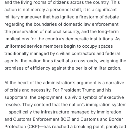
and the living rooms of citizens across the country. This
action is not merely a personnel shift; it is a significant
military maneuver that has ignited a firestorm of debate
regarding the boundaries of domestic law enforcement,
the preservation of national security, and the long-term
implications for the country’s democratic institutions. As
uniformed service members begin to occupy spaces
traditionally managed by civilian contractors and federal
agents, the nation finds itself at a crossroads, weighing the
promises of efficiency against the perils of militarization.
At the heart of the administration’s argument is a narrative
of crisis and necessity. For President Trump and his
supporters, the deployment is a vivid symbol of executive
resolve. They contend that the nation’s immigration system
—specifically the infrastructure managed by Immigration
and Customs Enforcement (ICE) and Customs and Border
Protection (CBP)—has reached a breaking point, paralyzed