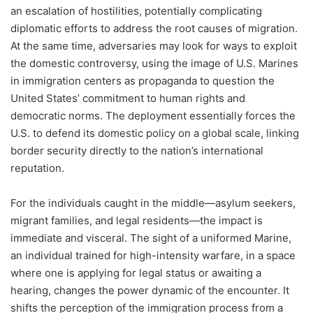
an escalation of hostilities, potentially complicating
diplomatic efforts to address the root causes of migration.
At the same time, adversaries may look for ways to exploit
the domestic controversy, using the image of U.S. Marines
in immigration centers as propaganda to question the
United States’ commitment to human rights and
democratic norms. The deployment essentially forces the
U.S. to defend its domestic policy on a global scale, linking
border security directly to the nation’s international
reputation.
For the individuals caught in the middle—asylum seekers,
migrant families, and legal residents—the impact is
immediate and visceral. The sight of a uniformed Marine,
an individual trained for high-intensity warfare, in a space
where one is applying for legal status or awaiting a
hearing, changes the power dynamic of the encounter. It
shifts the perception of the immigration process from a