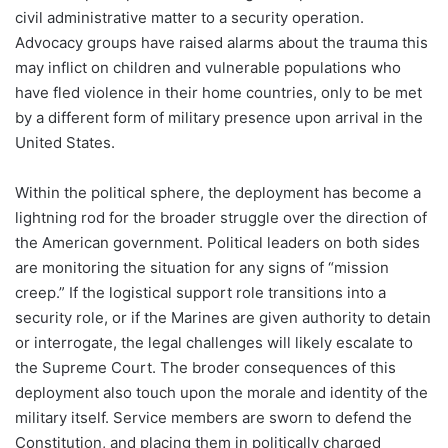
civil administrative matter to a security operation.
Advocacy groups have raised alarms about the trauma this
may inflict on children and vulnerable populations who
have fled violence in their home countries, only to be met
by a different form of military presence upon arrival in the
United States.
Within the political sphere, the deployment has become a
lightning rod for the broader struggle over the direction of
the American government. Political leaders on both sides
are monitoring the situation for any signs of “mission
creep.” If the logistical support role transitions into a
security role, or if the Marines are given authority to detain
or interrogate, the legal challenges will likely escalate to
the Supreme Court. The broder consequences of this
deployment also touch upon the morale and identity of the
military itself. Service members are sworn to defend the
Constitution, and placing them in politically charged