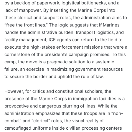
by a backlog of paperwork, logistical bottlenecks, and a
lack of manpower. By inserting the Marine Corps into
these clerical and support roles, the administration aims to
“free the front lines.” The logic suggests that if Marines
handle the administrative burden, transport logistics, and
facility management, ICE agents can return to the field to
execute the high-stakes enforcement missions that were a
cornerstone of the president’s campaign promises. To this
camp, the move is a pragmatic solution to a systemic
failure, an exercise in maximizing government resources
to secure the border and uphold the rule of law.
However, for critics and constitutional scholars, the
presence of the Marine Corps in immigration facilities is a
provocative and dangerous blurring of lines. While the
administration emphasizes that these troops are in “non-
combat” and “clerical” roles, the visual reality of
camouflaged uniforms inside civilian processing centers