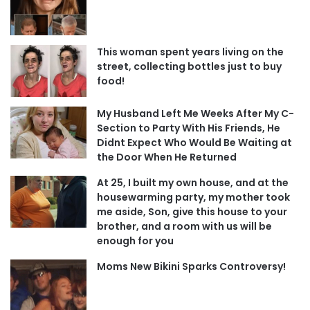
This woman spent years living on the
street, collecting bottles just to buy
food!
My Husband Left Me Weeks After My C-
Section to Party With His Friends, He
Didnt Expect Who Would Be Waiting at
the Door When He Returned
At 25, I built my own house, and at the
housewarming party, my mother took
me aside, Son, give this house to your
brother, and a room with us will be
enough for you
Moms New Bikini Sparks Controversy!