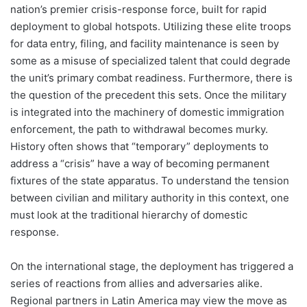
nation’s premier crisis-response force, built for rapid
deployment to global hotspots. Utilizing these elite troops
for data entry, filing, and facility maintenance is seen by
some as a misuse of specialized talent that could degrade
the unit’s primary combat readiness. Furthermore, there is
the question of the precedent this sets. Once the military
is integrated into the machinery of domestic immigration
enforcement, the path to withdrawal becomes murky.
History often shows that “temporary” deployments to
address a “crisis” have a way of becoming permanent
fixtures of the state apparatus. To understand the tension
between civilian and military authority in this context, one
must look at the traditional hierarchy of domestic
response.
On the international stage, the deployment has triggered a
series of reactions from allies and adversaries alike.
Regional partners in Latin America may view the move as