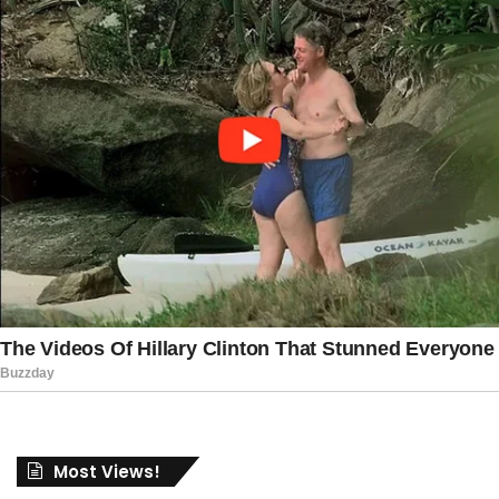
Most Views!