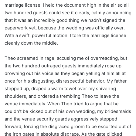
marriage license. I held the document high in the air so all
two hundred guests could see it clearly, calmly announcing
that it was an incredibly good thing we hadn’t signed the
paperwork yet, because the wedding was officially over.
With a swift, powerful motion, I tore the marriage license
cleanly down the middle.
Theo screamed in rage, accusing me of overreacting, but
the two hundred outraged guests immediately rose up,
drowning out his voice as they began yelling at him all at
once for his disgusting, disrespectful behavior. My father
stepped up, draped a warm towel over my shivering
shoulders, and ordered a trembling Theo to leave the
venue immediately. When Theo tried to argue that he
couldn’t be kicked out of his own wedding, my bridesmaids
and the venue security guards aggressively stepped
forward, forcing the disgraced groom to be escorted out of
the iron gates in absolute disgrace. As the gate clicked