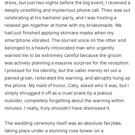
dress, but just two nights before the big event, I received a
deeply unsettling and mysterious phone call. Theo was out
celebrating at his bachelor party, and I was hosting a
relaxed get-together at home with my bridesmaids. We
had just finished applying skincare masks when my
smartphone vibrated. The slurred voice on the other end
belonged to a heavily intoxicated man who urgently
warned me to be extremely careful because the groom
was actively planning a massive surprise for the reception.
I pressed for his identity, but the caller merely let out a
pained groan, reiterated the warning, and abruptly hung up
the phone. My maid of honor, Cally, asked who it was, but I
simply shrugged it off as a cruel prank by a jealous
outsider, completely forgetting about the warning within
minutes. I really, truly shouldn’t have dismissed it.
The wedding ceremony itself was an absolute fairytale,
taking place under a stunning rose bower on a