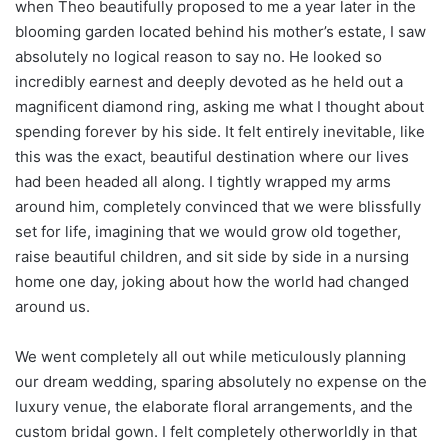
when Theo beautifully proposed to me a year later in the
blooming garden located behind his mother’s estate, I saw
absolutely no logical reason to say no. He looked so
incredibly earnest and deeply devoted as he held out a
magnificent diamond ring, asking me what I thought about
spending forever by his side. It felt entirely inevitable, like
this was the exact, beautiful destination where our lives
had been headed all along. I tightly wrapped my arms
around him, completely convinced that we were blissfully
set for life, imagining that we would grow old together,
raise beautiful children, and sit side by side in a nursing
home one day, joking about how the world had changed
around us.
We went completely all out while meticulously planning
our dream wedding, sparing absolutely no expense on the
luxury venue, the elaborate floral arrangements, and the
custom bridal gown. I felt completely otherworldly in that