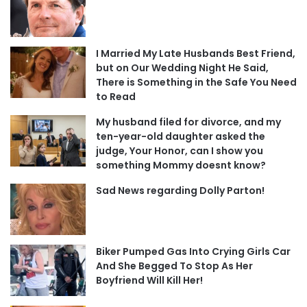
I Married My Late Husbands Best Friend,
but on Our Wedding Night He Said,
There is Something in the Safe You Need
to Read
My husband filed for divorce, and my
ten-year-old daughter asked the
judge, Your Honor, can I show you
something Mommy doesnt know?
Sad News regarding Dolly Parton!
Biker Pumped Gas Into Crying Girls Car
And She Begged To Stop As Her
Boyfriend Will Kill Her!