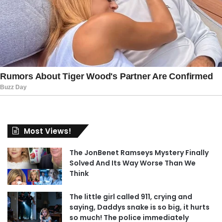
Most Views!
The JonBenet Ramseys Mystery Finally
Solved And Its Way Worse Than We
Think
The little girl called 911, crying and
saying, Daddys snake is so big, it hurts
so much! The police immediately