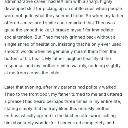
administrative career had left him with a sharp, highly
developed skill for picking up on subtle cues when people
were not quite what they seemed to be. So when my father
offered a measured smile and remarked that Theo was
quite the smooth talker, I braced myself for immediate
social tension. But Theo merely grinned back without a
single shred of hesitation, insisting that he only ever used
smooth words when he genuinely meant them from the
bottom of his heart. My father laughed heartily at the
response, and my mother smiled warmly, nodding slightly
at me from across the table.
Later that evening, after my parents had politely walked
Theo to the front door, my father turned to me and uttered
a phrase I had heard perhaps three times in my entire life,
stating simply that he truly liked this one. My mother
enthusiastically agreed in the kitchen afterward, calling
him absolutely wonderful. I concurred completely, and