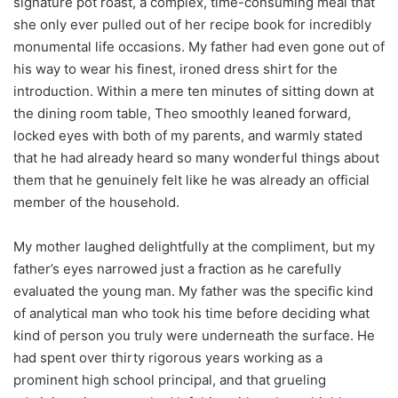
signature pot roast, a complex, time-consuming meal that
she only ever pulled out of her recipe book for incredibly
monumental life occasions. My father had even gone out of
his way to wear his finest, ironed dress shirt for the
introduction. Within a mere ten minutes of sitting down at
the dining room table, Theo smoothly leaned forward,
locked eyes with both of my parents, and warmly stated
that he had already heard so many wonderful things about
them that he genuinely felt like he was already an official
member of the household.
My mother laughed delightfully at the compliment, but my
father’s eyes narrowed just a fraction as he carefully
evaluated the young man. My father was the specific kind
of analytical man who took his time before deciding what
kind of person you truly were underneath the surface. He
had spent over thirty rigorous years working as a
prominent high school principal, and that grueling