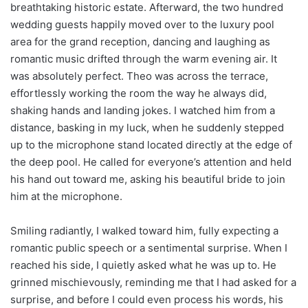
breathtaking historic estate. Afterward, the two hundred
wedding guests happily moved over to the luxury pool
area for the grand reception, dancing and laughing as
romantic music drifted through the warm evening air. It
was absolutely perfect. Theo was across the terrace,
effortlessly working the room the way he always did,
shaking hands and landing jokes. I watched him from a
distance, basking in my luck, when he suddenly stepped
up to the microphone stand located directly at the edge of
the deep pool. He called for everyone’s attention and held
his hand out toward me, asking his beautiful bride to join
him at the microphone.
Smiling radiantly, I walked toward him, fully expecting a
romantic public speech or a sentimental surprise. When I
reached his side, I quietly asked what he was up to. He
grinned mischievously, reminding me that I had asked for a
surprise, and before I could even process his words, his