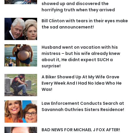
showed up and discovered the
horrifying truth when they arrived
Bill Clinton with tears in their eyes make
the sad announcement!
Husband went on vacation with his
mistress – but his wife already knew
about it, He didnt expect SUCH a
surprise!
A Biker Showed Up At My Wife Grave
Every Week And I Had No Idea Who He
Was!
Law Enforcement Conducts Search at
Savannah Guthries Sisters Residence!
BAD NEWS FOR MICHAEL J FOX AFTER!