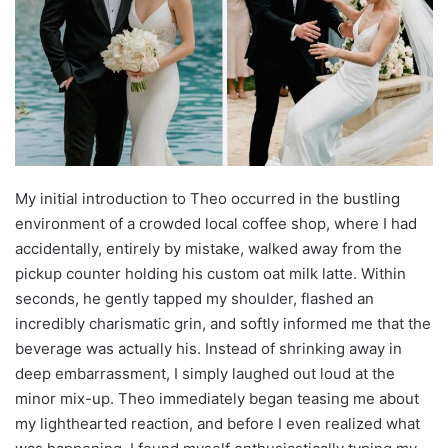
My initial introduction to Theo occurred in the bustling
environment of a crowded local coffee shop, where I had
accidentally, entirely by mistake, walked away from the
pickup counter holding his custom oat milk latte. Within
seconds, he gently tapped my shoulder, flashed an
incredibly charismatic grin, and softly informed me that the
beverage was actually his. Instead of shrinking away in
deep embarrassment, I simply laughed out loud at the
minor mix-up. Theo immediately began teasing me about
my lighthearted reaction, and before I even realized what