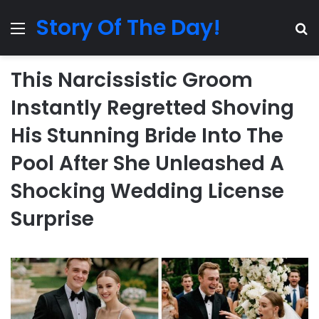
Story Of The Day!
Menu
Se
This Narcissistic Groom
Instantly Regretted Shoving
His Stunning Bride Into The
Pool After She Unleashed A
Shocking Wedding License
Surprise