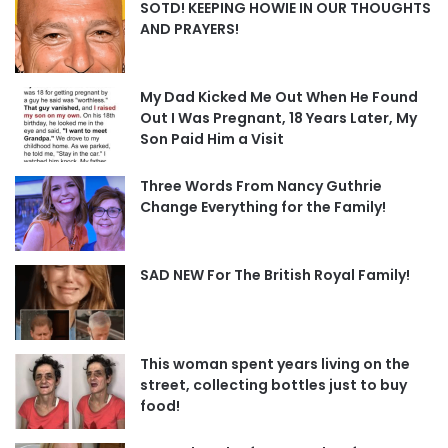
SOTD! KEEPING HOWIE IN OUR THOUGHTS
AND PRAYERS!
My Dad Kicked Me Out When He Found
Out I Was Pregnant, 18 Years Later, My
Son Paid Him a Visit
Three Words From Nancy Guthrie
Change Everything for the Family!
SAD NEW For The British Royal Family!
This woman spent years living on the
street, collecting bottles just to buy
food!