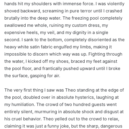
hands hit my shoulders with immense force. I was violently
shoved backward, screaming in pure terror until I crashed
brutally into the deep water. The freezing pool completely
swallowed me whole, ruining my custom dress, my
expensive heels, my veil, and my dignity in a single
second. I sank to the bottom, completely disoriented as the
heavy white satin fabric engulfed my limbs, making it
impossible to discern which way was up. Fighting through
the water, I kicked off my shoes, braced my feet against
the pool floor, and frantically pushed upward until I broke
the surface, gasping for air.
The very first thing I saw was Theo standing at the edge of
the pool, doubled over in absolute hysterics, laughing at
my humiliation. The crowd of two hundred guests went
entirely silent, murmuring in absolute shock and disgust at
his cruel behavior. Theo yelled out to the crowd to relax,
claiming it was just a funny joke, but the sharp, dangerous