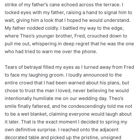
strike of my father’s cane echoed across the terrace. I
locked eyes with my father, raising a hand to signal him to
wait, giving him a look that I hoped he would understand.
My father nodded coldly. I battled my way to the edge,
where Theo’s younger brother, Fred, crouched down to
pull me out, whispering in deep regret that he was the one
who had tried to warn me over the phone.
Tears of betrayal filled my eyes as I turned away from Fred
to face my laughing groom. I loudly announced to the
entire crowd that I had been warned about his plans, but
chose to trust the man I loved, never believing he would
intentionally humiliate me on our wedding day. Theo’s
smile finally faltered, and he condescendingly told me not
to be a wet blanket, claiming everyone would laugh about
it later. That is the exact moment I decided to spring my
own definitive surprise. I reached onto the adjacent
decorated table and picked up the pristine, unsigned