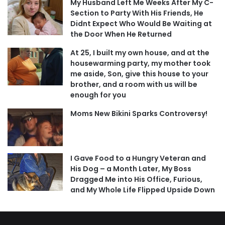
My Husband Left Me Weeks After My C-
Section to Party With His Friends, He
Didnt Expect Who Would Be Waiting at
the Door When He Returned
At 25, I built my own house, and at the
housewarming party, my mother took
me aside, Son, give this house to your
brother, and a room with us will be
enough for you
Moms New Bikini Sparks Controversy!
I Gave Food to a Hungry Veteran and
His Dog – a Month Later, My Boss
Dragged Me into His Office, Furious,
and My Whole Life Flipped Upside Down