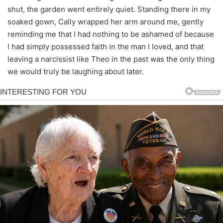
shut, the garden went entirely quiet. Standing there in my
soaked gown, Cally wrapped her arm around me, gently
reminding me that I had nothing to be ashamed of because
I had simply possessed faith in the man I loved, and that
leaving a narcissist like Theo in the past was the only thing
we would truly be laughing about later.