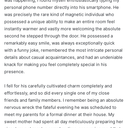
was happening, I found myself enthusiastically typing my
personal phone number directly into his smartphone. He
was precisely the rare kind of magnetic individual who
possessed a unique ability to make an entire room feel
instantly warmer and vastly more welcoming the absolute
second he stepped through the door. He possessed a
remarkably easy smile, was always exceptionally quick
with a funny joke, remembered the most intricate personal
details about casual acquaintances, and had an undeniable
knack for making you feel completely special in his
presence.
I fell for his carefully cultivated charm completely and
effortlessly, and so did every single one of my close
friends and family members. I remember being an absolute
nervous wreck the fateful evening he was scheduled to
meet my parents for a formal dinner at their house. My
sweet mother had spent all day meticulously preparing her