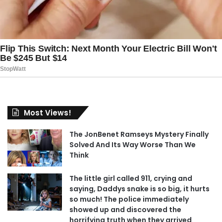
Most Views!
The JonBenet Ramseys Mystery Finally
Solved And Its Way Worse Than We
Think
The little girl called 911, crying and
saying, Daddys snake is so big, it hurts
so much! The police immediately
showed up and discovered the
horrifying truth when they arrived