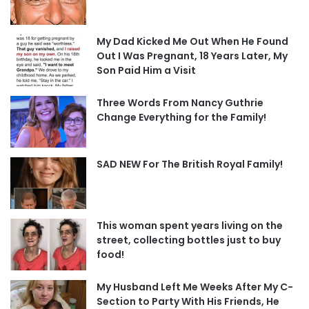
My Dad Kicked Me Out When He Found
Out I Was Pregnant, 18 Years Later, My
Son Paid Him a Visit
Three Words From Nancy Guthrie
Change Everything for the Family!
SAD NEW For The British Royal Family!
This woman spent years living on the
street, collecting bottles just to buy
food!
My Husband Left Me Weeks After My C-
Section to Party With His Friends, He