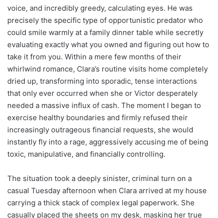
voice, and incredibly greedy, calculating eyes. He was
precisely the specific type of opportunistic predator who
could smile warmly at a family dinner table while secretly
evaluating exactly what you owned and figuring out how to
take it from you. Within a mere few months of their
whirlwind romance, Clara’s routine visits home completely
dried up, transforming into sporadic, tense interactions
that only ever occurred when she or Victor desperately
needed a massive influx of cash. The moment I began to
exercise healthy boundaries and firmly refused their
increasingly outrageous financial requests, she would
instantly fly into a rage, aggressively accusing me of being
toxic, manipulative, and financially controlling.
The situation took a deeply sinister, criminal turn on a
casual Tuesday afternoon when Clara arrived at my house
carrying a thick stack of complex legal paperwork. She
casually placed the sheets on my desk, masking her true