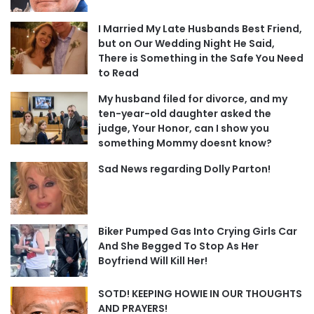
I Married My Late Husbands Best Friend,
but on Our Wedding Night He Said,
There is Something in the Safe You Need
to Read
My husband filed for divorce, and my
ten-year-old daughter asked the
judge, Your Honor, can I show you
something Mommy doesnt know?
Sad News regarding Dolly Parton!
Biker Pumped Gas Into Crying Girls Car
And She Begged To Stop As Her
Boyfriend Will Kill Her!
SOTD! KEEPING HOWIE IN OUR THOUGHTS
AND PRAYERS!