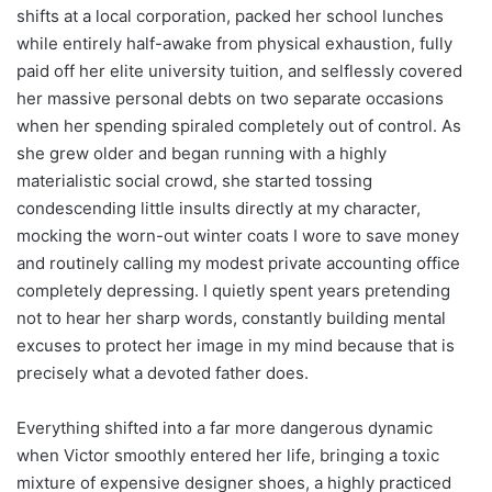
shifts at a local corporation, packed her school lunches
while entirely half-awake from physical exhaustion, fully
paid off her elite university tuition, and selflessly covered
her massive personal debts on two separate occasions
when her spending spiraled completely out of control. As
she grew older and began running with a highly
materialistic social crowd, she started tossing
condescending little insults directly at my character,
mocking the worn-out winter coats I wore to save money
and routinely calling my modest private accounting office
completely depressing. I quietly spent years pretending
not to hear her sharp words, constantly building mental
excuses to protect her image in my mind because that is
precisely what a devoted father does.
Everything shifted into a far more dangerous dynamic
when Victor smoothly entered her life, bringing a toxic
mixture of expensive designer shoes, a highly practiced