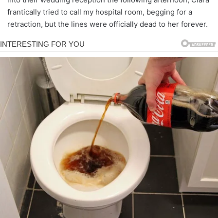
frantically tried to call my hospital room, begging for a
retraction, but the lines were officially dead to her forever.