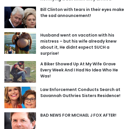
Bill Clinton with tears in their eyes make
the sad announcement!
Husband went on vacation with his
mistress – but his wife already knew
about it, He didnt expect SUCH a
surprise!
A Biker Showed Up At My Wife Grave
Every Week And I Had No Idea Who He
Was!
Law Enforcement Conducts Search at
Savannah Guthries Sisters Residence!
BAD NEWS FOR MICHAEL J FOX AFTER!