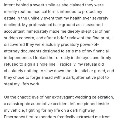
intent behind a sweet smile as she claimed they were
merely routine medical forms intended to protect my
estate in the unlikely event that my health ever severely
declined. My professional background as a seasoned
accountant immediately made me deeply skeptical of her
sudden concern, and after a brief review of the fine print, I
discovered they were actually predatory power-of-
attorney documents designed to strip me of my financial
independence. I looked her directly in the eyes and firmly
refused to sign a single line. Tragically, my refusal did
absolutely nothing to slow down their insatiable greed, and
they chose to forge ahead with a dark, alternative plot to
steal my life’s work.
On the chaotic eve of her extravagant wedding celebration,
a catastrophic automotive accident left me pinned inside
my vehicle, fighting for my life on a dark highway.
Emergency first responders frantically extracted me from