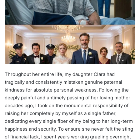
Throughout her entire life, my daughter Clara had
tragically and consistently mistaken genuine paternal
kindness for absolute personal weakness. Following the
deeply painful and untimely passing of her loving mother
decades ago, I took on the monumental responsibility of
raising her completely by myself as a single father,
dedicating every single fiber of my being to her long-term
happiness and security. To ensure she never felt the sting
of financial lack, I spent years working grueling overnight