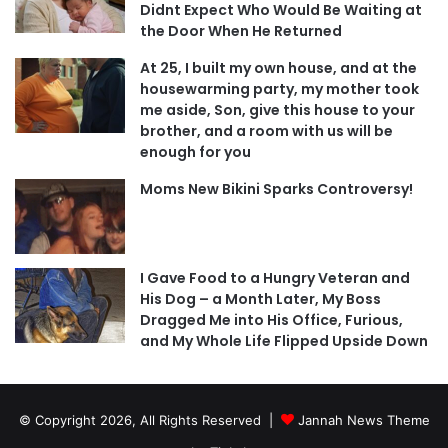
Didnt Expect Who Would Be Waiting at
the Door When He Returned
At 25, I built my own house, and at the
housewarming party, my mother took
me aside, Son, give this house to your
brother, and a room with us will be
enough for you
Moms New Bikini Sparks Controversy!
I Gave Food to a Hungry Veteran and
His Dog – a Month Later, My Boss
Dragged Me into His Office, Furious,
and My Whole Life Flipped Upside Down
© Copyright 2026, All Rights Reserved |
Jannah News Theme