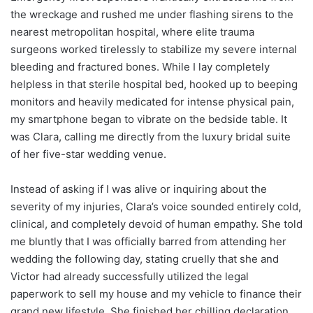
the wreckage and rushed me under flashing sirens to the
nearest metropolitan hospital, where elite trauma
surgeons worked tirelessly to stabilize my severe internal
bleeding and fractured bones. While I lay completely
helpless in that sterile hospital bed, hooked up to beeping
monitors and heavily medicated for intense physical pain,
my smartphone began to vibrate on the bedside table. It
was Clara, calling me directly from the luxury bridal suite
of her five-star wedding venue.
Instead of asking if I was alive or inquiring about the
severity of my injuries, Clara’s voice sounded entirely cold,
clinical, and completely devoid of human empathy. She told
me bluntly that I was officially barred from attending her
wedding the following day, stating cruelly that she and
Victor had already successfully utilized the legal
paperwork to sell my house and my vehicle to finance their
grand new lifestyle. She finished her chilling declaration