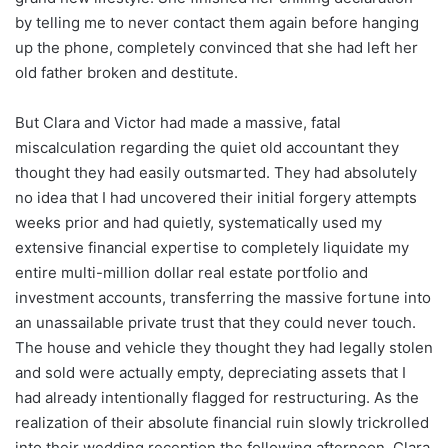
by telling me to never contact them again before hanging
up the phone, completely convinced that she had left her
old father broken and destitute.
But Clara and Victor had made a massive, fatal
miscalculation regarding the quiet old accountant they
thought they had easily outsmarted. They had absolutely
no idea that I had uncovered their initial forgery attempts
weeks prior and had quietly, systematically used my
extensive financial expertise to completely liquidate my
entire multi-million dollar real estate portfolio and
investment accounts, transferring the massive fortune into
an unassailable private trust that they could never touch.
The house and vehicle they thought they had legally stolen
and sold were actually empty, depreciating assets that I
had already intentionally flagged for restructuring. As the
realization of their absolute financial ruin slowly trickrolled
into their wedding reception the following afternoon, Clara