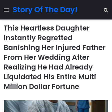
Story Of The Day!
Menu
Se
This Heartless Daughter
Instantly Regretted
Banishing Her Injured Father
From Her Wedding After
Realizing He Had Already
Liquidated His Entire Multi
Million Dollar Fortune