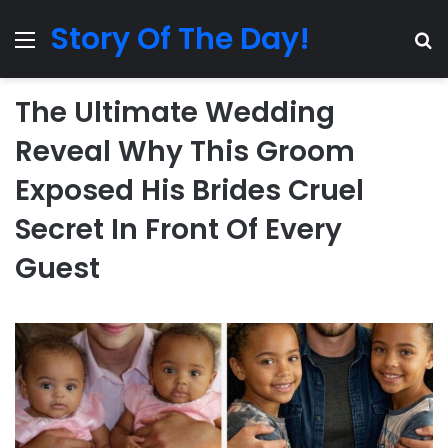
Story Of The Day!
Menu
Se
The Ultimate Wedding
Reveal Why This Groom
Exposed His Brides Cruel
Secret In Front Of Every
Guest