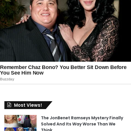
Most Views!
The JonBenet Ramseys Mystery Finally
Solved And Its Way Worse Than We
Think