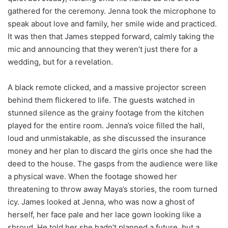
gathered for the ceremony. Jenna took the microphone to
speak about love and family, her smile wide and practiced.
It was then that James stepped forward, calmly taking the
mic and announcing that they weren’t just there for a
wedding, but for a revelation.
A black remote clicked, and a massive projector screen
behind them flickered to life. The guests watched in
stunned silence as the grainy footage from the kitchen
played for the entire room. Jenna’s voice filled the hall,
loud and unmistakable, as she discussed the insurance
money and her plan to discard the girls once she had the
deed to the house. The gasps from the audience were like
a physical wave. When the footage showed her
threatening to throw away Maya’s stories, the room turned
icy. James looked at Jenna, who was now a ghost of
herself, her face pale and her lace gown looking like a
shroud. He told her she hadn’t planned a future, but a