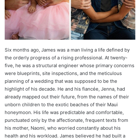
Six months ago, James was a man living a life defined by
the orderly progress of a rising professional. At twenty-
five, he was a structural engineer whose primary concerns
were blueprints, site inspections, and the meticulous
planning of a wedding that was supposed to be the
highlight of his decade. He and his fiancée, Jenna, had
already mapped out their future, from the names of their
unborn children to the exotic beaches of their Maui
honeymoon. His life was predictable and comfortable,
punctuated only by the affectionate, frequent texts from
his mother, Naomi, who worried constantly about his
health and his workload. James believed he had built a