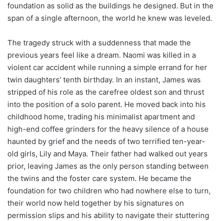
foundation as solid as the buildings he designed. But in the
span of a single afternoon, the world he knew was leveled.
The tragedy struck with a suddenness that made the
previous years feel like a dream. Naomi was killed in a
violent car accident while running a simple errand for her
twin daughters’ tenth birthday. In an instant, James was
stripped of his role as the carefree oldest son and thrust
into the position of a solo parent. He moved back into his
childhood home, trading his minimalist apartment and
high-end coffee grinders for the heavy silence of a house
haunted by grief and the needs of two terrified ten-year-
old girls, Lily and Maya. Their father had walked out years
prior, leaving James as the only person standing between
the twins and the foster care system. He became the
foundation for two children who had nowhere else to turn,
their world now held together by his signatures on
permission slips and his ability to navigate their stuttering