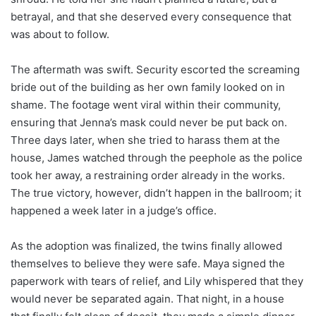
betrayal, and that she deserved every consequence that
was about to follow.
The aftermath was swift. Security escorted the screaming
bride out of the building as her own family looked on in
shame. The footage went viral within their community,
ensuring that Jenna’s mask could never be put back on.
Three days later, when she tried to harass them at the
house, James watched through the peephole as the police
took her away, a restraining order already in the works.
The true victory, however, didn’t happen in the ballroom; it
happened a week later in a judge’s office.
As the adoption was finalized, the twins finally allowed
themselves to believe they were safe. Maya signed the
paperwork with tears of relief, and Lily whispered that they
would never be separated again. That night, in a house