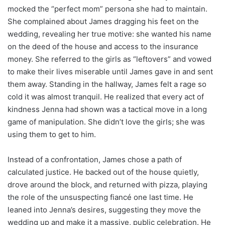
mocked the “perfect mom” persona she had to maintain.
She complained about James dragging his feet on the
wedding, revealing her true motive: she wanted his name
on the deed of the house and access to the insurance
money. She referred to the girls as “leftovers” and vowed
to make their lives miserable until James gave in and sent
them away. Standing in the hallway, James felt a rage so
cold it was almost tranquil. He realized that every act of
kindness Jenna had shown was a tactical move in a long
game of manipulation. She didn’t love the girls; she was
using them to get to him.
Instead of a confrontation, James chose a path of
calculated justice. He backed out of the house quietly,
drove around the block, and returned with pizza, playing
the role of the unsuspecting fiancé one last time. He
leaned into Jenna’s desires, suggesting they move the
wedding up and make it a massive, public celebration. He