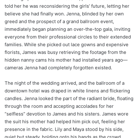
told her he was reconsidering the girls’ future, letting her
believe she had finally won. Jenna, blinded by her own
greed and the prospect of a grand ballroom event,
immediately began planning an over-the-top gala, inviting
everyone from their professional circles to their extended
families. While she picked out lace gowns and expensive
florists, James was busy retrieving the footage from the
hidden nanny cams his mother had installed years ago—
cameras Jenna had completely forgotten existed.
The night of the wedding arrived, and the ballroom of a
downtown hotel was draped in white linens and flickering
candles. Jenna looked the part of the radiant bride, floating
through the room and accepting accolades for her
“selfless” devotion to James and his sisters. James wore
the suit his mother had helped him pick out, feeling her
presence in the fabric. Lily and Maya stood by his side,
quiet but steady, holding onto his hands as the crowd