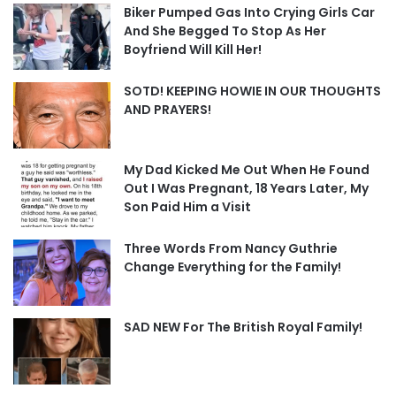
Biker Pumped Gas Into Crying Girls Car
And She Begged To Stop As Her
Boyfriend Will Kill Her!
SOTD! KEEPING HOWIE IN OUR THOUGHTS
AND PRAYERS!
My Dad Kicked Me Out When He Found
Out I Was Pregnant, 18 Years Later, My
Son Paid Him a Visit
Three Words From Nancy Guthrie
Change Everything for the Family!
SAD NEW For The British Royal Family!