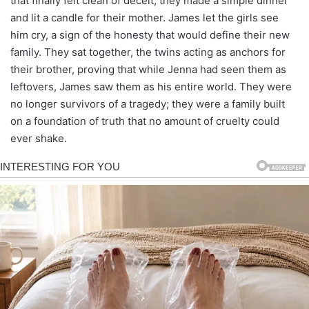
that finally felt clean of deceit, they made a simple dinner
and lit a candle for their mother. James let the girls see
him cry, a sign of the honesty that would define their new
family. They sat together, the twins acting as anchors for
their brother, proving that while Jenna had seen them as
leftovers, James saw them as his entire world. They were
no longer survivors of a tragedy; they were a family built
on a foundation of truth that no amount of cruelty could
ever shake.