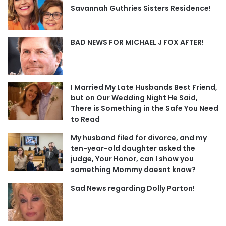
Savannah Guthries Sisters Residence!
BAD NEWS FOR MICHAEL J FOX AFTER!
I Married My Late Husbands Best Friend,
but on Our Wedding Night He Said,
There is Something in the Safe You Need
to Read
My husband filed for divorce, and my
ten-year-old daughter asked the
judge, Your Honor, can I show you
something Mommy doesnt know?
Sad News regarding Dolly Parton!