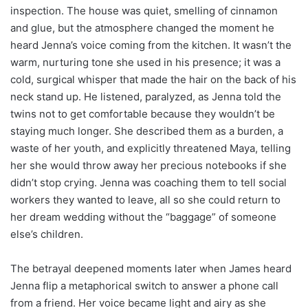
inspection. The house was quiet, smelling of cinnamon
and glue, but the atmosphere changed the moment he
heard Jenna’s voice coming from the kitchen. It wasn’t the
warm, nurturing tone she used in his presence; it was a
cold, surgical whisper that made the hair on the back of his
neck stand up. He listened, paralyzed, as Jenna told the
twins not to get comfortable because they wouldn’t be
staying much longer. She described them as a burden, a
waste of her youth, and explicitly threatened Maya, telling
her she would throw away her precious notebooks if she
didn’t stop crying. Jenna was coaching them to tell social
workers they wanted to leave, all so she could return to
her dream wedding without the “baggage” of someone
else’s children.
The betrayal deepened moments later when James heard
Jenna flip a metaphorical switch to answer a phone call
from a friend. Her voice became light and airy as she