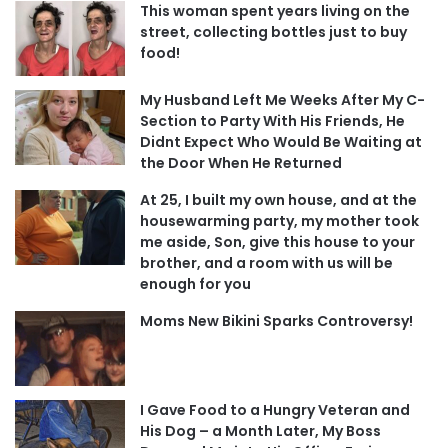
This woman spent years living on the
street, collecting bottles just to buy
food!
My Husband Left Me Weeks After My C-
Section to Party With His Friends, He
Didnt Expect Who Would Be Waiting at
the Door When He Returned
At 25, I built my own house, and at the
housewarming party, my mother took
me aside, Son, give this house to your
brother, and a room with us will be
enough for you
Moms New Bikini Sparks Controversy!
I Gave Food to a Hungry Veteran and
His Dog – a Month Later, My Boss