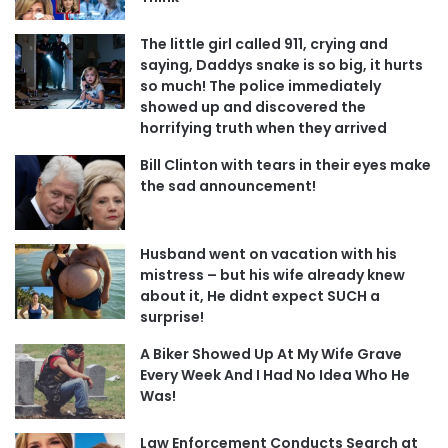
The little girl called 911, crying and
saying, Daddys snake is so big, it hurts
so much! The police immediately
showed up and discovered the
horrifying truth when they arrived
Bill Clinton with tears in their eyes make
the sad announcement!
Husband went on vacation with his
mistress – but his wife already knew
about it, He didnt expect SUCH a
surprise!
A Biker Showed Up At My Wife Grave
Every Week And I Had No Idea Who He
Was!
Law Enforcement Conducts Search at