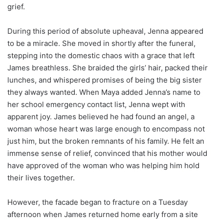
grief.
During this period of absolute upheaval, Jenna appeared
to be a miracle. She moved in shortly after the funeral,
stepping into the domestic chaos with a grace that left
James breathless. She braided the girls’ hair, packed their
lunches, and whispered promises of being the big sister
they always wanted. When Maya added Jenna’s name to
her school emergency contact list, Jenna wept with
apparent joy. James believed he had found an angel, a
woman whose heart was large enough to encompass not
just him, but the broken remnants of his family. He felt an
immense sense of relief, convinced that his mother would
have approved of the woman who was helping him hold
their lives together.
However, the facade began to fracture on a Tuesday
afternoon when James returned home early from a site