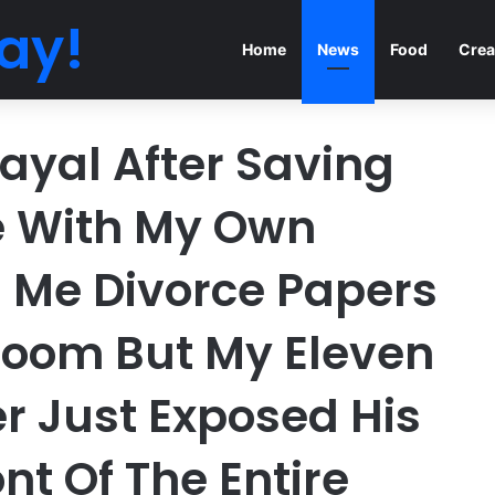
ay!
Home
News
Food
Crea
ayal After Saving
e With My Own
 Me Divorce Papers
Room But My Eleven
r Just Exposed His
ont Of The Entire