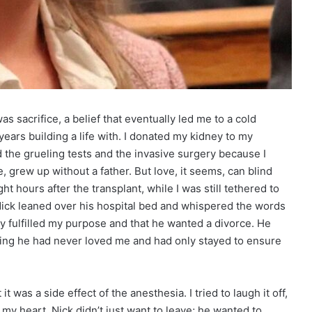
as sacrifice, a belief that eventually led me to a cold
years building a life with. I donated my kidney to my
 the grueling tests and the invasive surgery because I
 grew up without a father. But love, it seems, can blind
ht hours after the transplant, while I was still tethered to
 Nick leaned over his hospital bed and whispered the words
lly fulfilled my purpose and that he wanted a divorce. He
ting he had never loved me and had only stayed to ensure
t was a side effect of the anesthesia. I tried to laugh it off,
d my heart. Nick didn’t just want to leave; he wanted to