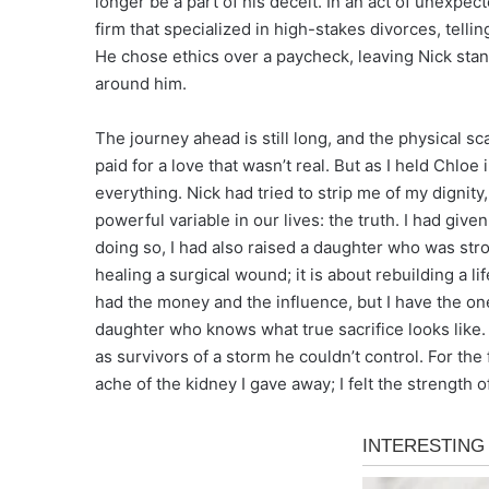
longer be a part of his deceit. In an act of unexpe
firm that specialized in high-stakes divorces, tell
He chose ethics over a paycheck, leaving Nick stand
around him.
The journey ahead is still long, and the physical s
paid for a love that wasn’t real. But as I held Chloe 
everything. Nick had tried to strip me of my dignit
powerful variable in our lives: the truth. I had give
doing so, I had also raised a daughter who was str
healing a surgical wound; it is about rebuilding a 
had the money and the influence, but I have the o
daughter who knows what true sacrifice looks like. 
as survivors of a storm he couldn’t control. For the 
ache of the kidney I gave away; I felt the strength of 