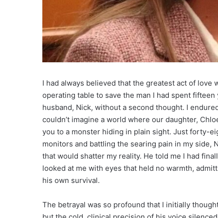
I had always believed that the greatest act of love w
operating table to save the man I had spent fifteen 
husband, Nick, without a second thought. I endured
couldn’t imagine a world where our daughter, Chloe,
you to a monster hiding in plain sight. Just forty-eig
monitors and battling the searing pain in my side,
that would shatter my reality. He told me I had fina
looked at me with eyes that held no warmth, admit
his own survival.
The betrayal was so profound that I initially thought i
but the cold, clinical precision of his voice silence