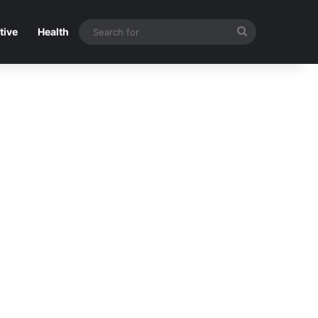
Search
tive
Health
for