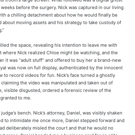
 weeks before the surgery. Nick was captured in our living
h a chilling detachment about how he would finally be
d about moving assets and his strategy to take custody of
.”
illed the space, revealing his intention to leave me with
t where Nick realized Chloe might be watching, and the
 her it was “adult stuff” and offered to buy her a brand-new
ayal was now on full display, authenticated by the innocent
w to record videos for fun. Nick’s face turned a ghostly
e, claiming the video was manipulated and taken out of
, visible disgusted, ordered a forensic review of the
 granted to me.
 judge’s bench. Nick’s attorney, Daniel, was visibly shaken
ried to intimidate me once more, Daniel stepped forward and
had deliberately misled the court and that he would no