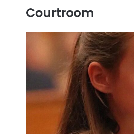
Courtroom