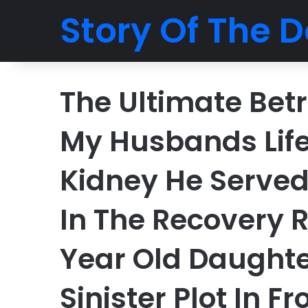
Story Of The D
The Ultimate Betr
My Husbands Lif
Kidney He Served
In The Recovery 
Year Old Daughte
Sinister Plot In Fr