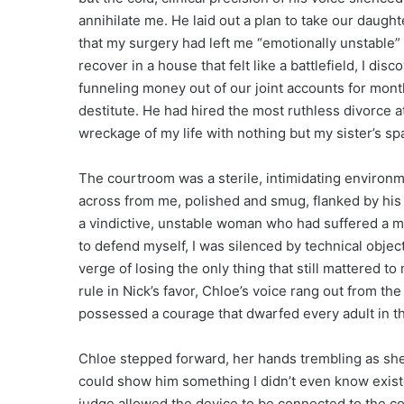
annihilate me. He laid out a plan to take our daug
that my surgery had left me “emotionally unstable” a
recover in a house that felt like a battlefield, I dis
funneling money out of our joint accounts for month
destitute. He had hired the most ruthless divorce att
wreckage of my life with nothing but my sister’s sp
The courtroom was a sterile, intimidating environme
across from me, polished and smug, flanked by his
a vindictive, unstable woman who had suffered a me
to defend myself, I was silenced by technical objecti
verge of losing the only thing that still mattered
rule in Nick’s favor, Chloe’s voice rang out from th
possessed a courage that dwarfed every adult in t
Chloe stepped forward, her hands trembling as she 
could show him something I didn’t even know existe
judge allowed the device to be connected to the co