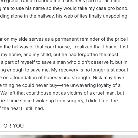
cted grace, Daniel handed me a business card for an elite
ing me to use his name so they would take my case pro bono.
ing alone in the hallway, his web of lies finally unspooling
car on my side serves as a permanent reminder of the price I
in the hallway of that courthouse, I realized that I hadn’t lost
y, my home, and my child, but he had forgotten the most
n a part of myself to save a man who didn’t deserve it, but in
ong enough to save me. My recovery is no longer just about
life on a foundation of honesty and strength. Nick may have
ne thing he could never buy—the unwavering loyalty of a
We left that courthouse not as victims of a cruel man, but
first time since I woke up from surgery, I didn’t feel the
the heart I still had.