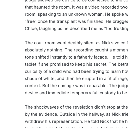
that haunted the room. It was a video recorded two
room, speaking to an unknown woman. He spoke wit
“free” once the transplant was finished. He bragge
Chloe, laughing as he described me as “too trusting
The courtroom went deathly silent as Nick’s voice f
absolutely nothing. The recording caught a momen
tone shifted instantly to a fatherly facade. He told
tablet if she promised to keep his secret. The betr
curiosity of a child who had been trying to learn ho
shade of white, and then he erupted in a fit of rag
context. But the damage was irreparable. The judge
device and immediate temporary full custody to be
The shockwaves of the revelation didn’t stop at the
by the evidence. Outside in the hallway, as Nick t
withdrew his representation. He told Nick that he 