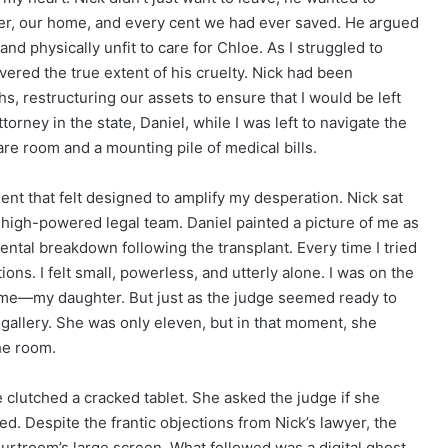
hter, our home, and every cent we had ever saved. He argued
nd physically unfit to care for Chloe. As I struggled to
covered the true extent of his cruelty. Nick had been
s, restructuring our assets to ensure that I would be left
orney in the state, Daniel, while I was left to navigate the
are room and a mounting pile of medical bills.
nt that felt designed to amplify my desperation. Nick sat
 high-powered legal team. Daniel painted a picture of me as
ntal breakdown following the transplant. Every time I tried
ons. I felt small, powerless, and utterly alone. I was on the
 to me—my daughter. But just as the judge seemed ready to
e gallery. She was only eleven, but in that moment, she
he room.
clutched a cracked tablet. She asked the judge if she
d. Despite the frantic objections from Nick’s lawyer, the
urtroom’s large screen. What followed was a digital ghost