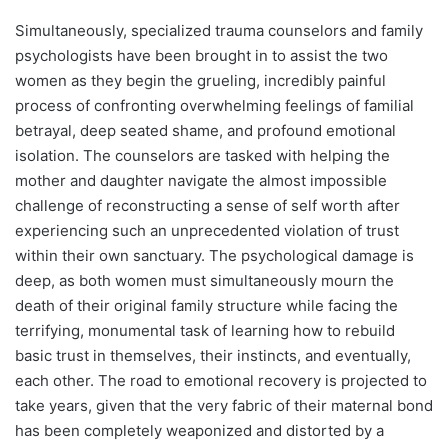
Simultaneously, specialized trauma counselors and family
psychologists have been brought in to assist the two
women as they begin the grueling, incredibly painful
process of confronting overwhelming feelings of familial
betrayal, deep seated shame, and profound emotional
isolation. The counselors are tasked with helping the
mother and daughter navigate the almost impossible
challenge of reconstructing a sense of self worth after
experiencing such an unprecedented violation of trust
within their own sanctuary. The psychological damage is
deep, as both women must simultaneously mourn the
death of their original family structure while facing the
terrifying, monumental task of learning how to rebuild
basic trust in themselves, their instincts, and eventually,
each other. The road to emotional recovery is projected to
take years, given that the very fabric of their maternal bond
has been completely weaponized and distorted by a