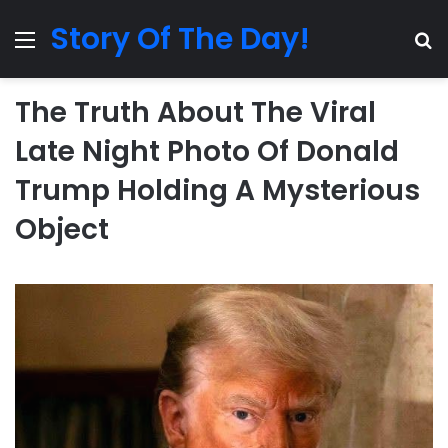
Story Of The Day!
Menu
Se
The Truth About The Viral
Late Night Photo Of Donald
Trump Holding A Mysterious
Object