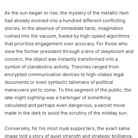
As the sun began to rise, the mystery of the metallic item
had already evolved into a hundred different conflicting
stories. In the absence of immediate facts, imagination
rushed into the vacuum, fueled by high-speed algorithms
that prioritize engagement over accuracy. For those who
view the former president through a lens of skepticism and
concern, the object was instantly transformed into a
symbol of clandestine activity. Theories ranged from
encrypted communication devices to high-stakes legal
documents or even symbolic talismans of political
maneuvers yet to come. To this segment of the public, the
late-night sighting was a harbinger of something
calculated and perhaps even dangerous, a secret move
made in the dark to avoid the scrutiny of the midday sun.
Conversely, for his most loyal supporters, the exact same
image told a story of quiet strength and strategic brilliance.