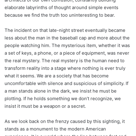
elaborate labyrinths of thought around simple events
because we find the truth too uninteresting to bear.
The incident on that late-night street eventually became
less about the man in the baseball cap and more about the
people watching him. The mysterious item, whether it was
a set of keys, a phone, or a piece of equipment, was never
the real mystery. The real mystery is the human need to
transform reality into a stage where nothing is ever truly
what it seems. We are a society that has become
uncomfortable with silence and suspicious of simplicity. If
a man stands alone in the dark, we insist he must be
plotting. If he holds something we don’t recognize, we
insist it must be a weapon or a secret.
As we look back on the frenzy caused by this sighting, it
stands as a monument to the modern American