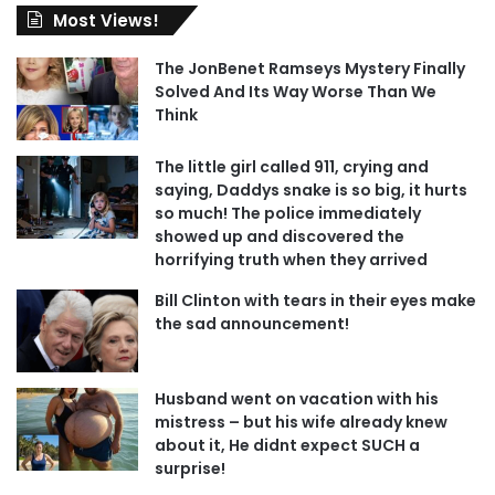
Most Views!
The JonBenet Ramseys Mystery Finally
Solved And Its Way Worse Than We
Think
The little girl called 911, crying and
saying, Daddys snake is so big, it hurts
so much! The police immediately
showed up and discovered the
horrifying truth when they arrived
Bill Clinton with tears in their eyes make
the sad announcement!
Husband went on vacation with his
mistress – but his wife already knew
about it, He didnt expect SUCH a
surprise!