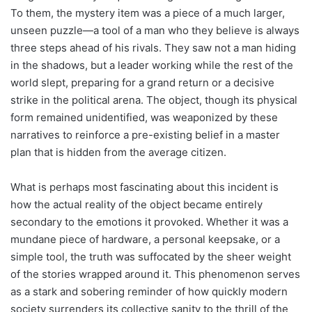
To them, the mystery item was a piece of a much larger,
unseen puzzle—a tool of a man who they believe is always
three steps ahead of his rivals. They saw not a man hiding
in the shadows, but a leader working while the rest of the
world slept, preparing for a grand return or a decisive
strike in the political arena. The object, though its physical
form remained unidentified, was weaponized by these
narratives to reinforce a pre-existing belief in a master
plan that is hidden from the average citizen.
What is perhaps most fascinating about this incident is
how the actual reality of the object became entirely
secondary to the emotions it provoked. Whether it was a
mundane piece of hardware, a personal keepsake, or a
simple tool, the truth was suffocated by the sheer weight
of the stories wrapped around it. This phenomenon serves
as a stark and sobering reminder of how quickly modern
society surrenders its collective sanity to the thrill of the