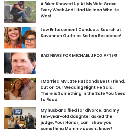
A Biker Showed Up At My Wife Grave
Every Week And I Had No Idea Who He
Was!
Law Enforcement Conducts Search at
Savannah Guthries Sisters Residence!
BAD NEWS FOR MICHAEL J FOX AFTER!
I Married My Late Husbands Best Friend,
but on Our Wedding Night He Said,
There is Something in the Safe You Need
to Read
My husband filed for divorce, and my
ten-year-old daughter asked the
judge, Your Honor, can I show you
something Mommy doesnt know?