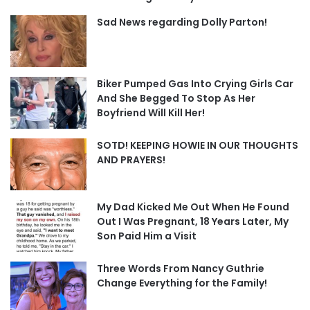
Sad News regarding Dolly Parton!
Biker Pumped Gas Into Crying Girls Car
And She Begged To Stop As Her
Boyfriend Will Kill Her!
SOTD! KEEPING HOWIE IN OUR THOUGHTS
AND PRAYERS!
My Dad Kicked Me Out When He Found
Out I Was Pregnant, 18 Years Later, My
Son Paid Him a Visit
Three Words From Nancy Guthrie
Change Everything for the Family!