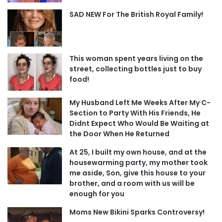
SAD NEW For The British Royal Family!
This woman spent years living on the
street, collecting bottles just to buy
food!
My Husband Left Me Weeks After My C-
Section to Party With His Friends, He
Didnt Expect Who Would Be Waiting at
the Door When He Returned
At 25, I built my own house, and at the
housewarming party, my mother took
me aside, Son, give this house to your
brother, and a room with us will be
enough for you
Moms New Bikini Sparks Controversy!