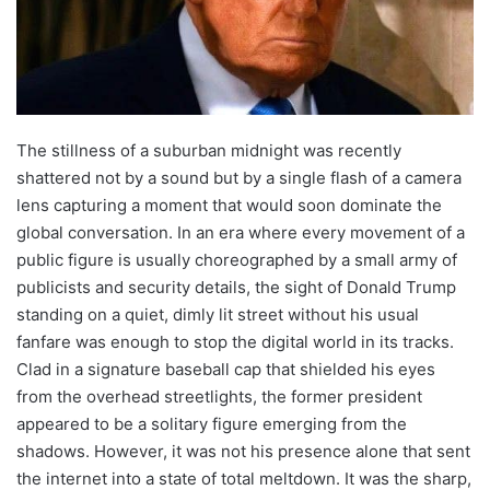
The stillness of a suburban midnight was recently
shattered not by a sound but by a single flash of a camera
lens capturing a moment that would soon dominate the
global conversation. In an era where every movement of a
public figure is usually choreographed by a small army of
publicists and security details, the sight of Donald Trump
standing on a quiet, dimly lit street without his usual
fanfare was enough to stop the digital world in its tracks.
Clad in a signature baseball cap that shielded his eyes
from the overhead streetlights, the former president
appeared to be a solitary figure emerging from the
shadows. However, it was not his presence alone that sent
the internet into a state of total meltdown. It was the sharp,