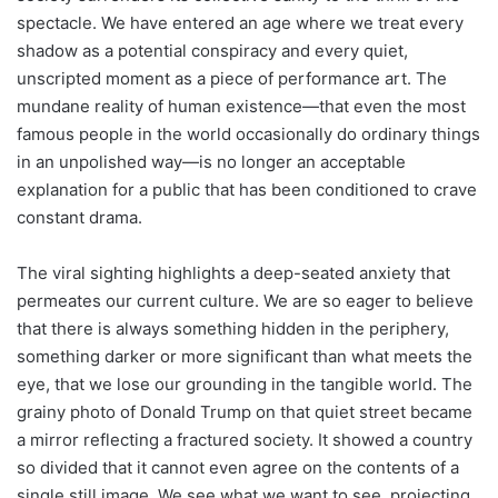
spectacle. We have entered an age where we treat every
shadow as a potential conspiracy and every quiet,
unscripted moment as a piece of performance art. The
mundane reality of human existence—that even the most
famous people in the world occasionally do ordinary things
in an unpolished way—is no longer an acceptable
explanation for a public that has been conditioned to crave
constant drama.
The viral sighting highlights a deep-seated anxiety that
permeates our current culture. We are so eager to believe
that there is always something hidden in the periphery,
something darker or more significant than what meets the
eye, that we lose our grounding in the tangible world. The
grainy photo of Donald Trump on that quiet street became
a mirror reflecting a fractured society. It showed a country
so divided that it cannot even agree on the contents of a
single still image. We see what we want to see, projecting