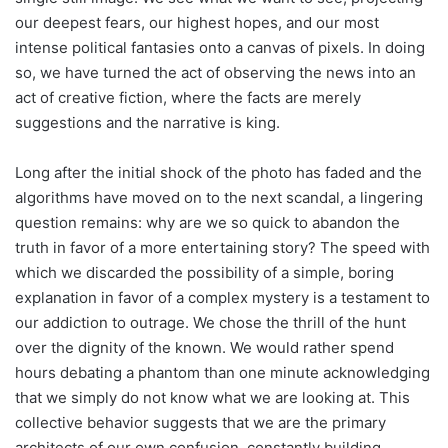
our deepest fears, our highest hopes, and our most
intense political fantasies onto a canvas of pixels. In doing
so, we have turned the act of observing the news into an
act of creative fiction, where the facts are merely
suggestions and the narrative is king.
Long after the initial shock of the photo has faded and the
algorithms have moved on to the next scandal, a lingering
question remains: why are we so quick to abandon the
truth in favor of a more entertaining story? The speed with
which we discarded the possibility of a simple, boring
explanation in favor of a complex mystery is a testament to
our addiction to outrage. We chose the thrill of the hunt
over the dignity of the known. We would rather spend
hours debating a phantom than one minute acknowledging
that we simply do not know what we are looking at. This
collective behavior suggests that we are the primary
architects of our own confusion, constantly building