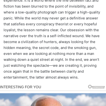
experience. It is a world where the line between fact and
fiction has been blurred to the point of invisibility, and
where a low-quality photograph can trigger a high-quality
panic. While the world may never get a definitive answer
that satisfies every conspiracy theorist or every hopeful
loyalist, the lesson remains clear. Our obsession with the
narrative over the truth is a self-inflicted wound. We have
become a civilization of hunters, always looking for the
hidden meaning, the secret code, and the smoking gun,
even when we are looking at nothing more than a man
walking down a quiet street at night. In the end, we aren’t
just watching the spectacle—we are creating it, proving
once again that in the battle between clarity and
entertainment, the latter almost always wins.