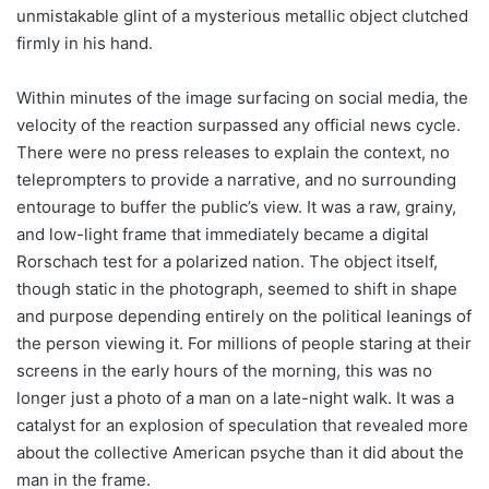
unmistakable glint of a mysterious metallic object clutched
firmly in his hand.
Within minutes of the image surfacing on social media, the
velocity of the reaction surpassed any official news cycle.
There were no press releases to explain the context, no
teleprompters to provide a narrative, and no surrounding
entourage to buffer the public’s view. It was a raw, grainy,
and low-light frame that immediately became a digital
Rorschach test for a polarized nation. The object itself,
though static in the photograph, seemed to shift in shape
and purpose depending entirely on the political leanings of
the person viewing it. For millions of people staring at their
screens in the early hours of the morning, this was no
longer just a photo of a man on a late-night walk. It was a
catalyst for an explosion of speculation that revealed more
about the collective American psyche than it did about the
man in the frame.