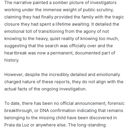
The narrative painted a somber picture of investigators
working under the immense weight of public scrutiny,
claiming they had finally provided the family with the tragic
closure they had spent a lifetime awaiting. It detailed the
emotional toll of transitioning from the agony of not
knowing to the heavy, quiet reality of knowing too much,
suggesting that the search was officially over and the
heartbreak was now a permanent, documented part of
history.
However, despite the incredibly detailed and emotionally
charged nature of these reports, they do not align with the
actual facts of the ongoing investigation.
To date, there has been no official announcement, forensic
breakthrough, or DNA confirmation indicating that remains
belonging to the missing child have been discovered in
Praia da Luz or anywhere else. The long-standing