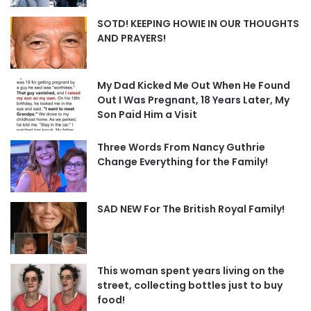
SOTD! KEEPING HOWIE IN OUR THOUGHTS
AND PRAYERS!
My Dad Kicked Me Out When He Found
Out I Was Pregnant, 18 Years Later, My
Son Paid Him a Visit
Three Words From Nancy Guthrie
Change Everything for the Family!
SAD NEW For The British Royal Family!
This woman spent years living on the
street, collecting bottles just to buy
food!