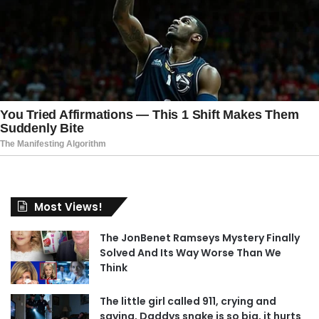
Most Views!
The JonBenet Ramseys Mystery Finally
Solved And Its Way Worse Than We
Think
The little girl called 911, crying and
saying, Daddys snake is so big, it hurts