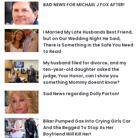
BAD NEWS FOR MICHAEL J FOX AFTER!
I Married My Late Husbands Best Friend,
but on Our Wedding Night He Said,
There is Something in the Safe You Need
to Read
My husband filed for divorce, and my
ten-year-old daughter asked the
judge, Your Honor, can I show you
something Mommy doesnt know?
Sad News regarding Dolly Parton!
Biker Pumped Gas Into Crying Girls Car
And She Begged To Stop As Her
Boyfriend Will Kill Her!