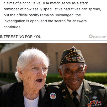
claims of a conclusive DNA match serve as a stark
reminder of how easily speculative narratives can spread,
but the official reality remains unchanged: the
investigation is open, and the search for answers
continues.