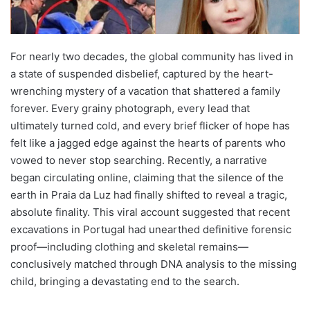
For nearly two decades, the global community has lived in
a state of suspended disbelief, captured by the heart-
wrenching mystery of a vacation that shattered a family
forever. Every grainy photograph, every lead that
ultimately turned cold, and every brief flicker of hope has
felt like a jagged edge against the hearts of parents who
vowed to never stop searching. Recently, a narrative
began circulating online, claiming that the silence of the
earth in Praia da Luz had finally shifted to reveal a tragic,
absolute finality. This viral account suggested that recent
excavations in Portugal had unearthed definitive forensic
proof—including clothing and skeletal remains—
conclusively matched through DNA analysis to the missing
child, bringing a devastating end to the search.