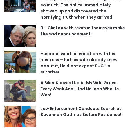
so much! The police immediately
showed up and discovered the
horrifying truth when they arrived
Bill Clinton with tears in their eyes make
the sad announcement!
Husband went on vacation with his
mistress – but his wife already knew
about it, He didnt expect SUCH a
surprise!
A Biker Showed Up At My Wife Grave
Every Week And I Had No Idea Who He
Was!
Law Enforcement Conducts Search at
Savannah Guthries Sisters Residence!