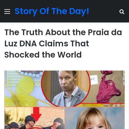
Story Of The Day!
Menu
Se
The Truth About the Praia da
Luz DNA Claims That
Shocked the World