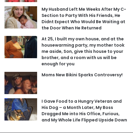
My Husband Left Me Weeks After My C-
Section to Party With His Friends, He
Didnt Expect Who Would Be Waiting at
the Door When He Returned
At 25, I built my own house, and at the
housewarming party, my mother took
me aside, Son, give this house to your
brother, and a room with us will be
enough for you
Moms New Bikini Sparks Controversy!
I Gave Food to a Hungry Veteran and
His Dog – a Month Later, My Boss
Dragged Me into His Office, Furious,
and My Whole Life Flipped Upside Down