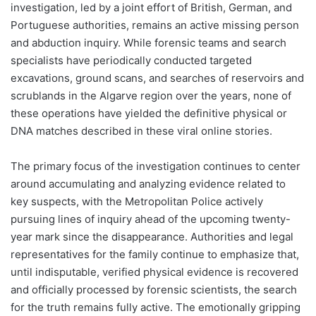
investigation, led by a joint effort of British, German, and
Portuguese authorities, remains an active missing person
and abduction inquiry. While forensic teams and search
specialists have periodically conducted targeted
excavations, ground scans, and searches of reservoirs and
scrublands in the Algarve region over the years, none of
these operations have yielded the definitive physical or
DNA matches described in these viral online stories.
The primary focus of the investigation continues to center
around accumulating and analyzing evidence related to
key suspects, with the Metropolitan Police actively
pursuing lines of inquiry ahead of the upcoming twenty-
year mark since the disappearance. Authorities and legal
representatives for the family continue to emphasize that,
until indisputable, verified physical evidence is recovered
and officially processed by forensic scientists, the search
for the truth remains fully active. The emotionally gripping