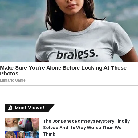
Most Views!
The JonBenet Ramseys Mystery Finally
Solved And Its Way Worse Than We
Think