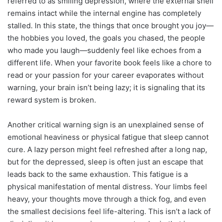
referred to as smiling depression, where the external shell
remains intact while the internal engine has completely
stalled. In this state, the things that once brought you joy—
the hobbies you loved, the goals you chased, the people
who made you laugh—suddenly feel like echoes from a
different life. When your favorite book feels like a chore to
read or your passion for your career evaporates without
warning, your brain isn’t being lazy; it is signaling that its
reward system is broken.
Another critical warning sign is an unexplained sense of
emotional heaviness or physical fatigue that sleep cannot
cure. A lazy person might feel refreshed after a long nap,
but for the depressed, sleep is often just an escape that
leads back to the same exhaustion. This fatigue is a
physical manifestation of mental distress. Your limbs feel
heavy, your thoughts move through a thick fog, and even
the smallest decisions feel life-altering. This isn’t a lack of