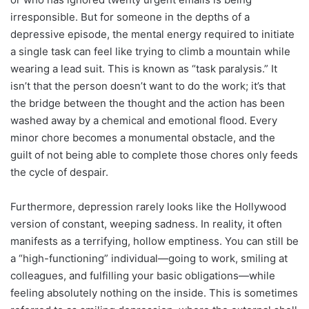
irresponsible. But for someone in the depths of a
depressive episode, the mental energy required to initiate
a single task can feel like trying to climb a mountain while
wearing a lead suit. This is known as “task paralysis.” It
isn’t that the person doesn’t want to do the work; it’s that
the bridge between the thought and the action has been
washed away by a chemical and emotional flood. Every
minor chore becomes a monumental obstacle, and the
guilt of not being able to complete those chores only feeds
the cycle of despair.
Furthermore, depression rarely looks like the Hollywood
version of constant, weeping sadness. In reality, it often
manifests as a terrifying, hollow emptiness. You can still be
a “high-functioning” individual—going to work, smiling at
colleagues, and fulfilling your basic obligations—while
feeling absolutely nothing on the inside. This is sometimes