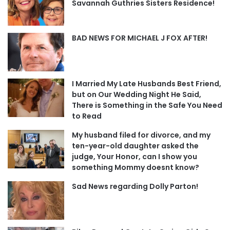
Savannah Guthries Sisters Residence!
BAD NEWS FOR MICHAEL J FOX AFTER!
I Married My Late Husbands Best Friend,
but on Our Wedding Night He Said,
There is Something in the Safe You Need
to Read
My husband filed for divorce, and my
ten-year-old daughter asked the
judge, Your Honor, can I show you
something Mommy doesnt know?
Sad News regarding Dolly Parton!