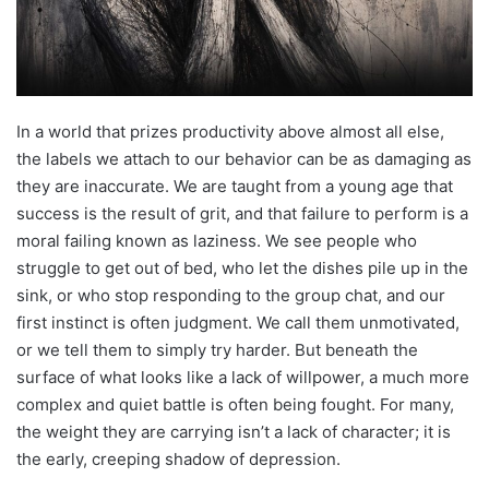
In a world that prizes productivity above almost all else,
the labels we attach to our behavior can be as damaging as
they are inaccurate. We are taught from a young age that
success is the result of grit, and that failure to perform is a
moral failing known as laziness. We see people who
struggle to get out of bed, who let the dishes pile up in the
sink, or who stop responding to the group chat, and our
first instinct is often judgment. We call them unmotivated,
or we tell them to simply try harder. But beneath the
surface of what looks like a lack of willpower, a much more
complex and quiet battle is often being fought. For many,
the weight they are carrying isn’t a lack of character; it is
the early, creeping shadow of depression.