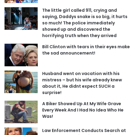
The little girl called 911, crying and
saying, Daddys snake is so big, it hurts
so much! The police immediately
showed up and discovered the
horrifying truth when they arrived
Bill Clinton with tears in their eyes make
the sad announcement!
Husband went on vacation with his
mistress – but his wife already knew
about it, He didnt expect SUCH a
surprise!
A Biker Showed Up At My Wife Grave
Every Week And I Had No Idea Who He
Was!
Law Enforcement Conducts Search at