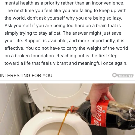
mental health as a priority rather than an inconvenience.
The next time you feel like you are failing to keep up with
the world, don’t ask yourself why you are being so lazy.
Ask yourself if you are being too hard on a brain that is
simply trying to stay afloat. The answer might just save
your life. Support is available, and more importantly, it is
effective. You do not have to carry the weight of the world
on a broken foundation. Reaching out is the first step
toward a life that feels vibrant and meaningful once again.