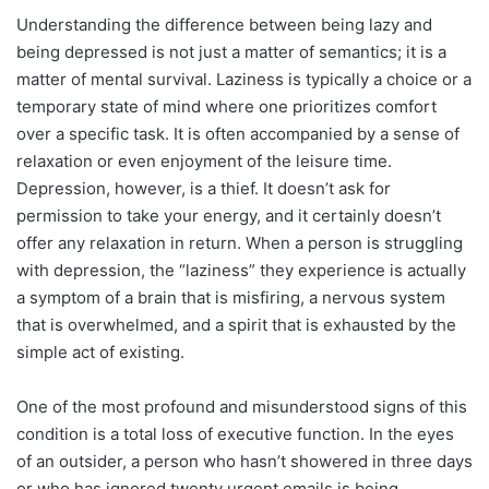
Understanding the difference between being lazy and
being depressed is not just a matter of semantics; it is a
matter of mental survival. Laziness is typically a choice or a
temporary state of mind where one prioritizes comfort
over a specific task. It is often accompanied by a sense of
relaxation or even enjoyment of the leisure time.
Depression, however, is a thief. It doesn’t ask for
permission to take your energy, and it certainly doesn’t
offer any relaxation in return. When a person is struggling
with depression, the “laziness” they experience is actually
a symptom of a brain that is misfiring, a nervous system
that is overwhelmed, and a spirit that is exhausted by the
simple act of existing.
One of the most profound and misunderstood signs of this
condition is a total loss of executive function. In the eyes
of an outsider, a person who hasn’t showered in three days
or who has ignored twenty urgent emails is being