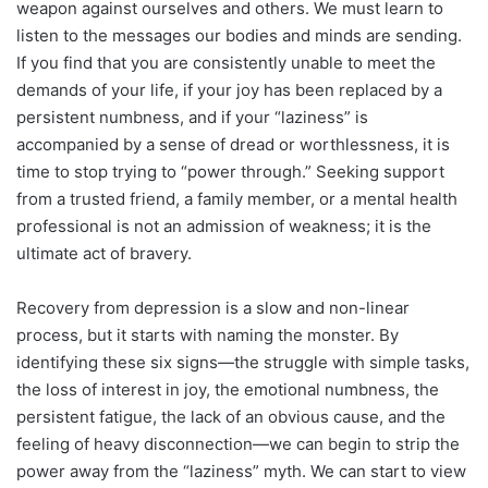
weapon against ourselves and others. We must learn to
listen to the messages our bodies and minds are sending.
If you find that you are consistently unable to meet the
demands of your life, if your joy has been replaced by a
persistent numbness, and if your “laziness” is
accompanied by a sense of dread or worthlessness, it is
time to stop trying to “power through.” Seeking support
from a trusted friend, a family member, or a mental health
professional is not an admission of weakness; it is the
ultimate act of bravery.
Recovery from depression is a slow and non-linear
process, but it starts with naming the monster. By
identifying these six signs—the struggle with simple tasks,
the loss of interest in joy, the emotional numbness, the
persistent fatigue, the lack of an obvious cause, and the
feeling of heavy disconnection—we can begin to strip the
power away from the “laziness” myth. We can start to view