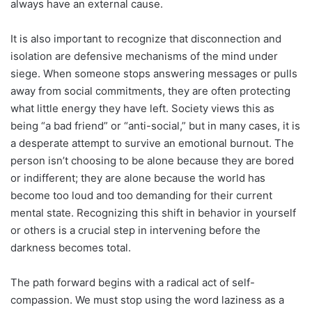
always have an external cause.
It is also important to recognize that disconnection and
isolation are defensive mechanisms of the mind under
siege. When someone stops answering messages or pulls
away from social commitments, they are often protecting
what little energy they have left. Society views this as
being “a bad friend” or “anti-social,” but in many cases, it is
a desperate attempt to survive an emotional burnout. The
person isn’t choosing to be alone because they are bored
or indifferent; they are alone because the world has
become too loud and too demanding for their current
mental state. Recognizing this shift in behavior in yourself
or others is a crucial step in intervening before the
darkness becomes total.
The path forward begins with a radical act of self-
compassion. We must stop using the word laziness as a