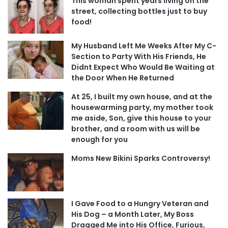
This woman spent years living on the
street, collecting bottles just to buy
food!
My Husband Left Me Weeks After My C-
Section to Party With His Friends, He
Didnt Expect Who Would Be Waiting at
the Door When He Returned
At 25, I built my own house, and at the
housewarming party, my mother took
me aside, Son, give this house to your
brother, and a room with us will be
enough for you
Moms New Bikini Sparks Controversy!
I Gave Food to a Hungry Veteran and
His Dog – a Month Later, My Boss
Dragged Me into His Office, Furious,