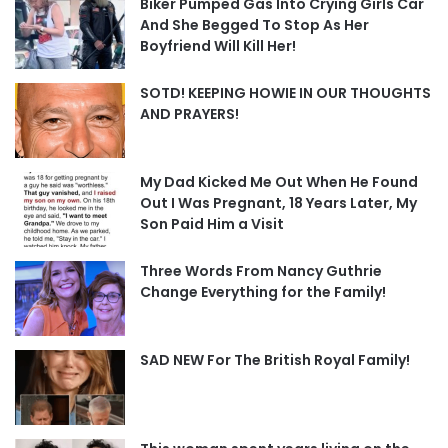
Biker Pumped Gas Into Crying Girls Car
And She Begged To Stop As Her
Boyfriend Will Kill Her!
SOTD! KEEPING HOWIE IN OUR THOUGHTS
AND PRAYERS!
My Dad Kicked Me Out When He Found
Out I Was Pregnant, 18 Years Later, My
Son Paid Him a Visit
Three Words From Nancy Guthrie
Change Everything for the Family!
SAD NEW For The British Royal Family!