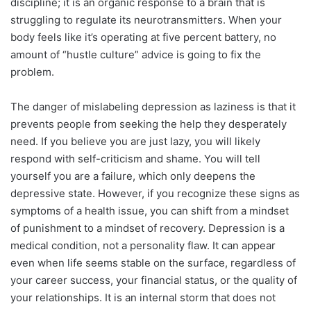
discipline; it is an organic response to a brain that is
struggling to regulate its neurotransmitters. When your
body feels like it’s operating at five percent battery, no
amount of “hustle culture” advice is going to fix the
problem.
The danger of mislabeling depression as laziness is that it
prevents people from seeking the help they desperately
need. If you believe you are just lazy, you will likely
respond with self-criticism and shame. You will tell
yourself you are a failure, which only deepens the
depressive state. However, if you recognize these signs as
symptoms of a health issue, you can shift from a mindset
of punishment to a mindset of recovery. Depression is a
medical condition, not a personality flaw. It can appear
even when life seems stable on the surface, regardless of
your career success, your financial status, or the quality of
your relationships. It is an internal storm that does not