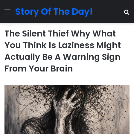
Story Of The Day!
Menu
Se
The Silent Thief Why What
You Think Is Laziness Might
Actually Be A Warning Sign
From Your Brain