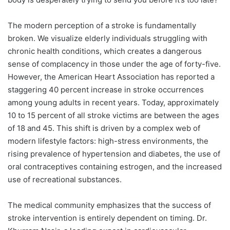
The modern perception of a stroke is fundamentally
broken. We visualize elderly individuals struggling with
chronic health conditions, which creates a dangerous
sense of complacency in those under the age of forty-five.
However, the American Heart Association has reported a
staggering 40 percent increase in stroke occurrences
among young adults in recent years. Today, approximately
10 to 15 percent of all stroke victims are between the ages
of 18 and 45. This shift is driven by a complex web of
modern lifestyle factors: high-stress environments, the
rising prevalence of hypertension and diabetes, the use of
oral contraceptives containing estrogen, and the increased
use of recreational substances.
The medical community emphasizes that the success of
stroke intervention is entirely dependent on timing. Dr.