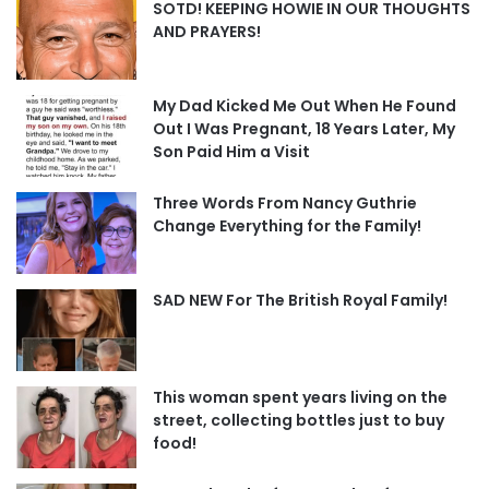
SOTD! KEEPING HOWIE IN OUR THOUGHTS
AND PRAYERS!
My Dad Kicked Me Out When He Found
Out I Was Pregnant, 18 Years Later, My
Son Paid Him a Visit
Three Words From Nancy Guthrie
Change Everything for the Family!
SAD NEW For The British Royal Family!
This woman spent years living on the
street, collecting bottles just to buy
food!