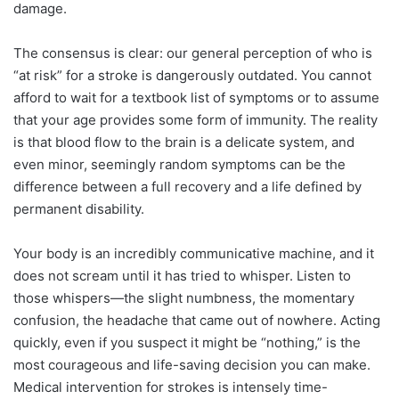
damage.
The consensus is clear: our general perception of who is
“at risk” for a stroke is dangerously outdated. You cannot
afford to wait for a textbook list of symptoms or to assume
that your age provides some form of immunity. The reality
is that blood flow to the brain is a delicate system, and
even minor, seemingly random symptoms can be the
difference between a full recovery and a life defined by
permanent disability.
Your body is an incredibly communicative machine, and it
does not scream until it has tried to whisper. Listen to
those whispers—the slight numbness, the momentary
confusion, the headache that came out of nowhere. Acting
quickly, even if you suspect it might be “nothing,” is the
most courageous and life-saving decision you can make.
Medical intervention for strokes is intensely time-