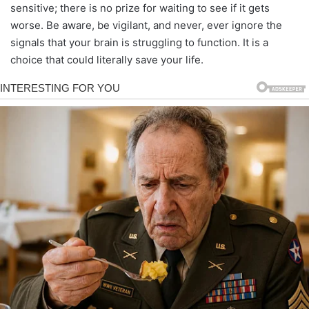
sensitive; there is no prize for waiting to see if it gets
worse. Be aware, be vigilant, and never, ever ignore the
signals that your brain is struggling to function. It is a
choice that could literally save your life.