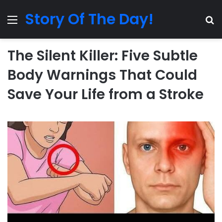
Story Of The Day!
Menu
Se
The Silent Killer: Five Subtle
Body Warnings That Could
Save Your Life from a Stroke