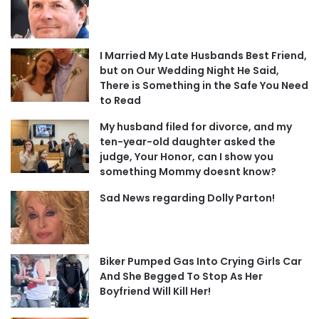
I Married My Late Husbands Best Friend,
but on Our Wedding Night He Said,
There is Something in the Safe You Need
to Read
My husband filed for divorce, and my
ten-year-old daughter asked the
judge, Your Honor, can I show you
something Mommy doesnt know?
Sad News regarding Dolly Parton!
Biker Pumped Gas Into Crying Girls Car
And She Begged To Stop As Her
Boyfriend Will Kill Her!