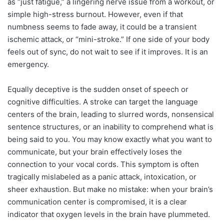
as “just fatigue,” a lingering nerve issue from a workout, or
simple high-stress burnout. However, even if that
numbness seems to fade away, it could be a transient
ischemic attack, or “mini-stroke.” If one side of your body
feels out of sync, do not wait to see if it improves. It is an
emergency.
Equally deceptive is the sudden onset of speech or
cognitive difficulties. A stroke can target the language
centers of the brain, leading to slurred words, nonsensical
sentence structures, or an inability to comprehend what is
being said to you. You may know exactly what you want to
communicate, but your brain effectively loses the
connection to your vocal cords. This symptom is often
tragically mislabeled as a panic attack, intoxication, or
sheer exhaustion. But make no mistake: when your brain’s
communication center is compromised, it is a clear
indicator that oxygen levels in the brain have plummeted.