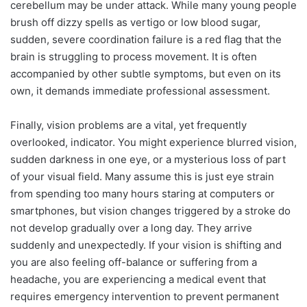
cerebellum may be under attack. While many young people
brush off dizzy spells as vertigo or low blood sugar,
sudden, severe coordination failure is a red flag that the
brain is struggling to process movement. It is often
accompanied by other subtle symptoms, but even on its
own, it demands immediate professional assessment.
Finally, vision problems are a vital, yet frequently
overlooked, indicator. You might experience blurred vision,
sudden darkness in one eye, or a mysterious loss of part
of your visual field. Many assume this is just eye strain
from spending too many hours staring at computers or
smartphones, but vision changes triggered by a stroke do
not develop gradually over a long day. They arrive
suddenly and unexpectedly. If your vision is shifting and
you are also feeling off-balance or suffering from a
headache, you are experiencing a medical event that
requires emergency intervention to prevent permanent