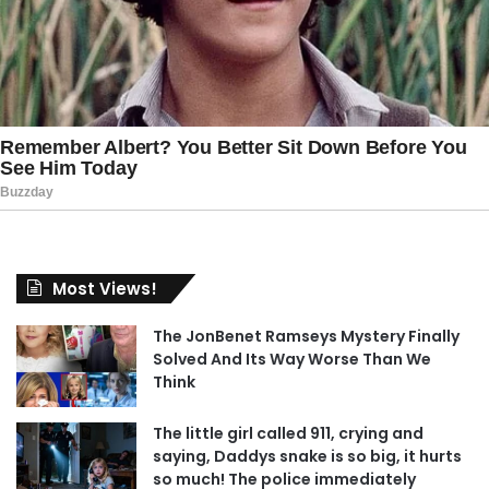
Most Views!
The JonBenet Ramseys Mystery Finally
Solved And Its Way Worse Than We
Think
The little girl called 911, crying and
saying, Daddys snake is so big, it hurts
so much! The police immediately