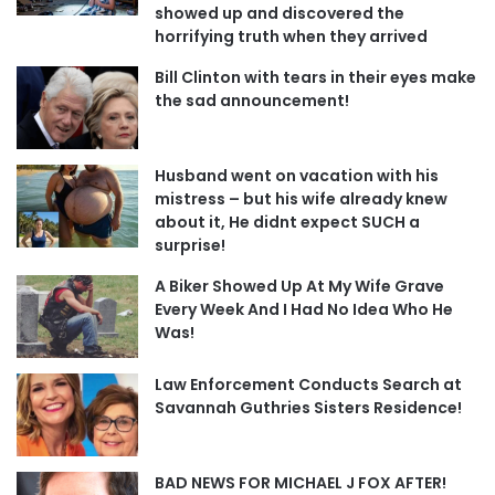
showed up and discovered the
horrifying truth when they arrived
Bill Clinton with tears in their eyes make
the sad announcement!
Husband went on vacation with his
mistress – but his wife already knew
about it, He didnt expect SUCH a
surprise!
A Biker Showed Up At My Wife Grave
Every Week And I Had No Idea Who He
Was!
Law Enforcement Conducts Search at
Savannah Guthries Sisters Residence!
BAD NEWS FOR MICHAEL J FOX AFTER!