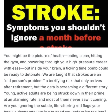
You might be the picture of health—eating clean, hitting
the gym, and powering through your high-pressure career
with ease—but inside your brain, a ticking time bomb could
be ready to detonate. We are taught that strokes are an
“old person’s problem,” a terrifying risk that only arrives
after retirement, but the data is screaming a different story.
Young, active adults are being struck down in their prime
at an alarming rate, and most of them never saw it coming.
Are you ignoring the subtle, life-altering red flags your
body is desperately trying to send you before it’s too late?