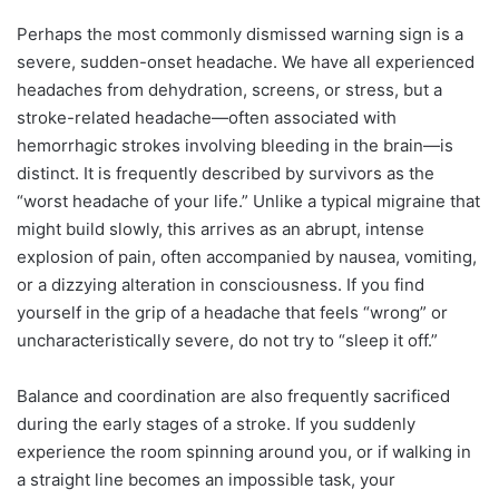
Perhaps the most commonly dismissed warning sign is a
severe, sudden-onset headache. We have all experienced
headaches from dehydration, screens, or stress, but a
stroke-related headache—often associated with
hemorrhagic strokes involving bleeding in the brain—is
distinct. It is frequently described by survivors as the
“worst headache of your life.” Unlike a typical migraine that
might build slowly, this arrives as an abrupt, intense
explosion of pain, often accompanied by nausea, vomiting,
or a dizzying alteration in consciousness. If you find
yourself in the grip of a headache that feels “wrong” or
uncharacteristically severe, do not try to “sleep it off.”
Balance and coordination are also frequently sacrificed
during the early stages of a stroke. If you suddenly
experience the room spinning around you, or if walking in
a straight line becomes an impossible task, your