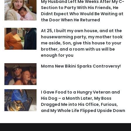
My Husband Left Me Weeks After My C-
Section to Party With His Friends, He
Didnt Expect Who Would Be Waiting at
the Door When He Returned
At 25, I built my own house, and at the
housewarming party, my mother took
me aside, Son, give this house to your
brother, and a room with us will be
enough for you
Moms New Bikini Sparks Controversy!
I Gave Food to a Hungry Veteran and
His Dog – a Month Later, My Boss
Dragged Me into His Office, Furious,
and My Whole Life Flipped Upside Down