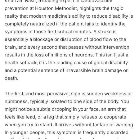
Khurram Nasir, a leading expert in cardiovascular
prevention at Houston Methodist, highlights the tragic
reality that modern medicine’s ability to reduce disability is
completely neutralized if the patient fails to identify the
symptoms in those first critical minutes. A stroke is
essentially a blockage or disruption of blood flow to the
brain, and every second that passes without intervention
results in the loss of millions of neurons. This isn’t just a
health setback; it is the leading cause of global disability
and a potential sentence of irreversible brain damage or
death.
The first, and most pervasive, sign is sudden weakness or
numbness, typically isolated to one side of the body. You
might notice a subtle drooping in your face, an arm that
feels like lead, or a leg that simply refuses to cooperate
when you try to stand. It arrives without fanfare or warning.
In younger people, this symptom is frequently discarded