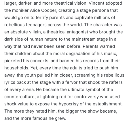
larger, darker, and more theatrical vision. Vincent adopted
the moniker Alice Cooper, creating a stage persona that
would go on to terrify parents and captivate millions of
rebellious teenagers across the world. The character was
an absolute villain, a theatrical antagonist who brought the
dark side of human nature to the mainstream stage in a
way that had never been seen before. Parents warned
their children about the moral degradation of his music,
picketed his concerts, and banned his records from their
households. Yet, every time the adults tried to push him
away, the youth pulled him closer, screaming his rebellious
lyrics back at the stage with a fervor that shook the rafters
of every arena. He became the ultimate symbol of the
counterculture, a lightning rod for controversy who used
shock value to expose the hypocrisy of the establishment.
The more they hated him, the bigger the show became,
and the more famous he grew.