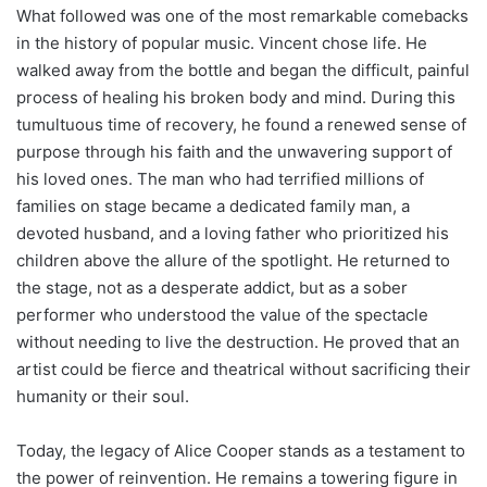
What followed was one of the most remarkable comebacks
in the history of popular music. Vincent chose life. He
walked away from the bottle and began the difficult, painful
process of healing his broken body and mind. During this
tumultuous time of recovery, he found a renewed sense of
purpose through his faith and the unwavering support of
his loved ones. The man who had terrified millions of
families on stage became a dedicated family man, a
devoted husband, and a loving father who prioritized his
children above the allure of the spotlight. He returned to
the stage, not as a desperate addict, but as a sober
performer who understood the value of the spectacle
without needing to live the destruction. He proved that an
artist could be fierce and theatrical without sacrificing their
humanity or their soul.
Today, the legacy of Alice Cooper stands as a testament to
the power of reinvention. He remains a towering figure in