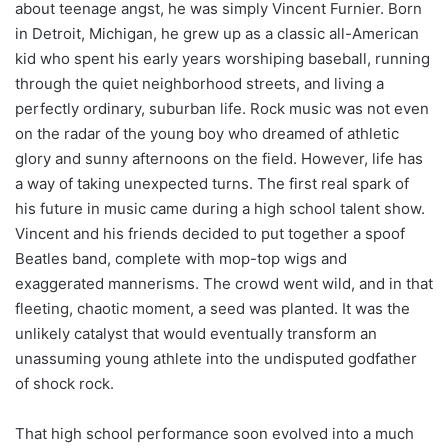
about teenage angst, he was simply Vincent Furnier. Born
in Detroit, Michigan, he grew up as a classic all-American
kid who spent his early years worshiping baseball, running
through the quiet neighborhood streets, and living a
perfectly ordinary, suburban life. Rock music was not even
on the radar of the young boy who dreamed of athletic
glory and sunny afternoons on the field. However, life has
a way of taking unexpected turns. The first real spark of
his future in music came during a high school talent show.
Vincent and his friends decided to put together a spoof
Beatles band, complete with mop-top wigs and
exaggerated mannerisms. The crowd went wild, and in that
fleeting, chaotic moment, a seed was planted. It was the
unlikely catalyst that would eventually transform an
unassuming young athlete into the undisputed godfather
of shock rock.
That high school performance soon evolved into a much