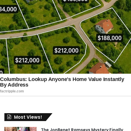
Most Views!
The JonBenet Ramseys Mystery Finally