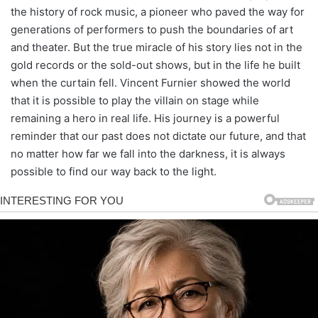
the history of rock music, a pioneer who paved the way for
generations of performers to push the boundaries of art
and theater. But the true miracle of his story lies not in the
gold records or the sold-out shows, but in the life he built
when the curtain fell. Vincent Furnier showed the world
that it is possible to play the villain on stage while
remaining a hero in real life. His journey is a powerful
reminder that our past does not dictate our future, and that
no matter how far we fall into the darkness, it is always
possible to find our way back to the light.