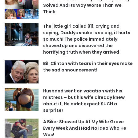
Solved And Its Way Worse Than We
Think
The little girl called 911, crying and
saying, Daddys snake is so big, it hurts
so much! The police immediately
showed up and discovered the
horrifying truth when they arrived
Bill Clinton with tears in their eyes make
the sad announcement!
Husband went on vacation with his
mistress – but his wife already knew
about it, He didnt expect SUCH a
surprise!
A Biker Showed Up At My Wife Grave
Every Week And I Had No Idea Who He
Was!