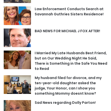
Law Enforcement Conducts Search at
Savannah Guthries Sisters Residence!
BAD NEWS FOR MICHAEL J FOX AFTER!
I Married My Late Husbands Best Friend,
but on Our Wedding Night He Said,
There is Something in the Safe You Need
to Read
My husband filed for divorce, and my
ten-year-old daughter asked the
judge, Your Honor, can I show you
something Mommy doesnt know?
Sad News regarding Dolly Parton!