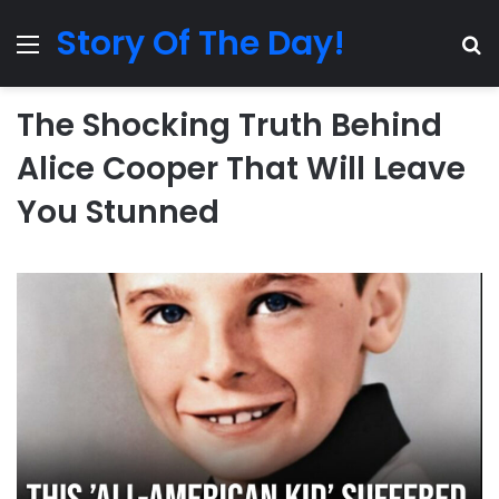
Story Of The Day!
Menu
Se
The Shocking Truth Behind
Alice Cooper That Will Leave
You Stunned