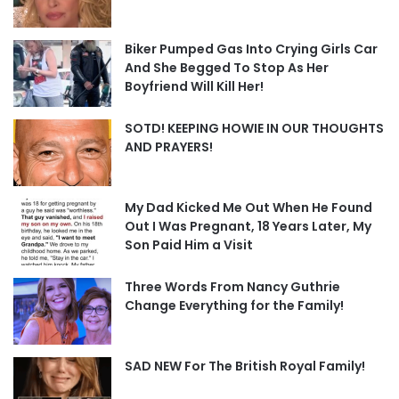
Biker Pumped Gas Into Crying Girls Car
And She Begged To Stop As Her
Boyfriend Will Kill Her!
SOTD! KEEPING HOWIE IN OUR THOUGHTS
AND PRAYERS!
My Dad Kicked Me Out When He Found
Out I Was Pregnant, 18 Years Later, My
Son Paid Him a Visit
Three Words From Nancy Guthrie
Change Everything for the Family!
SAD NEW For The British Royal Family!