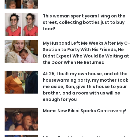
This woman spent years living on the
street, collecting bottles just to buy
food!
My Husband Left Me Weeks After My C-
Section to Party With His Friends, He
Didnt Expect Who Would Be Waiting at
the Door When He Returned
At 25, I built my own house, and at the
housewarming party, my mother took
me aside, Son, give this house to your
brother, and a room with us will be
enough for you
Moms New Bikini Sparks Controversy!