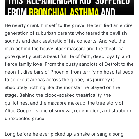
He nearly drank himself to the grave. He terrified an entire
generation of suburban parents who feared the devilish
sounds and dark aesthetic of his concerts. And yet, the
man behind the heavy black mascara and the theatrical
gore quietly built a beautiful life of faith, deep loyalty, and
fierce family love. From the dusty sandlots of Detroit to the
neon-lit dive bars of Phoenix, from terrifying hospital beds
to sold-out arenas across the globe, his journey is
absolutely nothing like the monster he played on the
stage. Behind the blood-soaked theatricality, the
guillotines, and the macabre makeup, the true story of
Alice Cooper is one of survival, redemption, and stubborn,
unexpected grace.
Long before he ever picked up a snake or sang a song