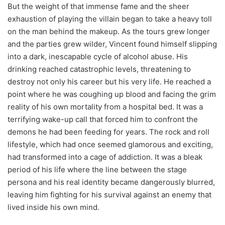
But the weight of that immense fame and the sheer
exhaustion of playing the villain began to take a heavy toll
on the man behind the makeup. As the tours grew longer
and the parties grew wilder, Vincent found himself slipping
into a dark, inescapable cycle of alcohol abuse. His
drinking reached catastrophic levels, threatening to
destroy not only his career but his very life. He reached a
point where he was coughing up blood and facing the grim
reality of his own mortality from a hospital bed. It was a
terrifying wake-up call that forced him to confront the
demons he had been feeding for years. The rock and roll
lifestyle, which had once seemed glamorous and exciting,
had transformed into a cage of addiction. It was a bleak
period of his life where the line between the stage
persona and his real identity became dangerously blurred,
leaving him fighting for his survival against an enemy that
lived inside his own mind.