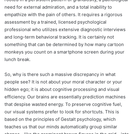
need for external admiration, and a total inability to
empathize with the pain of others. It requires a rigorous
assessment by a trained, licensed psychological
professional who utilizes extensive diagnostic interviews
and long-term behavioral tracking. It is certainly not
something that can be determined by how many cartoon
monkeys you count on a smartphone screen during your
lunch break.
So, why is there such a massive discrepancy in what
people see? It is not about your moral character or your
hidden ego; it is about cognitive processing and visual
efficiency. Our brains are essentially prediction machines
that despise wasted energy. To preserve cognitive fuel,
our visual systems prefer to look for shortcuts. This is
based on the principles of Gestalt psychology, which
teaches us that our minds automatically group similar