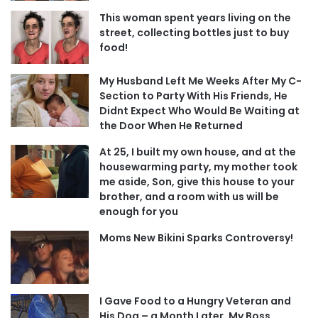
This woman spent years living on the
street, collecting bottles just to buy
food!
My Husband Left Me Weeks After My C-
Section to Party With His Friends, He
Didnt Expect Who Would Be Waiting at
the Door When He Returned
At 25, I built my own house, and at the
housewarming party, my mother took
me aside, Son, give this house to your
brother, and a room with us will be
enough for you
Moms New Bikini Sparks Controversy!
I Gave Food to a Hungry Veteran and
His Dog – a Month Later, My Boss