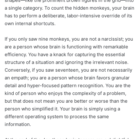
shapes—like the prominent brown figures in the grid—into
a single category. To count the hidden monkeys, your brain
has to perform a deliberate, labor-intensive override of its
own internal shortcuts.
If you only saw nine monkeys, you are not a narcissist; you
are a person whose brain is functioning with remarkable
efficiency. You have a knack for capturing the essential
structure of a situation and ignoring the irrelevant noise.
Conversely, if you saw seventeen, you are not necessarily
an empath; you are a person whose brain favors granular
detail and hyper-focused pattern recognition. You are the
kind of person who enjoys the complexity of a problem,
but that does not mean you are better or worse than the
person who simplified it. Your brain is simply using a
different operating system to process the same
information.