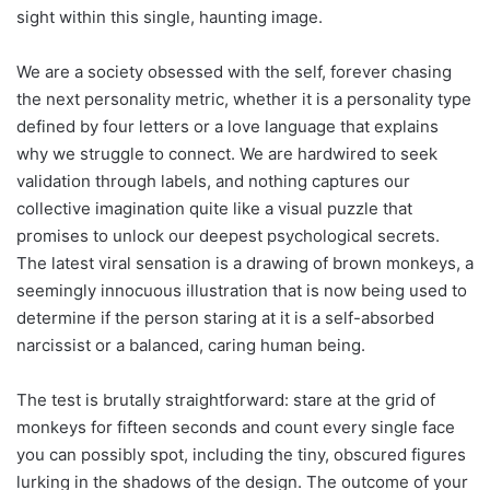
sight within this single, haunting image.
We are a society obsessed with the self, forever chasing
the next personality metric, whether it is a personality type
defined by four letters or a love language that explains
why we struggle to connect. We are hardwired to seek
validation through labels, and nothing captures our
collective imagination quite like a visual puzzle that
promises to unlock our deepest psychological secrets.
The latest viral sensation is a drawing of brown monkeys, a
seemingly innocuous illustration that is now being used to
determine if the person staring at it is a self-absorbed
narcissist or a balanced, caring human being.
The test is brutally straightforward: stare at the grid of
monkeys for fifteen seconds and count every single face
you can possibly spot, including the tiny, obscured figures
lurking in the shadows of the design. The outcome of your