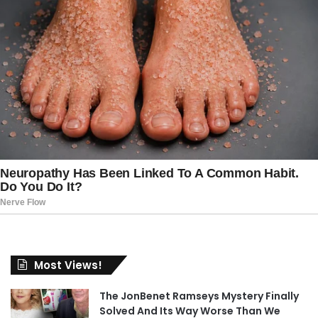
Most Views!
The JonBenet Ramseys Mystery Finally
Solved And Its Way Worse Than We