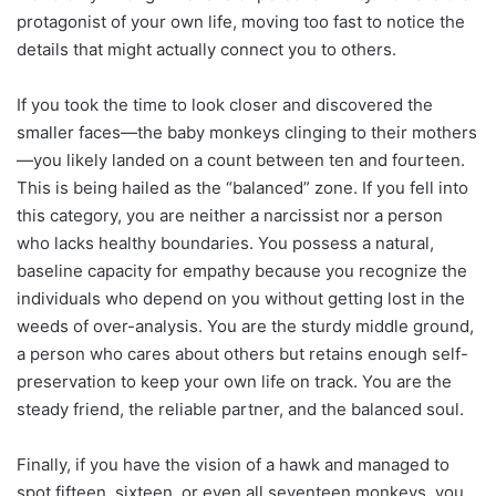
protagonist of your own life, moving too fast to notice the
details that might actually connect you to others.
If you took the time to look closer and discovered the
smaller faces—the baby monkeys clinging to their mothers
—you likely landed on a count between ten and fourteen.
This is being hailed as the “balanced” zone. If you fell into
this category, you are neither a narcissist nor a person
who lacks healthy boundaries. You possess a natural,
baseline capacity for empathy because you recognize the
individuals who depend on you without getting lost in the
weeds of over-analysis. You are the sturdy middle ground,
a person who cares about others but retains enough self-
preservation to keep your own life on track. You are the
steady friend, the reliable partner, and the balanced soul.
Finally, if you have the vision of a hawk and managed to
spot fifteen, sixteen, or even all seventeen monkeys, you