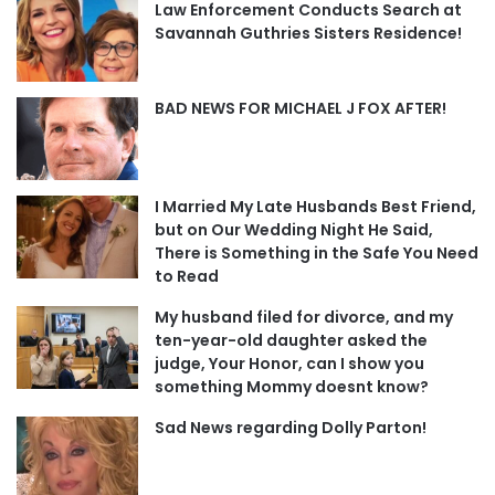
Law Enforcement Conducts Search at
Savannah Guthries Sisters Residence!
BAD NEWS FOR MICHAEL J FOX AFTER!
I Married My Late Husbands Best Friend,
but on Our Wedding Night He Said,
There is Something in the Safe You Need
to Read
My husband filed for divorce, and my
ten-year-old daughter asked the
judge, Your Honor, can I show you
something Mommy doesnt know?
Sad News regarding Dolly Parton!