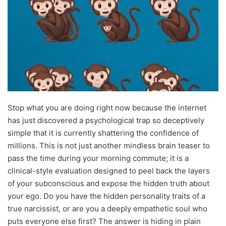
Stop what you are doing right now because the internet
has just discovered a psychological trap so deceptively
simple that it is currently shattering the confidence of
millions. This is not just another mindless brain teaser to
pass the time during your morning commute; it is a
clinical-style evaluation designed to peel back the layers
of your subconscious and expose the hidden truth about
your ego. Do you have the hidden personality traits of a
true narcissist, or are you a deeply empathetic soul who
puts everyone else first? The answer is hiding in plain