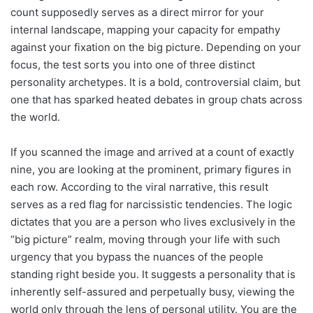
count supposedly serves as a direct mirror for your
internal landscape, mapping your capacity for empathy
against your fixation on the big picture. Depending on your
focus, the test sorts you into one of three distinct
personality archetypes. It is a bold, controversial claim, but
one that has sparked heated debates in group chats across
the world.
If you scanned the image and arrived at a count of exactly
nine, you are looking at the prominent, primary figures in
each row. According to the viral narrative, this result
serves as a red flag for narcissistic tendencies. The logic
dictates that you are a person who lives exclusively in the
“big picture” realm, moving through your life with such
urgency that you bypass the nuances of the people
standing right beside you. It suggests a personality that is
inherently self-assured and perpetually busy, viewing the
world only through the lens of personal utility. You are the