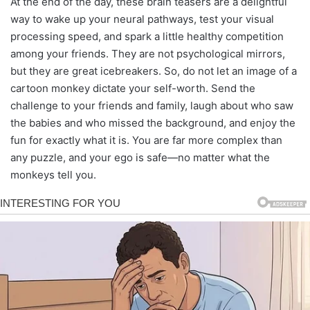
At the end of the day, these brain teasers are a delightful
way to wake up your neural pathways, test your visual
processing speed, and spark a little healthy competition
among your friends. They are not psychological mirrors,
but they are great icebreakers. So, do not let an image of a
cartoon monkey dictate your self-worth. Send the
challenge to your friends and family, laugh about who saw
the babies and who missed the background, and enjoy the
fun for exactly what it is. You are far more complex than
any puzzle, and your ego is safe—no matter what the
monkeys tell you.