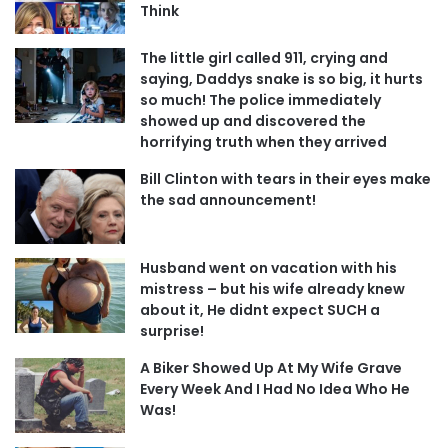
Think
The little girl called 911, crying and
saying, Daddys snake is so big, it hurts
so much! The police immediately
showed up and discovered the
horrifying truth when they arrived
Bill Clinton with tears in their eyes make
the sad announcement!
Husband went on vacation with his
mistress – but his wife already knew
about it, He didnt expect SUCH a
surprise!
A Biker Showed Up At My Wife Grave
Every Week And I Had No Idea Who He
Was!