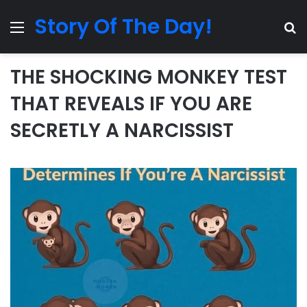
Story Of The Day!
Menu
Se
THE SHOCKING MONKEY TEST
THAT REVEALS IF YOU ARE
SECRETLY A NARCISSIST