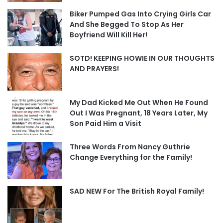
Biker Pumped Gas Into Crying Girls Car
And She Begged To Stop As Her
Boyfriend Will Kill Her!
SOTD! KEEPING HOWIE IN OUR THOUGHTS
AND PRAYERS!
My Dad Kicked Me Out When He Found
Out I Was Pregnant, 18 Years Later, My
Son Paid Him a Visit
Three Words From Nancy Guthrie
Change Everything for the Family!
SAD NEW For The British Royal Family!