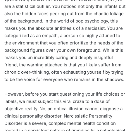
are a statistical outlier. You noticed not only the infants but
also the hidden faces peering out from the chaotic foliage
of the background. In the world of pop psychology, this
makes you the absolute antithesis of a narcissist. You are
categorized as an empath, a person so highly attuned to
the environment that you often prioritize the needs of the
background figures over your own foreground. While this
makes you an incredibly caring and deeply insightful
friend, the warning attached is that you likely suffer from
chronic over-thinking, often exhausting yourself by trying
to be the voice for everyone who remains in the shadows.
However, before you start questioning your life choices or
labels, we must subject this viral craze to a dose of
objective reality. No, an optical illusion cannot diagnose a
clinical personality disorder. Narcissistic Personality
Disorder is a severe, complex mental health condition
rooted in a persistent pattern of grandiosity, a pathological