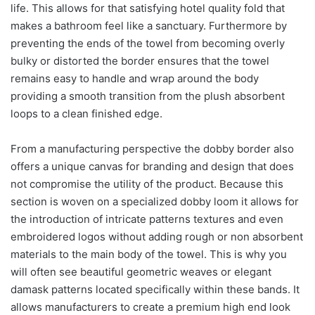
life. This allows for that satisfying hotel quality fold that
makes a bathroom feel like a sanctuary. Furthermore by
preventing the ends of the towel from becoming overly
bulky or distorted the border ensures that the towel
remains easy to handle and wrap around the body
providing a smooth transition from the plush absorbent
loops to a clean finished edge.
From a manufacturing perspective the dobby border also
offers a unique canvas for branding and design that does
not compromise the utility of the product. Because this
section is woven on a specialized dobby loom it allows for
the introduction of intricate patterns textures and even
embroidered logos without adding rough or non absorbent
materials to the main body of the towel. This is why you
will often see beautiful geometric weaves or elegant
damask patterns located specifically within these bands. It
allows manufacturers to create a premium high end look