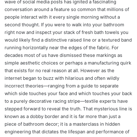
wave of social media posts has ignited a fascinating
conversation around a feature so common that millions of
people interact with it every single morning without a
second thought. If you were to walk into your bathroom
right now and inspect your stack of fresh bath towels you
would likely find a distinctive raised line or a textured band
running horizontally near the edges of the fabric. For
decades most of us have dismissed these markings as
simple aesthetic choices or perhaps a manufacturing quirk
that exists for no real reason at all. However as the
internet began to buzz with hilarious and often wildly
incorrect theories—ranging from a guide to separate
which side touches your face and which touches your back
to a purely decorative racing stripe—textile experts have
stepped forward to reveal the truth. That mysterious line is
known as a dobby border and it is far more than just a
piece of bathroom decor; it is a masterclass in hidden
engineering that dictates the lifespan and performance of