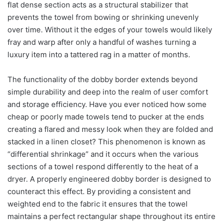
flat dense section acts as a structural stabilizer that
prevents the towel from bowing or shrinking unevenly
over time. Without it the edges of your towels would likely
fray and warp after only a handful of washes turning a
luxury item into a tattered rag in a matter of months.
The functionality of the dobby border extends beyond
simple durability and deep into the realm of user comfort
and storage efficiency. Have you ever noticed how some
cheap or poorly made towels tend to pucker at the ends
creating a flared and messy look when they are folded and
stacked in a linen closet? This phenomenon is known as
“differential shrinkage” and it occurs when the various
sections of a towel respond differently to the heat of a
dryer. A properly engineered dobby border is designed to
counteract this effect. By providing a consistent and
weighted end to the fabric it ensures that the towel
maintains a perfect rectangular shape throughout its entire