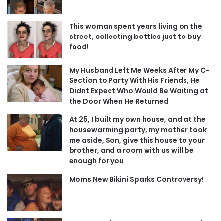
This woman spent years living on the
street, collecting bottles just to buy
food!
My Husband Left Me Weeks After My C-
Section to Party With His Friends, He
Didnt Expect Who Would Be Waiting at
the Door When He Returned
At 25, I built my own house, and at the
housewarming party, my mother took
me aside, Son, give this house to your
brother, and a room with us will be
enough for you
Moms New Bikini Sparks Controversy!