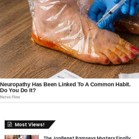
Most Views!
The JonBenet Ramseys Mystery Finally