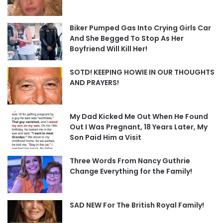
Biker Pumped Gas Into Crying Girls Car
And She Begged To Stop As Her
Boyfriend Will Kill Her!
SOTD! KEEPING HOWIE IN OUR THOUGHTS
AND PRAYERS!
My Dad Kicked Me Out When He Found
Out I Was Pregnant, 18 Years Later, My
Son Paid Him a Visit
Three Words From Nancy Guthrie
Change Everything for the Family!
SAD NEW For The British Royal Family!