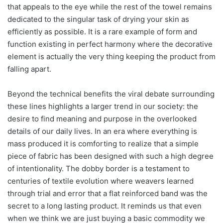
that appeals to the eye while the rest of the towel remains
dedicated to the singular task of drying your skin as
efficiently as possible. It is a rare example of form and
function existing in perfect harmony where the decorative
element is actually the very thing keeping the product from
falling apart.
Beyond the technical benefits the viral debate surrounding
these lines highlights a larger trend in our society: the
desire to find meaning and purpose in the overlooked
details of our daily lives. In an era where everything is
mass produced it is comforting to realize that a simple
piece of fabric has been designed with such a high degree
of intentionality. The dobby border is a testament to
centuries of textile evolution where weavers learned
through trial and error that a flat reinforced band was the
secret to a long lasting product. It reminds us that even
when we think we are just buying a basic commodity we