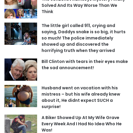
Solved And Its Way Worse Than We
Think
The little girl called 911, crying and
saying, Daddys snake is so big, it hurts
so much! The police immediately
showed up and discovered the
horrifying truth when they arrived
Bill Clinton with tears in their eyes make
the sad announcement!
Husband went on vacation with his
mistress – but his wife already knew
about it, He didnt expect SUCH a
surprise!
A Biker Showed Up At My Wife Grave
Every Week And I Had No Idea Who He
Was!