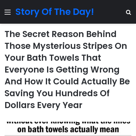
Story Of The Day!
Menu
Se
The Secret Reason Behind
Those Mysterious Stripes On
Your Bath Towels That
Everyone Is Getting Wrong
And How It Could Actually Be
Saving You Hundreds Of
Dollars Every Year