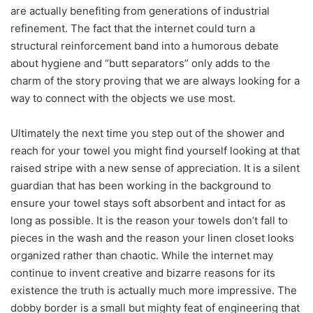
are actually benefiting from generations of industrial
refinement. The fact that the internet could turn a
structural reinforcement band into a humorous debate
about hygiene and “butt separators” only adds to the
charm of the story proving that we are always looking for a
way to connect with the objects we use most.
Ultimately the next time you step out of the shower and
reach for your towel you might find yourself looking at that
raised stripe with a new sense of appreciation. It is a silent
guardian that has been working in the background to
ensure your towel stays soft absorbent and intact for as
long as possible. It is the reason your towels don’t fall to
pieces in the wash and the reason your linen closet looks
organized rather than chaotic. While the internet may
continue to invent creative and bizarre reasons for its
existence the truth is actually much more impressive. The
dobby border is a small but mighty feat of engineering that