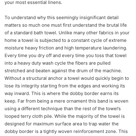
your most essential linens.
To understand why this seemingly insignificant detail
matters so much one must first understand the brutal life
of a standard bath towel. Unlike many other fabrics in your
home a towel is subjected to a constant cycle of extreme
moisture heavy friction and high temperature laundering.
Every time you dry off and every time you toss that towel
into a heavy duty wash cycle the fibers are pulled
stretched and beaten against the drum of the machine.
Without a structural anchor a towel would quickly begin to
lose its integrity starting from the edges and working its
way inward. This is where the dobby border earns its
keep. Far from being a mere ornament this band is woven
using a different technique than the rest of the towel’s
looped terry cloth pile. While the majority of the towel is
designed for maximum surface area to trap water the
dobby border is a tightly woven reinforcement zone. This