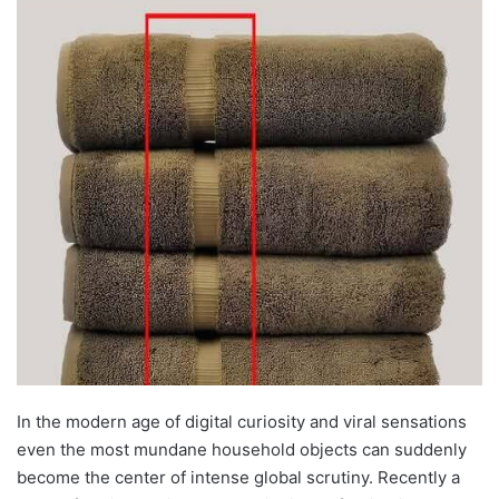
In the modern age of digital curiosity and viral sensations
even the most mundane household objects can suddenly
become the center of intense global scrutiny. Recently a