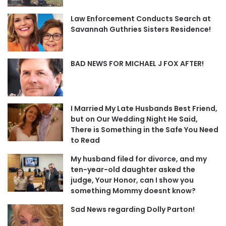
Law Enforcement Conducts Search at
Savannah Guthries Sisters Residence!
BAD NEWS FOR MICHAEL J FOX AFTER!
I Married My Late Husbands Best Friend,
but on Our Wedding Night He Said,
There is Something in the Safe You Need
to Read
My husband filed for divorce, and my
ten-year-old daughter asked the
judge, Your Honor, can I show you
something Mommy doesnt know?
Sad News regarding Dolly Parton!