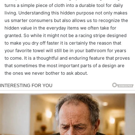
turns a simple piece of cloth into a durable tool for daily
living. Understanding this hidden purpose not only makes
us smarter consumers but also allows us to recognize the
hidden value in the everyday items we often take for
granted. So while it might not be a racing stripe designed
to make you dry off faster it is certainly the reason that
your favorite towel will still be in your bathroom for years
to come. It is a thoughtful and enduring feature that proves
that sometimes the most important parts of a design are
the ones we never bother to ask about.