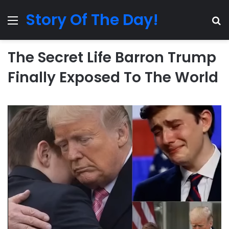
Story Of The Day!
Menu
Se
The Secret Life Barron Trump
Finally Exposed To The World