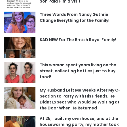
Son Paid Him a Visit
Three Words From Nancy Guthrie
Change Everything for the Family!
SAD NEW For The British Royal Family!
This woman spent years living on the
street, collecting bottles just to buy
food!
My Husband Left Me Weeks After My C-
Section to Party With His Friends, He
Didnt Expect Who Would Be Waiting at
the Door When He Returned
At 25, I built my own house, and at the
housewarming party, my mother took