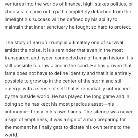
ventures into the worlds of finance, high-stakes politics, or
chooses to carve out a path completely detached from the
limelight his success will be defined by his ability to
maintain that inner sanctuary he fought so hard to protect.
The story of Barron Trump is ultimately one of survival
amidst the noise. It is a reminder that even in the most
transparent and hyper-connected era of human history it is
still possible to draw a line in the sand. He has proven that
fame does not have to define identity and that it is entirely
possible to grow up in the center of the storm and still
emerge with a sense of self that is remarkably untouched
by the outside world. He has played the long game and in
doing so he has kept his most precious asset—his
autonomy—firmly in his own hands. The silence was never
a sign of emptiness; it was a sign of a man preparing for
the moment he finally gets to dictate his own terms to the
world.