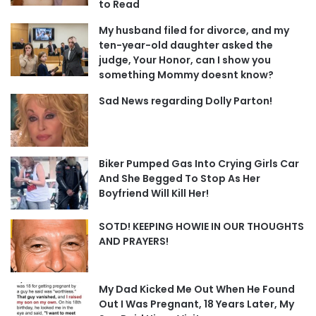
to Read
My husband filed for divorce, and my
ten-year-old daughter asked the
judge, Your Honor, can I show you
something Mommy doesnt know?
Sad News regarding Dolly Parton!
Biker Pumped Gas Into Crying Girls Car
And She Begged To Stop As Her
Boyfriend Will Kill Her!
SOTD! KEEPING HOWIE IN OUR THOUGHTS
AND PRAYERS!
My Dad Kicked Me Out When He Found
Out I Was Pregnant, 18 Years Later, My