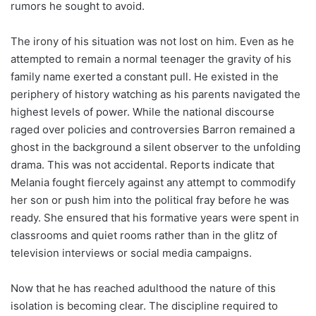
rumors he sought to avoid.
The irony of his situation was not lost on him. Even as he
attempted to remain a normal teenager the gravity of his
family name exerted a constant pull. He existed in the
periphery of history watching as his parents navigated the
highest levels of power. While the national discourse
raged over policies and controversies Barron remained a
ghost in the background a silent observer to the unfolding
drama. This was not accidental. Reports indicate that
Melania fought fiercely against any attempt to commodify
her son or push him into the political fray before he was
ready. She ensured that his formative years were spent in
classrooms and quiet rooms rather than in the glitz of
television interviews or social media campaigns.
Now that he has reached adulthood the nature of this
isolation is becoming clear. The discipline required to