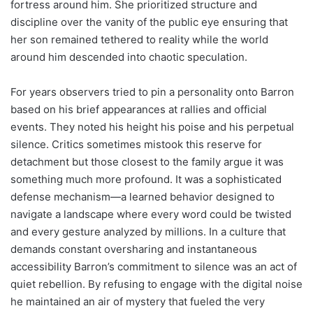
fortress around him. She prioritized structure and
discipline over the vanity of the public eye ensuring that
her son remained tethered to reality while the world
around him descended into chaotic speculation.
For years observers tried to pin a personality onto Barron
based on his brief appearances at rallies and official
events. They noted his height his poise and his perpetual
silence. Critics sometimes mistook this reserve for
detachment but those closest to the family argue it was
something much more profound. It was a sophisticated
defense mechanism—a learned behavior designed to
navigate a landscape where every word could be twisted
and every gesture analyzed by millions. In a culture that
demands constant oversharing and instantaneous
accessibility Barron’s commitment to silence was an act of
quiet rebellion. By refusing to engage with the digital noise
he maintained an air of mystery that fueled the very