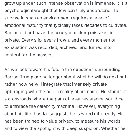
grow up under such intense observation is immense. It is a
psychological weight that few can truly understand. To
survive in such an environment requires a level of
emotional maturity that typically takes decades to cultivate.
Barron did not have the luxury of making mistakes in
private. Every slip, every frown, and every moment of
exhaustion was recorded, archived, and turned into
content for the masses.
As we look toward his future the questions surrounding
Barron Trump are no longer about what he will do next but
rather how he will integrate that intensely private
upbringing with the public reality of his name. He stands at
a crossroads where the path of least resistance would be
to embrace the celebrity machine. However, everything
about his life thus far suggests he is wired differently. He
has been trained to value privacy, to measure his words,
and to view the spotlight with deep suspicion. Whether he