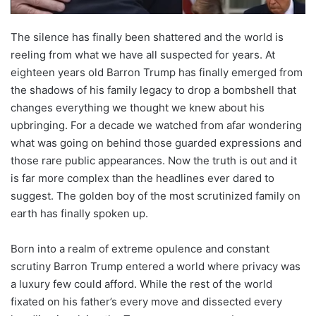
The silence has finally been shattered and the world is
reeling from what we have all suspected for years. At
eighteen years old Barron Trump has finally emerged from
the shadows of his family legacy to drop a bombshell that
changes everything we thought we knew about his
upbringing. For a decade we watched from afar wondering
what was going on behind those guarded expressions and
those rare public appearances. Now the truth is out and it
is far more complex than the headlines ever dared to
suggest. The golden boy of the most scrutinized family on
earth has finally spoken up.
Born into a realm of extreme opulence and constant
scrutiny Barron Trump entered a world where privacy was
a luxury few could afford. While the rest of the world
fixated on his father’s every move and dissected every