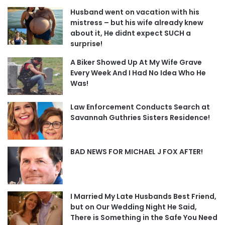
Husband went on vacation with his
mistress – but his wife already knew
about it, He didnt expect SUCH a
surprise!
A Biker Showed Up At My Wife Grave
Every Week And I Had No Idea Who He
Was!
Law Enforcement Conducts Search at
Savannah Guthries Sisters Residence!
BAD NEWS FOR MICHAEL J FOX AFTER!
I Married My Late Husbands Best Friend,
but on Our Wedding Night He Said,
There is Something in the Safe You Need