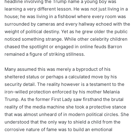
headline involving the Trump name a young boy was
learning a very different lesson. He was not just living in a
house; he was living in a fishbowl where every room was
surrounded by cameras and every hallway echoed with the
weight of political destiny. Yet as he grew older the public
noticed something strange. While other celebrity children
chased the spotlight or engaged in online feuds Barron
remained a figure of striking stillness.
Many assumed this was merely a byproduct of his
sheltered status or perhaps a calculated move by his
security detail. The reality however is a testament to the
iron-willed protection enforced by his mother Melania
Trump. As the former First Lady saw firsthand the brutal
reality of the media machine she took a protective stance
that was almost unheard of in modern political circles. She
understood that the only way to shield a child from the
corrosive nature of fame was to build an emotional