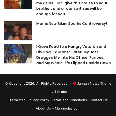
me aside, Son, give this house to your
brother, and a room with us will be
enough for you
Moms New Bikini Sparks Controversy!
I Gave Food to a Hungry Veteran and
His Dog – a Month Later, My Boss
Dragged Me into His Office, Furious,
and My Whole Life Flipped Upside Down
© Copyright 2026, All Rights Reserved |
Jannah News Theme
by TieLabs
Disclaimer
Privacy Policy
Terms and Conditions
Contact Us
About Us – Mardinolay.com