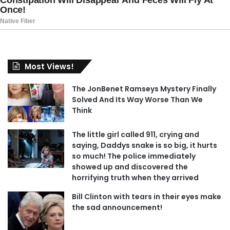
Most Views!
The JonBenet Ramseys Mystery Finally
Solved And Its Way Worse Than We
Think
The little girl called 911, crying and
saying, Daddys snake is so big, it hurts
so much! The police immediately
showed up and discovered the
horrifying truth when they arrived
Bill Clinton with tears in their eyes make
the sad announcement!