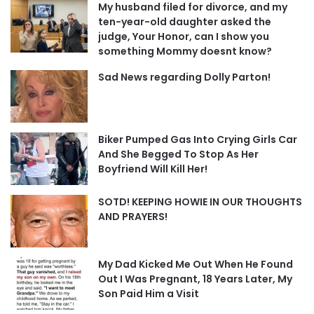
My husband filed for divorce, and my
ten-year-old daughter asked the
judge, Your Honor, can I show you
something Mommy doesnt know?
Sad News regarding Dolly Parton!
Biker Pumped Gas Into Crying Girls Car
And She Begged To Stop As Her
Boyfriend Will Kill Her!
SOTD! KEEPING HOWIE IN OUR THOUGHTS
AND PRAYERS!
My Dad Kicked Me Out When He Found
Out I Was Pregnant, 18 Years Later, My
Son Paid Him a Visit