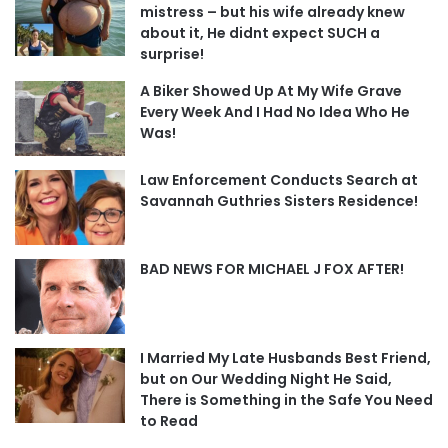
mistress – but his wife already knew
about it, He didnt expect SUCH a
surprise!
A Biker Showed Up At My Wife Grave
Every Week And I Had No Idea Who He
Was!
Law Enforcement Conducts Search at
Savannah Guthries Sisters Residence!
BAD NEWS FOR MICHAEL J FOX AFTER!
I Married My Late Husbands Best Friend,
but on Our Wedding Night He Said,
There is Something in the Safe You Need
to Read