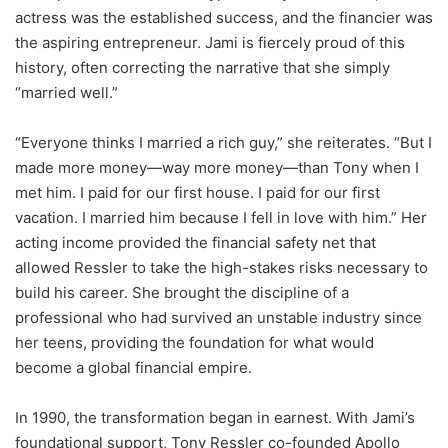
actress was the established success, and the financier was
the aspiring entrepreneur. Jami is fiercely proud of this
history, often correcting the narrative that she simply
“married well.”
“Everyone thinks I married a rich guy,” she reiterates. “But I
made more money—way more money—than Tony when I
met him. I paid for our first house. I paid for our first
vacation. I married him because I fell in love with him.” Her
acting income provided the financial safety net that
allowed Ressler to take the high-stakes risks necessary to
build his career. She brought the discipline of a
professional who had survived an unstable industry since
her teens, providing the foundation for what would
become a global financial empire.
In 1990, the transformation began in earnest. With Jami’s
foundational support, Tony Ressler co-founded Apollo