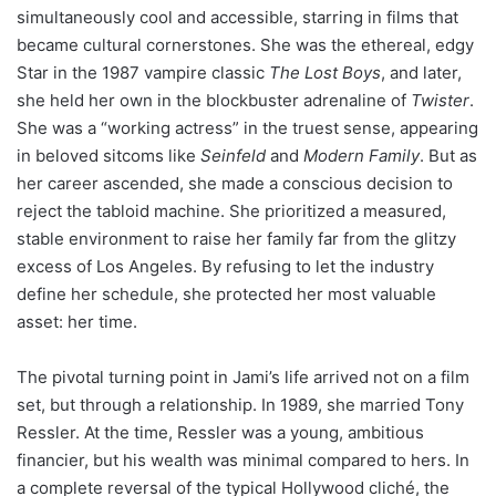
simultaneously cool and accessible, starring in films that
became cultural cornerstones. She was the ethereal, edgy
Star in the 1987 vampire classic
The Lost Boys
, and later,
she held her own in the blockbuster adrenaline of
Twister
.
She was a “working actress” in the truest sense, appearing
in beloved sitcoms like
Seinfeld
and
Modern Family
. But as
her career ascended, she made a conscious decision to
reject the tabloid machine. She prioritized a measured,
stable environment to raise her family far from the glitzy
excess of Los Angeles. By refusing to let the industry
define her schedule, she protected her most valuable
asset: her time.
The pivotal turning point in Jami’s life arrived not on a film
set, but through a relationship. In 1989, she married Tony
Ressler. At the time, Ressler was a young, ambitious
financier, but his wealth was minimal compared to hers. In
a complete reversal of the typical Hollywood cliché, the