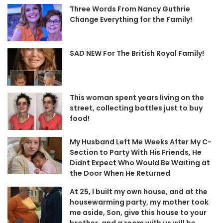
Three Words From Nancy Guthrie
Change Everything for the Family!
SAD NEW For The British Royal Family!
This woman spent years living on the
street, collecting bottles just to buy
food!
My Husband Left Me Weeks After My C-
Section to Party With His Friends, He
Didnt Expect Who Would Be Waiting at
the Door When He Returned
At 25, I built my own house, and at the
housewarming party, my mother took
me aside, Son, give this house to your
brother, and a room with us will be