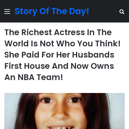
Story Of The Day!
Menu
Se
The Richest Actress In The
World Is Not Who You Think!
She Paid For Her Husbands
First House And Now Owns
An NBA Team!