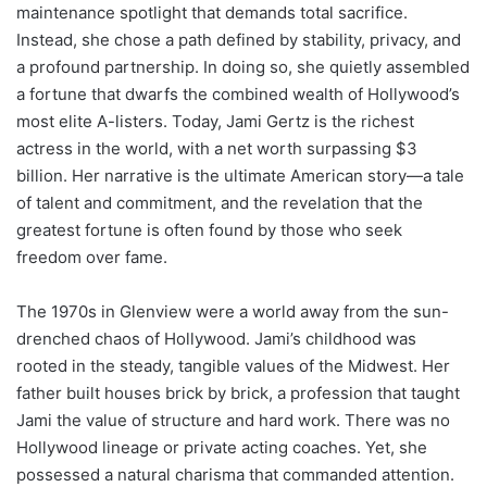
maintenance spotlight that demands total sacrifice.
Instead, she chose a path defined by stability, privacy, and
a profound partnership. In doing so, she quietly assembled
a fortune that dwarfs the combined wealth of Hollywood’s
most elite A-listers. Today, Jami Gertz is the richest
actress in the world, with a net worth surpassing $3
billion. Her narrative is the ultimate American story—a tale
of talent and commitment, and the revelation that the
greatest fortune is often found by those who seek
freedom over fame.
The 1970s in Glenview were a world away from the sun-
drenched chaos of Hollywood. Jami’s childhood was
rooted in the steady, tangible values of the Midwest. Her
father built houses brick by brick, a profession that taught
Jami the value of structure and hard work. There was no
Hollywood lineage or private acting coaches. Yet, she
possessed a natural charisma that commanded attention.