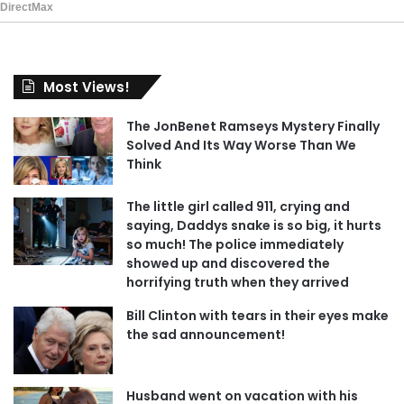
Most Views!
The JonBenet Ramseys Mystery Finally
Solved And Its Way Worse Than We
Think
The little girl called 911, crying and
saying, Daddys snake is so big, it hurts
so much! The police immediately
showed up and discovered the
horrifying truth when they arrived
Bill Clinton with tears in their eyes make
the sad announcement!
Husband went on vacation with his