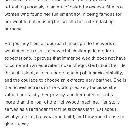
refreshing anomaly in an era of celebrity excess. She is a
woman who found her fulfillment not in being famous for
her wealth, but in using her wealth for a clear, lasting
purpose.
Her journey from a suburban Illinois girl to the world’s
wealthiest actress is a powerful challenge to modern
expectations. It proves that immense wealth does not have
to come with an equivalent dose of ego. Gertz built her life
through talent, a keen understanding of financial stability,
and the courage to choose an extraordinary partner. She is
the richest actress in the world precisely because she
valued her family, her privacy, and her quiet impact far
more than the roar of the Hollywood machine. Her story
serves as a reminder that true success isn’t just about
what you earn, but what you build, and how you choose to
give it away.