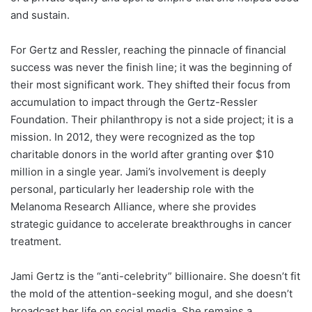
and sustain.
For Gertz and Ressler, reaching the pinnacle of financial
success was never the finish line; it was the beginning of
their most significant work. They shifted their focus from
accumulation to impact through the Gertz-Ressler
Foundation. Their philanthropy is not a side project; it is a
mission. In 2012, they were recognized as the top
charitable donors in the world after granting over $10
million in a single year. Jami’s involvement is deeply
personal, particularly her leadership role with the
Melanoma Research Alliance, where she provides
strategic guidance to accelerate breakthroughs in cancer
treatment.
Jami Gertz is the “anti-celebrity” billionaire. She doesn’t fit
the mold of the attention-seeking mogul, and she doesn’t
broadcast her life on social media. She remains a