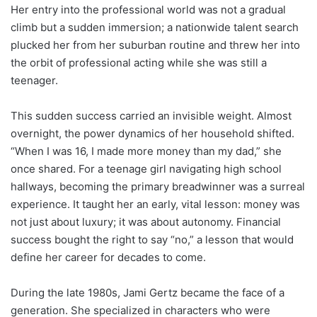
Her entry into the professional world was not a gradual
climb but a sudden immersion; a nationwide talent search
plucked her from her suburban routine and threw her into
the orbit of professional acting while she was still a
teenager.
This sudden success carried an invisible weight. Almost
overnight, the power dynamics of her household shifted.
“When I was 16, I made more money than my dad,” she
once shared. For a teenage girl navigating high school
hallways, becoming the primary breadwinner was a surreal
experience. It taught her an early, vital lesson: money was
not just about luxury; it was about autonomy. Financial
success bought the right to say “no,” a lesson that would
define her career for decades to come.
During the late 1980s, Jami Gertz became the face of a
generation. She specialized in characters who were