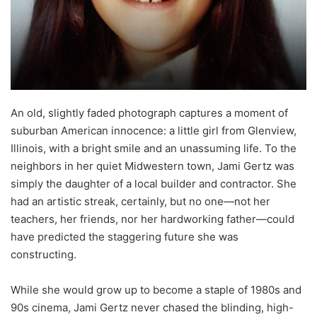
An old, slightly faded photograph captures a moment of
suburban American innocence: a little girl from Glenview,
Illinois, with a bright smile and an unassuming life. To the
neighbors in her quiet Midwestern town, Jami Gertz was
simply the daughter of a local builder and contractor. She
had an artistic streak, certainly, but no one—not her
teachers, her friends, nor her hardworking father—could
have predicted the staggering future she was
constructing.
While she would grow up to become a staple of 1980s and
90s cinema, Jami Gertz never chased the blinding, high-