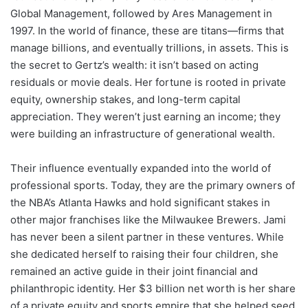
Global Management, followed by Ares Management in
1997. In the world of finance, these are titans—firms that
manage billions, and eventually trillions, in assets. This is
the secret to Gertz’s wealth: it isn’t based on acting
residuals or movie deals. Her fortune is rooted in private
equity, ownership stakes, and long-term capital
appreciation. They weren’t just earning an income; they
were building an infrastructure of generational wealth.
Their influence eventually expanded into the world of
professional sports. Today, they are the primary owners of
the NBA’s Atlanta Hawks and hold significant stakes in
other major franchises like the Milwaukee Brewers. Jami
has never been a silent partner in these ventures. While
she dedicated herself to raising their four children, she
remained an active guide in their joint financial and
philanthropic identity. Her $3 billion net worth is her share
of a private equity and sports empire that she helped seed