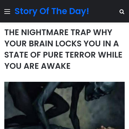
Story Of The Day!
Menu
Se
THE NIGHTMARE TRAP WHY
YOUR BRAIN LOCKS YOU IN A
STATE OF PURE TERROR WHILE
YOU ARE AWAKE