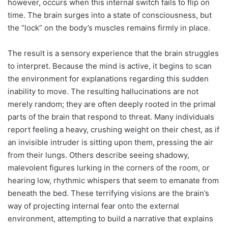
however, occurs when this internal switch fails to flip on
time. The brain surges into a state of consciousness, but
the “lock” on the body’s muscles remains firmly in place.
The result is a sensory experience that the brain struggles
to interpret. Because the mind is active, it begins to scan
the environment for explanations regarding this sudden
inability to move. The resulting hallucinations are not
merely random; they are often deeply rooted in the primal
parts of the brain that respond to threat. Many individuals
report feeling a heavy, crushing weight on their chest, as if
an invisible intruder is sitting upon them, pressing the air
from their lungs. Others describe seeing shadowy,
malevolent figures lurking in the corners of the room, or
hearing low, rhythmic whispers that seem to emanate from
beneath the bed. These terrifying visions are the brain’s
way of projecting internal fear onto the external
environment, attempting to build a narrative that explains