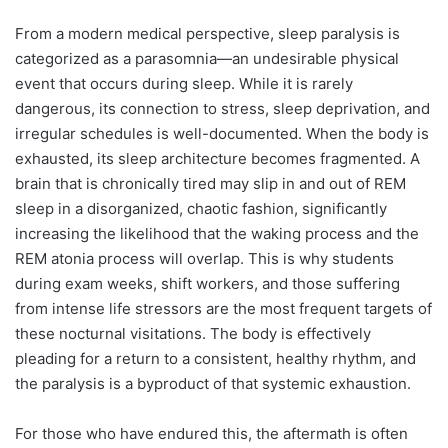
From a modern medical perspective, sleep paralysis is
categorized as a parasomnia—an undesirable physical
event that occurs during sleep. While it is rarely
dangerous, its connection to stress, sleep deprivation, and
irregular schedules is well-documented. When the body is
exhausted, its sleep architecture becomes fragmented. A
brain that is chronically tired may slip in and out of REM
sleep in a disorganized, chaotic fashion, significantly
increasing the likelihood that the waking process and the
REM atonia process will overlap. This is why students
during exam weeks, shift workers, and those suffering
from intense life stressors are the most frequent targets of
these nocturnal visitations. The body is effectively
pleading for a return to a consistent, healthy rhythm, and
the paralysis is a byproduct of that systemic exhaustion.
For those who have endured this, the aftermath is often