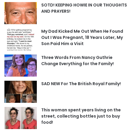
SOTD! KEEPING HOWIE IN OUR THOUGHTS
AND PRAYERS!
My Dad Kicked Me Out When He Found
Out I Was Pregnant, 18 Years Later, My
Son Paid Him a Visit
Three Words From Nancy Guthrie
Change Everything for the Family!
SAD NEW For The British Royal Family!
This woman spent years living on the
street, collecting bottles just to buy
food!