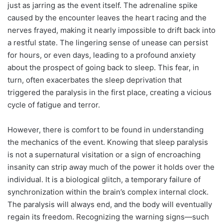
just as jarring as the event itself. The adrenaline spike
caused by the encounter leaves the heart racing and the
nerves frayed, making it nearly impossible to drift back into
a restful state. The lingering sense of unease can persist
for hours, or even days, leading to a profound anxiety
about the prospect of going back to sleep. This fear, in
turn, often exacerbates the sleep deprivation that
triggered the paralysis in the first place, creating a vicious
cycle of fatigue and terror.
However, there is comfort to be found in understanding
the mechanics of the event. Knowing that sleep paralysis
is not a supernatural visitation or a sign of encroaching
insanity can strip away much of the power it holds over the
individual. It is a biological glitch, a temporary failure of
synchronization within the brain’s complex internal clock.
The paralysis will always end, and the body will eventually
regain its freedom. Recognizing the warning signs—such