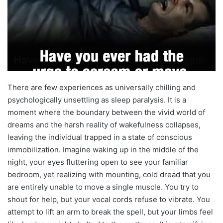
There are few experiences as universally chilling and
psychologically unsettling as sleep paralysis. It is a
moment where the boundary between the vivid world of
dreams and the harsh reality of wakefulness collapses,
leaving the individual trapped in a state of conscious
immobilization. Imagine waking up in the middle of the
night, your eyes fluttering open to see your familiar
bedroom, yet realizing with mounting, cold dread that you
are entirely unable to move a single muscle. You try to
shout for help, but your vocal cords refuse to vibrate. You
attempt to lift an arm to break the spell, but your limbs feel