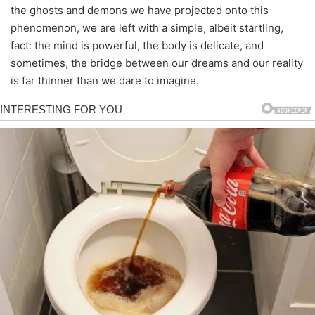
the ghosts and demons we have projected onto this
phenomenon, we are left with a simple, albeit startling,
fact: the mind is powerful, the body is delicate, and
sometimes, the bridge between our dreams and our reality
is far thinner than we dare to imagine.