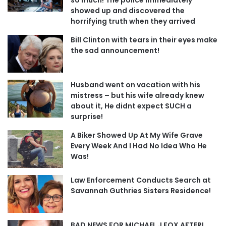
showed up and discovered the
horrifying truth when they arrived
Bill Clinton with tears in their eyes make
the sad announcement!
Husband went on vacation with his
mistress – but his wife already knew
about it, He didnt expect SUCH a
surprise!
A Biker Showed Up At My Wife Grave
Every Week And I Had No Idea Who He
Was!
Law Enforcement Conducts Search at
Savannah Guthries Sisters Residence!
BAD NEWS FOR MICHAEL J FOX AFTER!