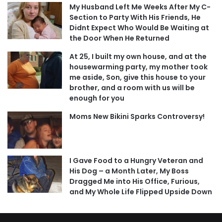
My Husband Left Me Weeks After My C-
Section to Party With His Friends, He
Didnt Expect Who Would Be Waiting at
the Door When He Returned
At 25, I built my own house, and at the
housewarming party, my mother took
me aside, Son, give this house to your
brother, and a room with us will be
enough for you
Moms New Bikini Sparks Controversy!
I Gave Food to a Hungry Veteran and
His Dog – a Month Later, My Boss
Dragged Me into His Office, Furious,
and My Whole Life Flipped Upside Down