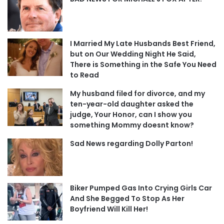
I Married My Late Husbands Best Friend,
but on Our Wedding Night He Said,
There is Something in the Safe You Need
to Read
My husband filed for divorce, and my
ten-year-old daughter asked the
judge, Your Honor, can I show you
something Mommy doesnt know?
Sad News regarding Dolly Parton!
Biker Pumped Gas Into Crying Girls Car
And She Begged To Stop As Her
Boyfriend Will Kill Her!