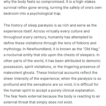
why the body feels so compromised. It is a high-stakes
survival reflex gone wrong, turning the safety of one’s own
bedroom into a psychological trap.
The history of sleep paralysis is as rich and eerie as the
experience itself. Across virtually every culture and
throughout every century, humanity has attempted to
define these visitations through the lens of folklore and
mythology. In Newfoundland, it is known as the “Old Hag,”
a nocturnal entity that sits upon the chests of sleepers. In
other parts of the world, it has been attributed to demonic
possession, spirit visitations, or the lingering presence of
malevolent ghosts. These historical accounts reflect the
sheer intensity of the experience; when the paralysis is so
profound and the sensations are so vivid, it is difficult for
the human spirit to accept a purely clinical explanation.
The fear feels external because the body is reacting to an
external threat that simply does not exist.