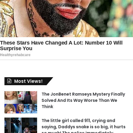
Most Views!
The JonBenet Ramseys Mystery Finally
Solved And Its Way Worse Than We
Think
The little girl called 911, crying and
saying, Daddys snake is so big, it hurts
so much! The police immediately