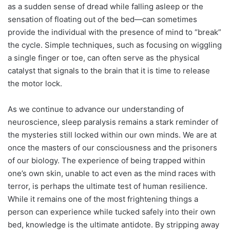
as a sudden sense of dread while falling asleep or the
sensation of floating out of the bed—can sometimes
provide the individual with the presence of mind to “break”
the cycle. Simple techniques, such as focusing on wiggling
a single finger or toe, can often serve as the physical
catalyst that signals to the brain that it is time to release
the motor lock.
As we continue to advance our understanding of
neuroscience, sleep paralysis remains a stark reminder of
the mysteries still locked within our own minds. We are at
once the masters of our consciousness and the prisoners
of our biology. The experience of being trapped within
one’s own skin, unable to act even as the mind races with
terror, is perhaps the ultimate test of human resilience.
While it remains one of the most frightening things a
person can experience while tucked safely into their own
bed, knowledge is the ultimate antidote. By stripping away