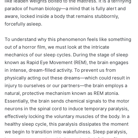
like leaden weights bolted to the mattress. It is a terrifying
paradox of human biology—a mind that is fully alert and
aware, locked inside a body that remains stubbornly,
forcefully asleep.
To understand why this phenomenon feels like something
out of a horror film, we must look at the intricate
mechanics of our sleep cycles. During the stage of sleep
known as Rapid Eye Movement (REM), the brain engages
in intense, dream-filled activity. To prevent us from
physically acting out these dreams—which could result in
injury to ourselves or our partners—the brain employs a
natural, protective mechanism known as REM atonia.
Essentially, the brain sends chemical signals to the motor
neurons in the spinal cord to induce temporary paralysis,
effectively locking the voluntary muscles of the body. In a
healthy sleep cycle, this paralysis dissipates the moment
we begin to transition into wakefulness. Sleep paralysis,