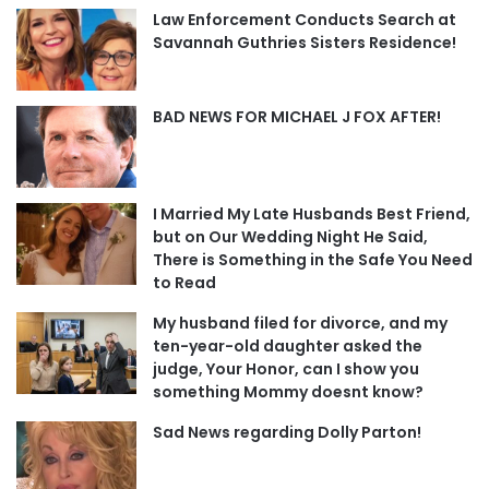
Law Enforcement Conducts Search at
Savannah Guthries Sisters Residence!
BAD NEWS FOR MICHAEL J FOX AFTER!
I Married My Late Husbands Best Friend,
but on Our Wedding Night He Said,
There is Something in the Safe You Need
to Read
My husband filed for divorce, and my
ten-year-old daughter asked the
judge, Your Honor, can I show you
something Mommy doesnt know?
Sad News regarding Dolly Parton!