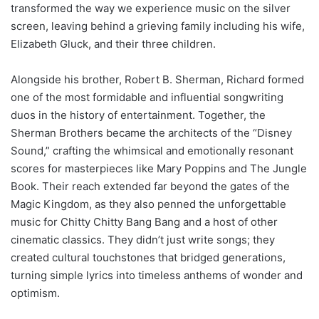
transformed the way we experience music on the silver
screen, leaving behind a grieving family including his wife,
Elizabeth Gluck, and their three children.
Alongside his brother, Robert B. Sherman, Richard formed
one of the most formidable and influential songwriting
duos in the history of entertainment. Together, the
Sherman Brothers became the architects of the “Disney
Sound,” crafting the whimsical and emotionally resonant
scores for masterpieces like Mary Poppins and The Jungle
Book. Their reach extended far beyond the gates of the
Magic Kingdom, as they also penned the unforgettable
music for Chitty Chitty Bang Bang and a host of other
cinematic classics. They didn’t just write songs; they
created cultural touchstones that bridged generations,
turning simple lyrics into timeless anthems of wonder and
optimism.