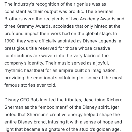
The industry’s recognition of their genius was as
consistent as their output was prolific. The Sherman
Brothers were the recipients of two Academy Awards and
three Grammy Awards, accolades that only hinted at the
profound impact their work had on the global stage. In
1990, they were officially anointed as Disney Legends, a
prestigious title reserved for those whose creative
contributions are woven into the very fabric of the
company’s identity. Their music served as a joyful,
rhythmic heartbeat for an empire built on imagination,
providing the emotional scaffolding for some of the most
famous stories ever told.
Disney CEO Bob Iger led the tributes, describing Richard
Sherman as the “embodiment” of the Disney spirit. Iger
noted that Sherman’s creative energy helped shape the
entire Disney brand, infusing it with a sense of hope and
light that became a signature of the studio’s golden age.