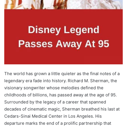
The world has grown a little quieter as the final notes of a
legendary era fade into history. Richard M. Sherman, the
visionary songwriter whose melodies defined the
childhoods of billions, has passed away at the age of 95.
Surrounded by the legacy of a career that spanned
decades of cinematic magic, Sherman breathed his last at
Cedars-Sinai Medical Center in Los Angeles. His
departure marks the end of a prolific partnership that