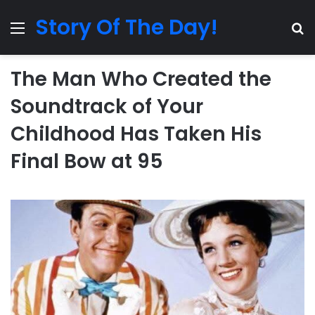
Story Of The Day!
Menu
Se
The Man Who Created the
Soundtrack of Your
Childhood Has Taken His
Final Bow at 95