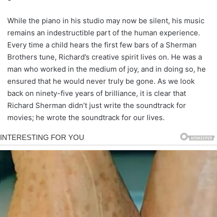
While the piano in his studio may now be silent, his music
remains an indestructible part of the human experience.
Every time a child hears the first few bars of a Sherman
Brothers tune, Richard’s creative spirit lives on. He was a
man who worked in the medium of joy, and in doing so, he
ensured that he would never truly be gone. As we look
back on ninety-five years of brilliance, it is clear that
Richard Sherman didn’t just write the soundtrack for
movies; he wrote the soundtrack for our lives.