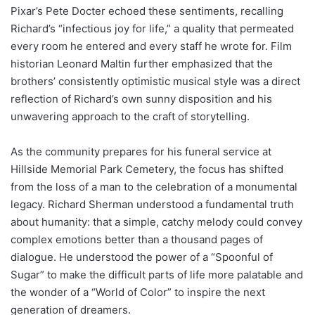
Pixar’s Pete Docter echoed these sentiments, recalling
Richard’s “infectious joy for life,” a quality that permeated
every room he entered and every staff he wrote for. Film
historian Leonard Maltin further emphasized that the
brothers’ consistently optimistic musical style was a direct
reflection of Richard’s own sunny disposition and his
unwavering approach to the craft of storytelling.
As the community prepares for his funeral service at
Hillside Memorial Park Cemetery, the focus has shifted
from the loss of a man to the celebration of a monumental
legacy. Richard Sherman understood a fundamental truth
about humanity: that a simple, catchy melody could convey
complex emotions better than a thousand pages of
dialogue. He understood the power of a “Spoonful of
Sugar” to make the difficult parts of life more palatable and
the wonder of a “World of Color” to inspire the next
generation of dreamers.