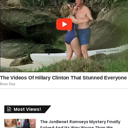
Most Views!
The JonBenet Ramseys Mystery Finally
Solved And Its Way Worse Than We