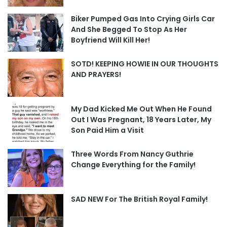
Biker Pumped Gas Into Crying Girls Car
And She Begged To Stop As Her
Boyfriend Will Kill Her!
SOTD! KEEPING HOWIE IN OUR THOUGHTS
AND PRAYERS!
My Dad Kicked Me Out When He Found
Out I Was Pregnant, 18 Years Later, My
Son Paid Him a Visit
Three Words From Nancy Guthrie
Change Everything for the Family!
SAD NEW For The British Royal Family!