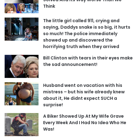
Think
The little girl called 911, crying and
saying, Daddys snake is so big, it hurts
so much! The police immediately
showed up and discovered the
horrifying truth when they arrived
Bill Clinton with tears in their eyes make
the sad announcement!
Husband went on vacation with his
mistress – but his wife already knew
about it, He didnt expect SUCH a
surprise!
A Biker Showed Up At My Wife Grave
Every Week And I Had No Idea Who He
Was!