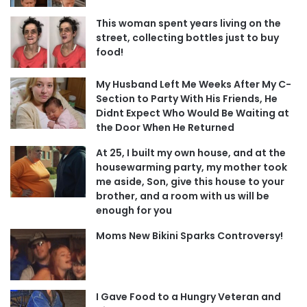
This woman spent years living on the
street, collecting bottles just to buy
food!
My Husband Left Me Weeks After My C-
Section to Party With His Friends, He
Didnt Expect Who Would Be Waiting at
the Door When He Returned
At 25, I built my own house, and at the
housewarming party, my mother took
me aside, Son, give this house to your
brother, and a room with us will be
enough for you
Moms New Bikini Sparks Controversy!
I Gave Food to a Hungry Veteran and