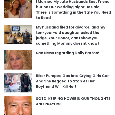
I Married My Late Husbands Best Friend,
but on Our Wedding Night He Said,
There is Something in the Safe You Need
to Read
My husband filed for divorce, and my
ten-year-old daughter asked the
judge, Your Honor, can I show you
something Mommy doesnt know?
Sad News regarding Dolly Parton!
Biker Pumped Gas Into Crying Girls Car
And She Begged To Stop As Her
Boyfriend Will Kill Her!
SOTD! KEEPING HOWIE IN OUR THOUGHTS
AND PRAYERS!