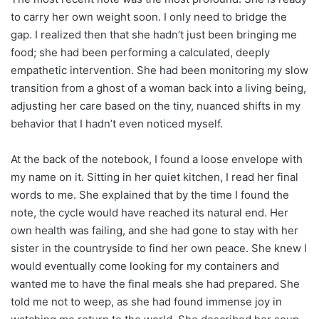
to carry her own weight soon. I only need to bridge the
gap. I realized then that she hadn’t just been bringing me
food; she had been performing a calculated, deeply
empathetic intervention. She had been monitoring my slow
transition from a ghost of a woman back into a living being,
adjusting her care based on the tiny, nuanced shifts in my
behavior that I hadn’t even noticed myself.
At the back of the notebook, I found a loose envelope with
my name on it. Sitting in her quiet kitchen, I read her final
words to me. She explained that by the time I found the
note, the cycle would have reached its natural end. Her
own health was failing, and she had gone to stay with her
sister in the countryside to find her own peace. She knew I
would eventually come looking for my containers and
wanted me to have the final meals she had prepared. She
told me not to weep, as she had found immense joy in