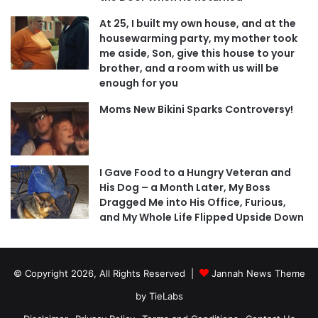
At 25, I built my own house, and at the
housewarming party, my mother took
me aside, Son, give this house to your
brother, and a room with us will be
enough for you
Moms New Bikini Sparks Controversy!
I Gave Food to a Hungry Veteran and
His Dog – a Month Later, My Boss
Dragged Me into His Office, Furious,
and My Whole Life Flipped Upside Down
© Copyright 2026, All Rights Reserved |
Jannah News Theme
by TieLabs