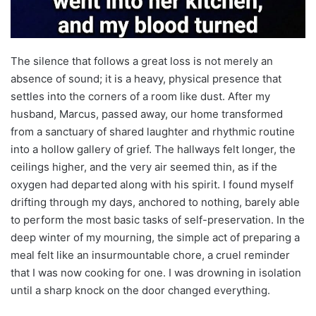
The silence that follows a great loss is not merely an
absence of sound; it is a heavy, physical presence that
settles into the corners of a room like dust. After my
husband, Marcus, passed away, our home transformed
from a sanctuary of shared laughter and rhythmic routine
into a hollow gallery of grief. The hallways felt longer, the
ceilings higher, and the very air seemed thin, as if the
oxygen had departed along with his spirit. I found myself
drifting through my days, anchored to nothing, barely able
to perform the most basic tasks of self-preservation. In the
deep winter of my mourning, the simple act of preparing a
meal felt like an insurmountable chore, a cruel reminder
that I was now cooking for one. I was drowning in isolation
until a sharp knock on the door changed everything.