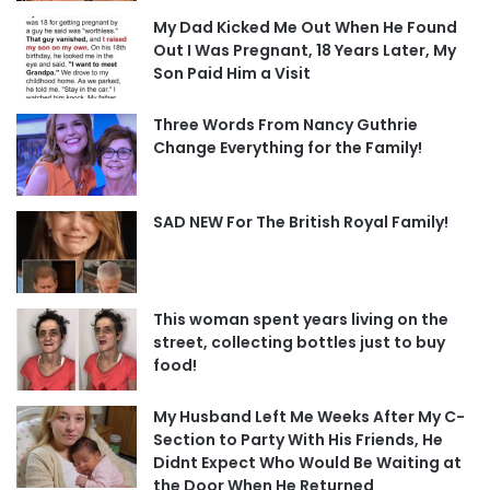
My Dad Kicked Me Out When He Found
Out I Was Pregnant, 18 Years Later, My
Son Paid Him a Visit
Three Words From Nancy Guthrie
Change Everything for the Family!
SAD NEW For The British Royal Family!
This woman spent years living on the
street, collecting bottles just to buy
food!
My Husband Left Me Weeks After My C-
Section to Party With His Friends, He
Didnt Expect Who Would Be Waiting at
the Door When He Returned