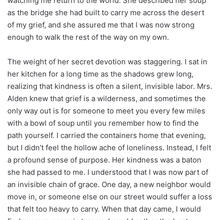
watching me return to the world. She described her soup
as the bridge she had built to carry me across the desert
of my grief, and she assured me that I was now strong
enough to walk the rest of the way on my own.
The weight of her secret devotion was staggering. I sat in
her kitchen for a long time as the shadows grew long,
realizing that kindness is often a silent, invisible labor. Mrs.
Alden knew that grief is a wilderness, and sometimes the
only way out is for someone to meet you every few miles
with a bowl of soup until you remember how to find the
path yourself. I carried the containers home that evening,
but I didn’t feel the hollow ache of loneliness. Instead, I felt
a profound sense of purpose. Her kindness was a baton
she had passed to me. I understood that I was now part of
an invisible chain of grace. One day, a new neighbor would
move in, or someone else on our street would suffer a loss
that felt too heavy to carry. When that day came, I would