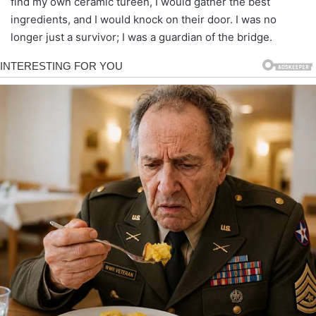
find my own ceramic tureen, I would gather the best
ingredients, and I would knock on their door. I was no
longer just a survivor; I was a guardian of the bridge.