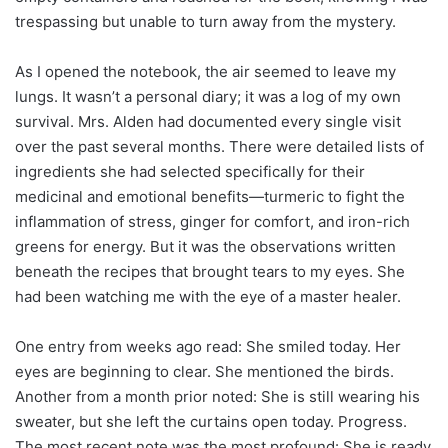
trespassing but unable to turn away from the mystery.
As I opened the notebook, the air seemed to leave my
lungs. It wasn’t a personal diary; it was a log of my own
survival. Mrs. Alden had documented every single visit
over the past several months. There were detailed lists of
ingredients she had selected specifically for their
medicinal and emotional benefits—turmeric to fight the
inflammation of stress, ginger for comfort, and iron-rich
greens for energy. But it was the observations written
beneath the recipes that brought tears to my eyes. She
had been watching me with the eye of a master healer.
One entry from weeks ago read: She smiled today. Her
eyes are beginning to clear. She mentioned the birds.
Another from a month prior noted: She is still wearing his
sweater, but she left the curtains open today. Progress.
The most recent note was the most profound: She is ready