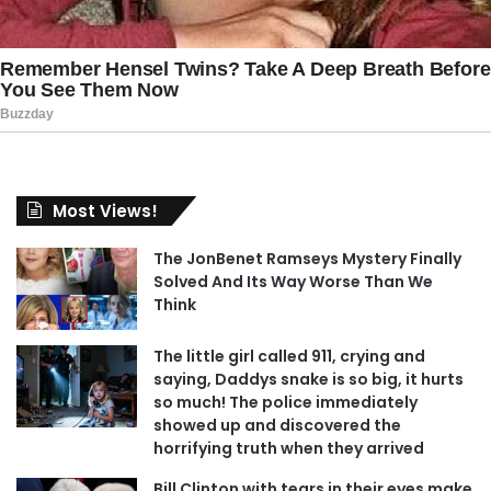
Most Views!
The JonBenet Ramseys Mystery Finally
Solved And Its Way Worse Than We
Think
The little girl called 911, crying and
saying, Daddys snake is so big, it hurts
so much! The police immediately
showed up and discovered the
horrifying truth when they arrived
Bill Clinton with tears in their eyes make