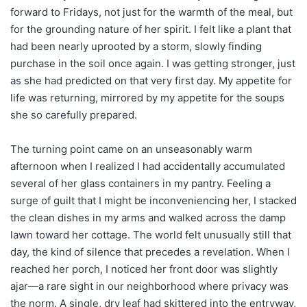
forward to Fridays, not just for the warmth of the meal, but
for the grounding nature of her spirit. I felt like a plant that
had been nearly uprooted by a storm, slowly finding
purchase in the soil once again. I was getting stronger, just
as she had predicted on that very first day. My appetite for
life was returning, mirrored by my appetite for the soups
she so carefully prepared.
The turning point came on an unseasonably warm
afternoon when I realized I had accidentally accumulated
several of her glass containers in my pantry. Feeling a
surge of guilt that I might be inconveniencing her, I stacked
the clean dishes in my arms and walked across the damp
lawn toward her cottage. The world felt unusually still that
day, the kind of silence that precedes a revelation. When I
reached her porch, I noticed her front door was slightly
ajar—a rare sight in our neighborhood where privacy was
the norm. A single, dry leaf had skittered into the entryway,