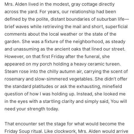
Mrs. Alden lived in the modest, gray cottage directly
across the yard. For years, our relationship had been
defined by the polite, distant boundaries of suburban life—
brief waves while retrieving the mail and short, superficial
comments about the local weather or the state of the
garden. She was a fixture of the neighborhood, as steady
and unassuming as the ancient oaks that lined our street.
However, on that first Friday after the funeral, she
appeared on my porch holding a heavy ceramic tureen.
Steam rose into the chilly autumn air, carrying the scent of
rosemary and slow-simmered vegetables. She didn’t offer
the standard platitudes or ask the exhausting, minefield
question of how I was holding up. Instead, she looked me
in the eyes with a startling clarity and simply said, You will
need your strength today.
That encounter set the stage for what would become the
Friday Soup ritual. Like clockwork, Mrs. Alden would arrive