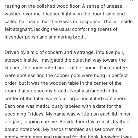
resting on the polished wood floor. A sense of unease
washed over me. I tapped lightly on the door frame and
called her name, but there was no response. The air inside
felt stagnant, lacking the usual comforting scents of
lavender polish and simmering broth.
Driven by a mix of concern and a strange, intuitive pull, I
stepped inside. I navigated the quiet hallway toward the
kitchen, the undisputed heart of her home. The counters
were spotless and the copper pots were hung in perfect
order, but it was the wooden table in the center of the
room that stopped my breath. Neatly arranged in the
center of the table were four large, insulated containers.
Each one was meticulously labeled with a date for the
upcoming Fridays. My name was written on each lid in her
elegant, looping cursive. Beside them lay a small, leather-
bound notebook. My hands trembled as I set down her
empty containers and reached for the book, knowing I was