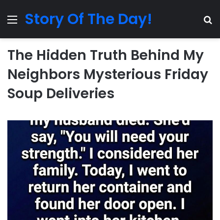
Story Of The Day!
Menu
Se
The Hidden Truth Behind My
Neighbors Mysterious Friday
Soup Deliveries