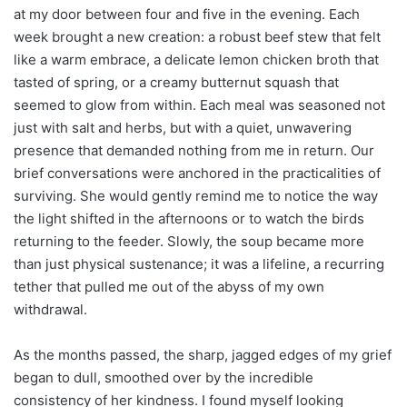
at my door between four and five in the evening. Each
week brought a new creation: a robust beef stew that felt
like a warm embrace, a delicate lemon chicken broth that
tasted of spring, or a creamy butternut squash that
seemed to glow from within. Each meal was seasoned not
just with salt and herbs, but with a quiet, unwavering
presence that demanded nothing from me in return. Our
brief conversations were anchored in the practicalities of
surviving. She would gently remind me to notice the way
the light shifted in the afternoons or to watch the birds
returning to the feeder. Slowly, the soup became more
than just physical sustenance; it was a lifeline, a recurring
tether that pulled me out of the abyss of my own
withdrawal.
As the months passed, the sharp, jagged edges of my grief
began to dull, smoothed over by the incredible
consistency of her kindness. I found myself looking