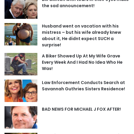
the sad announcement!
Husband went on vacation with his
mistress – but his wife already knew
about it, He didnt expect SUCH a
surprise!
A Biker Showed Up At My Wife Grave
Every Week And I Had No Idea Who He
Was!
Law Enforcement Conducts Search at
Savannah Guthries Sisters Residence!
BAD NEWS FOR MICHAEL J FOX AFTER!