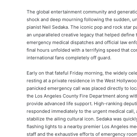
The global entertainment community and generation
shock and deep mourning following the sudden, un
pianist Neil Sedaka. The iconic pop and rock star 
an unparalleled creative legacy that helped define
emergency medical dispatches and official law enfo
final hours unfolded with a terrifying speed that co
international fans completely off guard.
Early on that fateful Friday morning, the widely ce
resting at a private residence in the West Hollywoo
panicked emergency call was placed directly to loca
the Los Angeles County Fire Department along wit
provide advanced life support. High-ranking deputi
responded immediately to the urgent medical call, 
stabilize the ailing cultural icon. Sedaka was qui
flashing lights to a nearby premier Los Angeles medi
staff and the exhaustive efforts of emergency room 