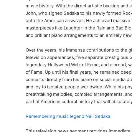
music history.
With the direct artistic backing and e
John, who signed Sedaka to his newly formed Rock
onto the American airwaves.
He achieved massive 
masterpieces like Laughter in the Rain and Bad Blo
and brilliant piano arrangements to an entirely new
Over the years, his immense contributions to the 
television appearances, five separate prestigious
legendary Hollywood Walk of Fame, and a proud, w
of Fame.
Up until his final years, he remained deepl
concerts directly from his piano on social media du
and joy to isolated people worldwide.
While his phys
breathtaking melodies, complex arrangements, and 
part of American cultural history that will absolutel
Remembering music legend Neil Sedaka
This television news segment provides immediate c