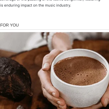
is enduring impact on the music industry.