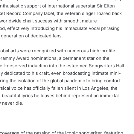
nthusiastic support of international superstar Sir Elton
et Record Company label, the veteran singer roared back
worldwide chart success with smooth, mature
od, effectively introducing his immaculate vocal phrasing
 generation of dedicated fans.
global arts were recognized with numerous high-profile
 Grammy Award nominations, a permanent star on the
ell-deserved induction into the esteemed Songwriters Hall
y dedicated to his craft, even broadcasting intimate mini-
ring the isolation of the global pandemic to bring comfort
ical voice has officially fallen silent in Los Angeles, the
beautiful lyrics he leaves behind represent an immortal
y never die.
overage of the passing of the iconic songwriter, featuring