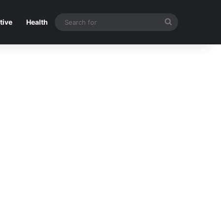
Search
tive
Health
for