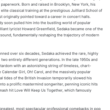
l paperwork. Born and raised in Brooklyn, New York, his
lite classical training at the prestigious Juilliard School of
t originally pointed toward a career in concert halls.
 soon pulled him into the bustling world of popular
lliant lyricist Howard Greenfield, Sedaka became one of the
ing sound, fundamentally reshaping the trajectory of modern
panned over six decades, Sedaka achieved the rare, highly
two entirely different generations. In the late 1950s and
stardom with an astonishing string of timeless, chart-
e Calendar Girl, Oh!
Carol, and the massively popular
l tides of the British Invasion temporarily slowed his
nto a prolific mastermind songwriter, penning iconic hits
smash hit Love Will Keep Us Together, which famously
greatest, most spectacular professional comebacks in pop