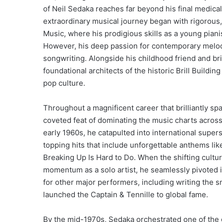
of Neil Sedaka reaches far beyond his final medica
extraordinary musical journey began with rigorous, e
Music, where his prodigious skills as a young pianis
However, his deep passion for contemporary melody
songwriting.
Alongside his childhood friend and bri
foundational architects of the historic Brill Build
pop culture.
Throughout a magnificent career that brilliantly s
coveted feat of dominating the music charts across 
early 1960s, he catapulted into international super
topping hits that include unforgettable anthems lik
Breaking Up Is Hard to Do.
When the shifting cultura
momentum as a solo artist, he seamlessly pivoted i
for other major performers, including writing the 
launched the Captain & Tennille to global fame.
By the mid-1970s, Sedaka orchestrated one of the 