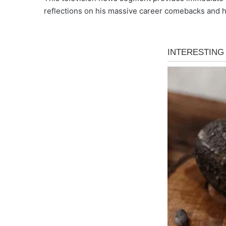
reflections on his massive career comebacks and h