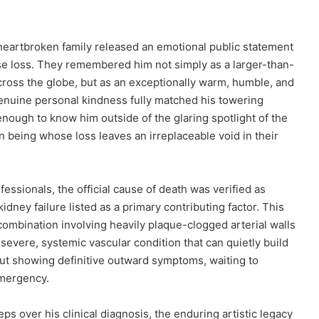
s heartbroken family released an emotional public statement
e loss.
They remembered him not simply as a larger-than-
 across the globe, but as an exceptionally warm, humble, and
enuine personal kindness fully matched his towering
ough to know him outside of the glaring spotlight of the
 being whose loss leaves an irreplaceable void in their
essionals, the official cause of death was verified as
idney failure listed as a primary contributing factor. This
combination involving heavily plaque-clogged arterial walls
s a severe, systemic vascular condition that can quietly build
ut showing definitive outward symptoms, waiting to
emergency.
ps over his clinical diagnosis, the enduring artistic legacy