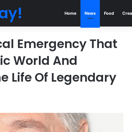
ay!
Home
News
Food
Crea
cal Emergency That
ic World And
e Life Of Legendary