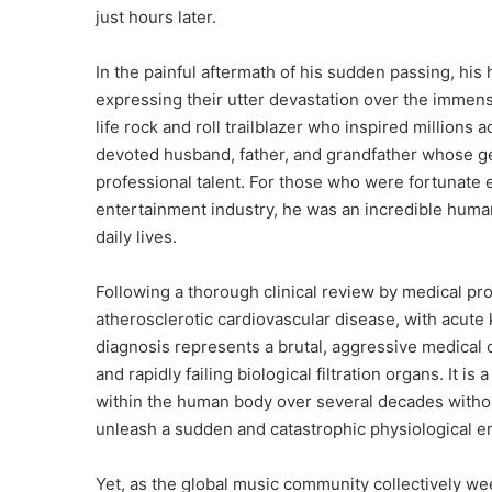
just hours later.
In the painful aftermath of his sudden passing, hi
expressing their utter devastation over the immens
life rock and roll trailblazer who inspired millions
devoted husband, father, and grandfather whose g
professional talent.
For those who were fortunate en
entertainment industry, he was an incredible human
daily lives.
Following a thorough clinical review by medical prof
atherosclerotic cardiovascular disease, with acute k
diagnosis represents a brutal, aggressive medical 
and rapidly failing biological filtration organs. It i
within the human body over several decades witho
unleash a sudden and catastrophic physiological 
Yet, as the global music community collectively wee