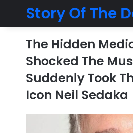
Story Of The D
The Hidden Medi
Shocked The Mus
Suddenly Took Th
Icon Neil Sedaka