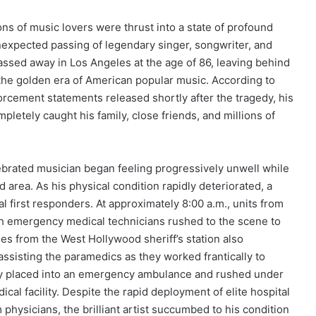
s of music lovers were thrust into a state of profound
expected passing of legendary singer, songwriter, and
passed away in Los Angeles at the age of 86, leaving behind
 the golden era of American popular music.
According to
rcement statements released shortly after the tragedy, his
mpletely caught his family, close friends, and millions of
lebrated musician began feeling progressively unwell while
d area.
As his physical condition rapidly deteriorated, a
l first responders. At approximately 8:00 a.m., units from
h emergency medical technicians rushed to the scene to
es from the West Hollywood sheriff’s station also
assisting the paramedics as they worked frantically to
ckly placed into an emergency ambulance and rushed under
cal facility. Despite the rapid deployment of elite hospital
physicians, the brilliant artist succumbed to his condition