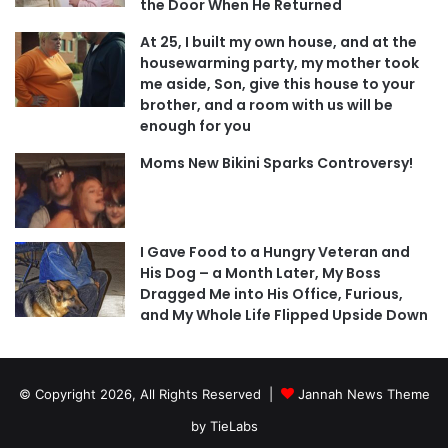
the Door When He Returned
At 25, I built my own house, and at the
housewarming party, my mother took
me aside, Son, give this house to your
brother, and a room with us will be
enough for you
Moms New Bikini Sparks Controversy!
I Gave Food to a Hungry Veteran and
His Dog – a Month Later, My Boss
Dragged Me into His Office, Furious,
and My Whole Life Flipped Upside Down
© Copyright 2026, All Rights Reserved |
Jannah News Theme
by TieLabs