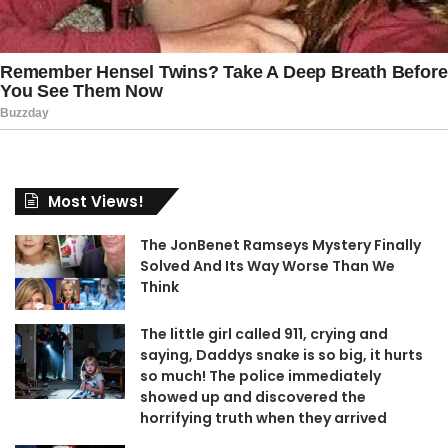
Most Views!
The JonBenet Ramseys Mystery Finally
Solved And Its Way Worse Than We
Think
The little girl called 911, crying and
saying, Daddys snake is so big, it hurts
so much! The police immediately
showed up and discovered the
horrifying truth when they arrived