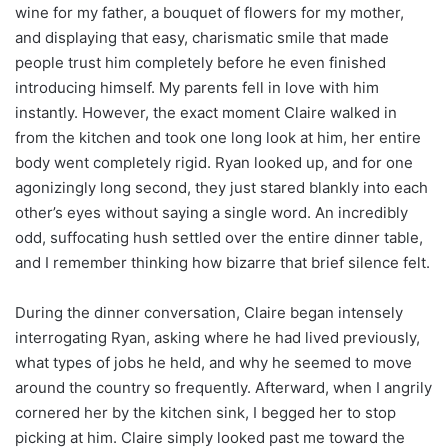
wine for my father, a bouquet of flowers for my mother,
and displaying that easy, charismatic smile that made
people trust him completely before he even finished
introducing himself. My parents fell in love with him
instantly. However, the exact moment Claire walked in
from the kitchen and took one long look at him, her entire
body went completely rigid. Ryan looked up, and for one
agonizingly long second, they just stared blankly into each
other’s eyes without saying a single word. An incredibly
odd, suffocating hush settled over the entire dinner table,
and I remember thinking how bizarre that brief silence felt.
During the dinner conversation, Claire began intensely
interrogating Ryan, asking where he had lived previously,
what types of jobs he held, and why he seemed to move
around the country so frequently. Afterward, when I angrily
cornered her by the kitchen sink, I begged her to stop
picking at him. Claire simply looked past me toward the