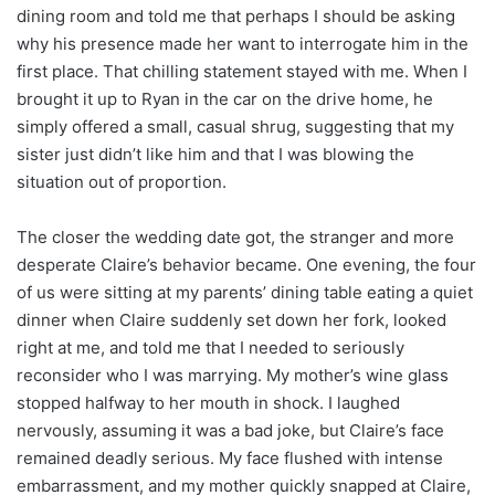
dining room and told me that perhaps I should be asking
why his presence made her want to interrogate him in the
first place. That chilling statement stayed with me. When I
brought it up to Ryan in the car on the drive home, he
simply offered a small, casual shrug, suggesting that my
sister just didn’t like him and that I was blowing the
situation out of proportion.
The closer the wedding date got, the stranger and more
desperate Claire’s behavior became. One evening, the four
of us were sitting at my parents’ dining table eating a quiet
dinner when Claire suddenly set down her fork, looked
right at me, and told me that I needed to seriously
reconsider who I was marrying. My mother’s wine glass
stopped halfway to her mouth in shock. I laughed
nervously, assuming it was a bad joke, but Claire’s face
remained deadly serious. My face flushed with intense
embarrassment, and my mother quickly snapped at Claire,