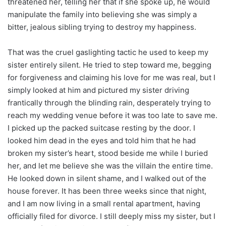
threatened her, telling her that if she spoke up, he would
manipulate the family into believing she was simply a
bitter, jealous sibling trying to destroy my happiness.
That was the cruel gaslighting tactic he used to keep my
sister entirely silent. He tried to step toward me, begging
for forgiveness and claiming his love for me was real, but I
simply looked at him and pictured my sister driving
frantically through the blinding rain, desperately trying to
reach my wedding venue before it was too late to save me.
I picked up the packed suitcase resting by the door. I
looked him dead in the eyes and told him that he had
broken my sister’s heart, stood beside me while I buried
her, and let me believe she was the villain the entire time.
He looked down in silent shame, and I walked out of the
house forever. It has been three weeks since that night,
and I am now living in a small rental apartment, having
officially filed for divorce. I still deeply miss my sister, but I