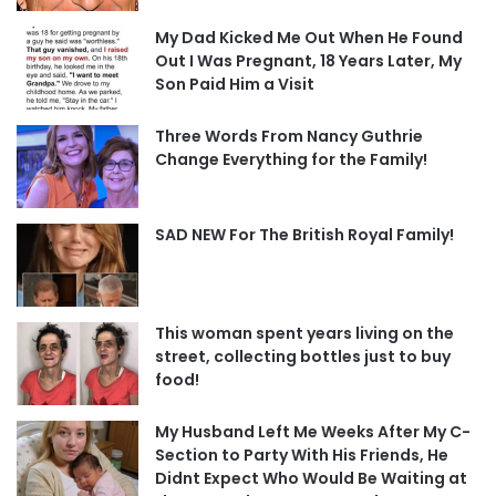
My Dad Kicked Me Out When He Found
Out I Was Pregnant, 18 Years Later, My
Son Paid Him a Visit
Three Words From Nancy Guthrie
Change Everything for the Family!
SAD NEW For The British Royal Family!
This woman spent years living on the
street, collecting bottles just to buy
food!
My Husband Left Me Weeks After My C-
Section to Party With His Friends, He
Didnt Expect Who Would Be Waiting at