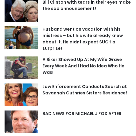
Bill Clinton with tears in their eyes make
the sad announcement!
Husband went on vacation with his
mistress – but his wife already knew
about it, He didnt expect SUCH a
surprise!
A Biker Showed Up At My Wife Grave
Every Week And I Had No Idea Who He
Was!
Law Enforcement Conducts Search at
Savannah Guthries Sisters Residence!
BAD NEWS FOR MICHAEL J FOX AFTER!