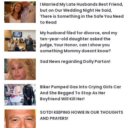
I Married My Late Husbands Best Friend,
but on Our Wedding Night He Said,
There is Something in the Safe You Need
to Read
My husband filed for divorce, and my
ten-year-old daughter asked the
judge, Your Honor, can I show you
something Mommy doesnt know?
Sad News regarding Dolly Parton!
Biker Pumped Gas Into Crying Girls Car
And She Begged To Stop As Her
Boyfriend Will Kill Her!
SOTD! KEEPING HOWIE IN OUR THOUGHTS
AND PRAYERS!