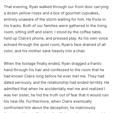
That evening, Ryan walked through our front door carrying
a dozen yellow roses and a box of gourmet cupcakes,
entirely unaware of the storm waiting for him. He froze in
his tracks. Both of our families were gathered in the living
room, sitting stiff and silent. I stood by the coffee table,
held up Claire’s phone, and pressed play. As his own voice
echoed through the quiet room, Ryan’s face drained of all
color, and his mother sank heavily into a chair.
When the footage finally ended, Ryan dragged a frantic
hand through his hair and confessed to the room that he
had known Claire long before he ever met me. They had
dated seriously, and the relationship had ended terribly. He
admitted that when he accidentally met me and realized I
was her sister, he hid the truth out of fear that it would ruin
his new life. Furthermore, when Claire eventually
confronted him about the deception, he maliciously