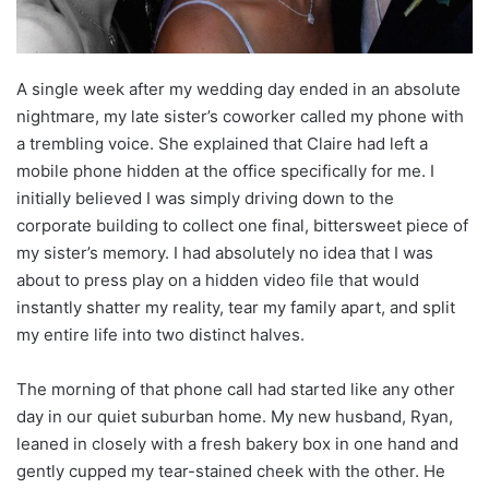
A single week after my wedding day ended in an absolute
nightmare, my late sister’s coworker called my phone with
a trembling voice. She explained that Claire had left a
mobile phone hidden at the office specifically for me. I
initially believed I was simply driving down to the
corporate building to collect one final, bittersweet piece of
my sister’s memory. I had absolutely no idea that I was
about to press play on a hidden video file that would
instantly shatter my reality, tear my family apart, and split
my entire life into two distinct halves.
The morning of that phone call had started like any other
day in our quiet suburban home. My new husband, Ryan,
leaned in closely with a fresh bakery box in one hand and
gently cupped my tear-stained cheek with the other. He