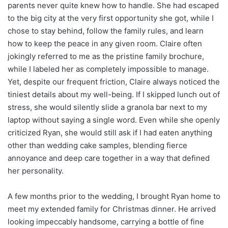
parents never quite knew how to handle. She had escaped
to the big city at the very first opportunity she got, while I
chose to stay behind, follow the family rules, and learn
how to keep the peace in any given room. Claire often
jokingly referred to me as the pristine family brochure,
while I labeled her as completely impossible to manage.
Yet, despite our frequent friction, Claire always noticed the
tiniest details about my well-being. If I skipped lunch out of
stress, she would silently slide a granola bar next to my
laptop without saying a single word. Even while she openly
criticized Ryan, she would still ask if I had eaten anything
other than wedding cake samples, blending fierce
annoyance and deep care together in a way that defined
her personality.
A few months prior to the wedding, I brought Ryan home to
meet my extended family for Christmas dinner. He arrived
looking impeccably handsome, carrying a bottle of fine