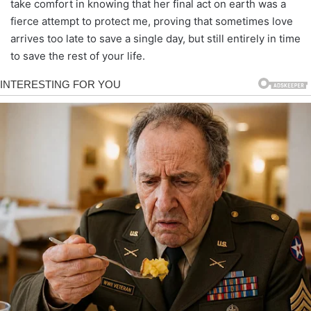
take comfort in knowing that her final act on earth was a
fierce attempt to protect me, proving that sometimes love
arrives too late to save a single day, but still entirely in time
to save the rest of your life.