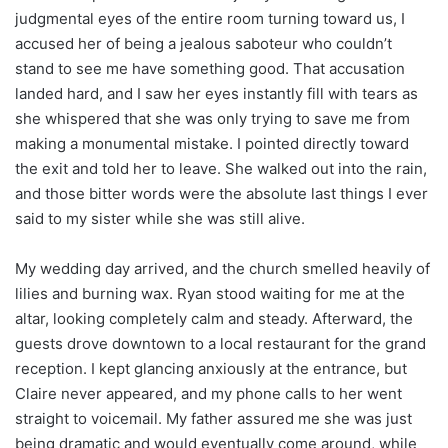
judgmental eyes of the entire room turning toward us, I
accused her of being a jealous saboteur who couldn’t
stand to see me have something good. That accusation
landed hard, and I saw her eyes instantly fill with tears as
she whispered that she was only trying to save me from
making a monumental mistake. I pointed directly toward
the exit and told her to leave. She walked out into the rain,
and those bitter words were the absolute last things I ever
said to my sister while she was still alive.
My wedding day arrived, and the church smelled heavily of
lilies and burning wax. Ryan stood waiting for me at the
altar, looking completely calm and steady. Afterward, the
guests drove downtown to a local restaurant for the grand
reception. I kept glancing anxiously at the entrance, but
Claire never appeared, and my phone calls to her went
straight to voicemail. My father assured me she was just
being dramatic and would eventually come around, while