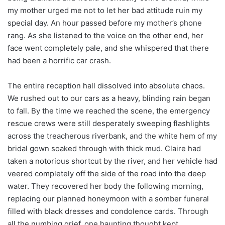
my mother urged me not to let her bad attitude ruin my
special day. An hour passed before my mother’s phone
rang. As she listened to the voice on the other end, her
face went completely pale, and she whispered that there
had been a horrific car crash.
The entire reception hall dissolved into absolute chaos.
We rushed out to our cars as a heavy, blinding rain began
to fall. By the time we reached the scene, the emergency
rescue crews were still desperately sweeping flashlights
across the treacherous riverbank, and the white hem of my
bridal gown soaked through with thick mud. Claire had
taken a notorious shortcut by the river, and her vehicle had
veered completely off the side of the road into the deep
water. They recovered her body the following morning,
replacing our planned honeymoon with a somber funeral
filled with black dresses and condolence cards. Through
all the numbing grief, one haunting thought kept