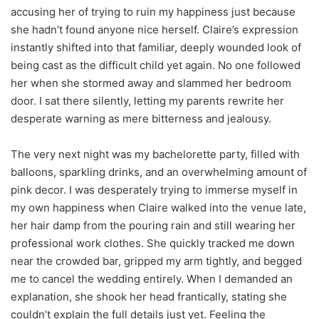
accusing her of trying to ruin my happiness just because
she hadn’t found anyone nice herself. Claire’s expression
instantly shifted into that familiar, deeply wounded look of
being cast as the difficult child yet again. No one followed
her when she stormed away and slammed her bedroom
door. I sat there silently, letting my parents rewrite her
desperate warning as mere bitterness and jealousy.
The very next night was my bachelorette party, filled with
balloons, sparkling drinks, and an overwhelming amount of
pink decor. I was desperately trying to immerse myself in
my own happiness when Claire walked into the venue late,
her hair damp from the pouring rain and still wearing her
professional work clothes. She quickly tracked me down
near the crowded bar, gripped my arm tightly, and begged
me to cancel the wedding entirely. When I demanded an
explanation, she shook her head frantically, stating she
couldn’t explain the full details just yet. Feeling the