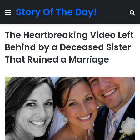
Story Of The Day!
Menu
Se
The Heartbreaking Video Left
Behind by a Deceased Sister
That Ruined a Marriage