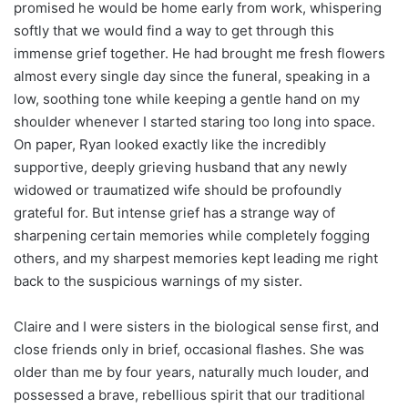
promised he would be home early from work, whispering
softly that we would find a way to get through this
immense grief together. He had brought me fresh flowers
almost every single day since the funeral, speaking in a
low, soothing tone while keeping a gentle hand on my
shoulder whenever I started staring too long into space.
On paper, Ryan looked exactly like the incredibly
supportive, deeply grieving husband that any newly
widowed or traumatized wife should be profoundly
grateful for. But intense grief has a strange way of
sharpening certain memories while completely fogging
others, and my sharpest memories kept leading me right
back to the suspicious warnings of my sister.
Claire and I were sisters in the biological sense first, and
close friends only in brief, occasional flashes. She was
older than me by four years, naturally much louder, and
possessed a brave, rebellious spirit that our traditional