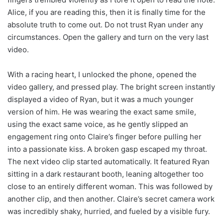
Alice, if you are reading this, then it is finally time for the
absolute truth to come out. Do not trust Ryan under any
circumstances. Open the gallery and turn on the very last
video.
With a racing heart, I unlocked the phone, opened the
video gallery, and pressed play. The bright screen instantly
displayed a video of Ryan, but it was a much younger
version of him. He was wearing the exact same smile,
using the exact same voice, as he gently slipped an
engagement ring onto Claire’s finger before pulling her
into a passionate kiss. A broken gasp escaped my throat.
The next video clip started automatically. It featured Ryan
sitting in a dark restaurant booth, leaning altogether too
close to an entirely different woman. This was followed by
another clip, and then another. Claire’s secret camera work
was incredibly shaky, hurried, and fueled by a visible fury.