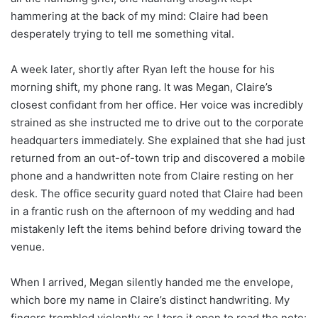
hammering at the back of my mind: Claire had been
desperately trying to tell me something vital.
A week later, shortly after Ryan left the house for his
morning shift, my phone rang. It was Megan, Claire’s
closest confidant from her office. Her voice was incredibly
strained as she instructed me to drive out to the corporate
headquarters immediately. She explained that she had just
returned from an out-of-town trip and discovered a mobile
phone and a handwritten note from Claire resting on her
desk. The office security guard noted that Claire had been
in a frantic rush on the afternoon of my wedding and had
mistakenly left the items behind before driving toward the
venue.
When I arrived, Megan silently handed me the envelope,
which bore my name in Claire’s distinct handwriting. My
fingers trembled violently as I tore it open to read the note: