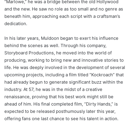
“Marlowe,” he was a bridge between the old Hollywood
and the new. He saw no role as too small and no genre as
beneath him, approaching each script with a craftsman’s
dedication.
In his later years, Muldoon began to exert his influence
behind the scenes as well. Through his company,
Storyboard Productions, he moved into the world of
producing, working to bring new and innovative stories to
life. He was deeply involved in the development of several
upcoming projects, including a film titled “Kockroach” that
had already begun to generate significant buzz within the
industry. At 57, he was in the midst of a creative
renaissance, proving that his best work might still be
ahead of him. His final completed film, “Dirty Hands,” is
expected to be released posthumously later this year,
offering fans one last chance to see his talent in action.