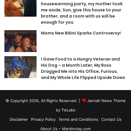
housewarming party, my mother took
me aside, Son, give this house to your
brother, and a room with us will be
enough for you
Moms New Bikini Sparks Controversy!
I Gave Food to a Hungry Veteran and
His Dog – a Month Later, My Boss
Dragged Me into His Office, Furious,
and My Whole Life Flipped Upside Down
© Copyright 2026, All Rights Reserved |
Jannah News Theme
by TieLabs
Disclaimer
Privacy Policy
Terms and Conditions
Contact Us
About Us – Mardinolay.com