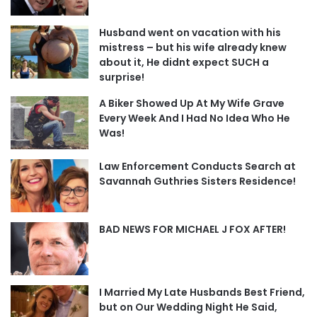
Husband went on vacation with his
mistress – but his wife already knew
about it, He didnt expect SUCH a
surprise!
A Biker Showed Up At My Wife Grave
Every Week And I Had No Idea Who He
Was!
Law Enforcement Conducts Search at
Savannah Guthries Sisters Residence!
BAD NEWS FOR MICHAEL J FOX AFTER!
I Married My Late Husbands Best Friend,
but on Our Wedding Night He Said,