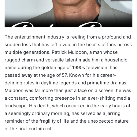
The entertainment industry is reeling from a profound and
sudden loss that has left a void in the hearts of fans across
multiple generations. Patrick Muldoon, a man whose
rugged charm and versatile talent made him a household
name during the golden age of 1990s television, has
passed away at the age of 57. Known for his career-
defining roles in daytime legends and primetime dramas,
Muldoon was far more than just a face on a screen; he was
a constant, comforting presence in an ever-shifting media
landscape. His death, which occurred in the early hours of
a seemingly ordinary morning, has served as a jarring
reminder of the fragility of life and the unexpected nature
of the final curtain call.