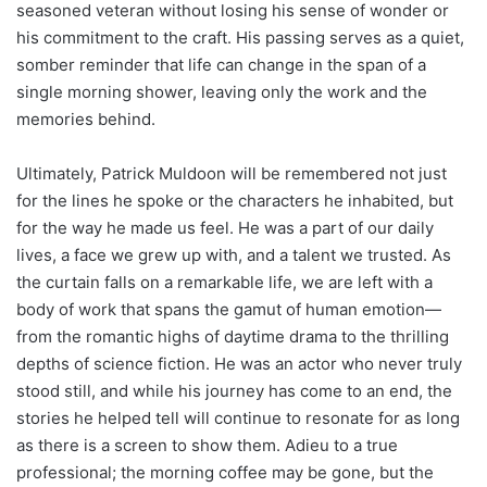
seasoned veteran without losing his sense of wonder or
his commitment to the craft. His passing serves as a quiet,
somber reminder that life can change in the span of a
single morning shower, leaving only the work and the
memories behind.
Ultimately, Patrick Muldoon will be remembered not just
for the lines he spoke or the characters he inhabited, but
for the way he made us feel. He was a part of our daily
lives, a face we grew up with, and a talent we trusted. As
the curtain falls on a remarkable life, we are left with a
body of work that spans the gamut of human emotion—
from the romantic highs of daytime drama to the thrilling
depths of science fiction. He was an actor who never truly
stood still, and while his journey has come to an end, the
stories he helped tell will continue to resonate for as long
as there is a screen to show them. Adieu to a true
professional; the morning coffee may be gone, but the