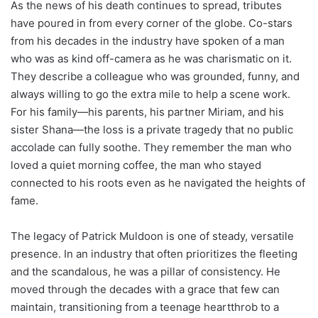
As the news of his death continues to spread, tributes
have poured in from every corner of the globe. Co-stars
from his decades in the industry have spoken of a man
who was as kind off-camera as he was charismatic on it.
They describe a colleague who was grounded, funny, and
always willing to go the extra mile to help a scene work.
For his family—his parents, his partner Miriam, and his
sister Shana—the loss is a private tragedy that no public
accolade can fully soothe. They remember the man who
loved a quiet morning coffee, the man who stayed
connected to his roots even as he navigated the heights of
fame.
The legacy of Patrick Muldoon is one of steady, versatile
presence. In an industry that often prioritizes the fleeting
and the scandalous, he was a pillar of consistency. He
moved through the decades with a grace that few can
maintain, transitioning from a teenage heartthrob to a