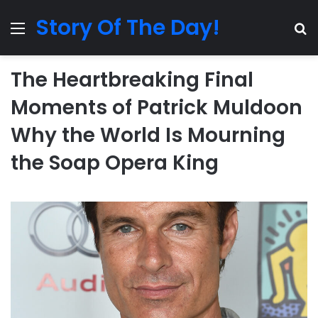
Story Of The Day!
Menu
Se
The Heartbreaking Final
Moments of Patrick Muldoon
Why the World Is Mourning
the Soap Opera King