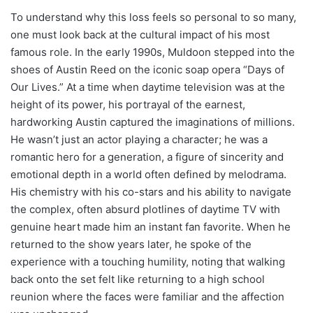
To understand why this loss feels so personal to so many,
one must look back at the cultural impact of his most
famous role. In the early 1990s, Muldoon stepped into the
shoes of Austin Reed on the iconic soap opera “Days of
Our Lives.” At a time when daytime television was at the
height of its power, his portrayal of the earnest,
hardworking Austin captured the imaginations of millions.
He wasn’t just an actor playing a character; he was a
romantic hero for a generation, a figure of sincerity and
emotional depth in a world often defined by melodrama.
His chemistry with his co-stars and his ability to navigate
the complex, often absurd plotlines of daytime TV with
genuine heart made him an instant fan favorite. When he
returned to the show years later, he spoke of the
experience with a touching humility, noting that walking
back onto the set felt like returning to a high school
reunion where the faces were familiar and the affection