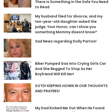
There is Something in the Safe You Need
to Read
My husband filed for divorce, and my
ten-year-old daughter asked the
judge, Your Honor, can I show you
something Mommy doesnt know?
Sad News regarding Dolly Parton!
Biker Pumped Gas Into Crying Girls Car
And She Begged To Stop As Her
Boyfriend Will Kill Her!
SOTD! KEEPING HOWIE IN OUR THOUGHTS
AND PRAYERS!
My Dad Kicked Me Out When He Found