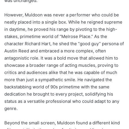
was unchanged.
However, Muldoon was never a performer who could be
neatly placed into a single box. While he reigned supreme
in daytime, he proved his range by pivoting to the high-
stakes, primetime world of “Melrose Place.” As the
character Richard Hart, he shed the “good guy” persona of
Austin Reed and embraced a more complex, often
antagonistic role. It was a bold move that allowed him to
showcase a broader range of acting muscles, proving to
critics and audiences alike that he was capable of much
more than just a sympathetic smile. He navigated the
backstabbing world of 90s primetime with the same
dedication he brought to every project, solidifying his
status as a versatile professional who could adapt to any
genre.
Beyond the small screen, Muldoon found a different kind