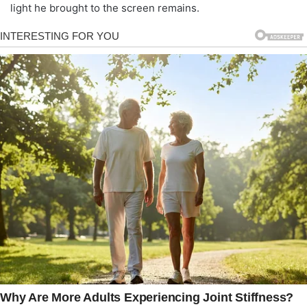
light he brought to the screen remains.