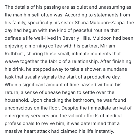
The details of his passing are as quiet and unassuming as
the man himself often was. According to statements from
his family, specifically his sister Shana Muldoon-Zappa, the
day had begun with the kind of peaceful routine that
defines a life well-lived in Beverly Hills. Muldoon had been
enjoying a morning coffee with his partner, Miriam
Rothbart, sharing those small, intimate moments that
weave together the fabric of a relationship. After finishing
his drink, he stepped away to take a shower, a mundane
task that usually signals the start of a productive day.
When a significant amount of time passed without his
return, a sense of unease began to settle over the
household. Upon checking the bathroom, he was found
unconscious on the floor. Despite the immediate arrival of
emergency services and the valiant efforts of medical
professionals to revive him, it was determined that a
massive heart attack had claimed his life instantly.