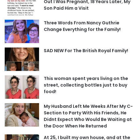
Out I Was Pregnant, 18 Years Later, My
Son Paid Him a Visit
Three Words From Nancy Guthrie
Change Everything for the Family!
SAD NEW For The British Royal Family!
This woman spent years living on the
street, collecting bottles just to buy
food!
My Husband Left Me Weeks After My C-
Section to Party With His Friends, He
Didnt Expect Who Would Be Waiting at
the Door When He Returned
At 25, I built my own house, and at the