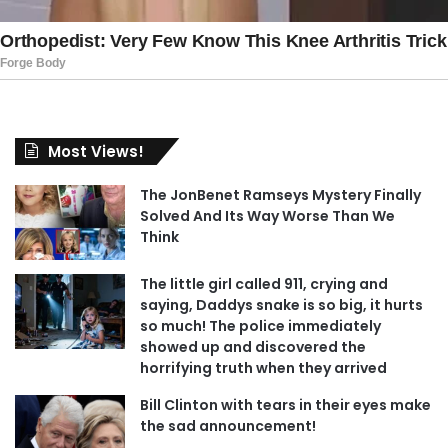
Most Views!
The JonBenet Ramseys Mystery Finally
Solved And Its Way Worse Than We
Think
The little girl called 911, crying and
saying, Daddys snake is so big, it hurts
so much! The police immediately
showed up and discovered the
horrifying truth when they arrived
Bill Clinton with tears in their eyes make
the sad announcement!