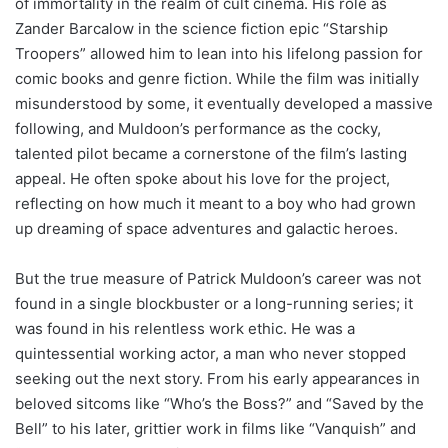
of immortality in the realm of cult cinema. His role as
Zander Barcalow in the science fiction epic “Starship
Troopers” allowed him to lean into his lifelong passion for
comic books and genre fiction. While the film was initially
misunderstood by some, it eventually developed a massive
following, and Muldoon’s performance as the cocky,
talented pilot became a cornerstone of the film’s lasting
appeal. He often spoke about his love for the project,
reflecting on how much it meant to a boy who had grown
up dreaming of space adventures and galactic heroes.
But the true measure of Patrick Muldoon’s career was not
found in a single blockbuster or a long-running series; it
was found in his relentless work ethic. He was a
quintessential working actor, a man who never stopped
seeking out the next story. From his early appearances in
beloved sitcoms like “Who’s the Boss?” and “Saved by the
Bell” to his later, grittier work in films like “Vanquish” and