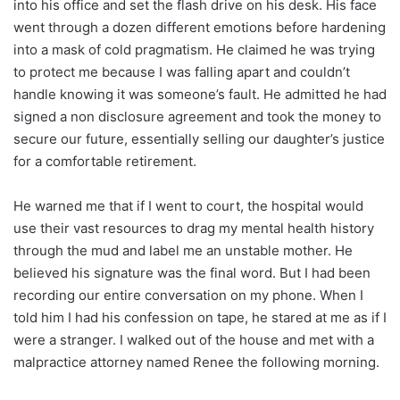
into his office and set the flash drive on his desk. His face
went through a dozen different emotions before hardening
into a mask of cold pragmatism. He claimed he was trying
to protect me because I was falling apart and couldn’t
handle knowing it was someone’s fault. He admitted he had
signed a non disclosure agreement and took the money to
secure our future, essentially selling our daughter’s justice
for a comfortable retirement.
He warned me that if I went to court, the hospital would
use their vast resources to drag my mental health history
through the mud and label me an unstable mother. He
believed his signature was the final word. But I had been
recording our entire conversation on my phone. When I
told him I had his confession on tape, he stared at me as if I
were a stranger. I walked out of the house and met with a
malpractice attorney named Renee the following morning.