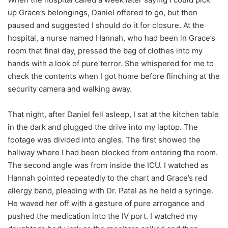
up Grace’s belongings, Daniel offered to go, but then
paused and suggested I should do it for closure. At the
hospital, a nurse named Hannah, who had been in Grace’s
room that final day, pressed the bag of clothes into my
hands with a look of pure terror. She whispered for me to
check the contents when I got home before flinching at the
security camera and walking away.
That night, after Daniel fell asleep, I sat at the kitchen table
in the dark and plugged the drive into my laptop. The
footage was divided into angles. The first showed the
hallway where I had been blocked from entering the room.
The second angle was from inside the ICU. I watched as
Hannah pointed repeatedly to the chart and Grace’s red
allergy band, pleading with Dr. Patel as he held a syringe.
He waved her off with a gesture of pure arrogance and
pushed the medication into the IV port. I watched my