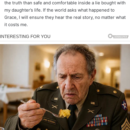
the truth than safe and comfortable inside a lie bought with
my daughter’s life. If the world asks what happened to
Grace, I will ensure they hear the real story, no matter what
it costs me.