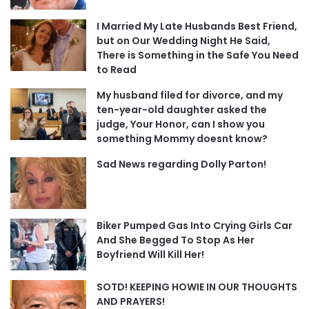
I Married My Late Husbands Best Friend,
but on Our Wedding Night He Said,
There is Something in the Safe You Need
to Read
My husband filed for divorce, and my
ten-year-old daughter asked the
judge, Your Honor, can I show you
something Mommy doesnt know?
Sad News regarding Dolly Parton!
Biker Pumped Gas Into Crying Girls Car
And She Begged To Stop As Her
Boyfriend Will Kill Her!
SOTD! KEEPING HOWIE IN OUR THOUGHTS
AND PRAYERS!