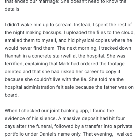
that ended our marriage: She doesn’t need to know the
details.
I didn’t wake him up to scream. Instead, I spent the rest of
the night making backups. I uploaded the files to the cloud,
emailed them to myself, and hid physical copies where he
would never find them. The next morning, I tracked down
Hannah in a concrete stairwell at the hospital. She was
terrified, explaining that Mark had ordered the footage
deleted and that she had risked her career to copy it
because she couldn’t live with the lie. She told me the
hospital administration felt safe because the father was on
board.
When I checked our joint banking app, I found the
evidence of his silence. A massive deposit had hit four
days after the funeral, followed by a transfer into a private
portfolio under Daniel’s name only. That evening, I walked