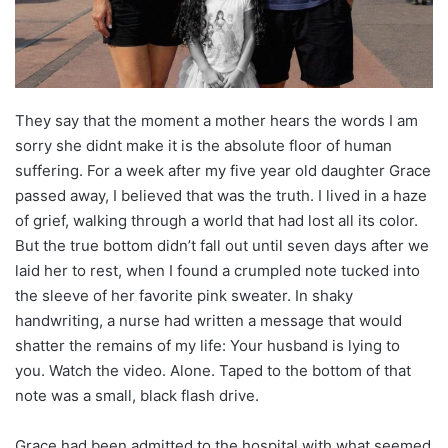
They say that the moment a mother hears the words I am
sorry she didnt make it is the absolute floor of human
suffering. For a week after my five year old daughter Grace
passed away, I believed that was the truth. I lived in a haze
of grief, walking through a world that had lost all its color.
But the true bottom didn’t fall out until seven days after we
laid her to rest, when I found a crumpled note tucked into
the sleeve of her favorite pink sweater. In shaky
handwriting, a nurse had written a message that would
shatter the remains of my life: Your husband is lying to
you. Watch the video. Alone. Taped to the bottom of that
note was a small, black flash drive.
Grace had been admitted to the hospital with what seemed