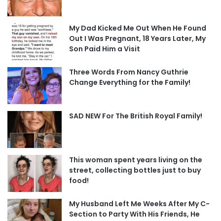
My Dad Kicked Me Out When He Found
Out I Was Pregnant, 18 Years Later, My
Son Paid Him a Visit
Three Words From Nancy Guthrie
Change Everything for the Family!
SAD NEW For The British Royal Family!
This woman spent years living on the
street, collecting bottles just to buy
food!
My Husband Left Me Weeks After My C-
Section to Party With His Friends, He