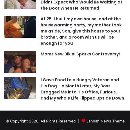
Didnt Expect Who Would Be Waiting at
the Door When He Returned
At 25, I built my own house, and at the
housewarming party, my mother took
me aside, Son, give this house to your
brother, and a room with us will be
enough for you
Moms New Bikini Sparks Controversy!
I Gave Food to a Hungry Veteran and
His Dog – a Month Later, My Boss
Dragged Me into His Office, Furious,
and My Whole Life Flipped Upside Down
© Copyright 2026, All Rights Reserved |
Jannah News Theme