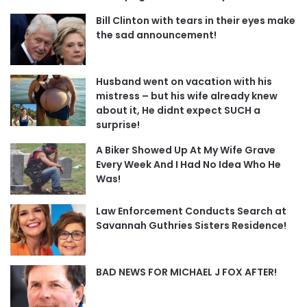
Bill Clinton with tears in their eyes make
the sad announcement!
Husband went on vacation with his
mistress – but his wife already knew
about it, He didnt expect SUCH a
surprise!
A Biker Showed Up At My Wife Grave
Every Week And I Had No Idea Who He
Was!
Law Enforcement Conducts Search at
Savannah Guthries Sisters Residence!
BAD NEWS FOR MICHAEL J FOX AFTER!