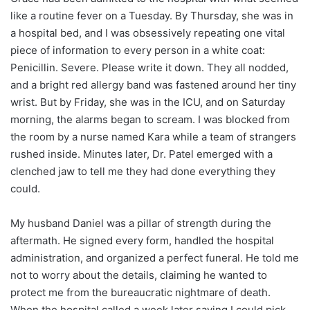
like a routine fever on a Tuesday. By Thursday, she was in
a hospital bed, and I was obsessively repeating one vital
piece of information to every person in a white coat:
Penicillin. Severe. Please write it down. They all nodded,
and a bright red allergy band was fastened around her tiny
wrist. But by Friday, she was in the ICU, and on Saturday
morning, the alarms began to scream. I was blocked from
the room by a nurse named Kara while a team of strangers
rushed inside. Minutes later, Dr. Patel emerged with a
clenched jaw to tell me they had done everything they
could.
My husband Daniel was a pillar of strength during the
aftermath. He signed every form, handled the hospital
administration, and organized a perfect funeral. He told me
not to worry about the details, claiming he wanted to
protect me from the bureaucratic nightmare of death.
When the hospital called a week later saying I could pick