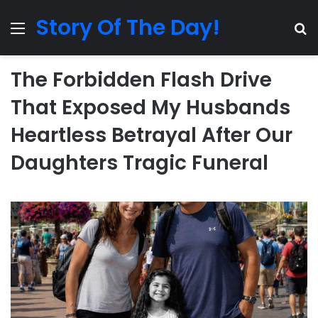
Story Of The Day!
Menu
Se
The Forbidden Flash Drive
That Exposed My Husbands
Heartless Betrayal After Our
Daughters Tragic Funeral