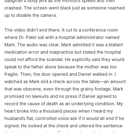
daughter’s body jerk as the monitors spiked and then
crashed. The screen went black just as someone reached
up to disable the camera.
The video didn’t end there. It cut to a conference room
where Dr. Patel sat with a hospital administrator named
Mark. The audio was clear. Mark admitted it was a blatant
medication error and malpractice but stated the hospital
could not afford the scandal. He explicitly said they would
speak to the father alone because the mother was too
fragile. Then, the door opened and Daniel walked in. I
watched as Mark slid a check across the table—an amount
that was obscene, even through the grainy footage. Mark
promised no lawsuits and no press if Daniel agreed to
record the cause of death as an underlying condition. My
heart broke into a thousand pieces when I heard my
husband’s flat, controlled voice ask if it would all end if he
signed. He looked at the check and uttered the sentence