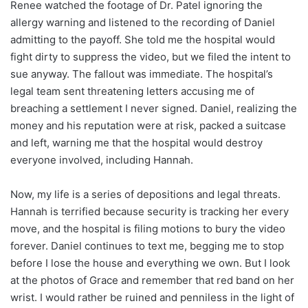
Renee watched the footage of Dr. Patel ignoring the
allergy warning and listened to the recording of Daniel
admitting to the payoff. She told me the hospital would
fight dirty to suppress the video, but we filed the intent to
sue anyway. The fallout was immediate. The hospital’s
legal team sent threatening letters accusing me of
breaching a settlement I never signed. Daniel, realizing the
money and his reputation were at risk, packed a suitcase
and left, warning me that the hospital would destroy
everyone involved, including Hannah.
Now, my life is a series of depositions and legal threats.
Hannah is terrified because security is tracking her every
move, and the hospital is filing motions to bury the video
forever. Daniel continues to text me, begging me to stop
before I lose the house and everything we own. But I look
at the photos of Grace and remember that red band on her
wrist. I would rather be ruined and penniless in the light of