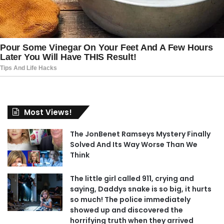
Most Views!
The JonBenet Ramseys Mystery Finally
Solved And Its Way Worse Than We
Think
The little girl called 911, crying and
saying, Daddys snake is so big, it hurts
so much! The police immediately
showed up and discovered the
horrifying truth when they arrived