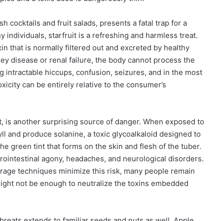
sh cocktails and fruit salads, presents a fatal trap for a
 individuals, starfruit is a refreshing and harmless treat.
n that is normally filtered out and excreted by healthy
ney disease or renal failure, the body cannot process the
g intractable hiccups, confusion, seizures, and in the most
xicity can be entirely relative to the consumer’s
t, is another surprising source of danger. When exposed to
yll and produce solanine, a toxic glycoalkaloid designed to
he green tint that forms on the skin and flesh of the tuber.
ointestinal agony, headaches, and neurological disorders.
rage techniques minimize this risk, many people remain
ight not be enough to neutralize the toxins embedded
hreats extends to familiar seeds and nuts as well. Apple