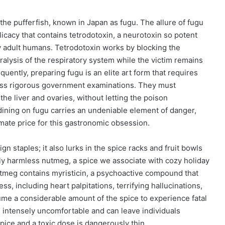
the pufferfish, known in Japan as fugu. The allure of fugu
 delicacy that contains tetrodotoxin, a neurotoxin so potent
rty adult humans. Tetrodotoxin works by blocking the
ralysis of the respiratory system while the victim remains
uently, preparing fugu is an elite art form that requires
pass rigorous government examinations. They must
the liver and ovaries, without letting the poison
dining on fugu carries an undeniable element of danger,
imate price for this gastronomic obsession.
gn staples; it also lurks in the spice racks and fruit bowls
ly harmless nutmeg, a spice we associate with cozy holiday
utmeg contains myristicin, a psychoactive compound that
s, including heart palpitations, terrifying hallucinations,
me a considerable amount of the spice to experience fatal
e intensely uncomfortable and can leave individuals
spice and a toxic dose is dangerously thin.