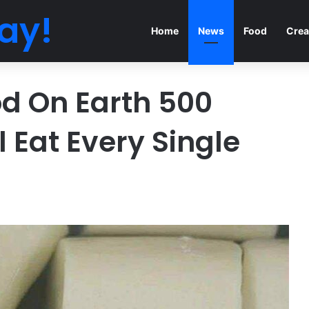
ay!
Home
News
Food
Crea
od On Earth 500
ll Eat Every Single