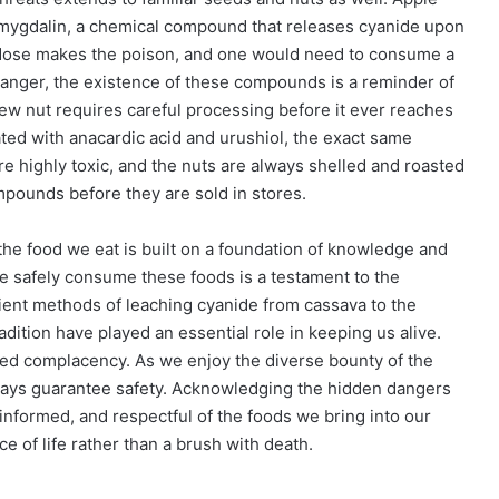
amygdalin, a chemical compound that releases cyanide upon
 dose makes the poison, and one would need to consume a
danger, the existence of these compounds is a reminder of
ew nut requires careful processing before it ever reaches
ted with anacardic acid and urushiol, the exact same
re highly toxic, and the nuts are always shelled and roasted
mpounds before they are sold in stores.
the food we eat is built on a foundation of knowledge and
le safely consume these foods is a testament to the
ient methods of leaching cyanide from cassava to the
adition have played an essential role in keeping us alive.
 complacency. As we enjoy the diverse bounty of the
ays guarantee safety. Acknowledging the hidden dangers
informed, and respectful of the foods we bring into our
 of life rather than a brush with death.