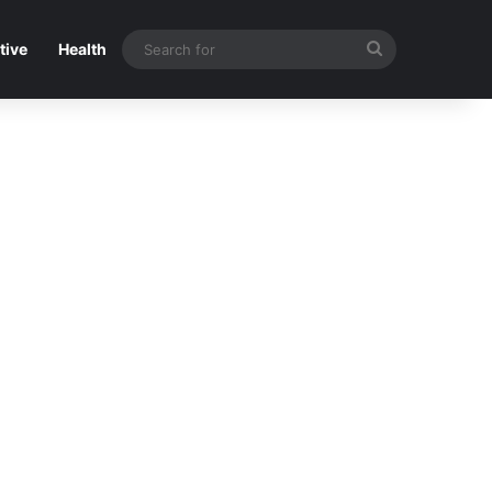
Search
tive
Health
for