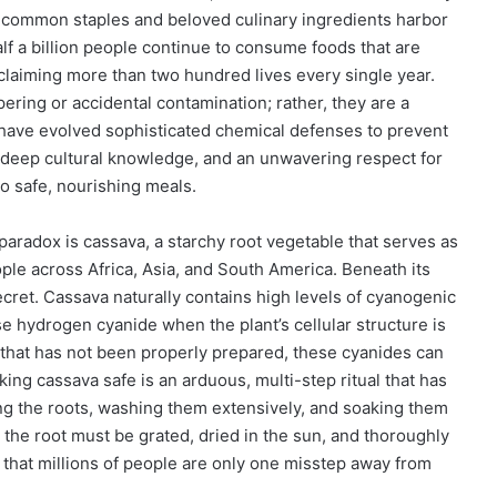
t common staples and beloved culinary ingredients harbor
lf a billion people continue to consume foods that are
claiming more than two hundred lives every single year.
ering or accidental contamination; rather, they are a
 have evolved sophisticated chemical defenses to prevent
n, deep cultural knowledge, and an unwavering respect for
to safe, nourishing meals.
paradox is cassava, a starchy root vegetable that serves as
eople across Africa, Asia, and South America. Beneath its
ecret. Cassava naturally contains high levels of cyanogenic
 hydrogen cyanide when the plant’s cellular structure is
that has not been properly prepared, these cyanides can
ing cassava safe is an arduous, multi-step ritual that has
ng the roots, washing them extensively, and soaking them
, the root must be grated, dried in the sun, and thoroughly
that millions of people are only one misstep away from