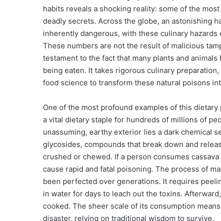
habits reveals a shocking reality: some of the mos
deadly secrets. Across the globe, an astonishing ha
inherently dangerous, with these culinary hazards 
These numbers are not the result of malicious tamp
testament to the fact that many plants and animals
being eaten. It takes rigorous culinary preparatio
food science to transform these natural poisons in
One of the most profound examples of this dietary 
a vital dietary staple for hundreds of millions of p
unassuming, earthy exterior lies a dark chemical s
glycosides, compounds that break down and release
crushed or chewed. If a person consumes cassava 
cause rapid and fatal poisoning. The process of mak
been perfected over generations. It requires peeli
in water for days to leach out the toxins. Afterward
cooked. The sheer scale of its consumption means 
disaster, relying on traditional wisdom to survive.