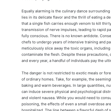
Equally alarming is the culinary dance surrounding 
lies in its delicate flavor and the thrill of eating a
that a single fish carries enough venom to kill thi
transmission of nerve impulses, leading to rapid pa
fully conscious. There is no known antidote. Conseq
chefs to undergo years of intensive training and 
meticulously slice away the toxic organs, including 
contaminate the flesh. Despite these precautions, 
and every year, a handful of individuals pay the ult
The danger is not restricted to exotic meals or forei
of ordinary homes. Take, for example, the seeming
baking and warm beverages. In large quantities, n
can induce severe physical and psychological distres
and violent nausea. While you would need to consu
poisoning, the effects of even a small overdose ar
hospitalized. The line between a flavorful dash of 