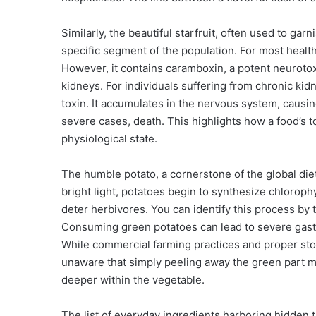
Similarly, the beautiful starfruit, often used to garni
specific segment of the population. For most healthy
However, it contains caramboxin, a potent neurotoxi
kidneys. For individuals suffering from chronic kid
toxin. It accumulates in the nervous system, causin
severe cases, death. This highlights how a food’s to
physiological state.
The humble potato, a cornerstone of the global die
bright light, potatoes begin to synthesize chloroph
deter herbivores. You can identify this process by t
Consuming green potatoes can lead to severe gastr
While commercial farming practices and proper sto
unaware that simply peeling away the green part m
deeper within the vegetable.
The list of everyday ingredients harboring hidden t