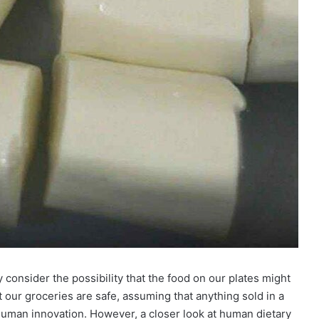
consider the possibility that the food on our plates might
at our groceries are safe, assuming that anything sold in a
uman innovation. However, a closer look at human dietary