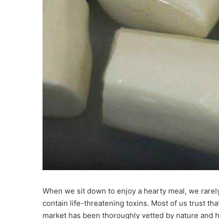
When we sit down to enjoy a hearty meal, we rarely 
contain life-threatening toxins. Most of us trust th
market has been thoroughly vetted by nature and h