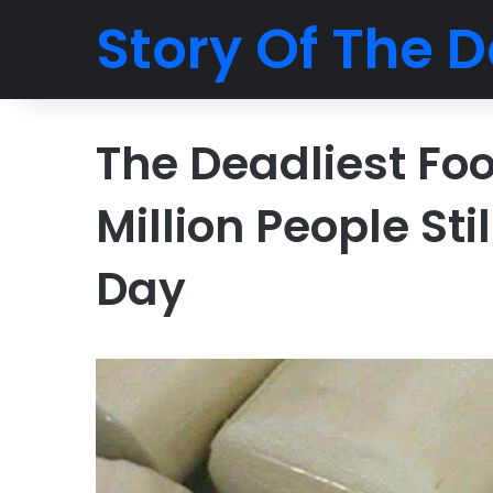
Story Of The D
The Deadliest Fo
Million People Sti
Day