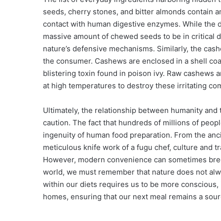
seeds, cherry stones, and bitter almonds contain 
contact with human digestive enzymes. While the
massive amount of chewed seeds to be in critical 
nature’s defensive mechanisms. Similarly, the cash
the consumer. Cashews are enclosed in a shell coa
blistering toxin found in poison ivy. Raw cashews a
at high temperatures to destroy these irritating co
Ultimately, the relationship between humanity and 
caution. The fact that hundreds of millions of peop
ingenuity of human food preparation. From the anc
meticulous knife work of a fugu chef, culture and tr
However, modern convenience can sometimes breed
world, we must remember that nature does not alw
within our diets requires us to be more conscious, 
homes, ensuring that our next meal remains a source