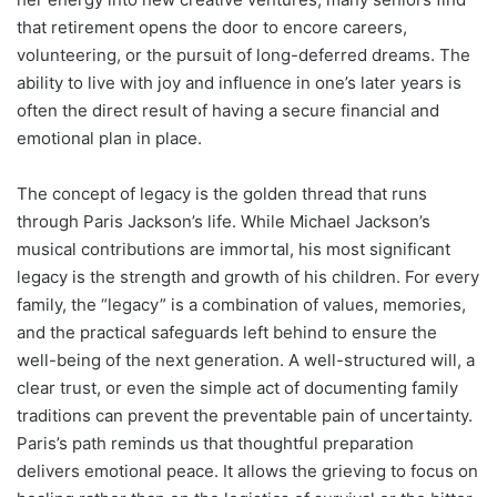
that retirement opens the door to encore careers,
volunteering, or the pursuit of long-deferred dreams. The
ability to live with joy and influence in one’s later years is
often the direct result of having a secure financial and
emotional plan in place.
The concept of legacy is the golden thread that runs
through Paris Jackson’s life. While Michael Jackson’s
musical contributions are immortal, his most significant
legacy is the strength and growth of his children. For every
family, the “legacy” is a combination of values, memories,
and the practical safeguards left behind to ensure the
well-being of the next generation.
A well-structured will, a
clear trust, or even the simple act of documenting family
traditions can prevent the preventable pain of uncertainty.
Paris’s path reminds us that thoughtful preparation
delivers emotional peace. It allows the grieving to focus on