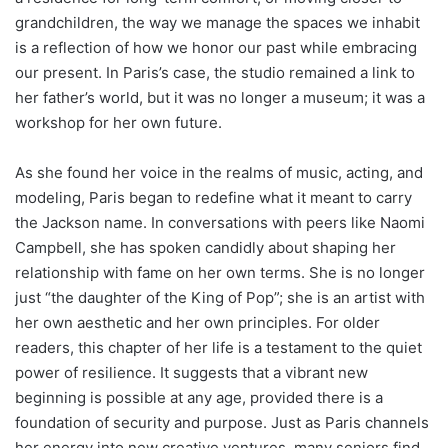
grandchildren, the way we manage the spaces we inhabit
is a reflection of how we honor our past while embracing
our present. In Paris’s case, the studio remained a link to
her father’s world, but it was no longer a museum; it was a
workshop for her own future.
As she found her voice in the realms of music, acting, and
modeling, Paris began to redefine what it meant to carry
the Jackson name. In conversations with peers like Naomi
Campbell, she has spoken candidly about shaping her
relationship with fame on her own terms.
She is no longer
just “the daughter of the King of Pop”; she is an artist with
her own aesthetic and her own principles.
For older
readers, this chapter of her life is a testament to the quiet
power of resilience. It suggests that a vibrant new
beginning is possible at any age, provided there is a
foundation of security and purpose. Just as Paris channels
her energy into new creative ventures, many seniors find