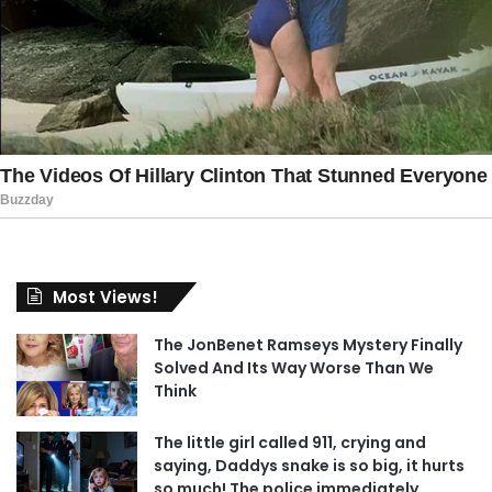
Most Views!
The JonBenet Ramseys Mystery Finally
Solved And Its Way Worse Than We
Think
The little girl called 911, crying and
saying, Daddys snake is so big, it hurts
so much! The police immediately