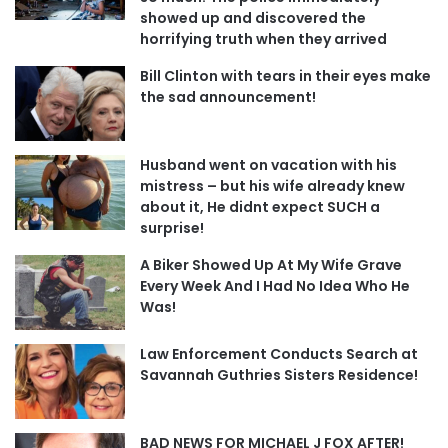
showed up and discovered the
horrifying truth when they arrived
Bill Clinton with tears in their eyes make
the sad announcement!
Husband went on vacation with his
mistress – but his wife already knew
about it, He didnt expect SUCH a
surprise!
A Biker Showed Up At My Wife Grave
Every Week And I Had No Idea Who He
Was!
Law Enforcement Conducts Search at
Savannah Guthries Sisters Residence!
BAD NEWS FOR MICHAEL J FOX AFTER!