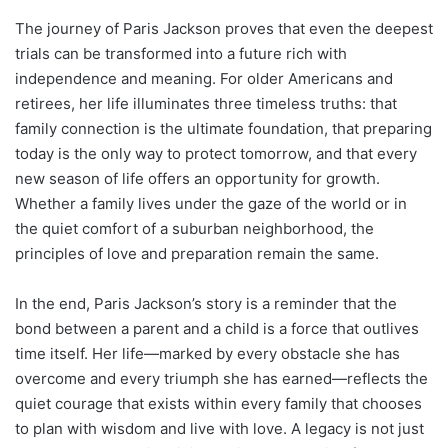
The journey of Paris Jackson proves that even the deepest
trials can be transformed into a future rich with
independence and meaning. For older Americans and
retirees, her life illuminates three timeless truths: that
family connection is the ultimate foundation, that preparing
today is the only way to protect tomorrow, and that every
new season of life offers an opportunity for growth.
Whether a family lives under the gaze of the world or in
the quiet comfort of a suburban neighborhood, the
principles of love and preparation remain the same.
In the end, Paris Jackson’s story is a reminder that the
bond between a parent and a child is a force that outlives
time itself. Her life—marked by every obstacle she has
overcome and every triumph she has earned—reflects the
quiet courage that exists within every family that chooses
to plan with wisdom and live with love. A legacy is not just