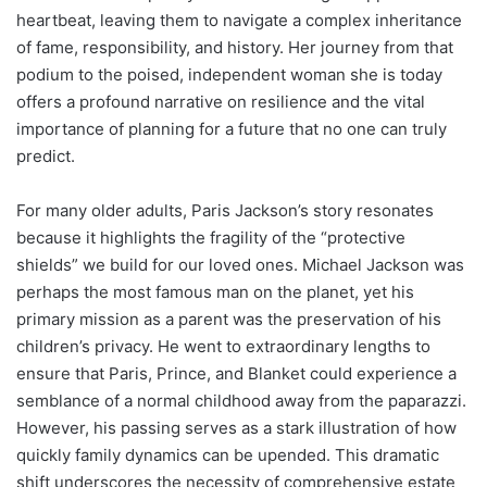
heartbeat, leaving them to navigate a complex inheritance
of fame, responsibility, and history. Her journey from that
podium to the poised, independent woman she is today
offers a profound narrative on resilience and the vital
importance of planning for a future that no one can truly
predict.
For many older adults, Paris Jackson’s story resonates
because it highlights the fragility of the “protective
shields” we build for our loved ones. Michael Jackson was
perhaps the most famous man on the planet, yet his
primary mission as a parent was the preservation of his
children’s privacy. He went to extraordinary lengths to
ensure that Paris, Prince, and Blanket could experience a
semblance of a normal childhood away from the paparazzi.
However, his passing serves as a stark illustration of how
quickly family dynamics can be upended. This dramatic
shift underscores the necessity of comprehensive estate