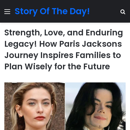
Story Of The Day!
Menu
Se
Strength, Love, and Enduring
Legacy! How Paris Jacksons
Journey Inspires Families to
Plan Wisely for the Future