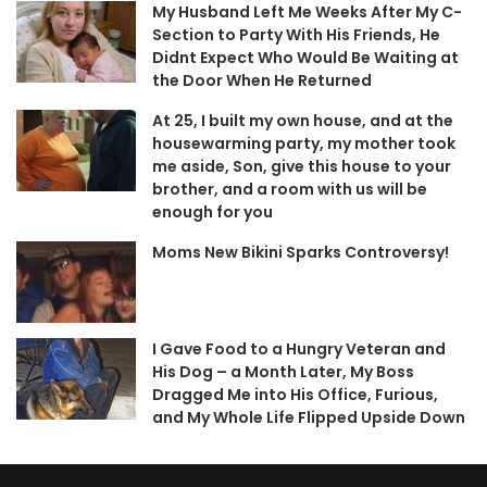
My Husband Left Me Weeks After My C-
Section to Party With His Friends, He
Didnt Expect Who Would Be Waiting at
the Door When He Returned
At 25, I built my own house, and at the
housewarming party, my mother took
me aside, Son, give this house to your
brother, and a room with us will be
enough for you
Moms New Bikini Sparks Controversy!
I Gave Food to a Hungry Veteran and
His Dog – a Month Later, My Boss
Dragged Me into His Office, Furious,
and My Whole Life Flipped Upside Down