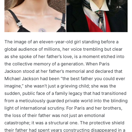
The image of an eleven-year-old girl standing before a
global audience of millions, her voice trembling but clear
as she spoke of her father’s love, is a moment etched into
the collective memory of a generation. When Paris
Jackson stood at her father’s memorial and declared that
Michael Jackson had been “the best father you could ever
imagine,” she wasn’t just a grieving child; she was the
sudden, public face of a family legacy that had transitioned
from a meticulously guarded private world into the blinding
light of international scrutiny.
For Paris and her brothers,
the loss of their father was not just an emotional
catastrophe; it was a structural one. The protective shield
their father had spent years constructing disappeared in a