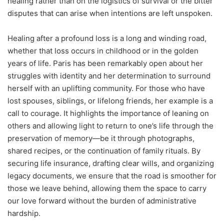
healing rather than on the logistics of survival or the bitter
disputes that can arise when intentions are left unspoken.
Healing after a profound loss is a long and winding road,
whether that loss occurs in childhood or in the golden
years of life. Paris has been remarkably open about her
struggles with identity and her determination to surround
herself with an uplifting community.
For those who have
lost spouses, siblings, or lifelong friends, her example is a
call to courage. It highlights the importance of leaning on
others and allowing light to return to one’s life through the
preservation of memory—be it through photographs,
shared recipes, or the continuation of family rituals. By
securing life insurance, drafting clear wills, and organizing
legacy documents, we ensure that the road is smoother for
those we leave behind, allowing them the space to carry
our love forward without the burden of administrative
hardship.