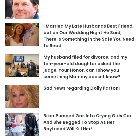
I Married My Late Husbands Best Friend,
but on Our Wedding Night He Said,
There is Something in the Safe You Need
to Read
My husband filed for divorce, and my
ten-year-old daughter asked the
judge, Your Honor, can I show you
something Mommy doesnt know?
Sad News regarding Dolly Parton!
Biker Pumped Gas Into Crying Girls Car
And She Begged To Stop As Her
Boyfriend Will Kill Her!