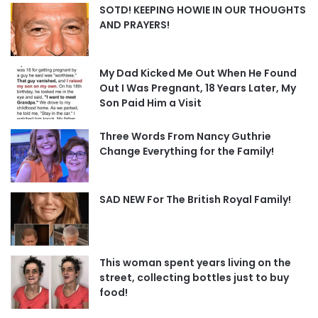
SOTD! KEEPING HOWIE IN OUR THOUGHTS
AND PRAYERS!
My Dad Kicked Me Out When He Found
Out I Was Pregnant, 18 Years Later, My
Son Paid Him a Visit
Three Words From Nancy Guthrie
Change Everything for the Family!
SAD NEW For The British Royal Family!
This woman spent years living on the
street, collecting bottles just to buy
food!