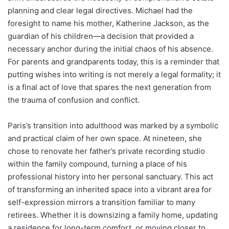
planning and clear legal directives. Michael had the
foresight to name his mother, Katherine Jackson, as the
guardian of his children—a decision that provided a
necessary anchor during the initial chaos of his absence.
For parents and grandparents today, this is a reminder that
putting wishes into writing is not merely a legal formality; it
is a final act of love that spares the next generation from
the trauma of confusion and conflict.
Paris’s transition into adulthood was marked by a symbolic
and practical claim of her own space. At nineteen, she
chose to renovate her father’s private recording studio
within the family compound, turning a place of his
professional history into her personal sanctuary. This act
of transforming an inherited space into a vibrant area for
self-expression mirrors a transition familiar to many
retirees. Whether it is downsizing a family home, updating
a residence for long-term comfort, or moving closer to