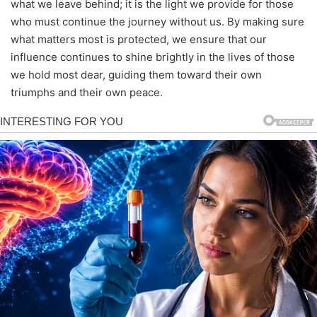
what we leave behind; it is the light we provide for those
who must continue the journey without us. By making sure
what matters most is protected, we ensure that our
influence continues to shine brightly in the lives of those
we hold most dear, guiding them toward their own
triumphs and their own peace.