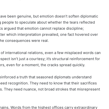
have been genuine, but emotion doesn’t soften diplomatic
ng people to speculate about whether the tears reflected
tics argued that emotion cannot replace discipline;
er which interpretation prevailed, one fact hovered over
 the consequences were real.
m of international relations, even a few misplaced words can
spect isn’t just a courtesy; it’s structural reinforcement for
vers, even for a moment, the cracks spread quickly.
inforced a truth that seasoned diplomats understand
o need recognition. They need to know that their sacrifices
ess. They need nuance, not broad strokes that misrepresent
emains. Words from the highest offices carry extraordinary