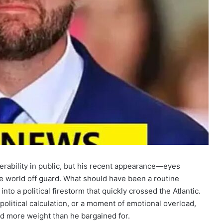
rability in public, but his recent appearance—eyes
e world off guard. What should have been a routine
nto a political firestorm that quickly crossed the Atlantic.
political calculation, or a moment of emotional overload,
ed more weight than he bargained for.