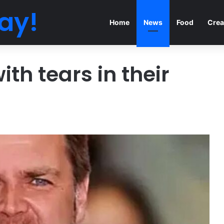
ay!
Home
News
Food
Crea
th tears in their