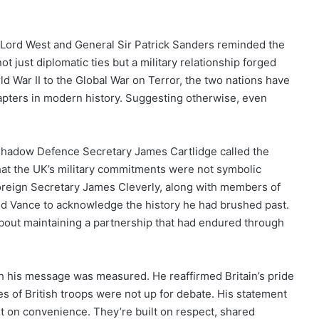
 Lord West and General Sir Patrick Sanders reminded the
just diplomatic ties but a military relationship forged
d War II to the Global War on Terror, the two nations have
apters in modern history. Suggesting otherwise, even
. Shadow Defence Secretary James Cartlidge called the
hat the UK’s military commitments were not symbolic
 Foreign Secretary James Cleverly, along with members of
ged Vance to acknowledge the history he had brushed past.
about maintaining a partnership that had endured through
gh his message was measured. He reaffirmed Britain’s pride
ces of British troops were not up for debate. His statement
lt on convenience. They’re built on respect, shared