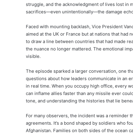
struggle, and the acknowledgment of lives lost in
sacrifices—even unintentionally—the damage echoe
Faced with mounting backlash, Vice President Vance
aimed at the UK or France but at nations that had 
to draw a line between countries that had made real
the nuance no longer mattered. The emotional impa
visible.
The episode sparked a larger conversation, one th
questions about how leaders communicate in an era
in real time. When you occupy high office, every w
can inflame allies faster than any missile ever could
tone, and understanding the histories that lie bene
For many observers, the incident was a reminder th
agreements. It’s a bond shaped by soldiers who fo
Afghanistan. Families on both sides of the ocean ca