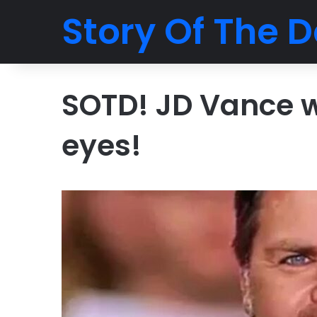
Story Of The D
SOTD! JD Vance wi
eyes!