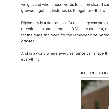
weight, and when those words touch on shared sac
grieved together, histories built together—that wei
Diplomacy is a delicate art. One misstep can strain 
directions no one intended. JD Vance’s moment, em
for the tears and more for the reminder it delivere
granted.
And in a world where every sentence can shape the f
everything.