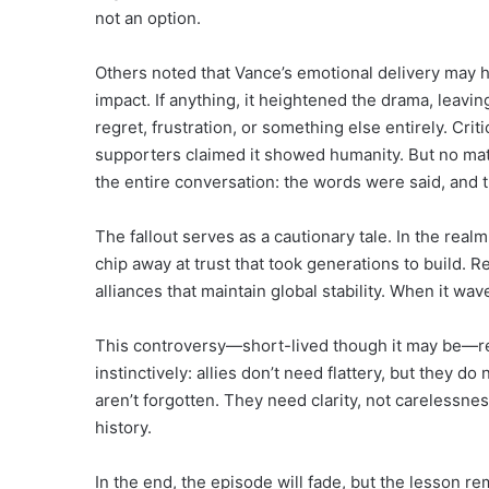
not an option.
Others noted that Vance’s emotional delivery may 
impact. If anything, it heightened the drama, leavi
regret, frustration, or something else entirely. Cri
supporters claimed it showed humanity. But no matt
the entire conversation: the words were said, and
The fallout serves as a cautionary tale. In the real
chip away at trust that took generations to build. Re
alliances that maintain global stability. When it wa
This controversy—short-lived though it may be—re
instinctively: allies don’t need flattery, but they d
aren’t forgotten. They need clarity, not carelessn
history.
In the end, the episode will fade, but the lesson r