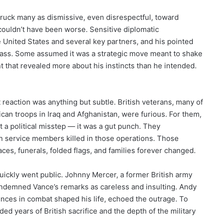
uck many as dismissive, even disrespectful, toward
 couldn’t have been worse. Sensitive diplomatic
United States and several key partners, and his pointed
lass. Some assumed it was a strategic move meant to shake
nt that revealed more about his instincts than he intended.
reaction was anything but subtle. British veterans, many of
n troops in Iraq and Afghanistan, were furious. For them,
st a political misstep — it was a gut punch. They
sh service members killed in those operations. Those
aces, funerals, folded flags, and families forever changed.
ickly went public. Johnny Mercer, a former British army
ondemned Vance’s remarks as careless and insulting. Andy
ces in combat shaped his life, echoed the outrage. To
 years of British sacrifice and the depth of the military