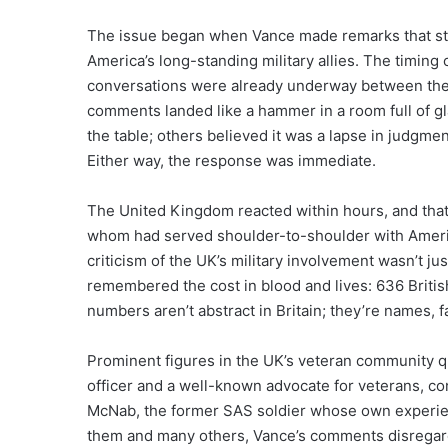
The issue began when Vance made remarks that str
America’s long-standing military allies. The timing
conversations were already underway between the 
comments landed like a hammer in a room full of g
the table; others believed it was a lapse in judgme
Either way, the response was immediate.
The United Kingdom reacted within hours, and that 
whom had served shoulder-to-shoulder with America
criticism of the UK’s military involvement wasn’t ju
remembered the cost in blood and lives: 636 Briti
numbers aren’t abstract in Britain; they’re names, f
Prominent figures in the UK’s veteran community qu
officer and a well-known advocate for veterans, c
McNab, the former SAS soldier whose own experien
them and many others, Vance’s comments disregarded