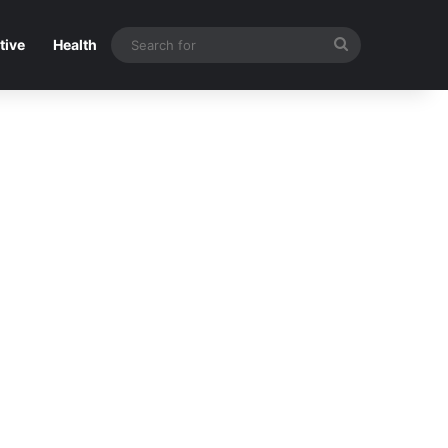
Search
tive
Health
for