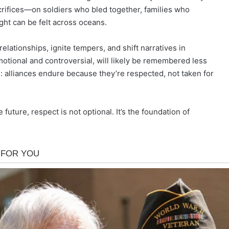
rifices—on soldiers who bled together, families who
ght can be felt across oceans.
relationships, ignite tempers, and shift narratives in
otional and controversial, will likely be remembered less
d: alliances endure because they’re respected, not taken for
uture, respect is not optional. It’s the foundation of