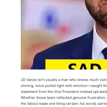
JD Vance isn’t usually a man who shows much vulne
shining, voice pulled tight with emotion—caught th
statement from the Vice President instead spiraled i
Whether those tears reflected genuine frustration, 
the fallout made one thing certain: his words carri