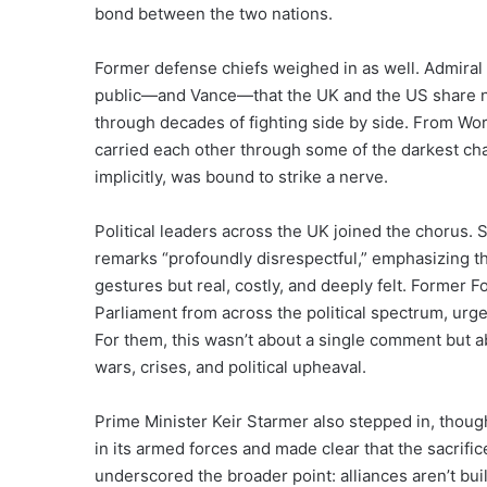
bond between the two nations.
Former defense chiefs weighed in as well. Admiral
public—and Vance—that the UK and the US share not 
through decades of fighting side by side. From Worl
carried each other through some of the darkest ch
implicitly, was bound to strike a nerve.
Political leaders across the UK joined the chorus
remarks “profoundly disrespectful,” emphasizing t
gestures but real, costly, and deeply felt. Former
Parliament from across the political spectrum, ur
For them, this wasn’t about a single comment but 
wars, crises, and political upheaval.
Prime Minister Keir Starmer also stepped in, thou
in its armed forces and made clear that the sacrifi
underscored the broader point: alliances aren’t bui