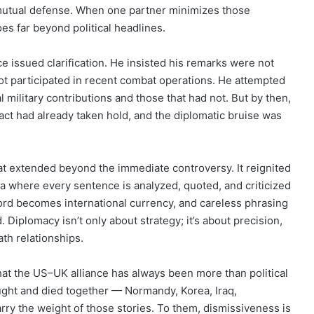
 mutual defense. When one partner minimizes those
s far beyond political headlines.
 issued clarification. He insisted his remarks were not
not participated in recent combat operations. He attempted
 military contributions and those that had not. But by then,
ct had already taken hold, and the diplomatic bruise was
at extended beyond the immediate controversy. It reignited
 where every sentence is analyzed, quoted, and criticized
ord becomes international currency, and careless phrasing
. Diplomacy isn’t only about strategy; it’s about precision,
ath relationships.
at the US–UK alliance has always been more than political
ught and died together — Normandy, Korea, Iraq,
rry the weight of those stories. To them, dismissiveness is