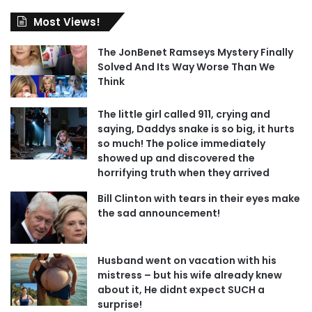
Most Views!
The JonBenet Ramseys Mystery Finally
Solved And Its Way Worse Than We
Think
The little girl called 911, crying and
saying, Daddys snake is so big, it hurts
so much! The police immediately
showed up and discovered the
horrifying truth when they arrived
Bill Clinton with tears in their eyes make
the sad announcement!
Husband went on vacation with his
mistress – but his wife already knew
about it, He didnt expect SUCH a
surprise!