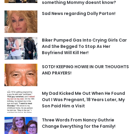
something Mommy doesnt know?
Sad News regarding Dolly Parton!
Biker Pumped Gas Into Crying Girls Car
And She Begged To Stop As Her
Boyfriend Will Kill Her!
SOTD! KEEPING HOWIE IN OUR THOUGHTS
AND PRAYERS!
My Dad Kicked Me Out When He Found
Out I Was Pregnant, 18 Years Later, My
Son Paid Him a Visit
Three Words From Nancy Guthrie
Change Everything for the Family!