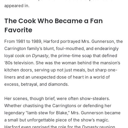
appeared in.
The Cook Who Became a Fan
Favorite
From 1981 to 1989, Harford portrayed Mrs. Gunnerson, the
Carrington family’s blunt, foul-mouthed, and endearingly
loyal cook on
Dynasty
, the prime-time soap that defined
‘80s television. She was the woman behind the mansion’s
kitchen doors, serving up not just meals, but sharp one-
liners and an unexpected dose of heart in a world of
excess, betrayal, and diamonds.
Her scenes, though brief, were often show-stealers.
Whether chastising the Carringtons or defending her
legendary “lamb stew for Blake,” Mrs. Gunnerson became
a small but unforgettable piece of the show’s magic.
Harford even reprised the role for the
Dynasty
reunion