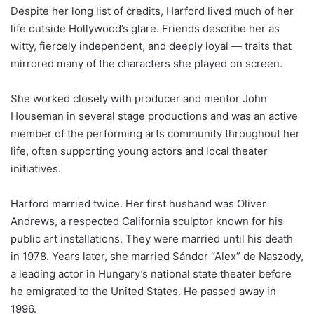
Despite her long list of credits, Harford lived much of her
life outside Hollywood’s glare. Friends describe her as
witty, fiercely independent, and deeply loyal — traits that
mirrored many of the characters she played on screen.
She worked closely with producer and mentor John
Houseman in several stage productions and was an active
member of the performing arts community throughout her
life, often supporting young actors and local theater
initiatives.
Harford married twice. Her first husband was Oliver
Andrews, a respected California sculptor known for his
public art installations. They were married until his death
in 1978. Years later, she married Sándor “Alex” de Naszody,
a leading actor in Hungary’s national state theater before
he emigrated to the United States. He passed away in
1996.