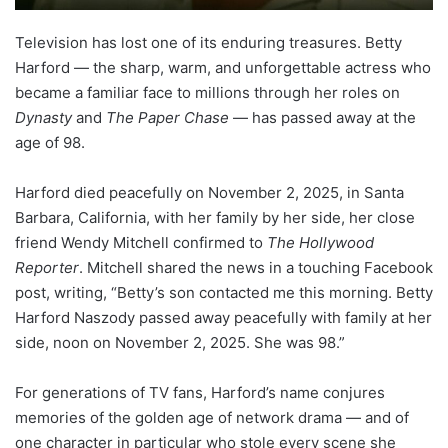
Television has lost one of its enduring treasures. Betty
Harford — the sharp, warm, and unforgettable actress who
became a familiar face to millions through her roles on
Dynasty
and
The Paper Chase
— has passed away at the
age of 98.
Harford died peacefully on November 2, 2025, in Santa
Barbara, California, with her family by her side, her close
friend Wendy Mitchell confirmed to
The Hollywood
Reporter
. Mitchell shared the news in a touching Facebook
post, writing, “Betty’s son contacted me this morning. Betty
Harford Naszody passed away peacefully with family at her
side, noon on November 2, 2025. She was 98.”
For generations of TV fans, Harford’s name conjures
memories of the golden age of network drama — and of
one character in particular who stole every scene she