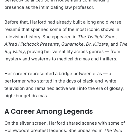
presence as the intimidating law professor.
Before that, Harford had already built a long and diverse
résumé that spanned some of the most iconic shows in
television history. She appeared in
The Twilight Zone
,
Alfred Hitchcock Presents
,
Gunsmoke
,
Dr. Kildare
, and
The
Big Valley
, proving her versatility across genres — from
mystery and westerns to medical dramas and thrillers.
Her career represented a bridge between eras — a
performer who started in the days of black-and-white
television and remained active well into the era of glossy,
high-budget dramas.
A Career Among Legends
On the silver screen, Harford shared scenes with some of
Hollywood’s greatest legends. She appeared in
The Wild