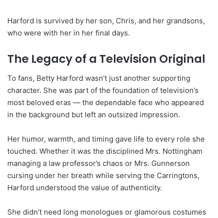
Harford is survived by her son, Chris, and her grandsons,
who were with her in her final days.
The Legacy of a Television Original
To fans, Betty Harford wasn’t just another supporting
character. She was part of the foundation of television’s
most beloved eras — the dependable face who appeared
in the background but left an outsized impression.
Her humor, warmth, and timing gave life to every role she
touched. Whether it was the disciplined Mrs. Nottingham
managing a law professor’s chaos or Mrs. Gunnerson
cursing under her breath while serving the Carringtons,
Harford understood the value of authenticity.
She didn’t need long monologues or glamorous costumes