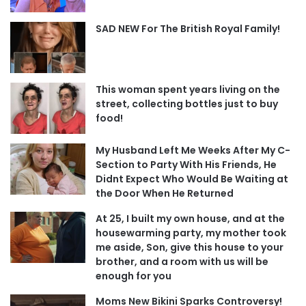
SAD NEW For The British Royal Family!
This woman spent years living on the
street, collecting bottles just to buy
food!
My Husband Left Me Weeks After My C-
Section to Party With His Friends, He
Didnt Expect Who Would Be Waiting at
the Door When He Returned
At 25, I built my own house, and at the
housewarming party, my mother took
me aside, Son, give this house to your
brother, and a room with us will be
enough for you
Moms New Bikini Sparks Controversy!