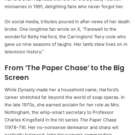
miniseries in 1991, delighting fans who never forgot her.
On social media, tributes poured in after news of her death
broke. One longtime fan wrote on X, “Farewell to the
wonderful Betty Harford, the Carringtons’ fiery cook who
gave us nine seasons of laughs. Her lamb stew lives on in
television history.”
From ‘The Paper Chase’ to the Big
Screen
While
Dynasty
made her a household name, Harford’s
career stretched far beyond the world of soap operas. In
the late 1970s, she earned acclaim for her role as Mrs.
Nottingham, the whip-smart secretary to Professor
Charles Kingsfield in the hit series
The Paper Chase
(1978–79). Her no-nonsense demeanor and sharp wit
perfectly balanced John Houseman’s commanding