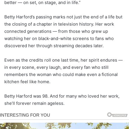
better — on set, on stage, and in life.”
Betty Harford’s passing marks not just the end of a life but
the closing of a chapter in television history. Her work
connected generations — from those who grew up
watching her on black-and-white screens to fans who
discovered her through streaming decades later.
Even as the credits roll one last time, her spirit endures —
in every scene, every laugh, and every fan who still
remembers the woman who could make even a fictional
kitchen feel like home.
Betty Harford was 98. And for many who loved her work,
she’ll forever remain ageless.