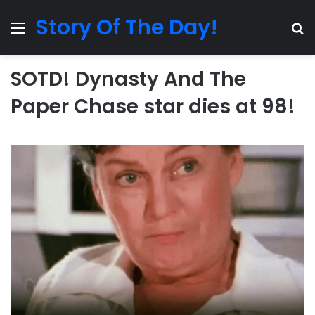
Story Of The Day!
Menu
Se
SOTD! Dynasty And The
Paper Chase star dies at 98!