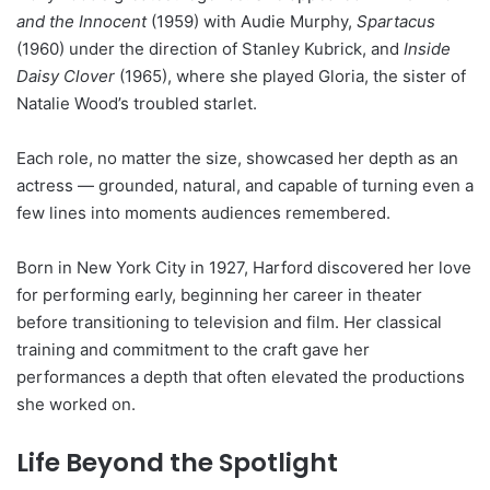
and the Innocent
(1959) with Audie Murphy,
Spartacus
(1960) under the direction of Stanley Kubrick, and
Inside
Daisy Clover
(1965), where she played Gloria, the sister of
Natalie Wood’s troubled starlet.
Each role, no matter the size, showcased her depth as an
actress — grounded, natural, and capable of turning even a
few lines into moments audiences remembered.
Born in New York City in 1927, Harford discovered her love
for performing early, beginning her career in theater
before transitioning to television and film. Her classical
training and commitment to the craft gave her
performances a depth that often elevated the productions
she worked on.
Life Beyond the Spotlight