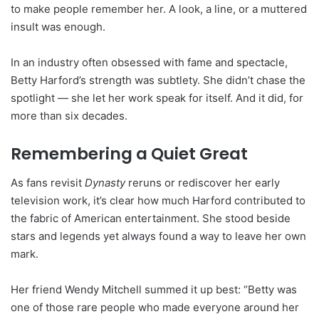
to make people remember her. A look, a line, or a muttered
insult was enough.
In an industry often obsessed with fame and spectacle,
Betty Harford’s strength was subtlety. She didn’t chase the
spotlight — she let her work speak for itself. And it did, for
more than six decades.
Remembering a Quiet Great
As fans revisit
Dynasty
reruns or rediscover her early
television work, it’s clear how much Harford contributed to
the fabric of American entertainment. She stood beside
stars and legends yet always found a way to leave her own
mark.
Her friend Wendy Mitchell summed it up best: “Betty was
one of those rare people who made everyone around her