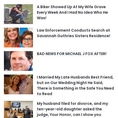
A Biker Showed Up At My Wife Grave
Every Week And I Had No Idea Who He
Was!
Law Enforcement Conducts Search at
Savannah Guthries Sisters Residence!
BAD NEWS FOR MICHAEL J FOX AFTER!
I Married My Late Husbands Best Friend,
but on Our Wedding Night He Said,
There is Something in the Safe You Need
to Read
My husband filed for divorce, and my
ten-year-old daughter asked the
judge, Your Honor, can I show you