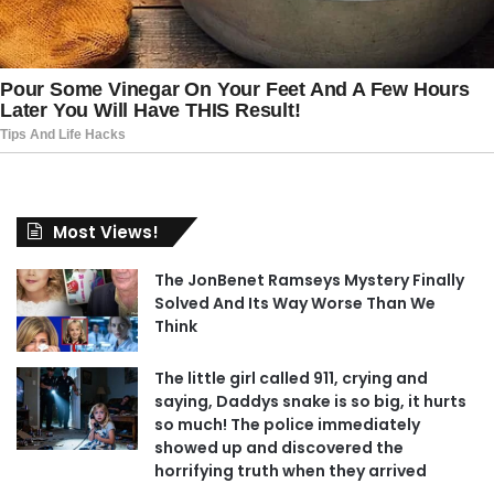
Most Views!
The JonBenet Ramseys Mystery Finally
Solved And Its Way Worse Than We
Think
The little girl called 911, crying and
saying, Daddys snake is so big, it hurts
so much! The police immediately
showed up and discovered the
horrifying truth when they arrived