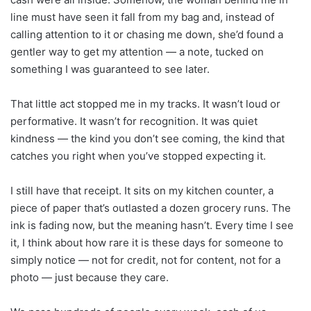
line must have seen it fall from my bag and, instead of
calling attention to it or chasing me down, she’d found a
gentler way to get my attention — a note, tucked on
something I was guaranteed to see later.
That little act stopped me in my tracks. It wasn’t loud or
performative. It wasn’t for recognition. It was quiet
kindness — the kind you don’t see coming, the kind that
catches you right when you’ve stopped expecting it.
I still have that receipt. It sits on my kitchen counter, a
piece of paper that’s outlasted a dozen grocery runs. The
ink is fading now, but the meaning hasn’t. Every time I see
it, I think about how rare it is these days for someone to
simply notice — not for credit, not for content, not for a
photo — just because they care.