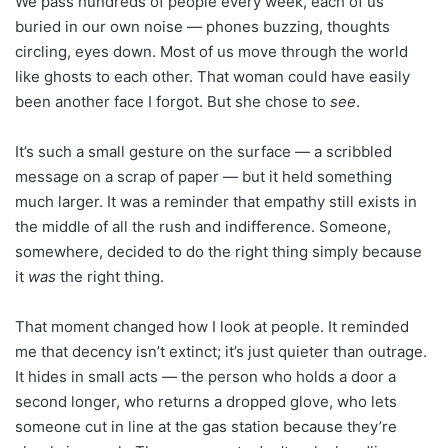
We pass hundreds of people every week, each of us
buried in our own noise — phones buzzing, thoughts
circling, eyes down. Most of us move through the world
like ghosts to each other. That woman could have easily
been another face I forgot. But she chose to
see
.
It’s such a small gesture on the surface — a scribbled
message on a scrap of paper — but it held something
much larger. It was a reminder that empathy still exists in
the middle of all the rush and indifference. Someone,
somewhere, decided to do the right thing simply because
it
was
the right thing.
That moment changed how I look at people. It reminded
me that decency isn’t extinct; it’s just quieter than outrage.
It hides in small acts — the person who holds a door a
second longer, who returns a dropped glove, who lets
someone cut in line at the gas station because they’re