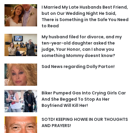
I Married My Late Husbands Best Friend,
but on Our Wedding Night He Said,
There is Something in the Safe You Need
to Read
My husband filed for divorce, and my
ten-year-old daughter asked the
judge, Your Honor, can I show you
something Mommy doesnt know?
Sad News regarding Dolly Parton!
Biker Pumped Gas Into Crying Girls Car
And She Begged To Stop As Her
Boyfriend Will Kill Her!
SOTD! KEEPING HOWIE IN OUR THOUGHTS
AND PRAYERS!