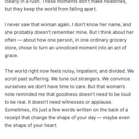
clearly in a rush. These moments don’t make headlines,
but they keep the world from falling apart.
I never saw that woman again. I don’t know her name, and
she probably doesn’t remember mine. But I think about her
often — about how one person, in one ordinary grocery
store, chose to turn an unnoticed moment into an act of
grace.
The world right now feels noisy, impatient, and divided. We
scroll past suffering. We tune out strangers. We convince
ourselves we don’t have time to care. But that woman’s
note reminded me that goodness doesn’t need to be loud
to be real. It doesn’t need witnesses or applause.
Sometimes, it’s just a few words written on the back of a
receipt that change the shape of your day — maybe even
the shape of your heart.