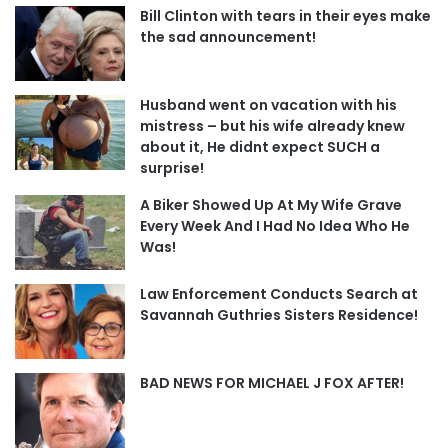
Bill Clinton with tears in their eyes make
the sad announcement!
Husband went on vacation with his
mistress – but his wife already knew
about it, He didnt expect SUCH a
surprise!
A Biker Showed Up At My Wife Grave
Every Week And I Had No Idea Who He
Was!
Law Enforcement Conducts Search at
Savannah Guthries Sisters Residence!
BAD NEWS FOR MICHAEL J FOX AFTER!