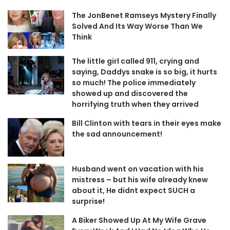
The JonBenet Ramseys Mystery Finally
Solved And Its Way Worse Than We
Think
The little girl called 911, crying and
saying, Daddys snake is so big, it hurts
so much! The police immediately
showed up and discovered the
horrifying truth when they arrived
Bill Clinton with tears in their eyes make
the sad announcement!
Husband went on vacation with his
mistress – but his wife already knew
about it, He didnt expect SUCH a
surprise!
A Biker Showed Up At My Wife Grave