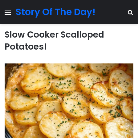
Story Of The Day!
Menu
Se
Slow Cooker Scalloped
Potatoes!