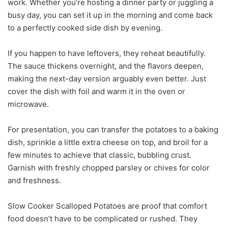
work. Whether you’re hosting a dinner party or juggling a
busy day, you can set it up in the morning and come back
to a perfectly cooked side dish by evening.
If you happen to have leftovers, they reheat beautifully.
The sauce thickens overnight, and the flavors deepen,
making the next-day version arguably even better. Just
cover the dish with foil and warm it in the oven or
microwave.
For presentation, you can transfer the potatoes to a baking
dish, sprinkle a little extra cheese on top, and broil for a
few minutes to achieve that classic, bubbling crust.
Garnish with freshly chopped parsley or chives for color
and freshness.
Slow Cooker Scalloped Potatoes are proof that comfort
food doesn’t have to be complicated or rushed. They