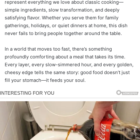
represent everything we love about classic cooking—
simple ingredients, slow transformation, and deeply
satisfying flavor. Whether you serve them for family
gatherings, holidays, or quiet dinners at home, this dish
never fails to bring people together around the table.
In a world that moves too fast, there’s something
profoundly comforting about a meal that takes its time.
Every layer, every slow-simmered hour, and every golden,
cheesy edge tells the same story: good food doesn’t just
fill your stomach—it feeds your soul.