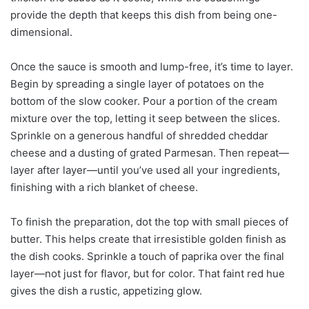
provide the depth that keeps this dish from being one-
dimensional.
Once the sauce is smooth and lump-free, it’s time to layer.
Begin by spreading a single layer of potatoes on the
bottom of the slow cooker. Pour a portion of the cream
mixture over the top, letting it seep between the slices.
Sprinkle on a generous handful of shredded cheddar
cheese and a dusting of grated Parmesan. Then repeat—
layer after layer—until you’ve used all your ingredients,
finishing with a rich blanket of cheese.
To finish the preparation, dot the top with small pieces of
butter. This helps create that irresistible golden finish as
the dish cooks. Sprinkle a touch of paprika over the final
layer—not just for flavor, but for color. That faint red hue
gives the dish a rustic, appetizing glow.