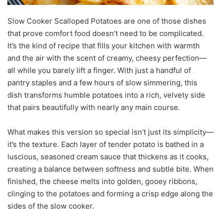
Slow Cooker Scalloped Potatoes are one of those dishes
that prove comfort food doesn’t need to be complicated.
It’s the kind of recipe that fills your kitchen with warmth
and the air with the scent of creamy, cheesy perfection—
all while you barely lift a finger. With just a handful of
pantry staples and a few hours of slow simmering, this
dish transforms humble potatoes into a rich, velvety side
that pairs beautifully with nearly any main course.
What makes this version so special isn’t just its simplicity—
it’s the texture. Each layer of tender potato is bathed in a
luscious, seasoned cream sauce that thickens as it cooks,
creating a balance between softness and subtle bite. When
finished, the cheese melts into golden, gooey ribbons,
clinging to the potatoes and forming a crisp edge along the
sides of the slow cooker.