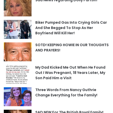
Biker Pumped Gas Into Crying Girls Car
And She Begged To Stop As Her
Boyfriend Will Kill Her!
SOTD! KEEPING HOWIE IN OUR THOUGHTS
AND PRAYERS!
My Dad Kicked Me Out When He Found
Out I Was Pregnant, 18 Years Later, My
Son Paid Him a Visit
Three Words From Nancy Guthrie
Change Everything for the Family!
SAD NEW For The British Royal Family!