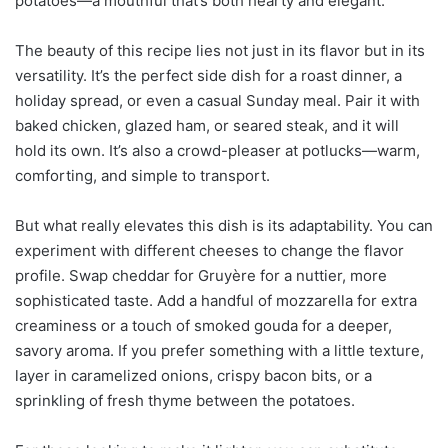
potatoes—a mouthful that’s both hearty and elegant.
The beauty of this recipe lies not just in its flavor but in its
versatility. It’s the perfect side dish for a roast dinner, a
holiday spread, or even a casual Sunday meal. Pair it with
baked chicken, glazed ham, or seared steak, and it will
hold its own. It’s also a crowd-pleaser at potlucks—warm,
comforting, and simple to transport.
But what really elevates this dish is its adaptability. You can
experiment with different cheeses to change the flavor
profile. Swap cheddar for Gruyère for a nuttier, more
sophisticated taste. Add a handful of mozzarella for extra
creaminess or a touch of smoked gouda for a deeper,
savory aroma. If you prefer something with a little texture,
layer in caramelized onions, crispy bacon bits, or a
sprinkling of fresh thyme between the potatoes.