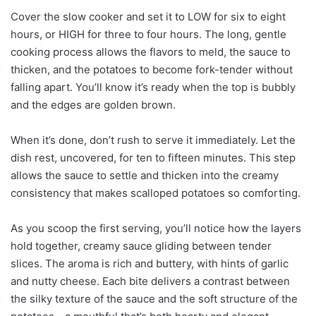
Cover the slow cooker and set it to LOW for six to eight
hours, or HIGH for three to four hours. The long, gentle
cooking process allows the flavors to meld, the sauce to
thicken, and the potatoes to become fork-tender without
falling apart. You’ll know it’s ready when the top is bubbly
and the edges are golden brown.
When it’s done, don’t rush to serve it immediately. Let the
dish rest, uncovered, for ten to fifteen minutes. This step
allows the sauce to settle and thicken into the creamy
consistency that makes scalloped potatoes so comforting.
As you scoop the first serving, you’ll notice how the layers
hold together, creamy sauce gliding between tender
slices. The aroma is rich and buttery, with hints of garlic
and nutty cheese. Each bite delivers a contrast between
the silky texture of the sauce and the soft structure of the