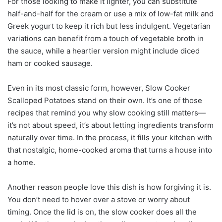
For those looking to make it lighter, you can substitute
half-and-half for the cream or use a mix of low-fat milk and
Greek yogurt to keep it rich but less indulgent. Vegetarian
variations can benefit from a touch of vegetable broth in
the sauce, while a heartier version might include diced
ham or cooked sausage.
Even in its most classic form, however, Slow Cooker
Scalloped Potatoes stand on their own. It’s one of those
recipes that remind you why slow cooking still matters—
it’s not about speed, it’s about letting ingredients transform
naturally over time. In the process, it fills your kitchen with
that nostalgic, home-cooked aroma that turns a house into
a home.
Another reason people love this dish is how forgiving it is.
You don’t need to hover over a stove or worry about
timing. Once the lid is on, the slow cooker does all the