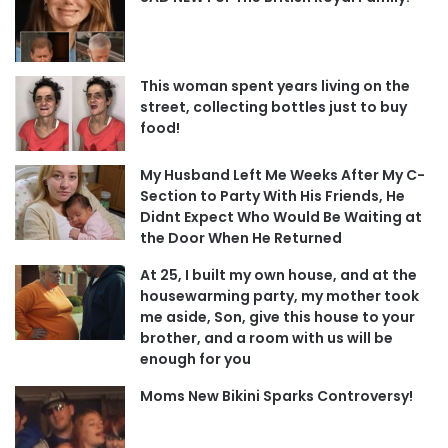
This woman spent years living on the
street, collecting bottles just to buy
food!
My Husband Left Me Weeks After My C-
Section to Party With His Friends, He
Didnt Expect Who Would Be Waiting at
the Door When He Returned
At 25, I built my own house, and at the
housewarming party, my mother took
me aside, Son, give this house to your
brother, and a room with us will be
enough for you
Moms New Bikini Sparks Controversy!