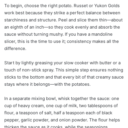
To begin, choose the right potato. Russet or Yukon Golds
work best because they strike a perfect balance between
starchiness and structure. Peel and slice them thin—about
an eighth of an inch—so they cook evenly and absorb the
sauce without turning mushy. If you have a mandoline
slicer, this is the time to use it; consistency makes all the
difference.
Start by lightly greasing your slow cooker with butter or a
touch of non-stick spray. This simple step ensures nothing
sticks to the bottom and that every bit of that creamy sauce
stays where it belongs—with the potatoes.
In a separate mixing bowl, whisk together the sauce: one
cup of heavy cream, one cup of milk, two tablespoons of
flour, a teaspoon of salt, half a teaspoon each of black
pepper, garlic powder, and onion powder. The flour helps
thicken the sauce as it cooks, while the seasonings