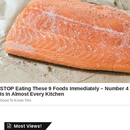
Most Views!