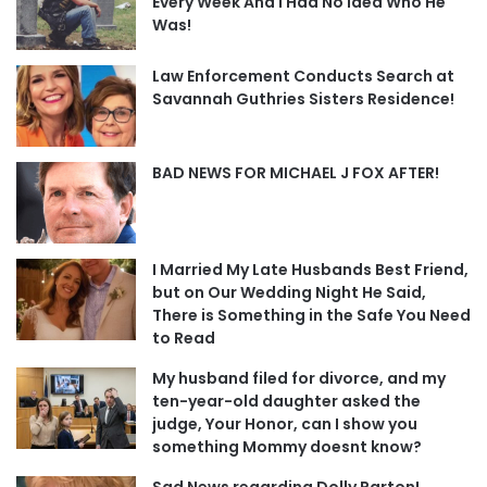
Every Week And I Had No Idea Who He
Was!
Law Enforcement Conducts Search at
Savannah Guthries Sisters Residence!
BAD NEWS FOR MICHAEL J FOX AFTER!
I Married My Late Husbands Best Friend,
but on Our Wedding Night He Said,
There is Something in the Safe You Need
to Read
My husband filed for divorce, and my
ten-year-old daughter asked the
judge, Your Honor, can I show you
something Mommy doesnt know?
Sad News regarding Dolly Parton!