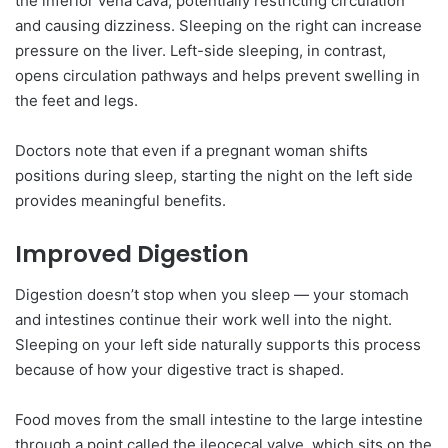
the inferior vena cava, potentially restricting circulation
and causing dizziness. Sleeping on the right can increase
pressure on the liver. Left-side sleeping, in contrast,
opens circulation pathways and helps prevent swelling in
the feet and legs.
Doctors note that even if a pregnant woman shifts
positions during sleep, starting the night on the left side
provides meaningful benefits.
Improved Digestion
Digestion doesn’t stop when you sleep — your stomach
and intestines continue their work well into the night.
Sleeping on your left side naturally supports this process
because of how your digestive tract is shaped.
Food moves from the small intestine to the large intestine
through a point called the ileocecal valve, which sits on the