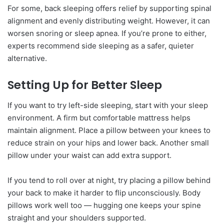
For some, back sleeping offers relief by supporting spinal
alignment and evenly distributing weight. However, it can
worsen snoring or sleep apnea. If you’re prone to either,
experts recommend side sleeping as a safer, quieter
alternative.
Setting Up for Better Sleep
If you want to try left-side sleeping, start with your sleep
environment. A firm but comfortable mattress helps
maintain alignment. Place a pillow between your knees to
reduce strain on your hips and lower back. Another small
pillow under your waist can add extra support.
If you tend to roll over at night, try placing a pillow behind
your back to make it harder to flip unconsciously. Body
pillows work well too — hugging one keeps your spine
straight and your shoulders supported.