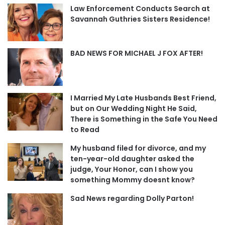
Law Enforcement Conducts Search at
Savannah Guthries Sisters Residence!
BAD NEWS FOR MICHAEL J FOX AFTER!
I Married My Late Husbands Best Friend,
but on Our Wedding Night He Said,
There is Something in the Safe You Need
to Read
My husband filed for divorce, and my
ten-year-old daughter asked the
judge, Your Honor, can I show you
something Mommy doesnt know?
Sad News regarding Dolly Parton!