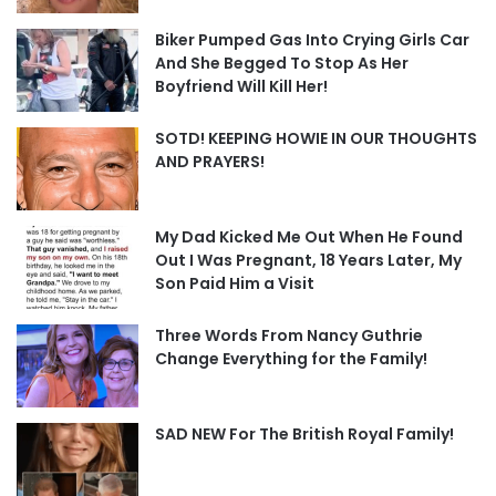
Biker Pumped Gas Into Crying Girls Car
And She Begged To Stop As Her
Boyfriend Will Kill Her!
SOTD! KEEPING HOWIE IN OUR THOUGHTS
AND PRAYERS!
My Dad Kicked Me Out When He Found
Out I Was Pregnant, 18 Years Later, My
Son Paid Him a Visit
Three Words From Nancy Guthrie
Change Everything for the Family!
SAD NEW For The British Royal Family!