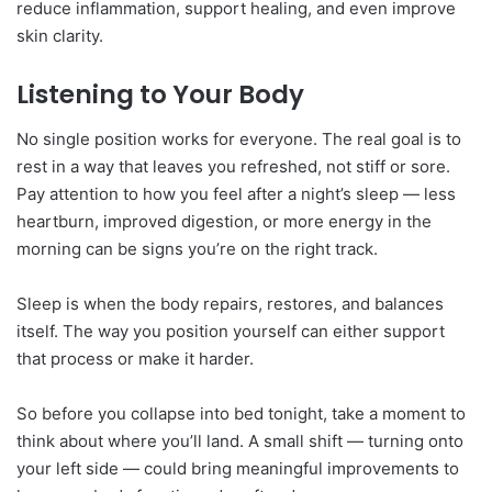
reduce inflammation, support healing, and even improve
skin clarity.
Listening to Your Body
No single position works for everyone. The real goal is to
rest in a way that leaves you refreshed, not stiff or sore.
Pay attention to how you feel after a night’s sleep — less
heartburn, improved digestion, or more energy in the
morning can be signs you’re on the right track.
Sleep is when the body repairs, restores, and balances
itself. The way you position yourself can either support
that process or make it harder.
So before you collapse into bed tonight, take a moment to
think about where you’ll land. A small shift — turning onto
your left side — could bring meaningful improvements to