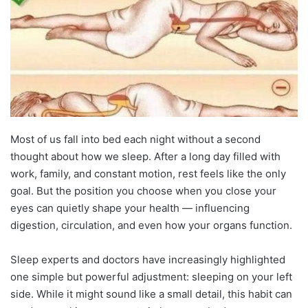
Most of us fall into bed each night without a second
thought about how we sleep. After a long day filled with
work, family, and constant motion, rest feels like the only
goal. But the position you choose when you close your
eyes can quietly shape your health — influencing
digestion, circulation, and even how your organs function.
Sleep experts and doctors have increasingly highlighted
one simple but powerful adjustment: sleeping on your left
side. While it might sound like a small detail, this habit can