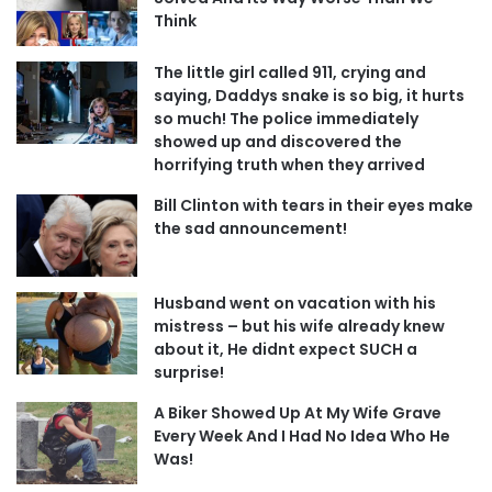
Think
The little girl called 911, crying and
saying, Daddys snake is so big, it hurts
so much! The police immediately
showed up and discovered the
horrifying truth when they arrived
Bill Clinton with tears in their eyes make
the sad announcement!
Husband went on vacation with his
mistress – but his wife already knew
about it, He didnt expect SUCH a
surprise!
A Biker Showed Up At My Wife Grave
Every Week And I Had No Idea Who He
Was!