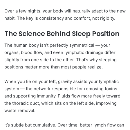
Over a few nights, your body will naturally adapt to the new
habit. The key is consistency and comfort, not rigidity.
The Science Behind Sleep Position
The human body isn’t perfectly symmetrical — your
organs, blood flow, and even lymphatic drainage differ
slightly from one side to the other. That’s why sleeping
positions matter more than most people realize.
When you lie on your left, gravity assists your lymphatic
system — the network responsible for removing toxins
and supporting immunity. Fluids flow more freely toward
the thoracic duct, which sits on the left side, improving
waste removal.
It’s subtle but cumulative. Over time, better lymph flow can