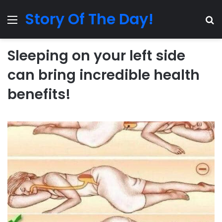
Story Of The Day!
Menu
Se
Sleeping on your left side
can bring incredible health
benefits!