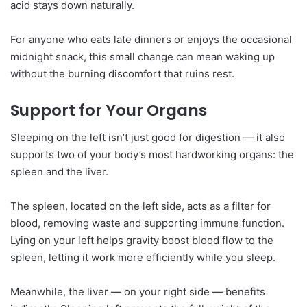
acid stays down naturally.
For anyone who eats late dinners or enjoys the occasional
midnight snack, this small change can mean waking up
without the burning discomfort that ruins rest.
Support for Your Organs
Sleeping on the left isn’t just good for digestion — it also
supports two of your body’s most hardworking organs: the
spleen and the liver.
The spleen, located on the left side, acts as a filter for
blood, removing waste and supporting immune function.
Lying on your left helps gravity boost blood flow to the
spleen, letting it work more efficiently while you sleep.
Meanwhile, the liver — on your right side — benefits