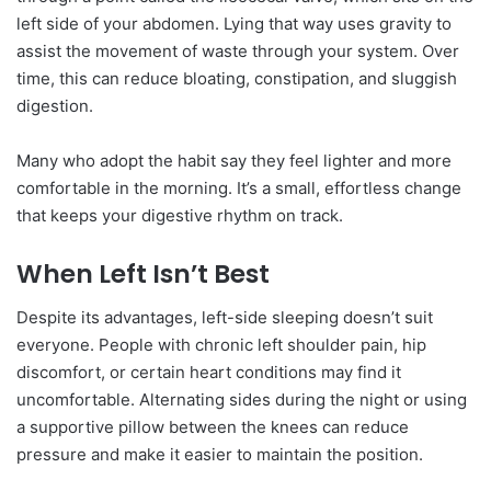
left side of your abdomen. Lying that way uses gravity to
assist the movement of waste through your system. Over
time, this can reduce bloating, constipation, and sluggish
digestion.
Many who adopt the habit say they feel lighter and more
comfortable in the morning. It’s a small, effortless change
that keeps your digestive rhythm on track.
When Left Isn’t Best
Despite its advantages, left-side sleeping doesn’t suit
everyone. People with chronic left shoulder pain, hip
discomfort, or certain heart conditions may find it
uncomfortable. Alternating sides during the night or using
a supportive pillow between the knees can reduce
pressure and make it easier to maintain the position.