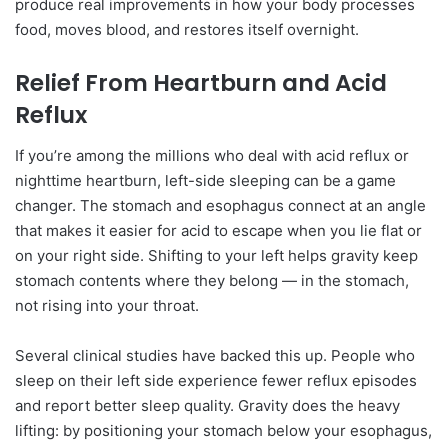
produce real improvements in how your body processes
food, moves blood, and restores itself overnight.
Relief From Heartburn and Acid
Reflux
If you’re among the millions who deal with acid reflux or
nighttime heartburn, left-side sleeping can be a game
changer. The stomach and esophagus connect at an angle
that makes it easier for acid to escape when you lie flat or
on your right side. Shifting to your left helps gravity keep
stomach contents where they belong — in the stomach,
not rising into your throat.
Several clinical studies have backed this up. People who
sleep on their left side experience fewer reflux episodes
and report better sleep quality. Gravity does the heavy
lifting: by positioning your stomach below your esophagus,