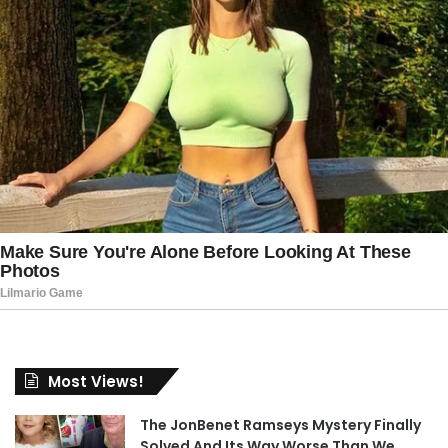
Most Views!
The JonBenet Ramseys Mystery Finally
Solved And Its Way Worse Than We