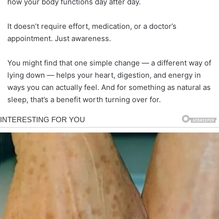
how your body functions day after day.
It doesn’t require effort, medication, or a doctor’s
appointment. Just awareness.
You might find that one simple change — a different way of
lying down — helps your heart, digestion, and energy in
ways you can actually feel. And for something as natural as
sleep, that’s a benefit worth turning over for.