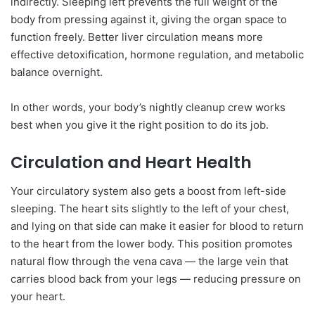
indirectly. Sleeping left prevents the full weight of the
body from pressing against it, giving the organ space to
function freely. Better liver circulation means more
effective detoxification, hormone regulation, and metabolic
balance overnight.
In other words, your body’s nightly cleanup crew works
best when you give it the right position to do its job.
Circulation and Heart Health
Your circulatory system also gets a boost from left-side
sleeping. The heart sits slightly to the left of your chest,
and lying on that side can make it easier for blood to return
to the heart from the lower body. This position promotes
natural flow through the vena cava — the large vein that
carries blood back from your legs — reducing pressure on
your heart.