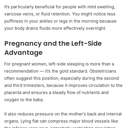
It’s particularly beneficial for people with mild swelling,
varicose veins, or fluid retention. You might notice less
puffiness in your ankles or legs in the morning because
your body drains fluids more effectively overnight.
Pregnancy and the Left-Side
Advantage
For pregnant women, left-side sleeping is more than a
recommendation — it’s the gold standard. Obstetricians
often suggest this position, especially during the second
and third trimesters, because it improves circulation to the
placenta and ensures a steady flow of nutrients and
oxygen to the baby.
It also reduces pressure on the mother’s back and internal
organs. Lying flat can compress major blood vessels like