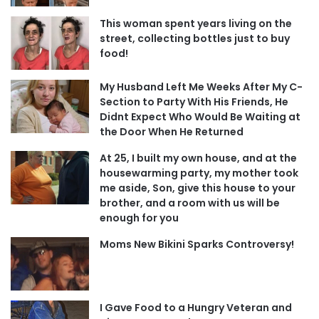
This woman spent years living on the
street, collecting bottles just to buy
food!
My Husband Left Me Weeks After My C-
Section to Party With His Friends, He
Didnt Expect Who Would Be Waiting at
the Door When He Returned
At 25, I built my own house, and at the
housewarming party, my mother took
me aside, Son, give this house to your
brother, and a room with us will be
enough for you
Moms New Bikini Sparks Controversy!
I Gave Food to a Hungry Veteran and