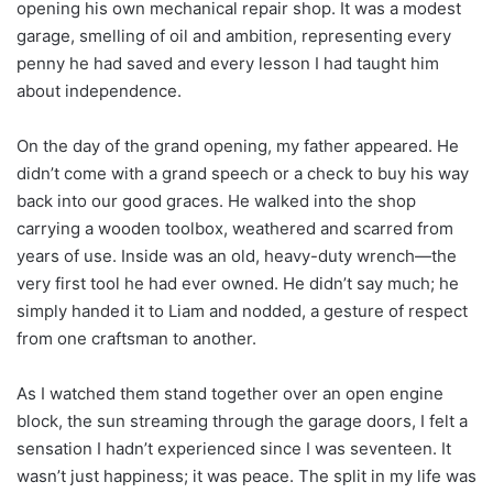
opening his own mechanical repair shop. It was a modest
garage, smelling of oil and ambition, representing every
penny he had saved and every lesson I had taught him
about independence.
On the day of the grand opening, my father appeared. He
didn’t come with a grand speech or a check to buy his way
back into our good graces. He walked into the shop
carrying a wooden toolbox, weathered and scarred from
years of use. Inside was an old, heavy-duty wrench—the
very first tool he had ever owned. He didn’t say much; he
simply handed it to Liam and nodded, a gesture of respect
from one craftsman to another.
As I watched them stand together over an open engine
block, the sun streaming through the garage doors, I felt a
sensation I hadn’t experienced since I was seventeen. It
wasn’t just happiness; it was peace. The split in my life was