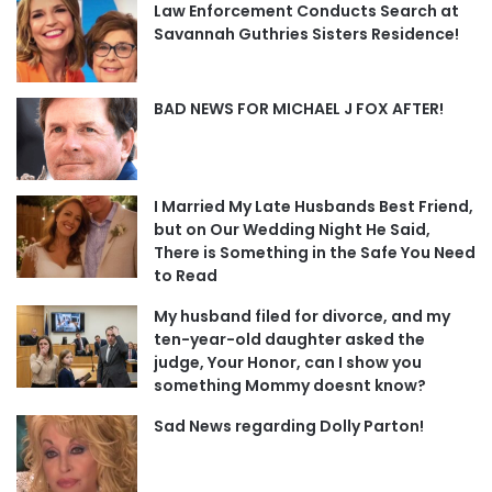
Law Enforcement Conducts Search at
Savannah Guthries Sisters Residence!
BAD NEWS FOR MICHAEL J FOX AFTER!
I Married My Late Husbands Best Friend,
but on Our Wedding Night He Said,
There is Something in the Safe You Need
to Read
My husband filed for divorce, and my
ten-year-old daughter asked the
judge, Your Honor, can I show you
something Mommy doesnt know?
Sad News regarding Dolly Parton!