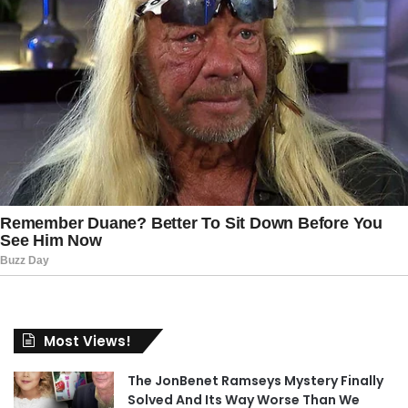
Most Views!
The JonBenet Ramseys Mystery Finally
Solved And Its Way Worse Than We