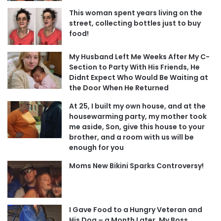
This woman spent years living on the
street, collecting bottles just to buy
food!
My Husband Left Me Weeks After My C-
Section to Party With His Friends, He
Didnt Expect Who Would Be Waiting at
the Door When He Returned
At 25, I built my own house, and at the
housewarming party, my mother took
me aside, Son, give this house to your
brother, and a room with us will be
enough for you
Moms New Bikini Sparks Controversy!
I Gave Food to a Hungry Veteran and
His Dog – a Month Later, My Boss