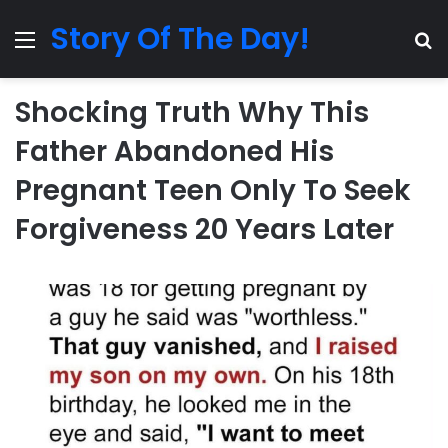
Story Of The Day!
Menu
Se
Shocking Truth Why This
Father Abandoned His
Pregnant Teen Only To Seek
Forgiveness 20 Years Later