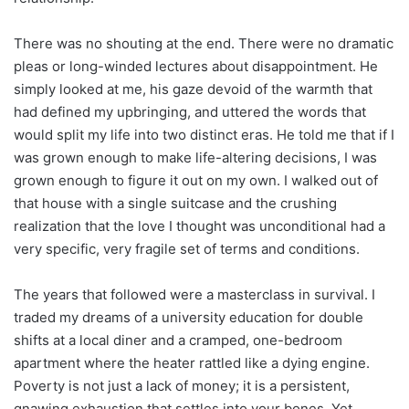
There was no shouting at the end. There were no dramatic
pleas or long-winded lectures about disappointment. He
simply looked at me, his gaze devoid of the warmth that
had defined my upbringing, and uttered the words that
would split my life into two distinct eras. He told me that if I
was grown enough to make life-altering decisions, I was
grown enough to figure it out on my own. I walked out of
that house with a single suitcase and the crushing
realization that the love I thought was unconditional had a
very specific, very fragile set of terms and conditions.
The years that followed were a masterclass in survival. I
traded my dreams of a university education for double
shifts at a local diner and a cramped, one-bedroom
apartment where the heater rattled like a dying engine.
Poverty is not just a lack of money; it is a persistent,
gnawing exhaustion that settles into your bones. Yet,