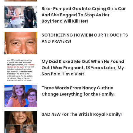
Biker Pumped Gas Into Crying Girls Car
And She Begged To Stop As Her
Boyfriend Will Kill Her!
SOTD! KEEPING HOWIE IN OUR THOUGHTS
AND PRAYERS!
My Dad Kicked Me Out When He Found
Out I Was Pregnant, 18 Years Later, My
Son Paid Him a Visit
Three Words From Nancy Guthrie
Change Everything for the Family!
SAD NEW For The British Royal Family!