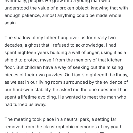
eventually, people. He grew into a young man who
understood the value of a broken object, knowing that with
enough patience, almost anything could be made whole
again.
The shadow of my father hung over us for nearly two
decades, a ghost that I refused to acknowledge. I had
spent eighteen years building a wall of anger, using it as a
shield to protect myself from the memory of that kitchen
floor. But children have a way of seeking out the missing
pieces of their own puzzles. On Liam’s eighteenth birthday,
as we sat in our living room surrounded by the evidence of
our hard-won stability, he asked me the one question I had
spent a lifetime avoiding. He wanted to meet the man who
had turned us away.
The meeting took place in a neutral park, a setting far
removed from the claustrophobic memories of my youth.