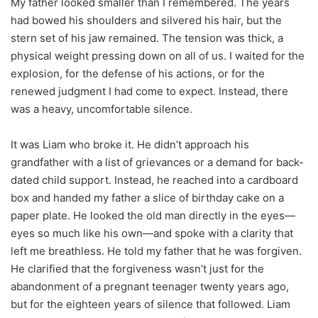
My father looked smaller than I remembered. The years
had bowed his shoulders and silvered his hair, but the
stern set of his jaw remained. The tension was thick, a
physical weight pressing down on all of us. I waited for the
explosion, for the defense of his actions, or for the
renewed judgment I had come to expect. Instead, there
was a heavy, uncomfortable silence.
It was Liam who broke it. He didn’t approach his
grandfather with a list of grievances or a demand for back-
dated child support. Instead, he reached into a cardboard
box and handed my father a slice of birthday cake on a
paper plate. He looked the old man directly in the eyes—
eyes so much like his own—and spoke with a clarity that
left me breathless. He told my father that he was forgiven.
He clarified that the forgiveness wasn’t just for the
abandonment of a pregnant teenager twenty years ago,
but for the eighteen years of silence that followed. Liam