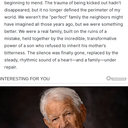
beginning to mend. The trauma of being kicked out hadn’t
disappeared, but it no longer defined the perimeter of my
world. We weren’t the “perfect” family the neighbors might
have imagined all those years ago, but we were something
better. We were a real family, built on the ruins of a
mistake, held together by the incredible, transformative
power of a son who refused to inherit his mother’s
bitterness. The silence was finally gone, replaced by the
steady, rhythmic sound of a heart—and a family—under
repair.