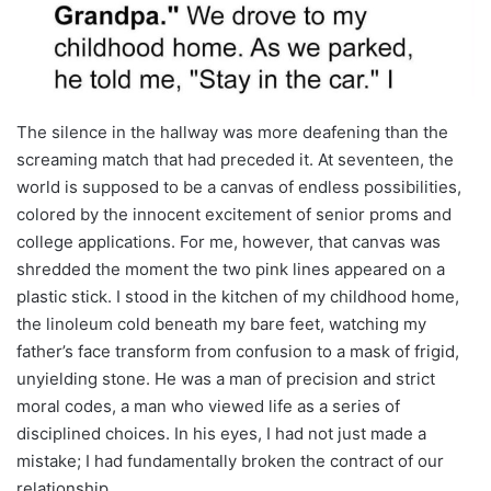
The silence in the hallway was more deafening than the
screaming match that had preceded it. At seventeen, the
world is supposed to be a canvas of endless possibilities,
colored by the innocent excitement of senior proms and
college applications. For me, however, that canvas was
shredded the moment the two pink lines appeared on a
plastic stick. I stood in the kitchen of my childhood home,
the linoleum cold beneath my bare feet, watching my
father’s face transform from confusion to a mask of frigid,
unyielding stone. He was a man of precision and strict
moral codes, a man who viewed life as a series of
disciplined choices. In his eyes, I had not just made a
mistake; I had fundamentally broken the contract of our
relationship.