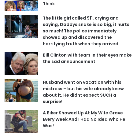
Think
The little girl called 911, crying and
saying, Daddys snake is so big, it hurts
so much! The police immediately
showed up and discovered the
horrifying truth when they arrived
Bill Clinton with tears in their eyes make
the sad announcement!
Husband went on vacation with his
mistress – but his wife already knew
about it, He didnt expect SUCH a
surprise!
A Biker Showed Up At My Wife Grave
Every Week And I Had No Idea Who He
Was!