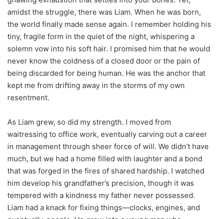
amidst the struggle, there was Liam. When he was born,
the world finally made sense again. I remember holding his
tiny, fragile form in the quiet of the night, whispering a
solemn vow into his soft hair. I promised him that he would
never know the coldness of a closed door or the pain of
being discarded for being human. He was the anchor that
kept me from drifting away in the storms of my own
resentment.
As Liam grew, so did my strength. I moved from
waitressing to office work, eventually carving out a career
in management through sheer force of will. We didn’t have
much, but we had a home filled with laughter and a bond
that was forged in the fires of shared hardship. I watched
him develop his grandfather’s precision, though it was
tempered with a kindness my father never possessed.
Liam had a knack for fixing things—clocks, engines, and