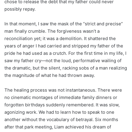
chose to release the debt that my father could never
possibly repay.
In that moment, I saw the mask of the “strict and precise”
man finally crumble. The forgiveness wasn’t a
reconciliation yet; it was a demolition. It shattered the
years of anger I had carried and stripped my father of the
pride he had used as a crutch. For the first time in my life, I
saw my father cry—not the loud, performative wailing of
the dramatic, but the silent, racking sobs of a man realizing
the magnitude of what he had thrown away.
The healing process was not instantaneous. There were
no cinematic montages of immediate family dinners or
forgotten birthdays suddenly remembered. It was slow,
agonizing work. We had to learn how to speak to one
another without the vocabulary of betrayal. Six months
after that park meeting, Liam achieved his dream of