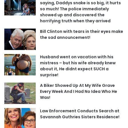
saying, Daddys snake is so big, it hurts
so much! The police immediately
showed up and discovered the
horrifying truth when they arrived
Bill Clinton with tears in their eyes make
the sad announcement!
Husband went on vacation with his
mistress – but his wife already knew
about it, He didnt expect SUCH a
surprise!
A Biker Showed Up At My Wife Grave
Every Week And I Had No Idea Who He
Was!
Law Enforcement Conducts Search at
Savannah Guthries Sisters Residence!