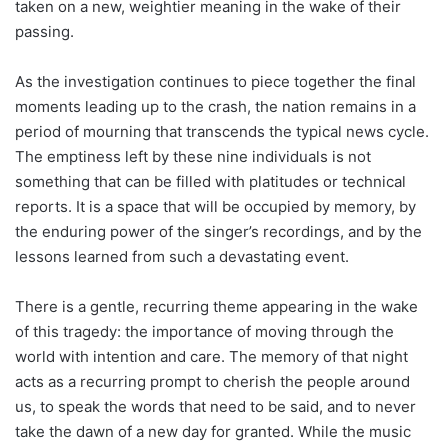
taken on a new, weightier meaning in the wake of their
passing.
As the investigation continues to piece together the final
moments leading up to the crash, the nation remains in a
period of mourning that transcends the typical news cycle.
The emptiness left by these nine individuals is not
something that can be filled with platitudes or technical
reports. It is a space that will be occupied by memory, by
the enduring power of the singer’s recordings, and by the
lessons learned from such a devastating event.
There is a gentle, recurring theme appearing in the wake
of this tragedy: the importance of moving through the
world with intention and care. The memory of that night
acts as a recurring prompt to cherish the people around
us, to speak the words that need to be said, and to never
take the dawn of a new day for granted. While the music