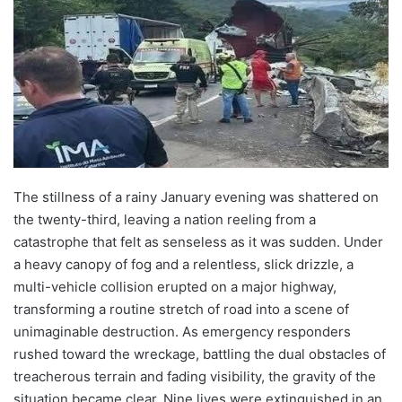
The stillness of a rainy January evening was shattered on
the twenty-third, leaving a nation reeling from a
catastrophe that felt as senseless as it was sudden. Under
a heavy canopy of fog and a relentless, slick drizzle, a
multi-vehicle collision erupted on a major highway,
transforming a routine stretch of road into a scene of
unimaginable destruction. As emergency responders
rushed toward the wreckage, battling the dual obstacles of
treacherous terrain and fading visibility, the gravity of the
situation became clear. Nine lives were extinguished in an