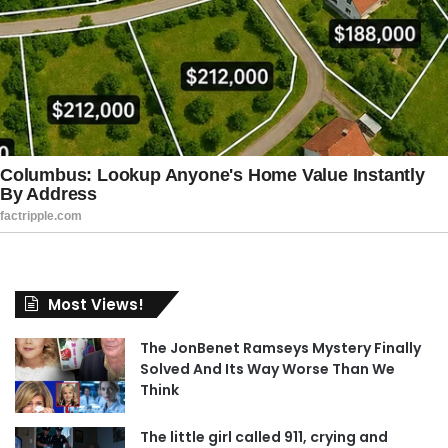
Most Views!
The JonBenet Ramseys Mystery Finally
Solved And Its Way Worse Than We
Think
The little girl called 911, crying and