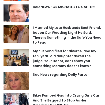
BAD NEWS FOR MICHAEL J FOX AFTER!
I Married My Late Husbands Best Friend,
but on Our Wedding Night He Said,
There is Something in the Safe You Need
to Read
My husband filed for divorce, and my
ten-year-old daughter asked the
judge, Your Honor, can I show you
something Mommy doesnt know?
Sad News regarding Dolly Parton!
Biker Pumped Gas Into Crying Girls Car
And She Begged To Stop As Her