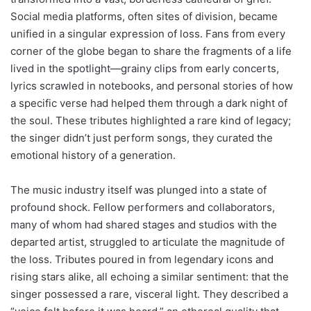
Social media platforms, often sites of division, became
unified in a singular expression of loss. Fans from every
corner of the globe began to share the fragments of a life
lived in the spotlight—grainy clips from early concerts,
lyrics scrawled in notebooks, and personal stories of how
a specific verse had helped them through a dark night of
the soul. These tributes highlighted a rare kind of legacy;
the singer didn’t just perform songs, they curated the
emotional history of a generation.
The music industry itself was plunged into a state of
profound shock. Fellow performers and collaborators,
many of whom had shared stages and studios with the
departed artist, struggled to articulate the magnitude of
the loss. Tributes poured in from legendary icons and
rising stars alike, all echoing a similar sentiment: that the
singer possessed a rare, visceral light. They described a