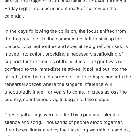
altered the trajectories of nine families forever, turning a
Friday night into a permanent mark of sorrow on the
calendar.
In the days following the collision, the focus shifted from
the tragedy itself to the communities left to pick up the
pieces. Local authorities and specialized grief counselors
moved into action, providing a necessary scaffolding of
support for the families of the victims. The grief was not
confined to the immediate relatives; it spilled out into the
streets, into the quiet corners of coffee shops, and into the
rehearsal spaces where the singer’s influence will
undoubtedly linger for years to come. In cities across the
country, spontaneous vigils began to take shape.
These gatherings were marked by a poignant blend of
silence and song. Thousands of people stood together,
their faces illuminated by the flickering warmth of candles,