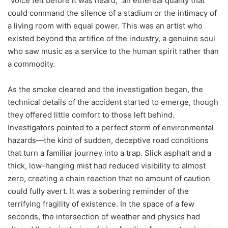
“voice felt before it was heard,” an ethereal quality that
could command the silence of a stadium or the intimacy of
a living room with equal power. This was an artist who
existed beyond the artifice of the industry, a genuine soul
who saw music as a service to the human spirit rather than
a commodity.
As the smoke cleared and the investigation began, the
technical details of the accident started to emerge, though
they offered little comfort to those left behind.
Investigators pointed to a perfect storm of environmental
hazards—the kind of sudden, deceptive road conditions
that turn a familiar journey into a trap. Slick asphalt and a
thick, low-hanging mist had reduced visibility to almost
zero, creating a chain reaction that no amount of caution
could fully avert. It was a sobering reminder of the
terrifying fragility of existence. In the space of a few
seconds, the intersection of weather and physics had