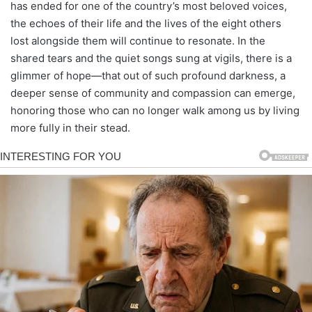
has ended for one of the country’s most beloved voices,
the echoes of their life and the lives of the eight others
lost alongside them will continue to resonate. In the
shared tears and the quiet songs sung at vigils, there is a
glimmer of hope—that out of such profound darkness, a
deeper sense of community and compassion can emerge,
honoring those who can no longer walk among us by living
more fully in their stead.