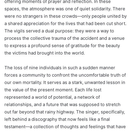
offering moments of prayer and reflection. In these
spaces, the atmosphere was one of quiet solidarity. There
were no strangers in these crowds—only people united by
a shared appreciation for the lives that had been cut short.
The vigils served a dual purpose: they were a way to
process the collective trauma of the accident and a venue
to express a profound sense of gratitude for the beauty
the victims had brought into the world.
The loss of nine individuals in such a sudden manner
forces a community to confront the uncomfortable truth of
our own mortality. It serves as a stark, unwanted lesson in
the value of the present moment. Each life lost
represented a world of potential, a network of
relationships, and a future that was supposed to stretch
out far beyond that rainy highway. The singer, specifically,
left behind a discography that now feels like a final
testament—a collection of thoughts and feelings that have