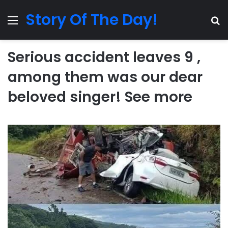
Story Of The Day!
Menu
Se
Serious accident leaves 9 ,
among them was our dear
beloved singer! See more