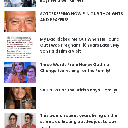
Boyfriend Will Kill Her!
SOTD! KEEPING HOWIE IN OUR THOUGHTS
AND PRAYERS!
My Dad Kicked Me Out When He Found
Out I Was Pregnant, 18 Years Later, My
Son Paid Him a Visit
Three Words From Nancy Guthrie
Change Everything for the Family!
SAD NEW For The British Royal Family!
This woman spent years living on the
street, collecting bottles just to buy
food!