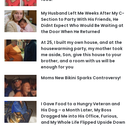
My Husband Left Me Weeks After My C-
Section to Party With His Friends, He
Didnt Expect Who Would Be Waiting at
the Door When He Returned
At 25, I built my own house, and at the
housewarming party, my mother took
me aside, Son, give this house to your
brother, and a room with us will be
enough for you
Moms New Bikini Sparks Controversy!
I Gave Food to a Hungry Veteran and
His Dog – a Month Later, My Boss
Dragged Me into His Office, Furious,
and My Whole Life Flipped Upside Down