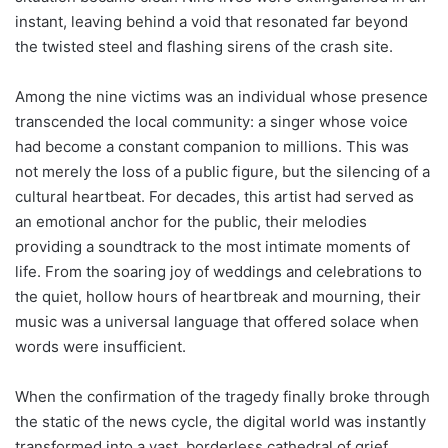
instant, leaving behind a void that resonated far beyond
the twisted steel and flashing sirens of the crash site.
Among the nine victims was an individual whose presence
transcended the local community: a singer whose voice
had become a constant companion to millions. This was
not merely the loss of a public figure, but the silencing of a
cultural heartbeat. For decades, this artist had served as
an emotional anchor for the public, their melodies
providing a soundtrack to the most intimate moments of
life. From the soaring joy of weddings and celebrations to
the quiet, hollow hours of heartbreak and mourning, their
music was a universal language that offered solace when
words were insufficient.
When the confirmation of the tragedy finally broke through
the static of the news cycle, the digital world was instantly
transformed into a vast, borderless cathedral of grief.