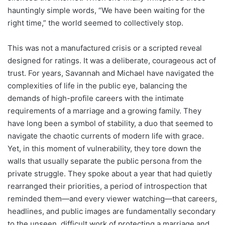
hauntingly simple words, “We have been waiting for the
right time,” the world seemed to collectively stop.
This was not a manufactured crisis or a scripted reveal
designed for ratings. It was a deliberate, courageous act of
trust. For years, Savannah and Michael have navigated the
complexities of life in the public eye, balancing the
demands of high-profile careers with the intimate
requirements of a marriage and a growing family. They
have long been a symbol of stability, a duo that seemed to
navigate the chaotic currents of modern life with grace.
Yet, in this moment of vulnerability, they tore down the
walls that usually separate the public persona from the
private struggle. They spoke about a year that had quietly
rearranged their priorities, a period of introspection that
reminded them—and every viewer watching—that careers,
headlines, and public images are fundamentally secondary
to the unseen, difficult work of protecting a marriage and