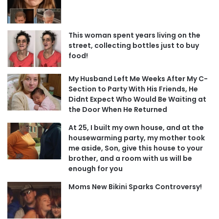
This woman spent years living on the
street, collecting bottles just to buy
food!
My Husband Left Me Weeks After My C-
Section to Party With His Friends, He
Didnt Expect Who Would Be Waiting at
the Door When He Returned
At 25, I built my own house, and at the
housewarming party, my mother took
me aside, Son, give this house to your
brother, and a room with us will be
enough for you
Moms New Bikini Sparks Controversy!