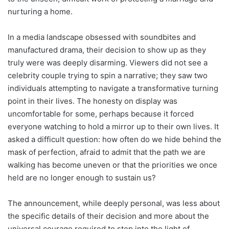
nurturing a home.
In a media landscape obsessed with soundbites and
manufactured drama, their decision to show up as they
truly were was deeply disarming. Viewers did not see a
celebrity couple trying to spin a narrative; they saw two
individuals attempting to navigate a transformative turning
point in their lives. The honesty on display was
uncomfortable for some, perhaps because it forced
everyone watching to hold a mirror up to their own lives. It
asked a difficult question: how often do we hide behind the
mask of perfection, afraid to admit that the path we are
walking has become uneven or that the priorities we once
held are no longer enough to sustain us?
The announcement, while deeply personal, was less about
the specific details of their decision and more about the
universal courage required to step into the light of