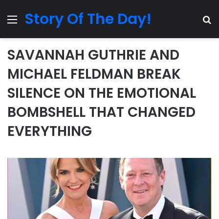
Story Of The Day!
Menu
Se
SAVANNAH GUTHRIE AND
MICHAEL FELDMAN BREAK
SILENCE ON THE EMOTIONAL
BOMBSHELL THAT CHANGED
EVERYTHING