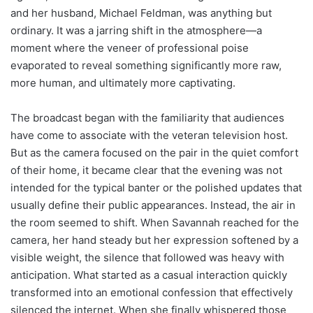
and her husband, Michael Feldman, was anything but
ordinary. It was a jarring shift in the atmosphere—a
moment where the veneer of professional poise
evaporated to reveal something significantly more raw,
more human, and ultimately more captivating.
The broadcast began with the familiarity that audiences
have come to associate with the veteran television host.
But as the camera focused on the pair in the quiet comfort
of their home, it became clear that the evening was not
intended for the typical banter or the polished updates that
usually define their public appearances. Instead, the air in
the room seemed to shift. When Savannah reached for the
camera, her hand steady but her expression softened by a
visible weight, the silence that followed was heavy with
anticipation. What started as a casual interaction quickly
transformed into an emotional confession that effectively
silenced the internet. When she finally whispered those