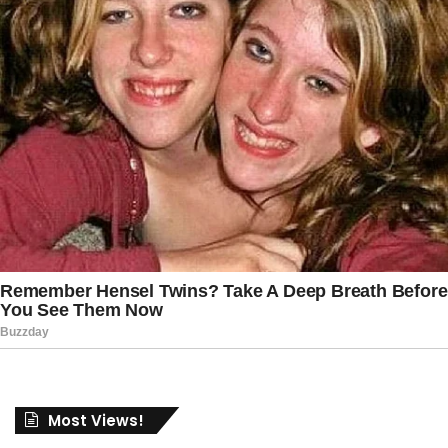
Most Views!