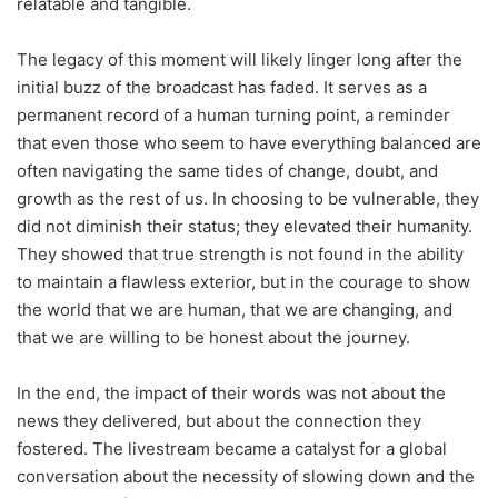
relatable and tangible.
The legacy of this moment will likely linger long after the
initial buzz of the broadcast has faded. It serves as a
permanent record of a human turning point, a reminder
that even those who seem to have everything balanced are
often navigating the same tides of change, doubt, and
growth as the rest of us. In choosing to be vulnerable, they
did not diminish their status; they elevated their humanity.
They showed that true strength is not found in the ability
to maintain a flawless exterior, but in the courage to show
the world that we are human, that we are changing, and
that we are willing to be honest about the journey.
In the end, the impact of their words was not about the
news they delivered, but about the connection they
fostered. The livestream became a catalyst for a global
conversation about the necessity of slowing down and the