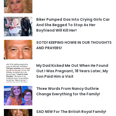
Biker Pumped Gas Into Crying Girls Car
And She Begged To Stop As Her
Boyfriend Will Kill Her!
SOTD! KEEPING HOWIE IN OUR THOUGHTS
AND PRAYERS!
My Dad Kicked Me Out When He Found
Out I Was Pregnant, 18 Years Later, My
Son Paid Him a Visit
Three Words From Nancy Guthrie
Change Everything for the Family!
SAD NEW For The British Royal Family!