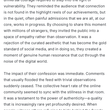
vulnerability. They reminded the audience that connection
is not found in the highlight reels of our achievements, but
in the quiet, often painful admissions that we are all, at our
core, works in progress. By choosing to share this moment
with millions of strangers, they invited the public into a
space of empathy rather than observation. It was a
rejection of the curated aesthetic that has become the gold
standard of social media, and in doing so, they created a
moment of genuine human resonance that cut through the
noise of the digital world.
The impact of their confession was immediate. Comments
that usually flooded the feed with trivial observations
suddenly ceased. The collective heart rate of the online
community seemed to sync with the stillness in that room.
It was a testament to the power of authenticity—a quality
that is increasingly rare yet profoundly desired. When