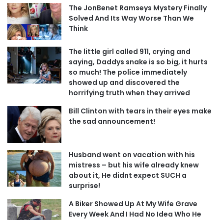
The JonBenet Ramseys Mystery Finally
Solved And Its Way Worse Than We
Think
The little girl called 911, crying and
saying, Daddys snake is so big, it hurts
so much! The police immediately
showed up and discovered the
horrifying truth when they arrived
Bill Clinton with tears in their eyes make
the sad announcement!
Husband went on vacation with his
mistress – but his wife already knew
about it, He didnt expect SUCH a
surprise!
A Biker Showed Up At My Wife Grave
Every Week And I Had No Idea Who He