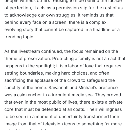
people witness others refusing to hide behind the facade
of perfection, it acts as a permission slip for the rest of us
to acknowledge our own struggles. It reminds us that
behind every face on a screen, there is a complex,
evolving story that cannot be captured in a headline or a
trending topic.
As the livestream continued, the focus remained on the
theme of preservation. Protecting a family is not an act that
happens in the spotlight; it is a labor of love that requires
setting boundaries, making hard choices, and often
sacrificing the applause of the crowd to safeguard the
sanctity of the home. Savannah and Michael’s presence
was a calm anchor in a turbulent media sea. They proved
that even in the most public of lives, there exists a private
core that must be defended at all costs. Their willingness
to be seen in a moment of uncertainty transformed their
image from that of television icons to something far more