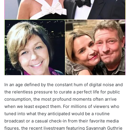
In an age defined by the constant hum of digital noise and
the relentless pressure to curate a perfect life for public
consumption, the most profound moments often arrive
when we least expect them. For millions of viewers who
tuned into what they anticipated would be a routine
broadcast or a casual check-in from their favorite media
figures, the recent livestream featuring Savannah Guthrie