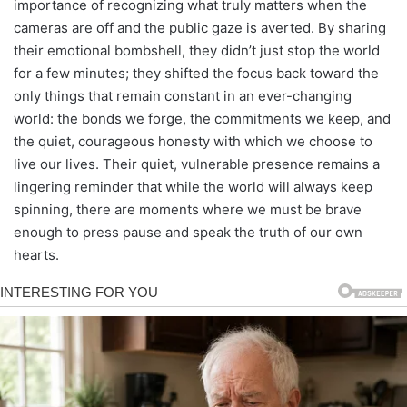
importance of recognizing what truly matters when the
cameras are off and the public gaze is averted. By sharing
their emotional bombshell, they didn’t just stop the world
for a few minutes; they shifted the focus back toward the
only things that remain constant in an ever-changing
world: the bonds we forge, the commitments we keep, and
the quiet, courageous honesty with which we choose to
live our lives. Their quiet, vulnerable presence remains a
lingering reminder that while the world will always keep
spinning, there are moments where we must be brave
enough to press pause and speak the truth of our own
hearts.