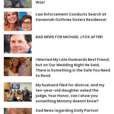
Was!
Law Enforcement Conducts Search at
Savannah Guthries Sisters Residence!
BAD NEWS FOR MICHAEL J FOX AFTER!
I Married My Late Husbands Best Friend,
but on Our Wedding Night He Said,
There is Something in the Safe You Need
to Read
My husband filed for divorce, and my
ten-year-old daughter asked the
judge, Your Honor, can I show you
something Mommy doesnt know?
Sad News regarding Dolly Parton!